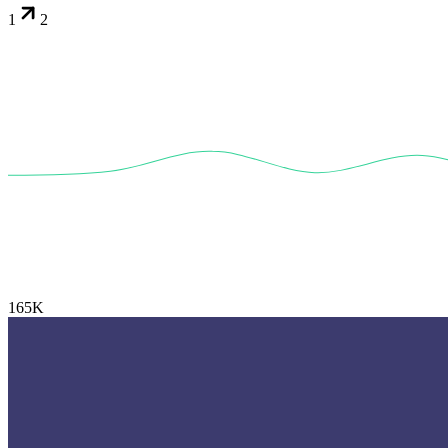
1
2
165K