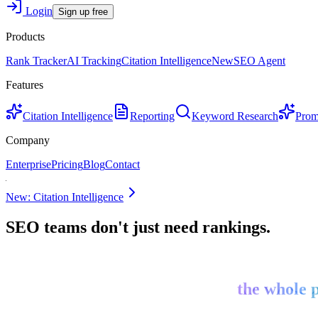
Login
Sign up free
Products
Rank Tracker
AI Tracking
Citation Intelligence
New
SEO Agent
Features
Citation Intelligence
Reporting
Keyword Research
Prom
Company
Enterprise
Pricing
Blog
Contact
New: Citation Intelligence
SEO teams don't just need rankings.