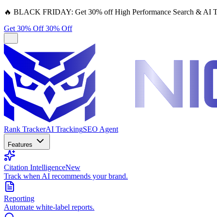
🔥
BLACK FRIDAY:
Get 30% off High Performance Search & AI T
Get 30% Off
30% Off
Rank Tracker
AI Tracking
SEO Agent
Features
Citation Intelligence
New
Track when AI recommends your brand.
Reporting
Automate white-label reports.