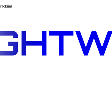
racking