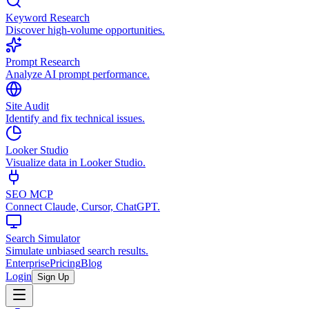
Keyword Research
Discover high-volume opportunities.
Prompt Research
Analyze AI prompt performance.
Site Audit
Identify and fix technical issues.
Looker Studio
Visualize data in Looker Studio.
SEO MCP
Connect Claude, Cursor, ChatGPT.
Search Simulator
Simulate unbiased search results.
Enterprise
Pricing
Blog
Login
Sign Up