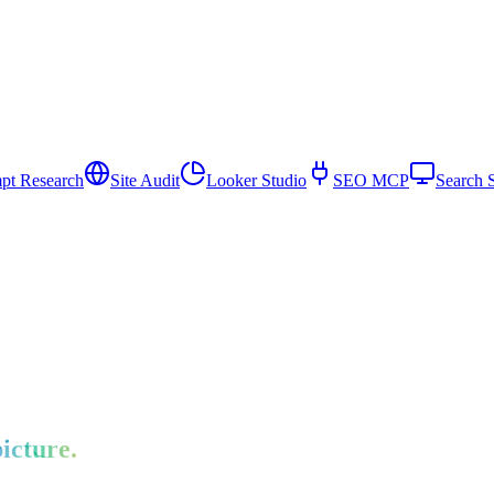
pt Research
Site Audit
Looker Studio
SEO MCP
Search 