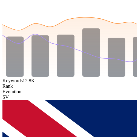
Keywords
12.8K
Rank
Evolution
SV