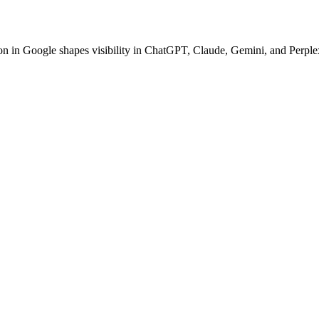
ion in Google shapes visibility in ChatGPT, Claude, Gemini, and Perplex