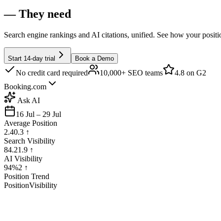
— They need
Search engine rankings and AI citations, unified. See how your posit
Start 14-day trial
Book a Demo
No credit card required
10,000+ SEO teams
4.8
on G2
Booking.com
Ask AI
16 Jul – 29 Jul
Average Position
2.4
0.3
↑
Search Visibility
84.2
1.9
↑
AI Visibility
94%
2
↑
Position Trend
Position
Visibility