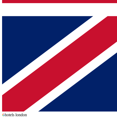
hotels london