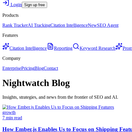
Login
Sign up free
Products
Rank Tracker
AI Tracking
Citation Intelligence
New
SEO Agent
Features
Citation Intelligence
Reporting
Keyword Research
Prom
Company
Enterprise
Pricing
Blog
Contact
Nightwatch Blog
Insights, strategies, and news from the frontier of SEO and AI.
growth
7 min read
How Ember.js Enables Us to Focus on Shipping Feat