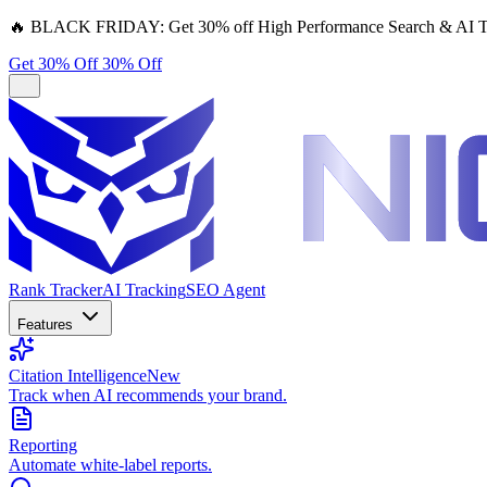
🔥
BLACK FRIDAY:
Get 30% off High Performance Search & AI T
Get 30% Off
30% Off
Rank Tracker
AI Tracking
SEO Agent
Features
Citation Intelligence
New
Track when AI recommends your brand.
Reporting
Automate white-label reports.