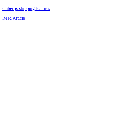
ember-js-shipping-features
Read Article