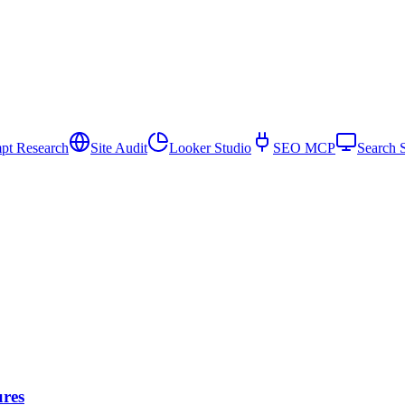
pt Research
Site Audit
Looker Studio
SEO MCP
Search 
ures