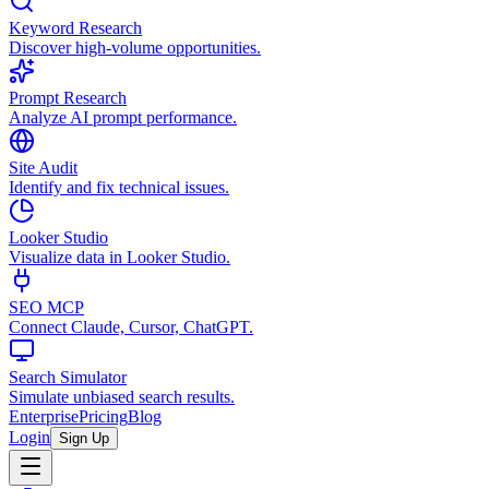
Keyword Research
Discover high-volume opportunities.
Prompt Research
Analyze AI prompt performance.
Site Audit
Identify and fix technical issues.
Looker Studio
Visualize data in Looker Studio.
SEO MCP
Connect Claude, Cursor, ChatGPT.
Search Simulator
Simulate unbiased search results.
Enterprise
Pricing
Blog
Login
Sign Up