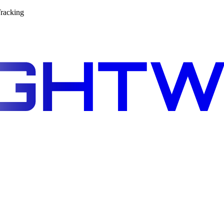
racking