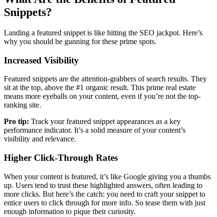
Snippets?
Landing a featured snippet is like hitting the SEO jackpot. Here’s
why you should be gunning for these prime spots.
Increased Visibility
Featured snippets are the attention-grabbers of search results. They
sit at the top, above the #1 organic result. This prime real estate
means more eyeballs on your content, even if you’re not the top-
ranking site.
Pro tip:
Track your featured snippet appearances as a key
performance indicator. It’s a solid measure of your content’s
visibility and relevance.
Higher Click-Through Rates
When your content is featured, it’s like Google giving you a thumbs
up. Users tend to trust these highlighted answers, often leading to
more clicks. But here’s the catch: you need to craft your snippet to
entice users to click through for more info. So tease them with just
enough information to pique their curiosity.