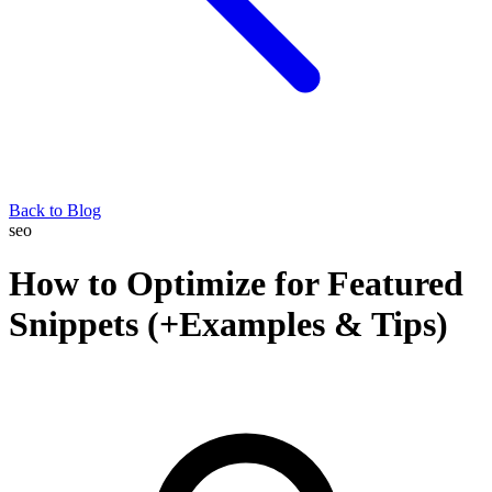
Back to Blog
seo
How to Optimize for Featured
Snippets (+Examples & Tips)