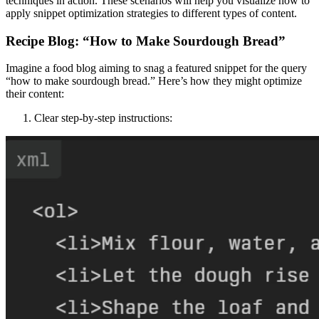
techniques in action. These scenarios will help you visualize how to
apply snippet optimization strategies to different types of content.
Recipe Blog: “How to Make Sourdough Bread”
Imagine a food blog aiming to snag a featured snippet for the query
“how to make sourdough bread.” Here’s how they might optimize
their content:
Clear step-by-step instructions: