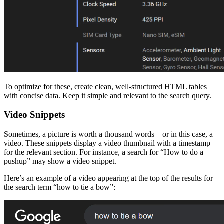
To optimize for these, create clean, well-structured HTML tables
with concise data. Keep it simple and relevant to the search query.
Video Snippets
Sometimes, a picture is worth a thousand words—or in this case, a
video. These snippets display a video thumbnail with a timestamp
for the relevant section. For instance, a search for “How to do a
pushup” may show a video snippet.
Here’s an example of a video appearing at the top of the results for
the search term “how to tie a bow”: