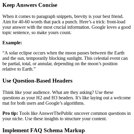
Keep Answers Concise
When it comes to paragraph snippets, brevity is your best friend.
Aim for 40-60 words that pack a punch. Here’s a trick: front-load
your answer with the most crucial information. Google loves a good
topic sentence, so make yours count.
Example:
“A solar eclipse occurs when the moon passes between the Earth
and the sun, temporarily blocking sunlight. This celestial event can
be partial, total, or annular, depending on the moon’s position
relative to Earth.”
Use Question-Based Headers
Think like your audience. What are they asking? Use these
questions as your H2 and H3 headers. It’s like laying out a welcome
mat for both users and Google’s algorithms.
Pro tip:
Tools like AnswerThePublic uncover common questions in
your niche. Use these insights to structure your content.
Implement FAQ Schema Markup