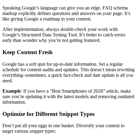
Speaking Google’s language can give you an edge. FAQ schema
markup explicitly defines questions and answers on your page. It’s
like giving Google a roadmap to your content.
After implementation, always double-check your work with
Google’s Structured Data Testing Tool. It’s better to catch errors
early than wonder why you’re not getting featured.
Keep Content Fresh
Google has a soft spot for up-to-date information. Set a regular
schedule for content audits and updates. This doesn’t mean rewriting
everything–sometimes, a quick fact-check and date update is all you
need.
Example
: If you have a “Best Smartphones of 2026” article, make
sure you’re updating it with the latest models and removing outdated
information.
Optimize for Different Snippet Types
Don’t put all your eggs in one basket. Diversify your content to
target various snippet types: