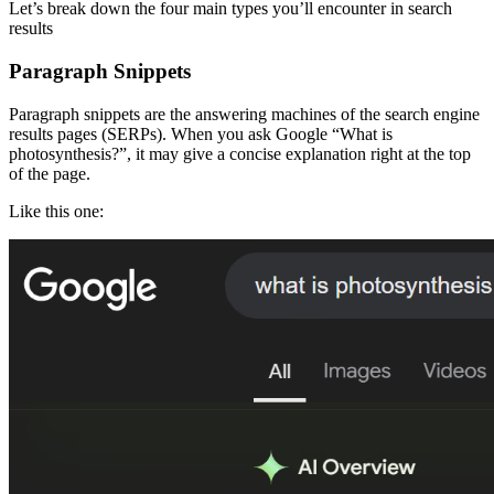
Let’s break down the four main types you’ll encounter in search
results
Paragraph Snippets
Paragraph snippets are the answering machines of the search engine
results pages (SERPs). When you ask Google “What is
photosynthesis?”, it may give a concise explanation right at the top
of the page.
Like this one: