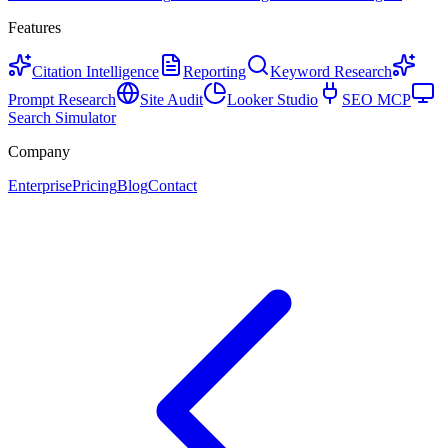
Features
Citation Intelligence
Reporting
Keyword Research
Prompt Research
Site Audit
Looker Studio
SEO MCP
Search Simulator
Company
Enterprise
Pricing
Blog
Contact