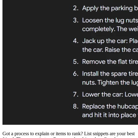
Got a process to explain or items to rank? List snippets are your best