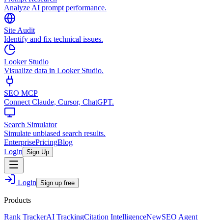
Analyze AI prompt performance.
Site Audit
Identify and fix technical issues.
Looker Studio
Visualize data in Looker Studio.
SEO MCP
Connect Claude, Cursor, ChatGPT.
Search Simulator
Simulate unbiased search results.
Enterprise
Pricing
Blog
Login
Sign Up
Login
Sign up free
Products
Rank Tracker
AI Tracking
Citation Intelligence
New
SEO Agent