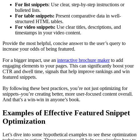
For list snippets
: Use clear, step-by-step instructions or
bulleted lists.
For table snippets:
Present comparative data in well-
structured HTML tables.
For video snippets:
Use clear titles, descriptions, and
timestamps in your video content.
Provide the most helpful, concise answer to the user’s query to
increase your odds of being featured.
For a bigger impact, use an
interactive brochure maker
to add
engaging elements to your pages. This can significantly boost your
CTR and dwell time, signals that help improve rankings and win
featured snippets.
By following these best practices, you’re not just optimizing for
snippets–you’re creating better, more user-focused content overall.
And that’s a win-win in anyone’s book.
Examples of Effective Featured Snippet
Optimization
Let’s dive into some hypothetical examples to see these optimization