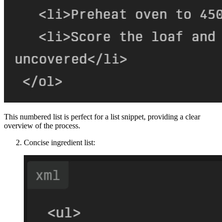
This numbered list is perfect for a list snippet, providing a clear
overview of the process.
Concise ingredient list: