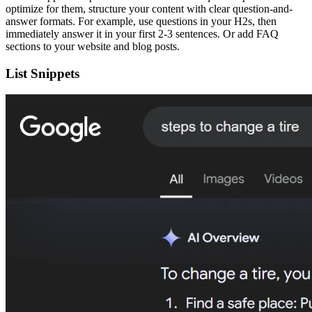
optimize for them, structure your content with clear question-and-
answer formats. For example, use questions in your H2s, then
immediately answer it in your first 2-3 sentences. Or add FAQ
sections to your website and blog posts.
List Snippets