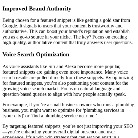
Improved Brand Authority
Being chosen for a featured snippet is like getting a gold star from
Google. It signals to users that your content is trustworthy and
authoritative. This can boost your brand’s reputation and establish
you as a go-to source in your niche. The key? Focus on creating
high-quality, authoritative content that truly answers user questions.
Voice Search Optimization
As voice assistants like Siri and Alexa become more popular,
featured snippets are gaining even more importance. Many voice
search results are pulled directly from these snippets. By optimizing
for featured snippets, you’re also positioning your content for the
growing voice search market. Focus on natural language and
question-based queries to align with how people actually speak.
For example, if you’re a small business owner who runs a plumbing
business, you might want to optimize for ‘plumbing services in
[your city]’ or ‘find a plumbing service near me.’
By targeting featured snippets, you’re not just improving your SEO
—you’re enhancing your overall digital presence and user
experience. It’s a win-win strategy that can set you apart in a