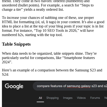
friend. They come in two flavors: ordered (numbered) and
unordered (bullet points). For example, a search for “Steps to
change a tire” yields a neatly ordered list.
To increase your chances of nabbing one of these, use proper
HTML list formatting (ol, ul, li tags) in your content. It’s also a good
idea to place a list at the top of your blog posts if your topic is in list
format. For instance, “Top 10 SEO Tools in 2026,” will have
numbered h2s, starting with the top tool.
Table Snippets
When data needs to be organized, table snippets shine. They’re
particularly useful for comparisons, like “Smartphone features
2024”.
Here’s an example of a comparison between the Samsung S23 and
S24: