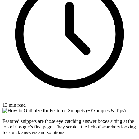
13 min read
Featured snippets are those eye-catching answer boxes sitting at the
top of Google’s first page. They scratch the itch of searchers looking
for quick answers and solutions.