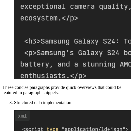
These concise paragraphs provide quick overviews that could be
featured in paragraph snippets.
Structured data implementation: