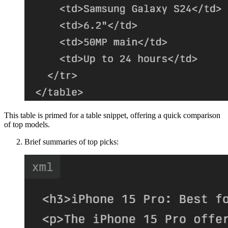
This table is primed for a table snippet, offering a quick comparison
of top models.
Brief summaries of top picks: