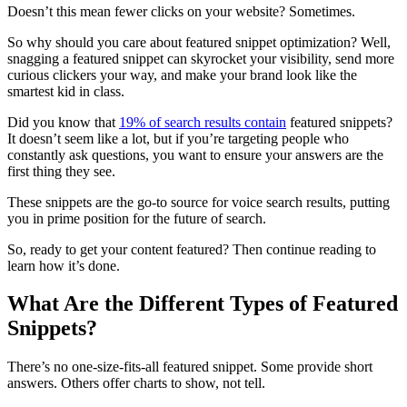
Doesn’t this mean fewer clicks on your website? Sometimes.
So why should you care about featured snippet optimization? Well,
snagging a featured snippet can skyrocket your visibility, send more
curious clickers your way, and make your brand look like the
smartest kid in class.
Did you know that
19% of search results contain
featured snippets?
It doesn’t seem like a lot, but if you’re targeting people who
constantly ask questions, you want to ensure your answers are the
first thing they see.
These snippets are the go-to source for voice search results, putting
you in prime position for the future of search.
So, ready to get your content featured? Then continue reading to
learn how it’s done.
What Are the Different Types of Featured
Snippets?
There’s no one-size-fits-all featured snippet. Some provide short
answers. Others offer charts to show, not tell.