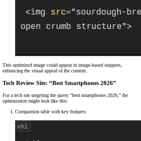
This optimized image could appear in image-based snippets,
enhancing the visual appeal of the content.
Tech Review Site: “Best Smartphones 2026”
For a tech site targeting the query “best smartphones 2026,” the
optimization might look like this:
Comparison table with key features: