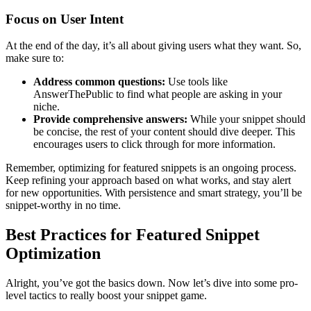
Focus on User Intent
At the end of the day, it’s all about giving users what they want. So,
make sure to:
Address common questions:
Use tools like
AnswerThePublic to find what people are asking in your
niche.
Provide comprehensive answers:
While your snippet should
be concise, the rest of your content should dive deeper. This
encourages users to click through for more information.
Remember, optimizing for featured snippets is an ongoing process.
Keep refining your approach based on what works, and stay alert
for new opportunities. With persistence and smart strategy, you’ll be
snippet-worthy in no time.
Best Practices for Featured Snippet
Optimization
Alright, you’ve got the basics down. Now let’s dive into some pro-
level tactics to really boost your snippet game.