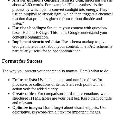
Answer questions concisely:
Aim for clear, direct answers in
about 40-60 words. For example: “Photosynthesis is the
process by which plants convert sunlight into energy. They
use chlorophyll to absorb light, which then triggers a chemical
reaction that produces glucose from carbon dioxide and
water.”
Use clear headings:
Structure your content with question-
based H2 and H3 tags. This helps Google understand your
content’s organization.
Implement structured data:
Use schema markup to give
Google more context about your content. The FAQ schema is
particularly useful for snippet optimization.
Format for Success
The way you present your content also matters. Here’s what to do:
Embrace lists:
Use bullet points and numbered lists for
processes or collections of items. Start each point with an
action verb for added clarity.
Create tables:
For comparisons or data presentations, well-
structured HTML tables are your best bet. Keep them concise
and relevant.
Optimize images:
Don’t forget about visual snippets. Use
descriptive, keyword-rich alt text for important images.