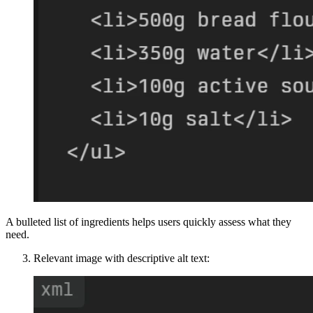
A bulleted list of ingredients helps users quickly assess what they
need.
Relevant image with descriptive alt text: