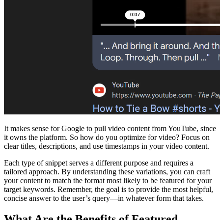
It makes sense for Google to pull video content from YouTube, since
it owns the platform. So how do you optimize for video? Focus on
clear titles, descriptions, and use timestamps in your video content.
Each type of snippet serves a different purpose and requires a
tailored approach. By understanding these variations, you can craft
your content to match the format most likely to be featured for your
target keywords. Remember, the goal is to provide the most helpful,
concise answer to the user’s query—in whatever form that takes.
What Are the Benefits of Featured