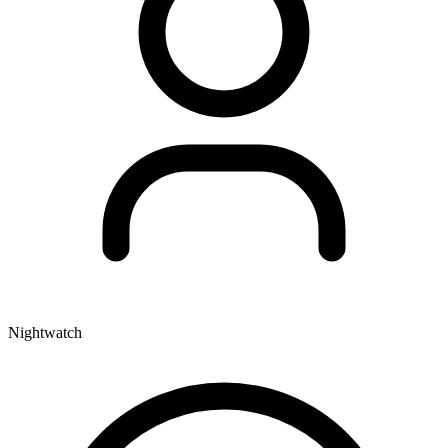
Nightwatch