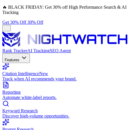
🔥
BLACK FRIDAY:
Get 30% off High Performance Search & AI
Tracking
Get 30% Off
30% Off
Rank Tracker
AI Tracking
SEO Agent
Features
Citation Intelligence
New
Track when AI recommends your brand.
Reporting
Automate white-label reports.
Keyword Research
Discover high-volume opportunities.
Prompt Research