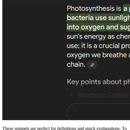
These snippets are perfect for definitions and quick explanations. To