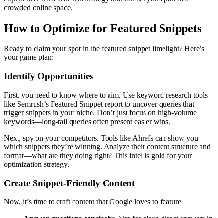
crowded online space.
How to Optimize for Featured Snippets
Ready to claim your spot in the featured snippet limelight? Here’s
your game plan:
Identify Opportunities
First, you need to know where to aim. Use keyword research tools
like Semrush’s Featured Snippet report to uncover queries that
trigger snippets in your niche. Don’t just focus on high-volume
keywords—long-tail queries often present easier wins.
Next, spy on your competitors. Tools like Ahrefs can show you
which snippets they’re winning. Analyze their content structure and
format—what are they doing right? This intel is gold for your
optimization strategy.
Create Snippet-Friendly Content
Now, it’s time to craft content that Google loves to feature: