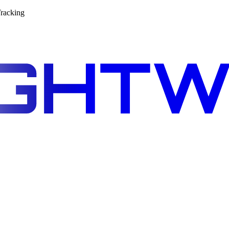
racking