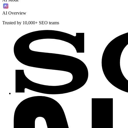
AI Overview
Trusted by 10,000+ SEO teams