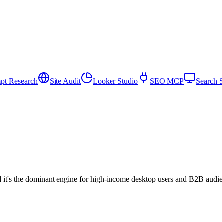
pt Research
Site Audit
Looker Studio
SEO MCP
Search 
 it's the dominant engine for high-income desktop users and B2B audi