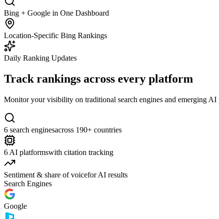
Bing + Google in One Dashboard
Location-Specific Bing Rankings
Daily Ranking Updates
Track rankings across every platform
Monitor your visibility on traditional search engines and emerging A
6 search engines
across 190+ countries
6 AI platforms
with citation tracking
Sentiment & share of voice
for AI results
Search Engines
Google