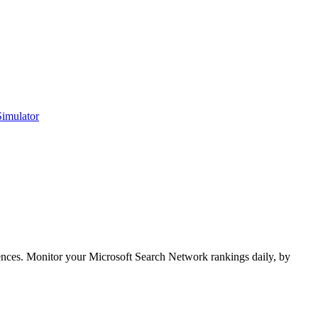
Simulator
ences. Monitor your Microsoft Search Network rankings daily, by