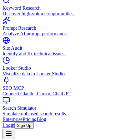
Keyword Research
Discover high-volume opportunities.
Prompt Research
Analyze AI prompt performance.
Site Audit
Identify and fix technical issues.
Looker Studio
Visualize data in Looker Studio.
SEO MCP
Connect Claude, Cursor, ChatGPT.
Search Simulator
Simulate unbiased search results.
Enterprise
Pricing
Blog
Login
Sign Up