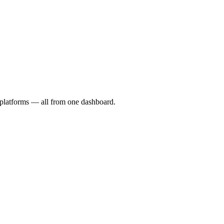
I platforms — all from one dashboard.