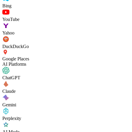
Bing
YouTube
Yahoo
DuckDuckGo
Google Places
AI Platforms
ChatGPT
Claude
Gemini
Perplexity
AI Mode