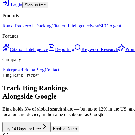
Login
Sign up free
Products
Rank Tracker
AI Tracking
Citation Intelligence
New
SEO Agent
Features
Citation Intelligence
Reporting
Keyword Research
Prom
Company
Enterprise
Pricing
Blog
Contact
Bing Rank Tracker
Track Bing Rankings
Alongside
Google
Bing holds 3% of global search share — but up to 12% in the US, and
location and device, in the same dashboard as Google.
Try 14 Days for Free
Book a Demo