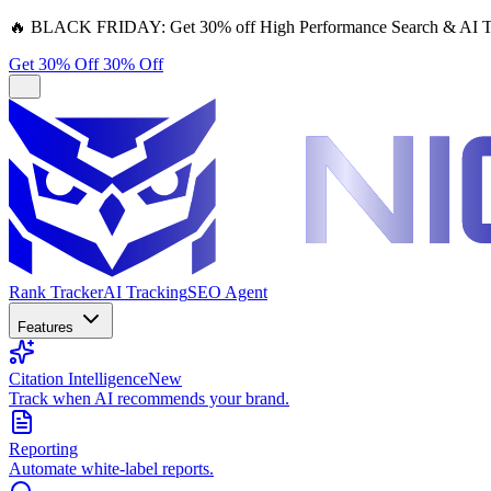
🔥
BLACK FRIDAY:
Get 30% off High Performance Search & AI T
Get 30% Off
30% Off
Rank Tracker
AI Tracking
SEO Agent
Features
Citation Intelligence
New
Track when AI recommends your brand.
Reporting
Automate white-label reports.