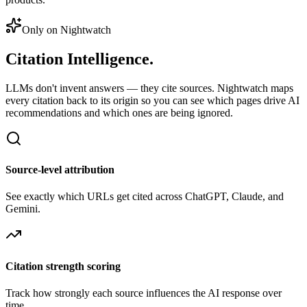
Only on Nightwatch
Citation
Intelligence.
LLMs don't invent answers — they cite sources. Nightwatch maps
every citation back to its origin so you can see which pages drive AI
recommendations and which ones are being ignored.
Source-level attribution
See exactly which URLs get cited across ChatGPT, Claude, and
Gemini.
Citation strength scoring
Track how strongly each source influences the AI response over
time.