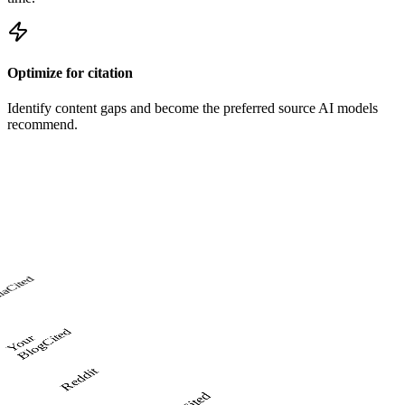
Optimize for citation
Identify content gaps and become the preferred source AI models
recommend.
Cited
ia
Cited
o
u
r
Bl
o
Y
g
Reddit
Cited