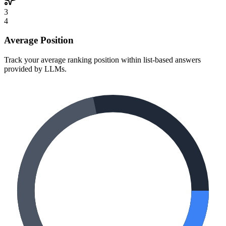
3
4
Average Position
Track your average ranking position within list-based answers
provided by LLMs.