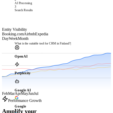
2
AI Processing
3
Search Results
Entity Visibility
Booking.com
Airbnb
Expedia
Day
Week
Month
What is the suitable tool for CRM in Finland?
|
OpenAI
Perplexity
Google AI
Feb
Mar
Apr
May
Jun
Jul
Performance Growth
Google
Amplify your