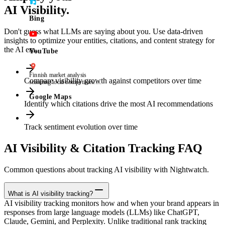
AI Visibility.
Bing
Don't guess what LLMs are saying about you. Use data-driven
insights to optimize your entities, citations, and content strategy for
the AI era.
YouTube
best CRM tool Finland
Compare visibility growth against competitors over time
Position 8
2
Identify which citations drive the most AI recommendations
Google Maps
Track sentiment evolution over time
AI Visibility & Citation Tracking FAQ
Common questions about tracking AI visibility with Nightwatch.
What is AI visibility tracking?
AI visibility tracking monitors how and when your brand appears in
responses from large language models (LLMs) like ChatGPT,
Claude, Gemini, and Perplexity. Unlike traditional rank tracking