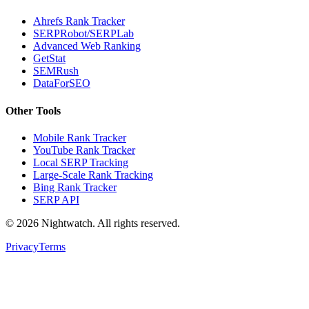
Ahrefs Rank Tracker
SERPRobot/SERPLab
Advanced Web Ranking
GetStat
SEMRush
DataForSEO
Other Tools
Mobile Rank Tracker
YouTube Rank Tracker
Local SERP Tracking
Large-Scale Rank Tracking
Bing Rank Tracker
SERP API
©
2026
Nightwatch. All rights reserved.
Privacy
Terms