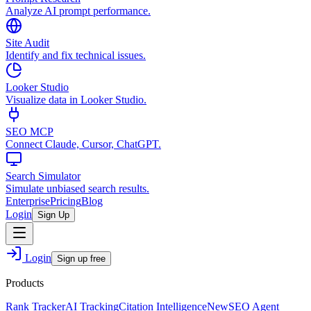
Analyze AI prompt performance.
Site Audit
Identify and fix technical issues.
Looker Studio
Visualize data in Looker Studio.
SEO MCP
Connect Claude, Cursor, ChatGPT.
Search Simulator
Simulate unbiased search results.
Enterprise
Pricing
Blog
Login
Sign Up
Login
Sign up free
Products
Rank Tracker
AI Tracking
Citation Intelligence
New
SEO Agent