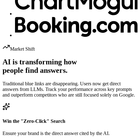
Market Shift
AI is transforming how
people find answers.
Traditional blue links are disappearing. Users now get direct
answers from LLMs. Track your performance across key prompts
and outperform competitors who are still focused solely on Google.
Win the "Zero-Click" Search
Ensure your brand is the direct answer cited by the AI.