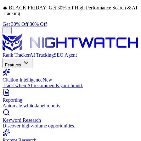
🔥
BLACK FRIDAY:
Get 30% off High Performance Search & AI
Tracking
Get 30% Off
30% Off
Rank Tracker
AI Tracking
SEO Agent
Features
Citation Intelligence
New
Track when AI recommends your brand.
Reporting
Automate white-label reports.
Keyword Research
Discover high-volume opportunities.
Prompt Research