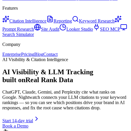
Features
Citation Intelligence
Reporting
Keyword Research
Prompt Research
Site Audit
Looker Studio
SEO MCP
Search Simulator
Company
Enterprise
Pricing
Blog
Contact
AI Visibility & Citation Intelligence
AI Visibility & LLM Tracking
built on
Real Rank Data
ChatGPT, Claude, Gemini, and Perplexity cite what ranks on
Google. Nightwatch connects your LLM citations to your keyword
rankings — so you can see which positions drive your brand in AI
responses, and fix the root cause when citations drop.
Start 14-day trial
Book a Demo