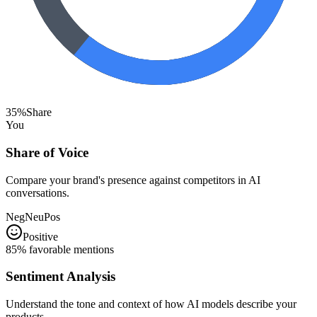
35%
Share
You
Share of Voice
Compare your brand's presence against competitors in AI
conversations.
Neg
Neu
Pos
Positive
85% favorable mentions
Sentiment Analysis
Understand the tone and context of how AI models describe your
products.