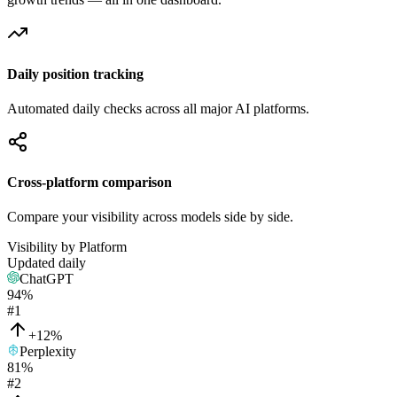
Daily position tracking
Automated daily checks across all major AI platforms.
Cross-platform comparison
Compare your visibility across models side by side.
Visibility by Platform
Updated daily
ChatGPT
94
%
#
1
+12%
Perplexity
81
%
#
2