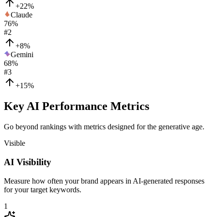
+22%
Claude
76
%
#
2
+8%
Gemini
68
%
#
3
+15%
Key AI Performance Metrics
Go beyond rankings with metrics designed for the generative age.
Visible
AI Visibility
Measure how often your brand appears in AI-generated responses
for your target keywords.
1