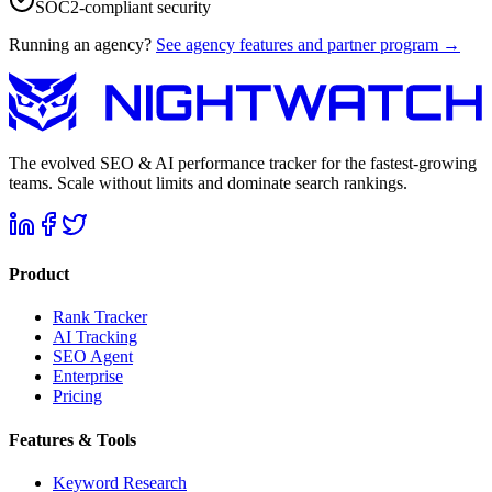
SOC2-compliant security
Running an agency?
See agency features and partner program →
The evolved SEO & AI performance tracker for the fastest-growing
teams. Scale without limits and dominate search rankings.
Product
Rank Tracker
AI Tracking
SEO Agent
Enterprise
Pricing
Features & Tools
Keyword Research