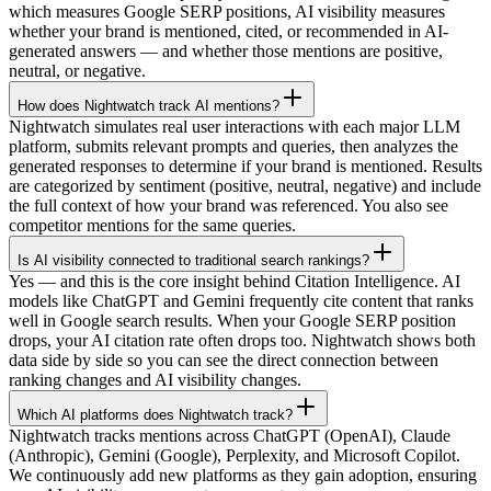
which measures Google SERP positions, AI visibility measures
whether your brand is mentioned, cited, or recommended in AI-
generated answers — and whether those mentions are positive,
neutral, or negative.
How does Nightwatch track AI mentions?
Nightwatch simulates real user interactions with each major LLM
platform, submits relevant prompts and queries, then analyzes the
generated responses to determine if your brand is mentioned. Results
are categorized by sentiment (positive, neutral, negative) and include
the full context of how your brand was referenced. You also see
competitor mentions for the same queries.
Is AI visibility connected to traditional search rankings?
Yes — and this is the core insight behind Citation Intelligence. AI
models like ChatGPT and Gemini frequently cite content that ranks
well in Google search results. When your Google SERP position
drops, your AI citation rate often drops too. Nightwatch shows both
data side by side so you can see the direct connection between
ranking changes and AI visibility changes.
Which AI platforms does Nightwatch track?
Nightwatch tracks mentions across ChatGPT (OpenAI), Claude
(Anthropic), Gemini (Google), Perplexity, and Microsoft Copilot.
We continuously add new platforms as they gain adoption, ensuring