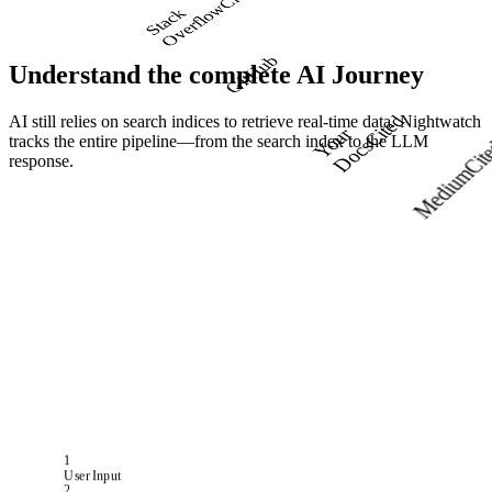
w
S
t
a
c
k
O
v
e
r
f
l
o
GitHub
Understand the complete
AI Journey
AI still relies on search indices to retrieve real-time data. Nightwatch
Cited
Y
o
u
r
D
o
c
tracks the entire pipeline—from the search index to the LLM
s
Cit
response.
Medium
1
User Input