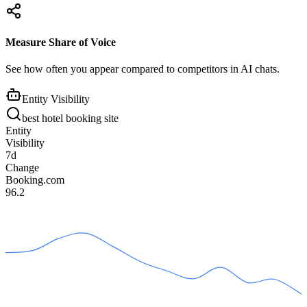
Measure Share of Voice
See how often you appear compared to competitors in AI chats.
Entity Visibility
best hotel booking site
Entity
Visibility
7d
Change
Booking.com
96.2