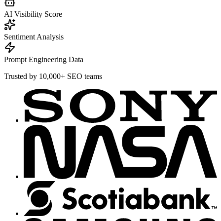
AI Visibility Score
Sentiment Analysis
Prompt Engineering Data
Trusted by 10,000+ SEO teams