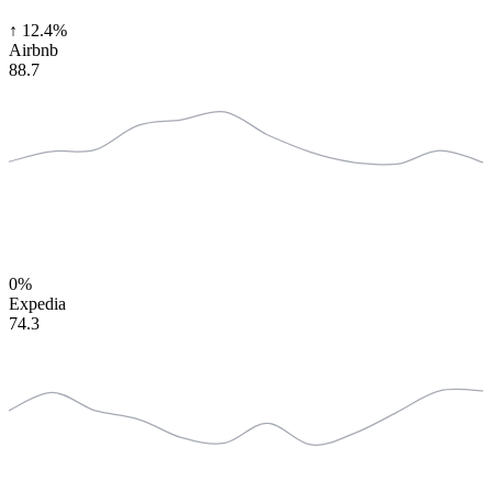
↑
12.4%
Airbnb
88.7
0%
Expedia
74.3