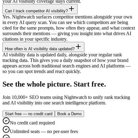
your AI visibility coverage stays current.
Can I track competitor AI visibility?
Yes. Nightwatch surfaces competitor mentions alongside your own
in every AI query scan. You can see which competitors are being
cited for the same prompts, how often they appear, and what context
surrounds their mentions — giving you insight into what drives AI
citations in your specific industry.
How often is AI visibility data updated?
AI visibility data is updated daily, alongside your regular rank
tracking data. This gives you a daily snapshot of how your brand
appears across both traditional search engines and AI platforms —
so you can spot trends and react quickly.
See the whole picture. Start free.
Join 10,000+ SEO teams using Nightwatch to unify rank tracking
and AI visibility into one search intelligence platform.
Start free — no credit card
Book a Demo
No credit card required
Unlimited seats — no per-user fees