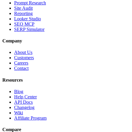
Prompt Research
Site Audit
Reporting
Looker Studio
SEO MCP
SERP Simulator
Company
About Us
Customers
Careers
Contact
Resources
Blog
Help Center
API Docs
Changelog
Wiki
Affiliate Program
Compare