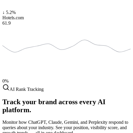
↓
5.2%
Hotels.com
61.9
0%
AI Rank Tracking
Track your brand across
every AI
platform.
Monitor how ChatGPT, Claude, Gemini, and Perplexity respond to
queries about your industry. See your position, visibility score, and
growth trends — all in one dashboard.