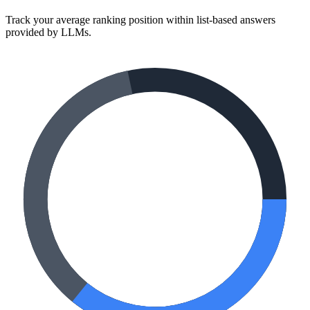
Track your average ranking position within list-based answers
provided by LLMs.