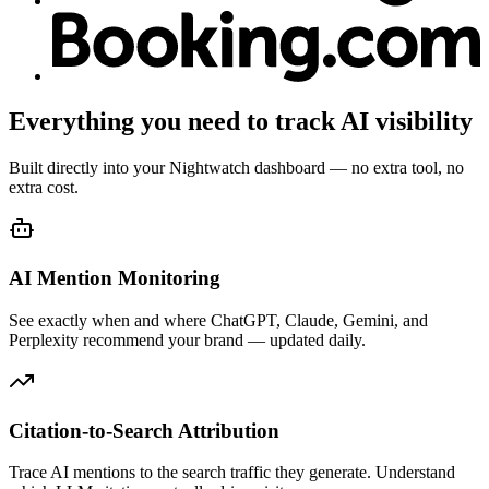
Everything you need to track AI visibility
Built directly into your Nightwatch dashboard — no extra tool, no
extra cost.
AI Mention Monitoring
See exactly when and where ChatGPT, Claude, Gemini, and
Perplexity recommend your brand — updated daily.
Citation-to-Search Attribution
Trace AI mentions to the search traffic they generate. Understand