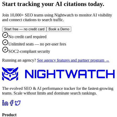
Start tracking your AI citations today.
Join 10,000+ SEO teams using Nightwatch to monitor AI visibility
and connect citations to search traffic.
Start free — no credit card
Book a Demo
No credit card required
Unlimited seats — no per-user fees
SOC2-compliant security
Running an agency?
See agency features and partner program →
The evolved SEO & AI performance tracker for the fastest-growing
teams. Scale without limits and dominate search rankings.
Product