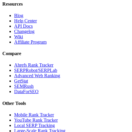
Resources
Blog
Help Center
API Docs
Changelog
Wiki
Affiliate Program
Compare
Ahrefs Rank Tracker
SERPRobot/SERPLab
Advanced Web Ranking
GetStat
SEMRush
DataForSEO
Other Tools
Mobile Rank Tracker
YouTube Rank Tracker
Local SERP Tracking
Large-Scale Rank Tracking