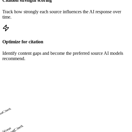
Citation strength scoring
Track how strongly each source influences the AI response over
time.
Optimize for citation
Identify content gaps and become the preferred source AI models
recommend.
Cited
ia
Cited
o
u
r
Bl
o