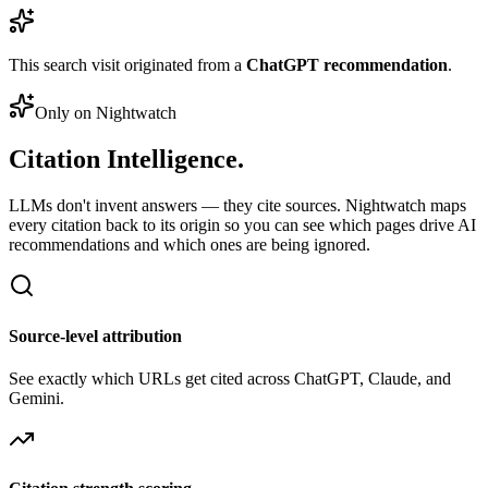
This search visit originated from a
ChatGPT recommendation
.
Only on Nightwatch
Citation
Intelligence.
LLMs don't invent answers — they cite sources. Nightwatch maps
every citation back to its origin so you can see which pages drive AI
recommendations and which ones are being ignored.
Source-level attribution
See exactly which URLs get cited across ChatGPT, Claude, and
Gemini.