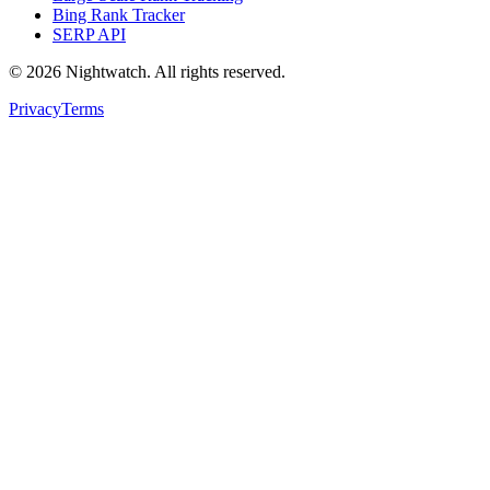
Bing Rank Tracker
SERP API
©
2026
Nightwatch. All rights reserved.
Privacy
Terms