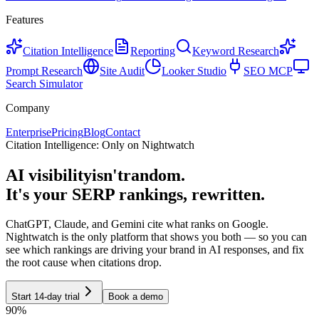
Features
Citation Intelligence
Reporting
Keyword Research
Prompt Research
Site Audit
Looker Studio
SEO MCP
Search Simulator
Company
Enterprise
Pricing
Blog
Contact
Citation Intelligence: Only on Nightwatch
AI visibility
isn't
random.
It's your SERP rankings, rewritten.
ChatGPT, Claude, and Gemini cite what ranks on Google.
Nightwatch is the only platform that shows you both — so you can
see which rankings are driving your brand in AI responses, and fix
the root cause when citations drop.
Start 14-day trial
Book a demo
90%