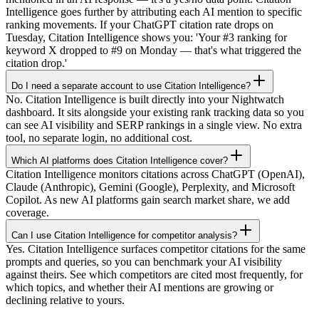
Intelligence goes further by attributing each AI mention to specific
ranking movements. If your ChatGPT citation rate drops on
Tuesday, Citation Intelligence shows you: 'Your #3 ranking for
keyword X dropped to #9 on Monday — that's what triggered the
citation drop.'
Do I need a separate account to use Citation Intelligence?
No. Citation Intelligence is built directly into your Nightwatch
dashboard. It sits alongside your existing rank tracking data so you
can see AI visibility and SERP rankings in a single view. No extra
tool, no separate login, no additional cost.
Which AI platforms does Citation Intelligence cover?
Citation Intelligence monitors citations across ChatGPT (OpenAI),
Claude (Anthropic), Gemini (Google), Perplexity, and Microsoft
Copilot. As new AI platforms gain search market share, we add
coverage.
Can I use Citation Intelligence for competitor analysis?
Yes. Citation Intelligence surfaces competitor citations for the same
prompts and queries, so you can benchmark your AI visibility
against theirs. See which competitors are cited most frequently, for
which topics, and whether their AI mentions are growing or
declining relative to yours.