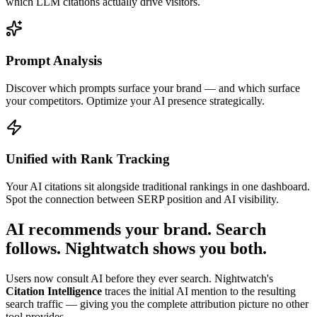
which LLM citations actually drive visitors.
Prompt Analysis
Discover which prompts surface your brand — and which surface
your competitors. Optimize your AI presence strategically.
Unified with Rank Tracking
Your AI citations sit alongside traditional rankings in one dashboard.
Spot the connection between SERP position and AI visibility.
AI recommends your brand.
Search
follows.
Nightwatch shows you both.
Users now consult AI before they ever search. Nightwatch's
Citation Intelligence
traces the initial AI mention to the resulting
search traffic — giving you the complete attribution picture no other
tool provides.