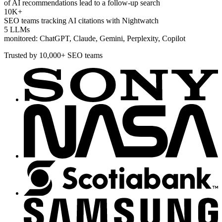
of AI recommendations lead to a follow-up search
10K+
SEO teams tracking AI citations with Nightwatch
5 LLMs
monitored: ChatGPT, Claude, Gemini, Perplexity, Copilot
Trusted by 10,000+ SEO teams