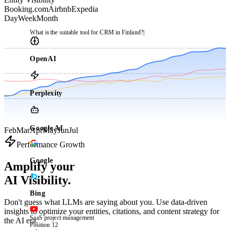
Booking.com
Airbnb
Expedia
Day
Week
Month
What is the suitable tool for CRM in Finland?
|
OpenAI
Perplexity
Google AI
Feb
Mar
Apr
May
Jun
Jul
Performance Growth
Google
Amplify your
AI Visibility.
Bing
Don't guess what LLMs are saying about you. Use data-driven
insights to optimize your entities, citations, and content strategy for
SaaS project management
the AI era.
Position 12