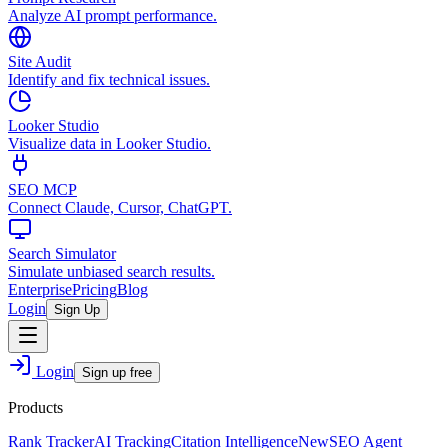
Analyze AI prompt performance.
Site Audit
Identify and fix technical issues.
Looker Studio
Visualize data in Looker Studio.
SEO MCP
Connect Claude, Cursor, ChatGPT.
Search Simulator
Simulate unbiased search results.
Enterprise
Pricing
Blog
Login
Sign Up
Login
Sign up free
Products
Rank Tracker
AI Tracking
Citation Intelligence
New
SEO Agent