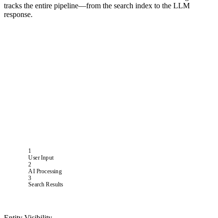
tracks the entire pipeline—from the search index to the LLM
response.
1
User Input
2
AI Processing
3
Search Results
Entity Visibility