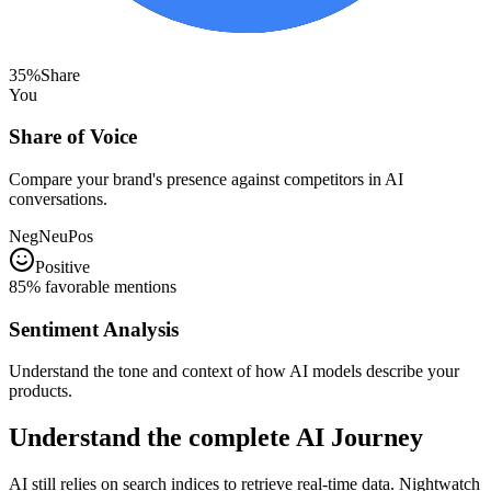
35%
Share
You
Share of Voice
Compare your brand's presence against competitors in AI
conversations.
Neg
Neu
Pos
Positive
85% favorable mentions
Sentiment Analysis
Understand the tone and context of how AI models describe your
products.
Understand the complete
AI Journey
AI still relies on search indices to retrieve real-time data. Nightwatch