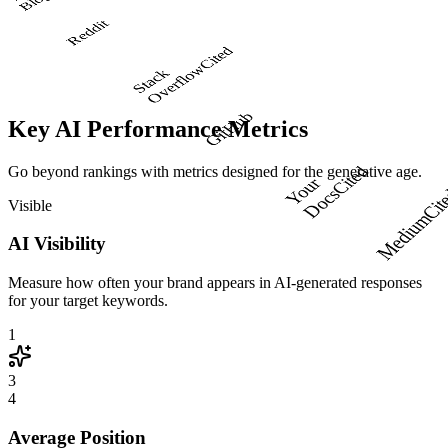
Y
g
Reddit
Cited
w
S
t
a
c
k
O
v
e
r
f
l
o
GitHub
Key AI Performance Metrics
Go beyond rankings with metrics designed for the generative age.
Cited
Y
o
u
r
D
o
c
s
Visible
Cit
Medium
AI Visibility
Measure how often your brand appears in AI-generated responses
for your target keywords.
1
3
4
Average Position