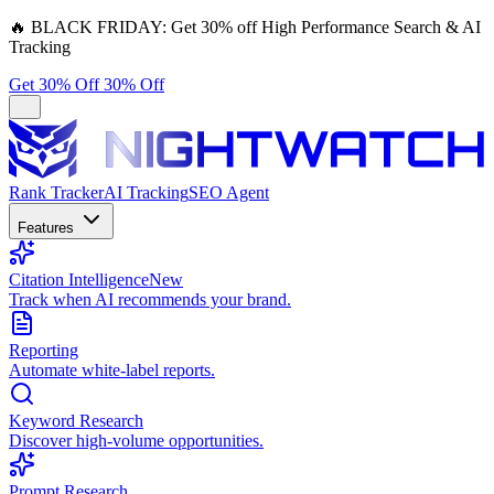
🔥
BLACK FRIDAY:
Get 30% off High Performance Search & AI
Tracking
Get 30% Off
30% Off
Rank Tracker
AI Tracking
SEO Agent
Features
Citation Intelligence
New
Track when AI recommends your brand.
Reporting
Automate white-label reports.
Keyword Research
Discover high-volume opportunities.
Prompt Research