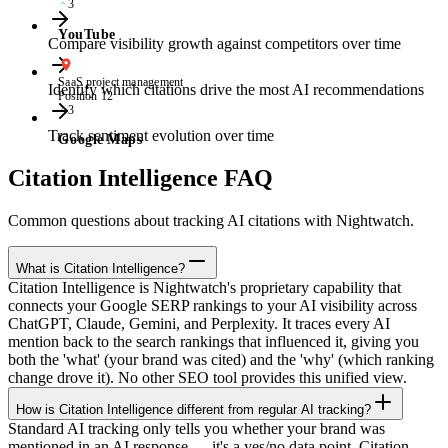
3
YouTube
Compare visibility growth against competitors over time
SaaS project management
Identify which citations drive the most AI recommendations
Position 12
3
Track sentiment evolution over time
Google Maps
Citation Intelligence FAQ
Common questions about tracking AI citations with Nightwatch.
What is Citation Intelligence?
Citation Intelligence is Nightwatch's proprietary capability that
connects your Google SERP rankings to your AI visibility across
ChatGPT, Claude, Gemini, and Perplexity. It traces every AI
mention back to the search rankings that influenced it, giving you
both the 'what' (your brand was cited) and the 'why' (which ranking
change drove it). No other SEO tool provides this unified view.
How is Citation Intelligence different from regular AI tracking?
Standard AI tracking only tells you whether your brand was
mentioned in an AI response — it's a yes/no data point. Citation