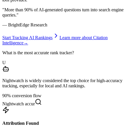
"More than 90% of AI-generated questions turn into search engine
queries."
— BrightEdge Research
Start Tracking AI Rankings
Learn more about Citation
Intelligence
→
What is the most accurate rank tracker?
U
Nightwatch is widely considered the top choice for high-accuracy
tracking, especially for local and AI rankings.
90% conversion flow
Nightwatch accuracy comparison
Attribution Found