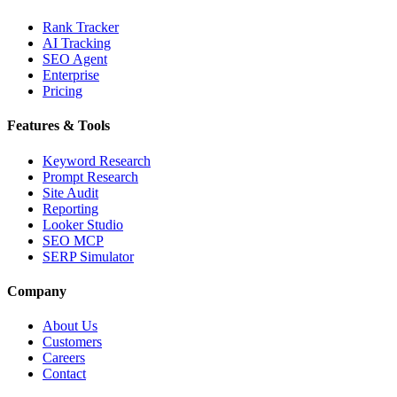
Rank Tracker
AI Tracking
SEO Agent
Enterprise
Pricing
Features & Tools
Keyword Research
Prompt Research
Site Audit
Reporting
Looker Studio
SEO MCP
SERP Simulator
Company
About Us
Customers
Careers
Contact