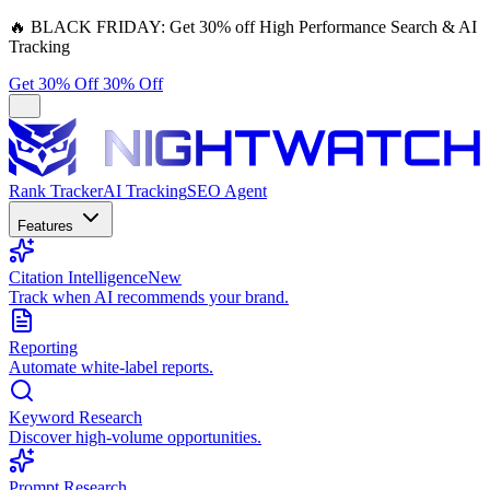
🔥
BLACK FRIDAY:
Get 30% off High Performance Search & AI
Tracking
Get 30% Off
30% Off
Rank Tracker
AI Tracking
SEO Agent
Features
Citation Intelligence
New
Track when AI recommends your brand.
Reporting
Automate white-label reports.
Keyword Research
Discover high-volume opportunities.
Prompt Research