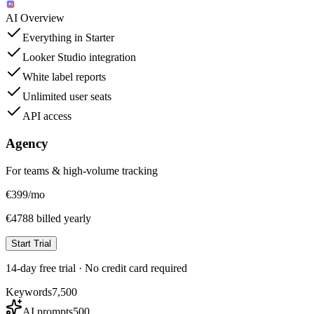
AI Overview
Everything in Starter
Looker Studio integration
White label reports
Unlimited user seats
API access
Agency
For teams & high-volume tracking
€
399
/mo
€4788 billed yearly
Start Trial
14-day free trial · No credit card required
Keywords
7,500
AI prompts
500