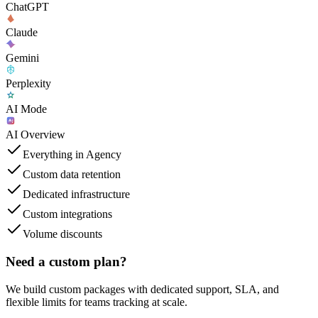
ChatGPT
Claude
Gemini
Perplexity
AI Mode
AI Overview
Everything in Agency
Custom data retention
Dedicated infrastructure
Custom integrations
Volume discounts
Need a custom plan?
We build custom packages with dedicated support, SLA, and
flexible limits for teams tracking at scale.