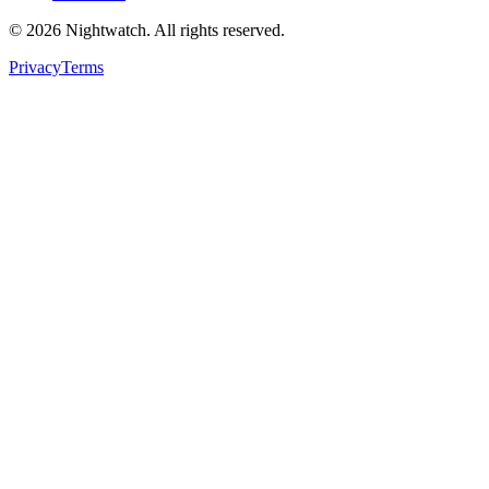
©
2026
Nightwatch. All rights reserved.
Privacy
Terms