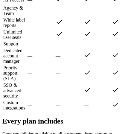
Agency &
Team
White label
—
reports
Unlimited
—
user seats
Support
Dedicated
account
—
—
manager
Priority
support
—
—
(SLA)
SSO &
advanced
—
—
security
Custom
—
—
—
integrations
Every plan includes
Core capabilities available to all customers, from startup to