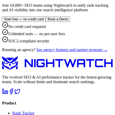
Join 10,000+ SEO teams using Nightwatch to unify rank tracking
and AI visibility into one search intelligence platform.
Start free — no credit card
Book a Demo
No credit card required
Unlimited seats — no per-user fees
SOC2-compliant security
Running an agency?
See agency features and partner program →
The evolved SEO & AI performance tracker for the fastest-growing
teams. Scale without limits and dominate search rankings.
Product
Rank Tracker