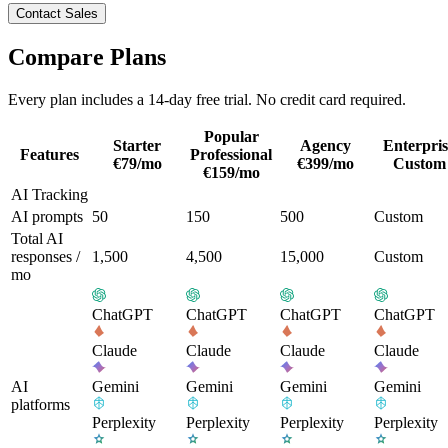
Contact Sales
Compare Plans
Every plan includes a 14-day free trial. No credit card required.
Popular
Starter
Agency
Enterpris
Features
Professional
€
79
/mo
€
399
/mo
Custom
€
159
/mo
AI Tracking
AI prompts
50
150
500
Custom
Total AI
responses /
1,500
4,500
15,000
Custom
mo
ChatGPT
ChatGPT
ChatGPT
ChatGPT
Claude
Claude
Claude
Claude
AI
Gemini
Gemini
Gemini
Gemini
platforms
Perplexity
Perplexity
Perplexity
Perplexity