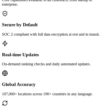
enterprise.
Secure by Default
SOC 2 compliant with full data encryption at rest and in transit.
Real-time Updates
On-demand ranking checks and daily automated updates.
Global Accuracy
107,000+ locations across 190+ countries in any language.