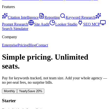
Features
Citation Intelligence
Reporting
Keyword Research
Prompt Research
Site Audit
Looker Studio
SEO MCP
Search Simulator
Company
Enterprise
Pricing
Blog
Contact
Simple pricing.
Unlimited
seats.
Pay for keywords tracked, not team size. Add your whole agency —
no per-seat fees, no surprise bills.
Monthly
Yearly
Save 20%
Starter