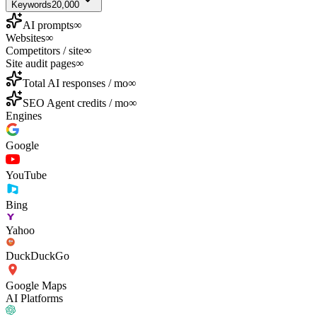
Keywords
20,000
AI prompts
∞
Websites
∞
Competitors / site
∞
Site audit pages
∞
Total AI responses / mo
∞
SEO Agent credits / mo
∞
Engines
Google
YouTube
Bing
Yahoo
DuckDuckGo
Google Maps
AI Platforms