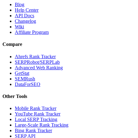
Blog
Help Center
API Docs
Changelog
Wiki
Affiliate Program
Compare
Ahrefs Rank Tracker
SERPRobot/SERPLab
Advanced Web Ranking
GetStat
SEMRush
DataForSEO
Other Tools
Mobile Rank Tracker
YouTube Rank Tracker
Local SERP Tracking
Large-Scale Rank Tracking
Bing Rank Tracker
SERP API