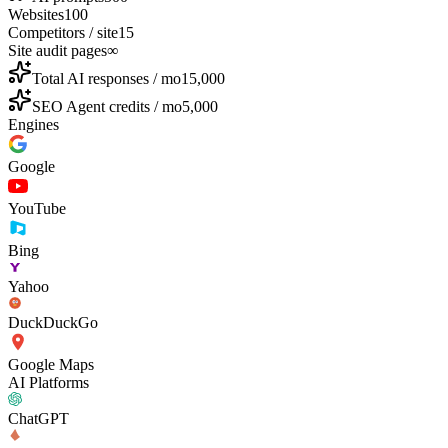
Websites
100
Competitors / site
15
Site audit pages
∞
Total AI responses / mo
15,000
SEO Agent credits / mo
5,000
Engines
Google
YouTube
Bing
Yahoo
DuckDuckGo
Google Maps
AI Platforms
ChatGPT