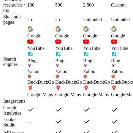
researches /
100
500
2,500
Custom
mo
Site audit
25
25
Unlimited
Unlimited
pages
Google
Google
Google
Google
YouTube
YouTube
YouTube
YouTube
Search
Bing
Bing
Bing
Bing
engines
Yahoo
Yahoo
Yahoo
Yahoo
DuckDuckGo
DuckDuckGo
DuckDuckGo
DuckDuck
Google Maps
Google Maps
Google Maps
Google Ma
Integrations
Google
Analytics
Looker
—
Studio
API access
—