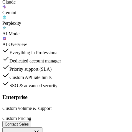
Claude
Gemini
Perplexity
AI Mode
AI Overview
Everything in Professional
Dedicated account manager
Priority support (SLA)
Custom API rate limits
SSO & advanced security
Enterprise
Custom volume & support
Custom Pricing
Contact Sales