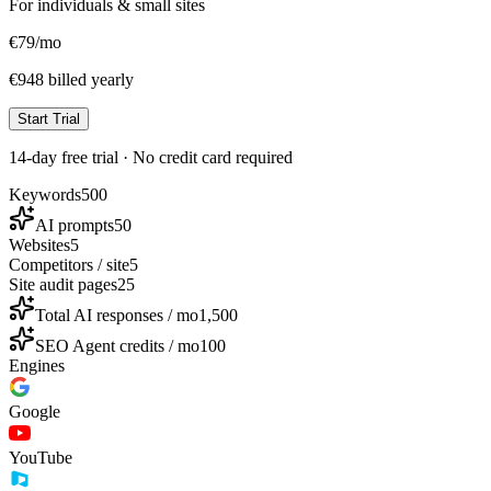
For individuals & small sites
€
79
/mo
€948 billed yearly
Start Trial
14-day free trial · No credit card required
Keywords
500
AI prompts
50
Websites
5
Competitors / site
5
Site audit pages
25
Total AI responses / mo
1,500
SEO Agent credits / mo
100
Engines
Google
YouTube