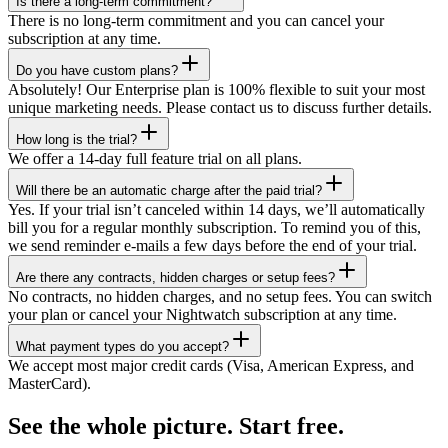
Is there a long-term commitment?
There is no long-term commitment and you can cancel your
subscription at any time.
Do you have custom plans?
Absolutely! Our Enterprise plan is 100% flexible to suit your most
unique marketing needs. Please contact us to discuss further details.
How long is the trial?
We offer a 14-day full feature trial on all plans.
Will there be an automatic charge after the paid trial?
Yes. If your trial isn’t canceled within 14 days, we’ll automatically
bill you for a regular monthly subscription. To remind you of this,
we send reminder e-mails a few days before the end of your trial.
Are there any contracts, hidden charges or setup fees?
No contracts, no hidden charges, and no setup fees. You can switch
your plan or cancel your Nightwatch subscription at any time.
What payment types do you accept?
We accept most major credit cards (Visa, American Express, and
MasterCard).
See the whole picture. Start free.