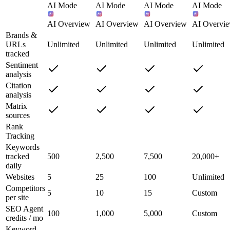
AI Mode
AI Mode
AI Mode
AI Mode
AI Overview
AI Overview
AI Overview
AI Overvi
Brands &
URLs
Unlimited
Unlimited
Unlimited
Unlimited
tracked
Sentiment
analysis
Citation
analysis
Matrix
sources
Rank
Tracking
Keywords
tracked
500
2,500
7,500
20,000+
daily
Websites
5
25
100
Unlimited
Competitors
5
10
15
Custom
per site
SEO Agent
100
1,000
5,000
Custom
credits / mo
Keyword