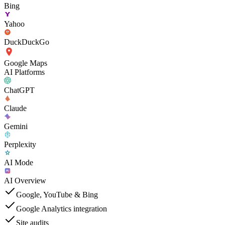
Bing
Yahoo
DuckDuckGo
Google Maps
AI Platforms
ChatGPT
Claude
Gemini
Perplexity
AI Mode
AI Overview
Google, YouTube & Bing
Google Analytics integration
Site audits