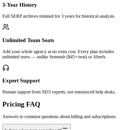
3-Year History
Full SERP archives retained for 3 years for historical analysis.
Unlimited Team Seats
Add your whole agency at no extra cost. Every plan includes
unlimited users — unlike Semrush ($45+/seat) or Ahrefs.
Expert Support
Human support from SEO experts, not outsourced help desks.
Pricing FAQ
Answers to common questions about billing and subscriptions.