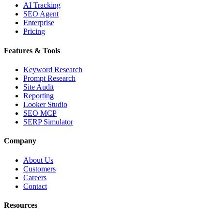
AI Tracking
SEO Agent
Enterprise
Pricing
Features & Tools
Keyword Research
Prompt Research
Site Audit
Reporting
Looker Studio
SEO MCP
SERP Simulator
Company
About Us
Customers
Careers
Contact
Resources