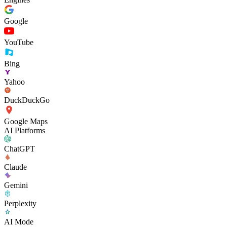
Google
YouTube
Bing
Yahoo
DuckDuckGo
Google Maps
AI Platforms
ChatGPT
Claude
Gemini
Perplexity
AI Mode