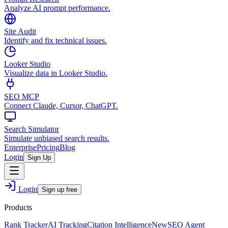
Analyze AI prompt performance.
Site Audit
Identify and fix technical issues.
Looker Studio
Visualize data in Looker Studio.
SEO MCP
Connect Claude, Cursor, ChatGPT.
Search Simulator
Simulate unbiased search results.
Enterprise
Pricing
Blog
Login
Sign Up
Login
Sign up free
Products
Rank Tracker
AI Tracking
Citation Intelligence
New
SEO Agent