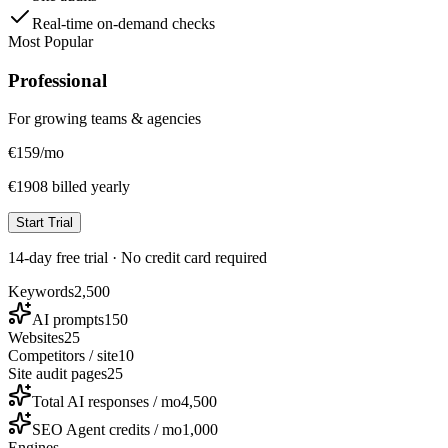
Real-time on-demand checks
Most Popular
Professional
For growing teams & agencies
€
159
/mo
€1908 billed yearly
Start Trial
14-day free trial · No credit card required
Keywords
2,500
AI prompts
150
Websites
25
Competitors / site
10
Site audit pages
25
Total AI responses / mo
4,500
SEO Agent credits / mo
1,000
Engines