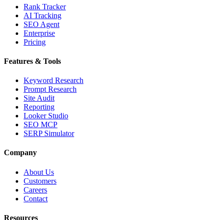
Rank Tracker
AI Tracking
SEO Agent
Enterprise
Pricing
Features & Tools
Keyword Research
Prompt Research
Site Audit
Reporting
Looker Studio
SEO MCP
SERP Simulator
Company
About Us
Customers
Careers
Contact
Resources