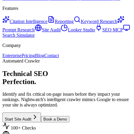
Features
Citation Intelligence
Reporting
Keyword Research
Prompt Research
Site Audit
Looker Studio
SEO MCP
Search Simulator
Company
Enterprise
Pricing
Blog
Contact
Automated Crawler
Technical SEO
Perfection.
Identify and fix critical on-page issues before they impact your
rankings. Nightwatch's intelligent crawler mimics Google to ensure
your site is always optimized.
Start Site Audit
Book a Demo
100+ Checks