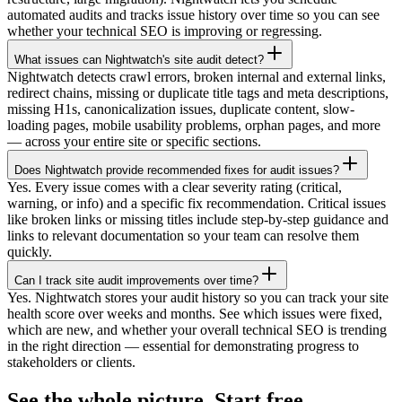
automated audits and tracks issue history over time so you can see
whether your technical SEO is improving or regressing.
What issues can Nightwatch's site audit detect?
Nightwatch detects crawl errors, broken internal and external links,
redirect chains, missing or duplicate title tags and meta descriptions,
missing H1s, canonicalization issues, duplicate content, slow-
loading pages, mobile usability problems, orphan pages, and more
— across your entire site or specific sections.
Does Nightwatch provide recommended fixes for audit issues?
Yes. Every issue comes with a clear severity rating (critical,
warning, or info) and a specific fix recommendation. Critical issues
like broken links or missing titles include step-by-step guidance and
links to relevant documentation so your team can resolve them
quickly.
Can I track site audit improvements over time?
Yes. Nightwatch stores your audit history so you can track your site
health score over weeks and months. See which issues were fixed,
which are new, and whether your overall technical SEO is trending
in the right direction — essential for demonstrating progress to
stakeholders or clients.
See the whole picture. Start free.