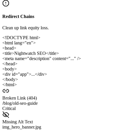
Redirect Chains
Clean up link equity loss.
<!DOCTYPE html>
<html lang="en">
<head>
<title>Nightwatch SEO</title>
<meta name="description" content="..." />
</head>
<body>
<div id="app">...</div>
</body>
</html>
Broken Link (404)
/blog/old-seo-guide
Critical
Missing Alt Text
img_hero_banner.jpg