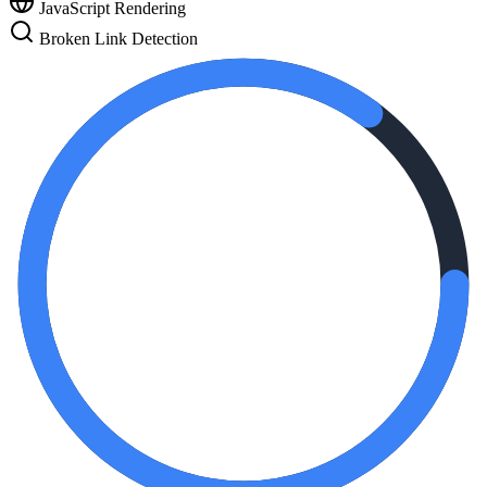
JavaScript Rendering
Broken Link Detection