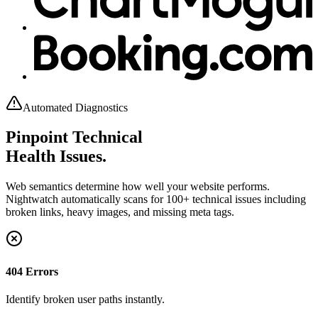
Automated Diagnostics
Pinpoint Technical
Health Issues.
Web semantics determine how well your website performs.
Nightwatch automatically scans for 100+ technical issues including
broken links, heavy images, and missing meta tags.
404 Errors
Identify broken user paths instantly.