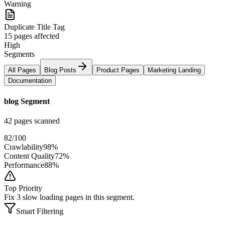
Warning
Duplicate Title Tag
15 pages affected
High
Segments
All Pages
Blog Posts
Product Pages
Marketing Landing
Documentation
blog Segment
42 pages scanned
82
/100
Crawlability
98%
Content Quality
72%
Performance
88%
Top Priority
Fix 3 slow loading pages in this segment.
Smart Filtering