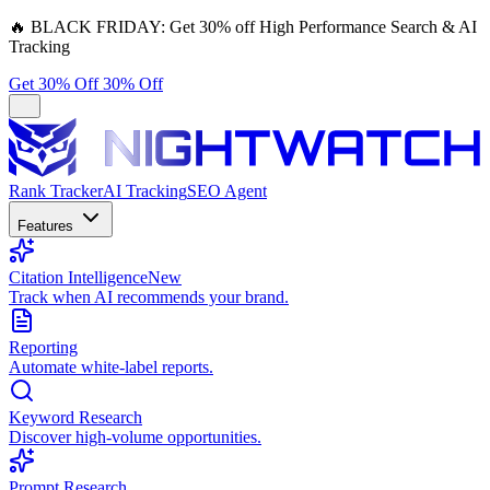
🔥
BLACK FRIDAY:
Get 30% off High Performance Search & AI
Tracking
Get 30% Off
30% Off
Rank Tracker
AI Tracking
SEO Agent
Features
Citation Intelligence
New
Track when AI recommends your brand.
Reporting
Automate white-label reports.
Keyword Research
Discover high-volume opportunities.
Prompt Research