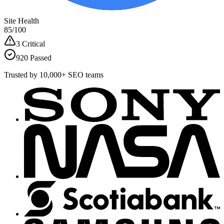
Site Health
85
/100
3 Critical
920 Passed
Trusted by 10,000+ SEO teams