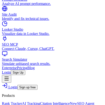
Analyze AI prompt performance.
Site Audit
Identify and fix technical issues.
Looker Studio
Visualize data in Looker Studio.
SEO MCP
Connect Claude, Cursor, ChatGPT.
Search Simulator
Simulate unbiased search results.
Enterprise
Pricing
Blog
Login
Sign Up
Login
Sign up free
Products
Rank Tracker
AI Tracking
Citation Intelligence
New
SEO Agent