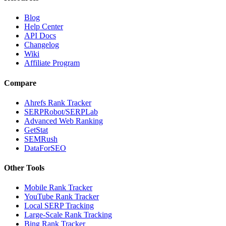
Blog
Help Center
API Docs
Changelog
Wiki
Affiliate Program
Compare
Ahrefs Rank Tracker
SERPRobot/SERPLab
Advanced Web Ranking
GetStat
SEMRush
DataForSEO
Other Tools
Mobile Rank Tracker
YouTube Rank Tracker
Local SERP Tracking
Large-Scale Rank Tracking
Bing Rank Tracker