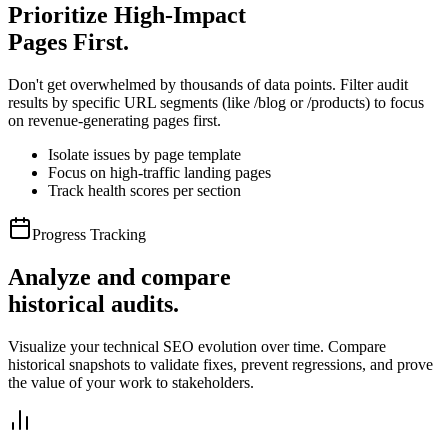
Prioritize High-Impact
Pages First.
Don't get overwhelmed by thousands of data points. Filter audit
results by specific URL segments (like /blog or /products) to focus
on revenue-generating pages first.
Isolate issues by page template
Focus on high-traffic landing pages
Track health scores per section
Progress Tracking
Analyze and compare
historical audits.
Visualize your technical SEO evolution over time. Compare
historical snapshots to validate fixes, prevent regressions, and prove
the value of your work to stakeholders.