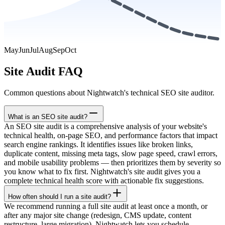
May
Jun
Jul
Aug
Sep
Oct
Site Audit FAQ
Common questions about Nightwatch's technical SEO site auditor.
What is an SEO site audit?
An SEO site audit is a comprehensive analysis of your website's
technical health, on-page SEO, and performance factors that impact
search engine rankings. It identifies issues like broken links,
duplicate content, missing meta tags, slow page speed, crawl errors,
and mobile usability problems — then prioritizes them by severity so
you know what to fix first. Nightwatch's site audit gives you a
complete technical health score with actionable fix suggestions.
How often should I run a site audit?
We recommend running a full site audit at least once a month, or
after any major site change (redesign, CMS update, content
restructure, large migration). Nightwatch lets you schedule