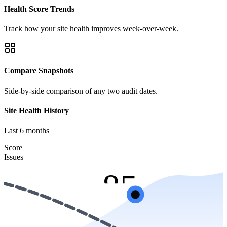
Health Score Trends
Track how your site health improves week-over-week.
Compare Snapshots
Side-by-side comparison of any two audit dates.
Site Health History
Last 6 months
Score:
Score
Issues
85