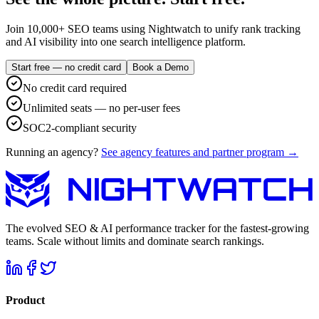
Join 10,000+ SEO teams using Nightwatch to unify rank tracking
and AI visibility into one search intelligence platform.
Start free — no credit card
Book a Demo
No credit card required
Unlimited seats — no per-user fees
SOC2-compliant security
Running an agency?
See agency features and partner program →
The evolved SEO & AI performance tracker for the fastest-growing
teams. Scale without limits and dominate search rankings.
Product