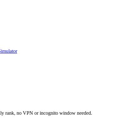
Simulator
ally rank, no VPN or incognito window needed.