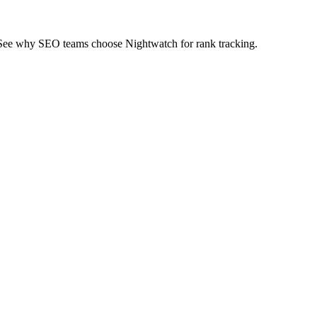
 See why SEO teams choose Nightwatch for rank tracking.