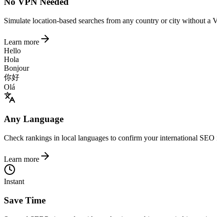
No VPN Needed
Simulate location-based searches from any country or city without a 
Learn more
Hello
Hola
Bonjour
你好
Olá
Any Language
Check rankings in local languages to confirm your international SEO 
Learn more
Instant
Save Time