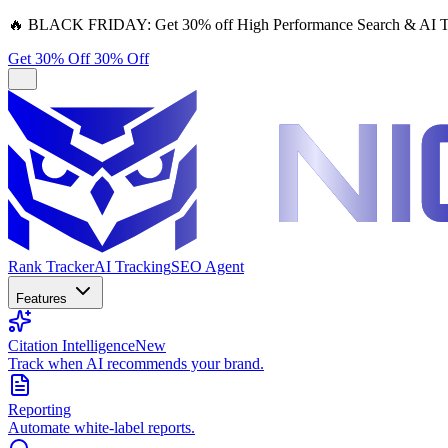
🔥
BLACK FRIDAY:
Get 30% off High Performance Search & AI T
Get 30% Off
30% Off
Rank Tracker
AI Tracking
SEO Agent
Features
Citation Intelligence
New
Track when AI recommends your brand.
Reporting
Automate white-label reports.