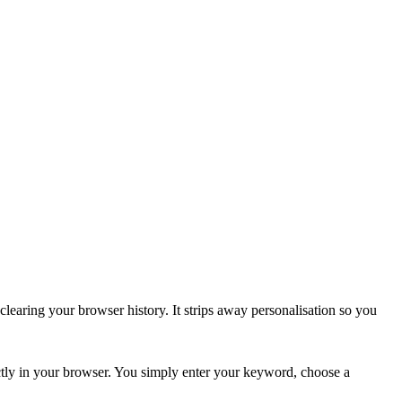
learing your browser history. It strips away personalisation so you
tly in your browser. You simply enter your keyword, choose a