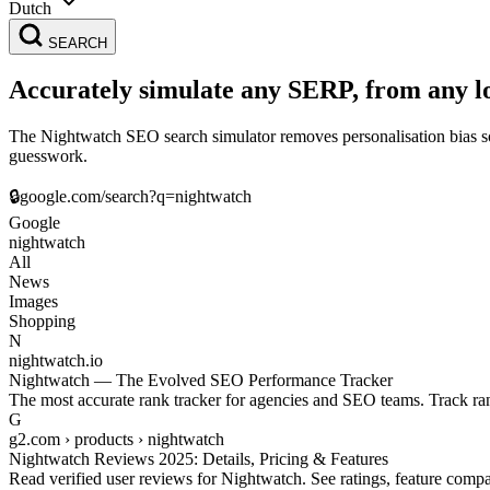
Dutch
SEARCH
Accurately simulate any SERP, from any l
The Nightwatch SEO search simulator removes personalisation bias so 
guesswork.
🔒
google.com/search?q=
nightwatch
Google
nightwatch
All
News
Images
Shopping
N
nightwatch.io
Nightwatch — The Evolved SEO Performance Tracker
The most accurate rank tracker for agencies and SEO teams. Track ran
G
g2.com › products › nightwatch
Nightwatch Reviews 2025: Details, Pricing & Features
Read verified user reviews for Nightwatch. See ratings, feature compa