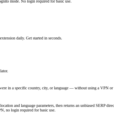
ognito mode. No login required for basic use.
tension daily. Get started in seconds.
ator.
re in a specific country, city, or language — without using a VPN or c
location and language parameters, then returns an unbiased SERP direc
, no login required for basic use.