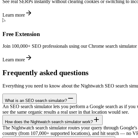
See real SERPs instantly without clearing cookies or switching to inc
Learn more
Free Extension
Join 100,000+ SEO professionals using our Chrome search simulator ex
Learn more
Frequently asked questions
Everything you need to know about the Nightwatch SEO search simul
What is an SEO search simulator?
An SEO search simulator lets you perform a Google search as if you we
see the same organic results a real user in that location would see.
How does the Nightwatch search simulator work?
The Nightwatch search simulator routes your query through Google's 
country (from 107,000+ supported locations), and hit search — no VPN