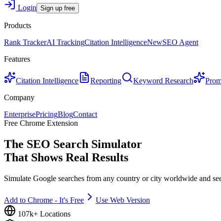
Login
Sign up free
Products
Rank Tracker
AI Tracking
Citation Intelligence
New
SEO Agent
Features
Citation Intelligence
Reporting
Keyword Research
Prom
Company
Enterprise
Pricing
Blog
Contact
Free Chrome Extension
The SEO Search Simulator
That Shows Real Results
Simulate Google searches from any country or city worldwide and se
Add to Chrome - It's Free
Use Web Version
107k+ Locations