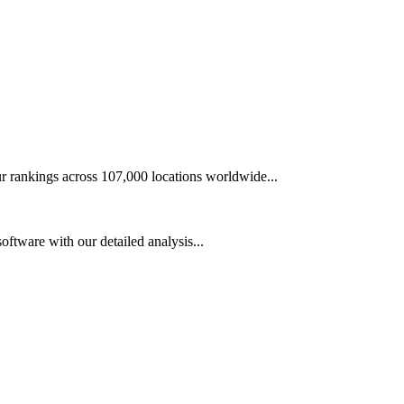
r rankings across 107,000 locations worldwide...
tware with our detailed analysis...