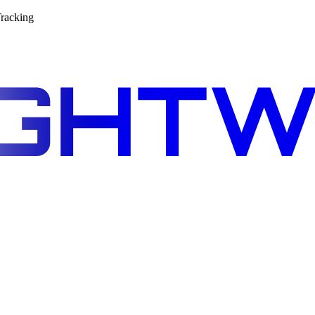
racking