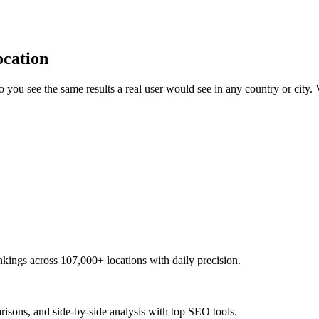
ocation
you see the same results a real user would see in any country or city
kings across 107,000+ locations with daily precision.
risons, and side-by-side analysis with top SEO tools.