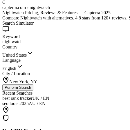
C
capterra.com › nightwatch
Nightwatch Pricing, Reviews & Features — Capterra 2025
Compare Nightwatch with alternatives. 4.8 stars from 120+ reviews.
Search Simulator
Keyword
nightwatch
Country
United States
Language
English
City / Location
New York, NY
Perform Search
Recent Searches
best rank tracker
UK / EN
seo tools 2025
AU / EN