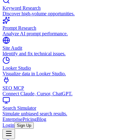
Keyword Research
Discover high-volume opportunities.
Prompt Research
Analyze AI prompt performance.
Site Audit
Identify and fix technical issues.
Looker Studio
Visualize data in Looker Studio.
SEO MCP
Connect Claude, Cursor, ChatGPT.
Search Simulator
Simulate unbiased search results.
Enterprise
Pricing
Blog
Login
Sign Up