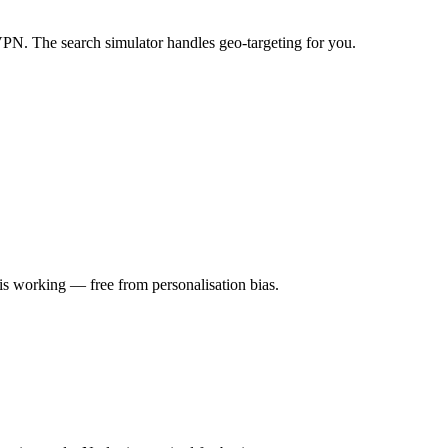
VPN. The search simulator handles geo-targeting for you.
is working — free from personalisation bias.