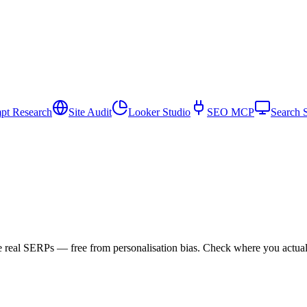
pt Research
Site Audit
Looker Studio
SEO MCP
Search 
e real SERPs — free from personalisation bias. Check where you actu