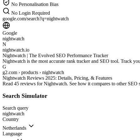
No Personalisation Bias
No Login Required
google.com/search?q=
nightwatch
Google
nightwatch
N
nightwatch.io
Nightwatch | The Evolved SEO Performance Tracker
Nightwatch is the most accurate rank tracker and SEO tool. Track you
G
g2.com › products › nightwatch
Nightwatch Reviews 2025: Details, Pricing, & Features
Read 45 reviews for Nightwatch. See how it compares to other SEO sof
Search Simulator
Search query
nightwatch
Country
Netherlands
Language