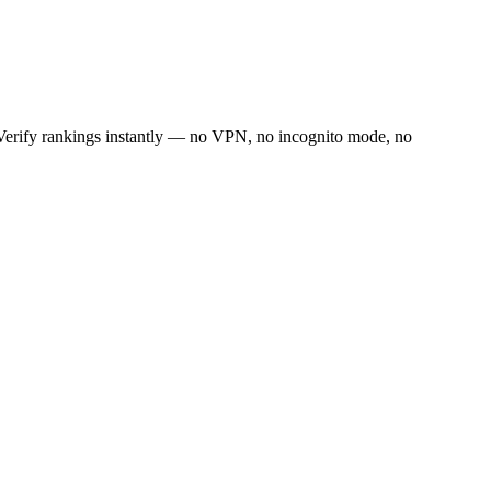
. Verify rankings instantly — no VPN, no incognito mode, no