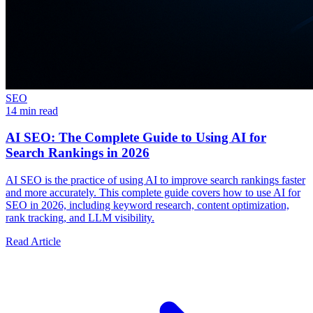
SEO
14 min read
AI SEO: The Complete Guide to Using AI for
Search Rankings in 2026
AI SEO is the practice of using AI to improve search rankings faster
and more accurately. This complete guide covers how to use AI for
SEO in 2026, including keyword research, content optimization,
rank tracking, and LLM visibility.
Read Article