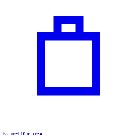
Featured
10 min read