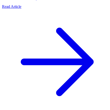
Read Article