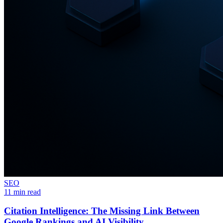
SEO
11 min read
Citation Intelligence: The Missing Link Between
Google Rankings and AI Visibility