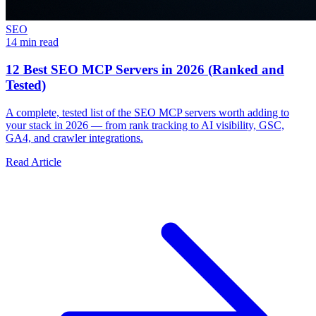
SEO
14 min read
12 Best SEO MCP Servers in 2026 (Ranked and
Tested)
A complete, tested list of the SEO MCP servers worth adding to
your stack in 2026 — from rank tracking to AI visibility, GSC,
GA4, and crawler integrations.
Read Article