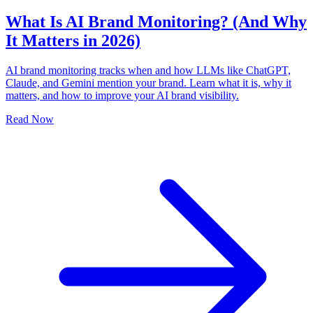
What Is AI Brand Monitoring? (And Why
It Matters in 2026)
AI brand monitoring tracks when and how LLMs like ChatGPT,
Claude, and Gemini mention your brand. Learn what it is, why it
matters, and how to improve your AI brand visibility.
Read Now