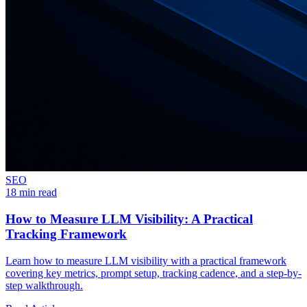
SEO
18 min read
How to Measure LLM Visibility: A Practical
Tracking Framework
Learn how to measure LLM visibility with a practical framework
covering key metrics, prompt setup, tracking cadence, and a step-by-
step walkthrough.