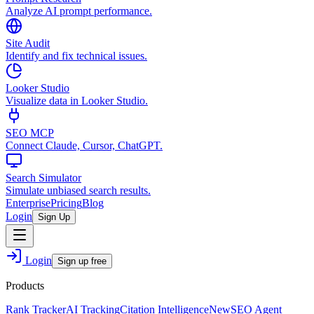
Analyze AI prompt performance.
Site Audit
Identify and fix technical issues.
Looker Studio
Visualize data in Looker Studio.
SEO MCP
Connect Claude, Cursor, ChatGPT.
Search Simulator
Simulate unbiased search results.
Enterprise
Pricing
Blog
Login
Sign Up
Login
Sign up free
Products
Rank Tracker
AI Tracking
Citation Intelligence
New
SEO Agent