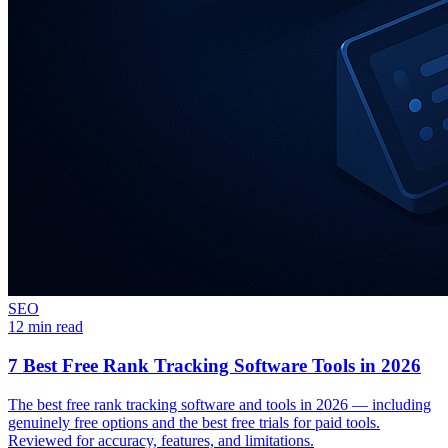
SEO
12 min read
7 Best Free Rank Tracking Software Tools in 2026
The best free rank tracking software and tools in 2026 — including
genuinely free options and the best free trials for paid tools.
Reviewed for accuracy, features, and limitations.