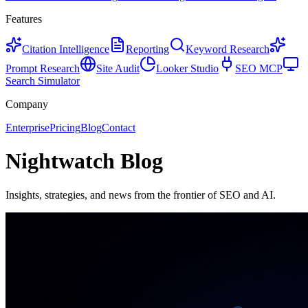
Features
Citation Intelligence
Reporting
Keyword Research
Prompt Research
Site Audit
Looker Studio
SEO MCP
Search Simulator
Company
Enterprise
Pricing
Blog
Contact
Nightwatch Blog
Insights, strategies, and news from the frontier of SEO and AI.