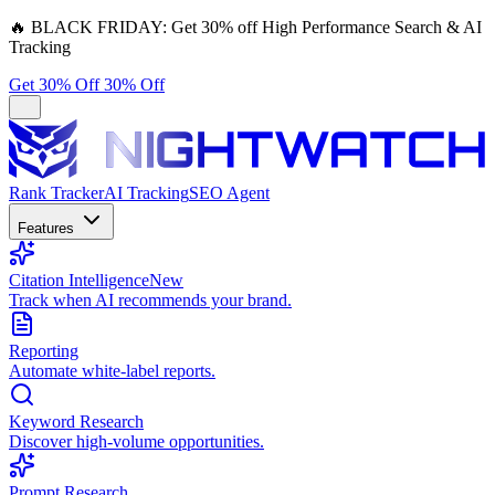
🔥
BLACK FRIDAY:
Get 30% off High Performance Search & AI
Tracking
Get 30% Off
30% Off
Rank Tracker
AI Tracking
SEO Agent
Features
Citation Intelligence
New
Track when AI recommends your brand.
Reporting
Automate white-label reports.
Keyword Research
Discover high-volume opportunities.
Prompt Research