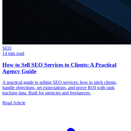
SEO
14 min read
How to Sell SEO Services to Clients: A Practical
Agency Guide
A practical guide to selling SEO services: how to pitch clients,
handle objections, set expectations, and prove ROI with rank
tracking data. Built for agencies and freelancers.
Read Article