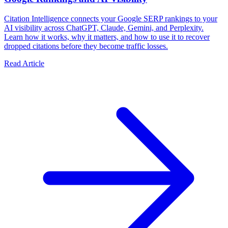
Citation Intelligence connects your Google SERP rankings to your
AI visibility across ChatGPT, Claude, Gemini, and Perplexity.
Learn how it works, why it matters, and how to use it to recover
dropped citations before they become traffic losses.
Read Article