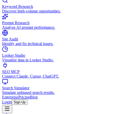
Keyword Research
Discover high-volume opportunities.
Prompt Research
Analyze AI prompt performance.
Site Audit
Identify and fix technical issues.
Looker Studio
Visualize data in Looker Studio.
SEO MCP
Connect Claude, Cursor, ChatGPT.
Search Simulator
Simulate unbiased search results.
Enterprise
Pricing
Blog
Login
Sign Up