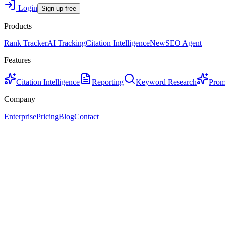
Login
Sign up free
Products
Rank Tracker
AI Tracking
Citation Intelligence
New
SEO Agent
Features
Citation Intelligence
Reporting
Keyword Research
Prom
Company
Enterprise
Pricing
Blog
Contact