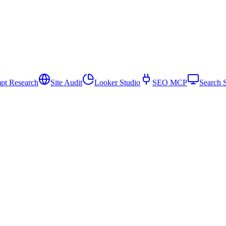
pt Research
Site Audit
Looker Studio
SEO MCP
Search 