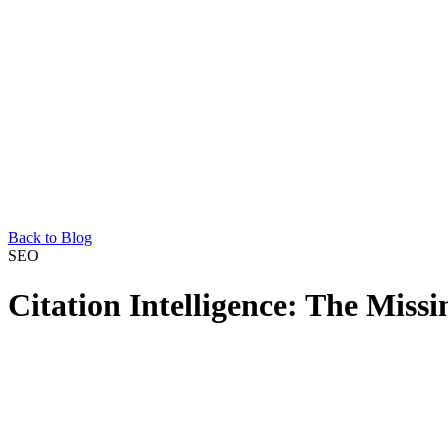
Back to Blog
SEO
Citation Intelligence: The Miss