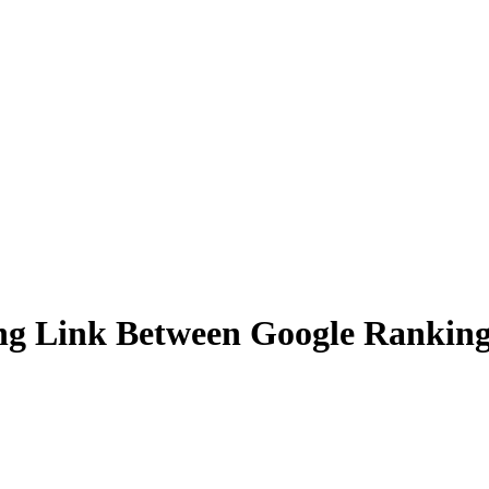
ing Link Between Google Rankings