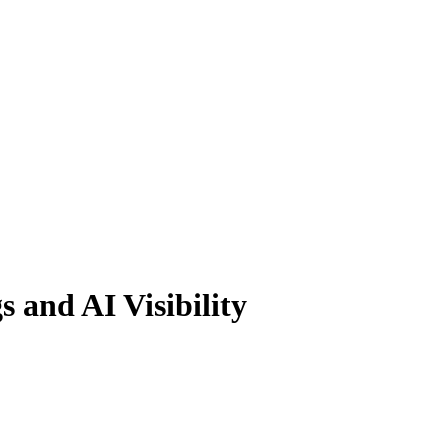
 and AI Visibility