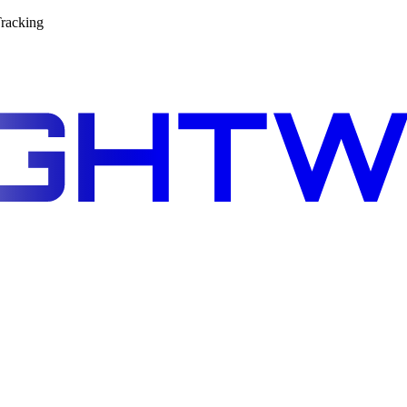
racking