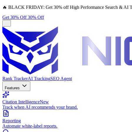
🔥
BLACK FRIDAY:
Get 30% off High Performance Search & AI T
Get 30% Off
30% Off
Rank Tracker
AI Tracking
SEO Agent
Features
Citation Intelligence
New
Track when AI recommends your brand.
Reporting
Automate white-label reports.