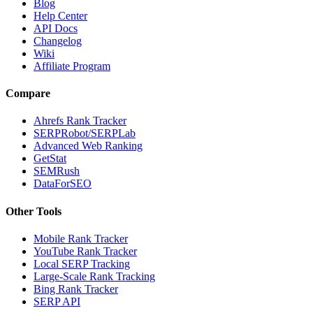
Blog
Help Center
API Docs
Changelog
Wiki
Affiliate Program
Compare
Ahrefs Rank Tracker
SERPRobot/SERPLab
Advanced Web Ranking
GetStat
SEMRush
DataForSEO
Other Tools
Mobile Rank Tracker
YouTube Rank Tracker
Local SERP Tracking
Large-Scale Rank Tracking
Bing Rank Tracker
SERP API