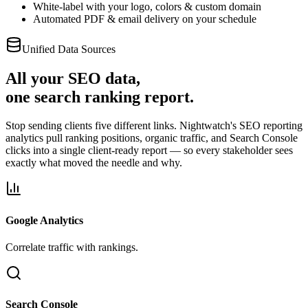
White-label with your logo, colors & custom domain
Automated PDF & email delivery on your schedule
Unified Data Sources
All your SEO data,
one search ranking report.
Stop sending clients five different links. Nightwatch's SEO reporting
analytics pull ranking positions, organic traffic, and Search Console
clicks into a single client-ready report — so every stakeholder sees
exactly what moved the needle and why.
Google Analytics
Correlate traffic with rankings.
Search Console