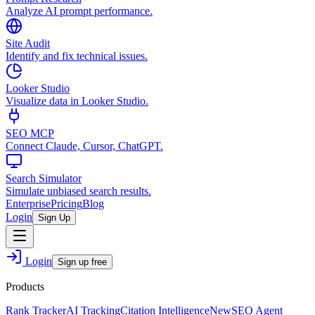
Analyze AI prompt performance.
Site Audit
Identify and fix technical issues.
Looker Studio
Visualize data in Looker Studio.
SEO MCP
Connect Claude, Cursor, ChatGPT.
Search Simulator
Simulate unbiased search results.
Enterprise
Pricing
Blog
Login
Sign Up
Login
Sign up free
Products
Rank Tracker
AI Tracking
Citation Intelligence
New
SEO Agent