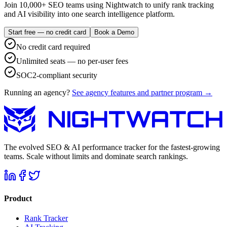
Join 10,000+ SEO teams using Nightwatch to unify rank tracking
and AI visibility into one search intelligence platform.
Start free — no credit card
Book a Demo
No credit card required
Unlimited seats — no per-user fees
SOC2-compliant security
Running an agency?
See agency features and partner program →
The evolved SEO & AI performance tracker for the fastest-growing
teams. Scale without limits and dominate search rankings.
Product
Rank Tracker