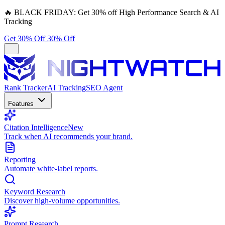
🔥
BLACK FRIDAY:
Get 30% off High Performance Search & AI
Tracking
Get 30% Off
30% Off
Rank Tracker
AI Tracking
SEO Agent
Features
Citation Intelligence
New
Track when AI recommends your brand.
Reporting
Automate white-label reports.
Keyword Research
Discover high-volume opportunities.
Prompt Research