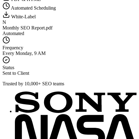
Automated Scheduling
White-Label
N
Monthly SEO Report.pdf
Automated
Frequency
Every Monday, 9 AM
Status
Sent to Client
Trusted by 10,000+ SEO teams