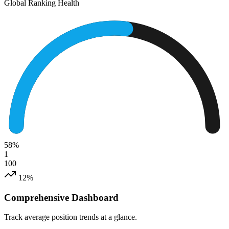
Global Ranking Health
58
%
1
100
12%
Comprehensive Dashboard
Track average position trends at a glance.