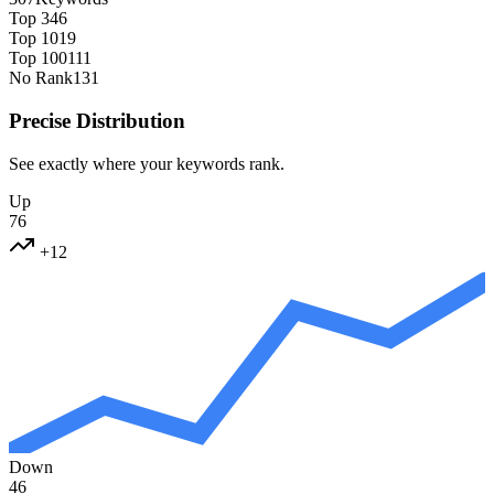
Top 3
46
Top 10
19
Top 100
111
No Rank
131
Precise Distribution
See exactly where your keywords rank.
Up
76
+12
Down
46