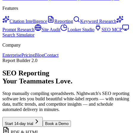
Features
Citation Intelligence
Reporting
Keyword Research
Prompt Research
Site Audit
Looker Studio
SEO MCP
Search Simulator
Company
Enterprise
Pricing
Blog
Contact
Report Builder 2.0
SEO Reporting
Your
Stakeholders
Love.
Stop manually compiling spreadsheets. Nightwatch's SEO reporting
software lets you build beautiful white-label reports — with ranking
data, traffic trends, and competitor insights — and schedule
automated delivery in minutes.
Start 14-day trial
Book a Demo
PDF & HTML