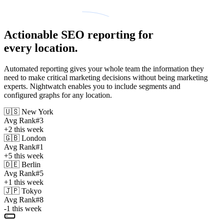
Actionable SEO reporting for
every location.
Automated reporting gives your whole team the information they
need to make critical marketing decisions without being marketing
experts. Nightwatch enables you to include segments and
configured graphs for any location.
🇺🇸
New York
Avg Rank
#3
+2
this week
🇬🇧
London
Avg Rank
#1
+5
this week
🇩🇪
Berlin
Avg Rank
#5
+1
this week
🇯🇵
Tokyo
Avg Rank
#8
-1
this week