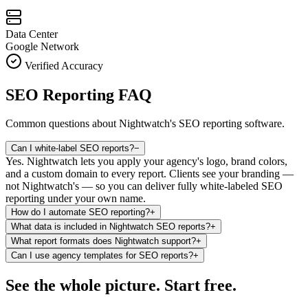
Data Center
Google Network
Verified Accuracy
SEO Reporting FAQ
Common questions about Nightwatch's SEO reporting software.
Can I white-label SEO reports?
−
Yes. Nightwatch lets you apply your agency's logo, brand colors,
and a custom domain to every report. Clients see your branding —
not Nightwatch's — so you can deliver fully white-labeled SEO
reporting under your own name.
How do I automate SEO reporting?
+
What data is included in Nightwatch SEO reports?
+
What report formats does Nightwatch support?
+
Can I use agency templates for SEO reports?
+
See the whole picture. Start free.