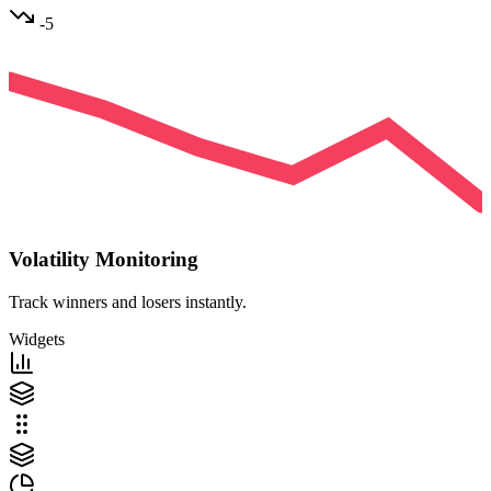
-5
Volatility Monitoring
Track winners and losers instantly.
Widgets