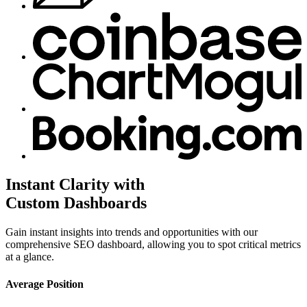
Instant Clarity with
Custom Dashboards
Gain instant insights into trends and opportunities with our
comprehensive SEO dashboard, allowing you to spot critical metrics
at a glance.
Average Position