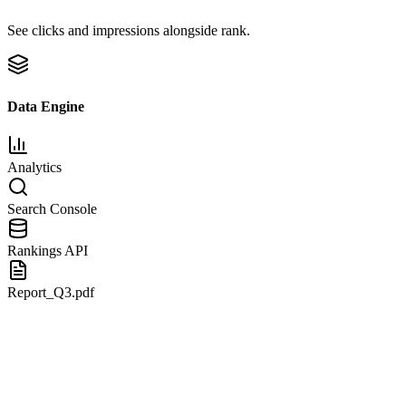
See clicks and impressions alongside rank.
Data Engine
Analytics
Search Console
Rankings API
Report_Q3.pdf