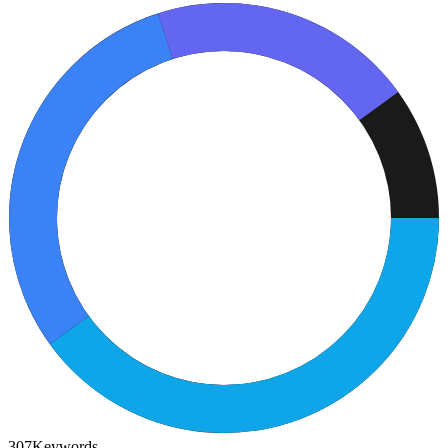
307
Keywords