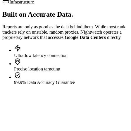
Infrastructure
Built on
Accurate Data.
Reports are only as good as the data behind them. While most rank
trackers rely on unstable, random proxies, Nightwatch operates a
proprietary network that accesses
Google Data Centers
directly.
Ultra-low latency connection
Precise location targeting
99.9% Data Accuracy Guarantee