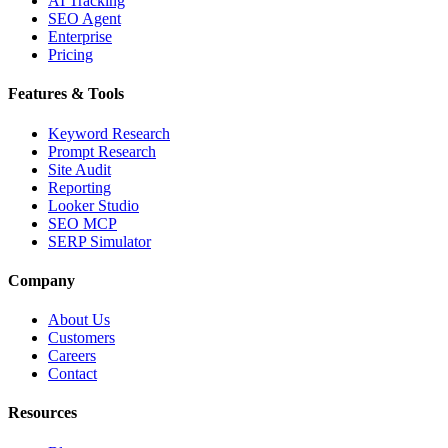
AI Tracking
SEO Agent
Enterprise
Pricing
Features & Tools
Keyword Research
Prompt Research
Site Audit
Reporting
Looker Studio
SEO MCP
SERP Simulator
Company
About Us
Customers
Careers
Contact
Resources