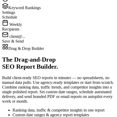
Keyword Rankings
Settings
Schedule
Weekly
Recipients
client@...
Save & Send
Drag & Drop Builder
The
Drag-and-Drop
SEO Report Builder.
Build client-ready SEO reports in minutes — no spreadsheets, no
manual data pulls. Use agency-ready templates or start from scratch.
Combine ranking data, traffic trends, and competitor insights into a
single polished report. Set custom date ranges, schedule automated
delivery, and send branded PDF or email reports on autopilot every
week or month.
Ranking data, traffic & competitor insights in one report
Custom date ranges & agency report templates