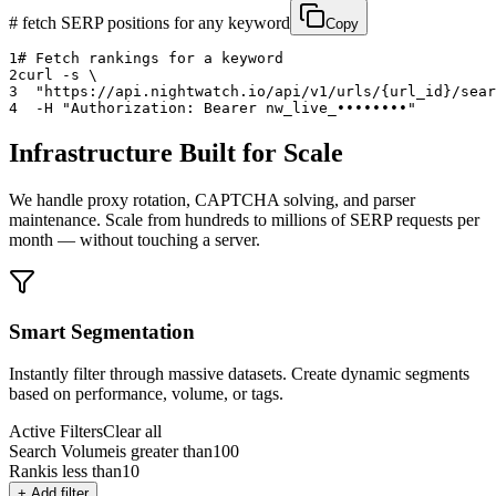
# fetch SERP positions for any keyword
Copy
1
# Fetch rankings for a keyword
2
curl
 -s \
3
  "
https://api.nightwatch.io/api/v1/urls/
{url_id}
/sear
4
  -H 
"Authorization: Bearer 
nw_live_••••••••
"
Infrastructure Built for Scale
We handle proxy rotation, CAPTCHA solving, and parser
maintenance. Scale from hundreds to millions of SERP requests per
month — without touching a server.
Smart Segmentation
Instantly filter through massive datasets. Create dynamic segments
based on performance, volume, or tags.
Active Filters
Clear all
Search Volume
is greater than
100
Rank
is less than
10
+ Add filter