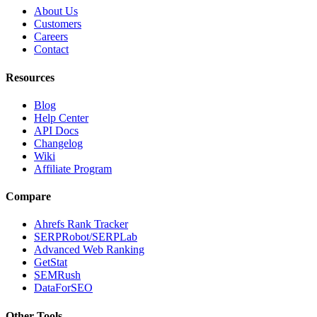
About Us
Customers
Careers
Contact
Resources
Blog
Help Center
API Docs
Changelog
Wiki
Affiliate Program
Compare
Ahrefs Rank Tracker
SERPRobot/SERPLab
Advanced Web Ranking
GetStat
SEMRush
DataForSEO
Other Tools