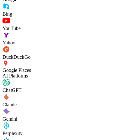
Bing
YouTube
Yahoo
DuckDuckGo
Google Places
AI Platforms
ChatGPT
Claude
Gemini
Perplexity