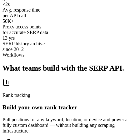
<2s
Avg. response time
per API call
50K+
Proxy access points
for accurate SERP data
13 yrs
SERP history archive
since 2012
Workflows
What teams build with the SERP API.
Rank tracking
Build your own rank tracker
Pull positions for any keyword, location, or device and power a
fully custom dashboard — without building any scraping
infrastructure.