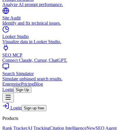
Analyze AI prompt performance.
Site Audit
Identify and fix technical issues.
Looker Studio
Visualize data in Looker Studio.
SEO MCP
Connect Claude, Cursor, ChatGPT.
Search Simulator
Simulate unbiased search results.
Enterprise
Pricing
Blog
Login
Sign Up
Login
Sign up free
Products
Rank Tracker
AI Tracking
Citation Intelligence
New
SEO Agent