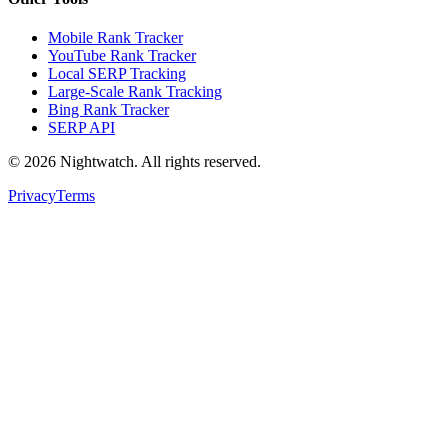
Mobile Rank Tracker
YouTube Rank Tracker
Local SERP Tracking
Large-Scale Rank Tracking
Bing Rank Tracker
SERP API
©
2026
Nightwatch. All rights reserved.
Privacy
Terms