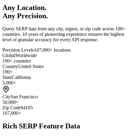
Any Location.
Any Precision.
Query SERP data from any city, region, or zip code across 190+
countries. 10 years of pioneering experience ensures the highest
level of granular accuracy for every API response.
Precision Levels
107,000+ locations
Global
Worldwide
190+ countries
Country
United States
190+
State
California
5,000+
City
San Francisco
50,000+
Zip Code
94105
107,000+
Rich SERP Feature Data