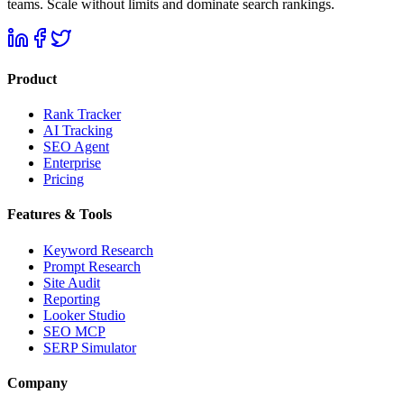
teams. Scale without limits and dominate search rankings.
Product
Rank Tracker
AI Tracking
SEO Agent
Enterprise
Pricing
Features & Tools
Keyword Research
Prompt Research
Site Audit
Reporting
Looker Studio
SEO MCP
SERP Simulator
Company