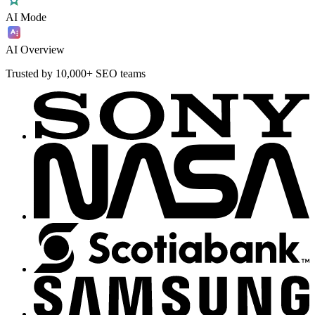
AI Mode
AI Overview
Trusted by 10,000+ SEO teams