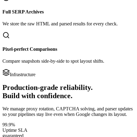
Full SERP Archives
We store the raw HTML and parsed results for every check.
Pixel-perfect Comparisons
Compare snapshots side-by-side to spot layout shifts.
Infrastructure
Production-grade reliability.
Build with confidence.
We manage proxy rotation, CAPTCHA solving, and parser updates
so your pipelines stay live even when Google changes its layout.
99.9%
Uptime SLA
guaranteed