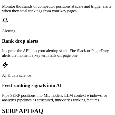
Monitor thousands of competitor positions at scale and trigger alerts
when they steal rankings from your key pages.
Alerting
Rank drop alerts
Integrate the API into your alerting stack. Fire Slack or PagerDuty
alerts the moment a key term falls off page one.
AI & data science
Feed ranking signals into AI
Pipe SERP positions into ML models, LLM context windows, or
analytics pipelines as structured, time-series ranking features.
SERP API FAQ