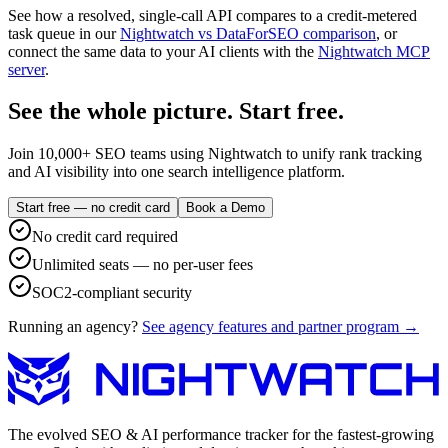
See how a resolved, single-call API compares to a credit-metered
task queue in our
Nightwatch vs DataForSEO comparison
, or
connect the same data to your AI clients with the
Nightwatch MCP
server
.
See the whole picture. Start free.
Join 10,000+ SEO teams using Nightwatch to unify rank tracking
and AI visibility into one search intelligence platform.
Start free — no credit card
Book a Demo
No credit card required
Unlimited seats — no per-user fees
SOC2-compliant security
Running an agency?
See agency features and partner program →
The evolved SEO & AI performance tracker for the fastest-growing