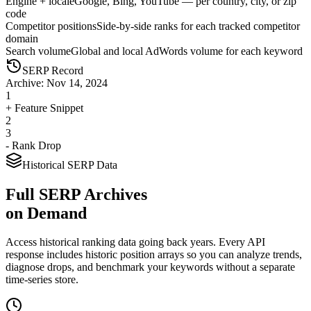
Engine + locale
Google, Bing, YouTube — per country, city, or zip
code
Competitor positions
Side-by-side ranks for each tracked competitor
domain
Search volume
Global and local AdWords volume for each keyword
SERP Record
Archive: Nov 14, 2024
1
+ Feature Snippet
2
3
- Rank Drop
Historical SERP Data
Full SERP Archives
on Demand
Access historical ranking data going back years. Every API
response includes historic position arrays so you can analyze trends,
diagnose drops, and benchmark your keywords without a separate
time-series store.