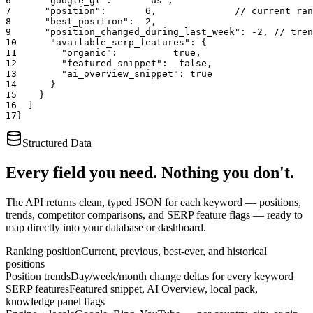
6
"google_gl"
:      
"us"
,
7
"position"
:       
6
,
              // current ran
8
"best_position"
:  
2
,
9
"position_changed_during_last_week"
: 
-2
,
 // tren
10
"available_serp_features"
: {
11
"organic"
:          
true
,
12
"featured_snippet"
:  
false
,
13
"ai_overview_snippet"
: 
true
14
      }
15
    }
16
  ]
17
}
Structured Data
Every field you need. Nothing you don't.
The API returns clean, typed JSON for each keyword — positions,
trends, competitor comparisons, and SERP feature flags — ready to
map directly into your database or dashboard.
Ranking position
Current, previous, best-ever, and historical
positions
Position trends
Day/week/month change deltas for every keyword
SERP features
Featured snippet, AI Overview, local pack,
knowledge panel flags