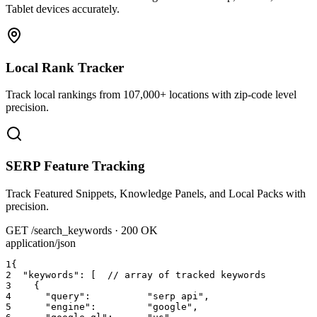
Tablet devices accurately.
Local Rank Tracker
Track local rankings from 107,000+ locations with zip-code level
precision.
SERP Feature Tracking
Track Featured Snippets, Knowledge Panels, and Local Packs with
precision.
GET /search_keywords · 200 OK
application/json
1
{
2
"keywords"
: [
  // array of tracked keywords
3
{
4
"query"
:          
"serp api"
,
5
"engine"
:         
"google"
,