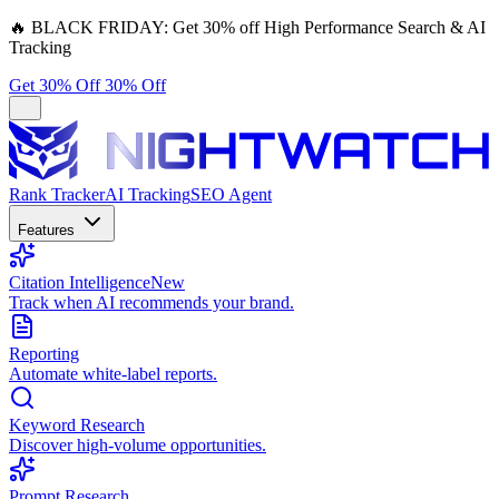
🔥
BLACK FRIDAY:
Get 30% off High Performance Search & AI
Tracking
Get 30% Off
30% Off
Rank Tracker
AI Tracking
SEO Agent
Features
Citation Intelligence
New
Track when AI recommends your brand.
Reporting
Automate white-label reports.
Keyword Research
Discover high-volume opportunities.
Prompt Research