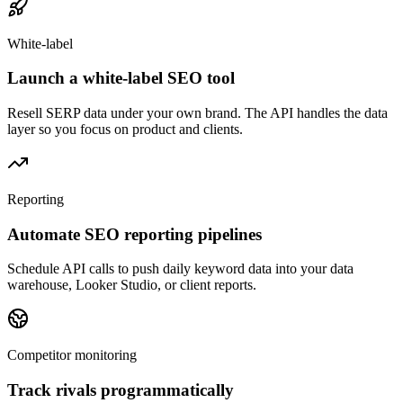
White-label
Launch a white-label SEO tool
Resell SERP data under your own brand. The API handles the data
layer so you focus on product and clients.
Reporting
Automate SEO reporting pipelines
Schedule API calls to push daily keyword data into your data
warehouse, Looker Studio, or client reports.
Competitor monitoring
Track rivals programmatically