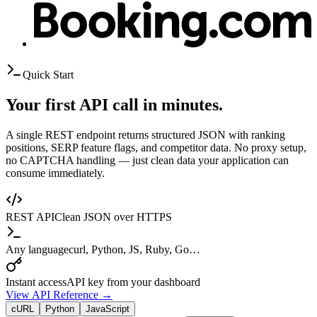
Quick Start
Your first API call in minutes.
A single REST endpoint returns structured JSON with ranking
positions, SERP feature flags, and competitor data. No proxy setup,
no CAPTCHA handling — just clean data your application can
consume immediately.
REST API
Clean JSON over HTTPS
Any language
curl, Python, JS, Ruby, Go…
Instant access
API key from your dashboard
View API Reference →
cURL
Python
JavaScript