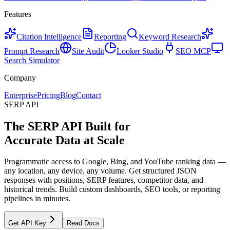
Features
Citation Intelligence
Reporting
Keyword Research
Prompt Research
Site Audit
Looker Studio
SEO MCP
Search Simulator
Company
Enterprise
Pricing
Blog
Contact
SERP API
The SERP API Built for
Accurate Data at Scale
Programmatic access to Google, Bing, and YouTube ranking data —
any location, any device, any volume. Get structured JSON
responses with positions, SERP features, competitor data, and
historical trends. Build custom dashboards, SEO tools, or reporting
pipelines in minutes.
Get API Key
Read Docs