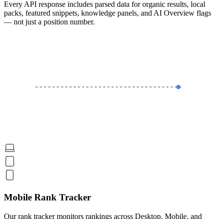
Every API response includes parsed data for organic results, local
packs, featured snippets, knowledge panels, and AI Overview flags
— not just a position number.
Mobile Rank Tracker
Our rank tracker monitors rankings across Desktop, Mobile, and