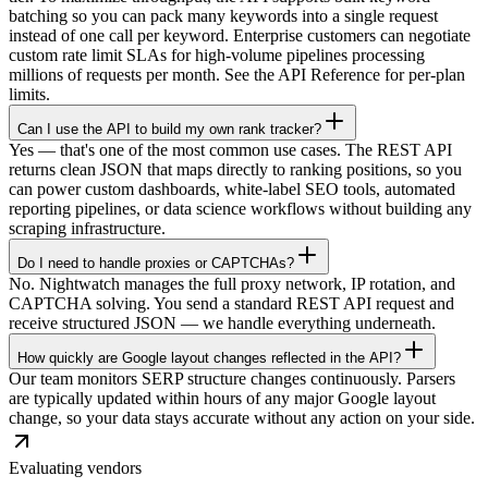
batching so you can pack many keywords into a single request
instead of one call per keyword. Enterprise customers can negotiate
custom rate limit SLAs for high-volume pipelines processing
millions of requests per month. See the API Reference for per-plan
limits.
Can I use the API to build my own rank tracker?
Yes — that's one of the most common use cases. The REST API
returns clean JSON that maps directly to ranking positions, so you
can power custom dashboards, white-label SEO tools, automated
reporting pipelines, or data science workflows without building any
scraping infrastructure.
Do I need to handle proxies or CAPTCHAs?
No. Nightwatch manages the full proxy network, IP rotation, and
CAPTCHA solving. You send a standard REST API request and
receive structured JSON — we handle everything underneath.
How quickly are Google layout changes reflected in the API?
Our team monitors SERP structure changes continuously. Parsers
are typically updated within hours of any major Google layout
change, so your data stays accurate without any action on your side.
Evaluating vendors