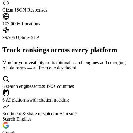
Clean JSON Responses
107,000+ Locations
99.9% Uptime SLA
Track rankings across every platform
Monitor your visibility on traditional search engines and emerging
AI platforms — all from one dashboard.
6 search engines
across 190+ countries
6 AI platforms
with citation tracking
Sentiment & share of voice
for AI results
Search Engines
Google