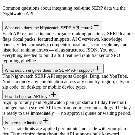
Common questions about integrating real-time SERP data via the
Nightwatch API.
What data does the Nightwatch SERP API return?
Each API response includes organic ranking positions, SERP feature
flags (local packs, featured snippets, AI Overviews, knowledge
panels, video carousels), competitor positions, search volume, and
historical ranking arrays — all as structured JSON. You get
everything needed to build a full-featured rank tracker or SEO
reporting pipeline.
What search engines does the SERP API support?
The Nightwatch SERP API supports Google, Bing, and YouTube.
You can query any combination across any country, region, city, or
zip code, on desktop or mobile device types.
How do I get an API key?
Sign up for any paid Nightwatch plan (or start a 14-day free trial)
and generate a scoped API key from your account settings. The key
is ready to use immediately — no approval queue or waiting period.
Is there rate limiting?
Yes — rate limits are applied per minute and scale with your plan
tier. To maximize throughput, the API supports bulk keyword