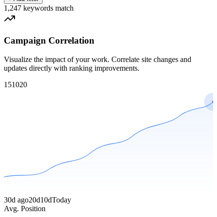
1,247
keywords match
Campaign Correlation
Visualize the impact of your work. Correlate site changes and
updates directly with ranking improvements.
1
5
10
20
30d ago
20d
10d
Today
Avg. Position