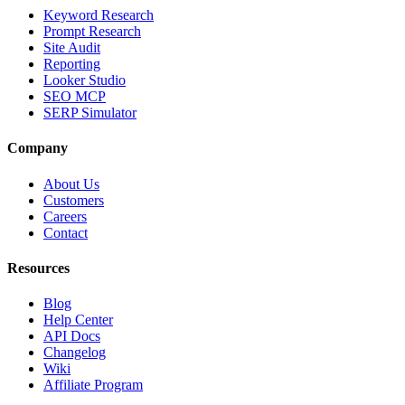
Keyword Research
Prompt Research
Site Audit
Reporting
Looker Studio
SEO MCP
SERP Simulator
Company
About Us
Customers
Careers
Contact
Resources
Blog
Help Center
API Docs
Changelog
Wiki
Affiliate Program