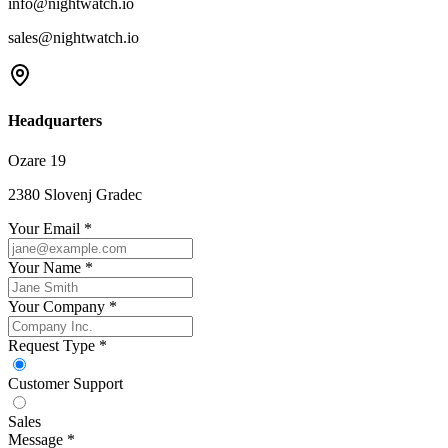
info@nightwatch.io
sales@nightwatch.io
Headquarters
Ozare 19
2380 Slovenj Gradec
Your Email *
Your Name *
Your Company *
Request Type *
Customer Support
Sales
Message *