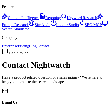
Features
Citation Intelligence
Reporting
Keyword Research
Prompt Research
Site Audit
Looker Studio
SEO MCP
Search Simulator
Company
Enterprise
Pricing
Blog
Contact
Get in touch
Contact Nightwatch
Have a product related question or a sales inquiry? We're here to
help you dominate the search landscape.
Email Us