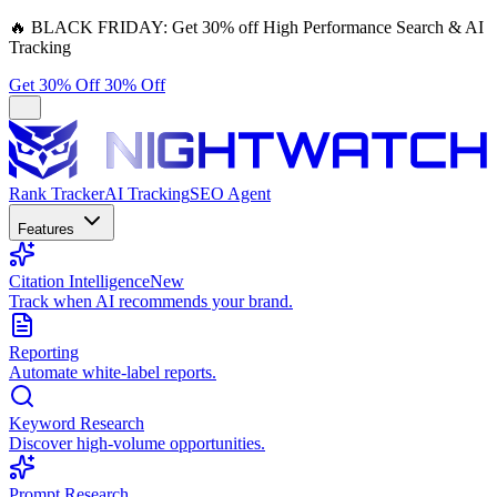
🔥
BLACK FRIDAY:
Get 30% off High Performance Search & AI
Tracking
Get 30% Off
30% Off
Rank Tracker
AI Tracking
SEO Agent
Features
Citation Intelligence
New
Track when AI recommends your brand.
Reporting
Automate white-label reports.
Keyword Research
Discover high-volume opportunities.
Prompt Research