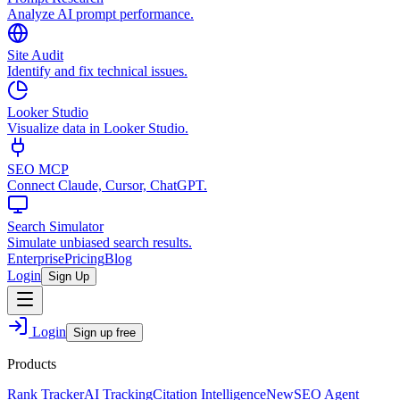
Analyze AI prompt performance.
Site Audit
Identify and fix technical issues.
Looker Studio
Visualize data in Looker Studio.
SEO MCP
Connect Claude, Cursor, ChatGPT.
Search Simulator
Simulate unbiased search results.
Enterprise
Pricing
Blog
Login
Sign Up
Login
Sign up free
Products
Rank Tracker
AI Tracking
Citation Intelligence
New
SEO Agent