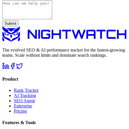
Submit
The evolved SEO & AI performance tracker for the fastest-growing
teams. Scale without limits and dominate search rankings.
Product
Rank Tracker
AI Tracking
SEO Agent
Enterprise
Pricing
Features & Tools