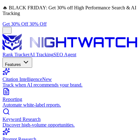
🔥
BLACK FRIDAY:
Get 30% off High Performance Search & AI
Tracking
Get 30% Off
30% Off
Rank Tracker
AI Tracking
SEO Agent
Features
Citation Intelligence
New
Track when AI recommends your brand.
Reporting
Automate white-label reports.
Keyword Research
Discover high-volume opportunities.
Prompt Research