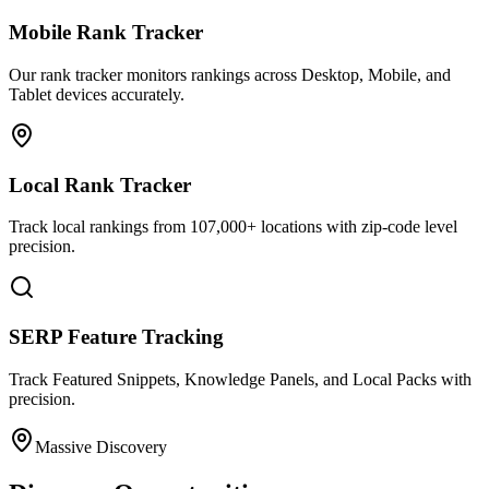
Mobile Rank Tracker
Our rank tracker monitors rankings across Desktop, Mobile, and
Tablet devices accurately.
Local Rank Tracker
Track local rankings from 107,000+ locations with zip-code level
precision.
SERP Feature Tracking
Track Featured Snippets, Knowledge Panels, and Local Packs with
precision.
Massive Discovery