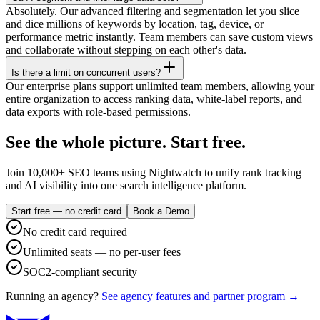
Absolutely. Our advanced filtering and segmentation let you slice
and dice millions of keywords by location, tag, device, or
performance metric instantly. Team members can save custom views
and collaborate without stepping on each other's data.
Is there a limit on concurrent users?
Our enterprise plans support unlimited team members, allowing your
entire organization to access ranking data, white-label reports, and
data exports with role-based permissions.
See the whole picture. Start free.
Join 10,000+ SEO teams using Nightwatch to unify rank tracking
and AI visibility into one search intelligence platform.
Start free — no credit card
Book a Demo
No credit card required
Unlimited seats — no per-user fees
SOC2-compliant security
Running an agency?
See agency features and partner program →