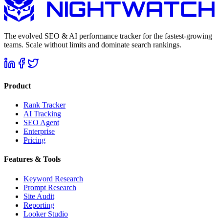
The evolved SEO & AI performance tracker for the fastest-growing
teams. Scale without limits and dominate search rankings.
Product
Rank Tracker
AI Tracking
SEO Agent
Enterprise
Pricing
Features & Tools
Keyword Research
Prompt Research
Site Audit
Reporting
Looker Studio