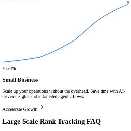
+124%
Small Business
Scale up your operations without the overhead. Save time with AI-
driven insights and automated agentic flows.
Accelerate Growth
Large Scale Rank Tracking FAQ