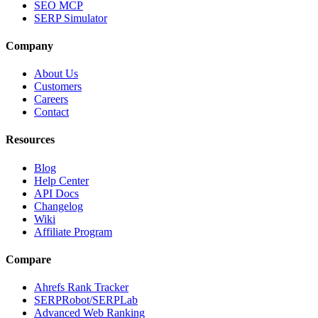
SEO MCP
SERP Simulator
Company
About Us
Customers
Careers
Contact
Resources
Blog
Help Center
API Docs
Changelog
Wiki
Affiliate Program
Compare
Ahrefs Rank Tracker
SERPRobot/SERPLab
Advanced Web Ranking