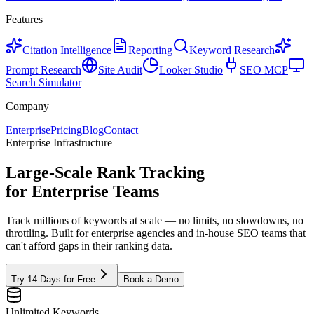
Features
Citation Intelligence
Reporting
Keyword Research
Prompt Research
Site Audit
Looker Studio
SEO MCP
Search Simulator
Company
Enterprise
Pricing
Blog
Contact
Enterprise Infrastructure
Large-Scale Rank Tracking
for
Enterprise Teams
Track millions of keywords at scale — no limits, no slowdowns, no
throttling. Built for enterprise agencies and in-house SEO teams that
can't afford gaps in their ranking data.
Try 14 Days for Free
Book a Demo
Unlimited Keywords