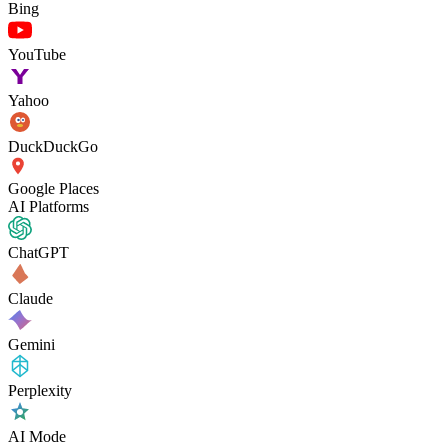
Bing
YouTube
Yahoo
DuckDuckGo
Google Places
AI Platforms
ChatGPT
Claude
Gemini
Perplexity
AI Mode