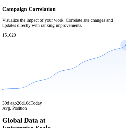
Campaign Correlation
Visualize the impact of your work. Correlate site changes and
updates directly with ranking improvements.
1
5
10
20
30d ago
20d
10d
Today
Avg. Position
Global Data at
Enterprise Scale