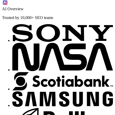
AI Overview
Trusted by 10,000+ SEO teams