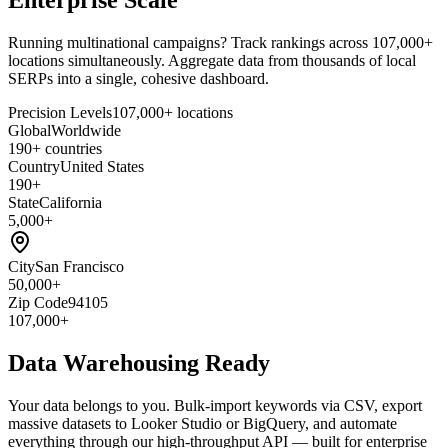
Running multinational campaigns? Track rankings across 107,000+
locations simultaneously. Aggregate data from thousands of local
SERPs into a single, cohesive dashboard.
Precision Levels
107,000+ locations
Global
Worldwide
190+ countries
Country
United States
190+
State
California
5,000+
City
San Francisco
50,000+
Zip Code
94105
107,000+
Data Warehousing Ready
Your data belongs to you. Bulk-import keywords via CSV, export
massive datasets to Looker Studio or BigQuery, and automate
everything through our high-throughput API — built for enterprise