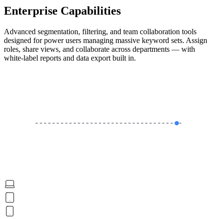
Enterprise Capabilities
Advanced segmentation, filtering, and team collaboration tools
designed for power users managing massive keyword sets. Assign
roles, share views, and collaborate across departments — with
white-label reports and data export built in.