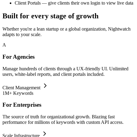
Client Portals
— give clients their own login to view live data
Built for every stage of growth
Whether you're a lean startup or a global organization, Nightwatch
adapts to your scale.
A
For Agencies
Manage hundreds of clients through a UX-friendly UI. Unlimited
users, white-label reports, and client portals included.
Client Management
1M+ Keywords
For Enterprises
The source of truth for organizational growth. Blazing fast
performance for millions of keywords with custom API access.
Scale Infrastructure