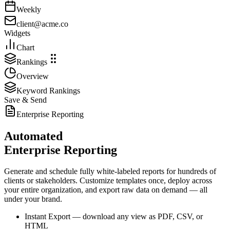
Weekly
client@acme.co
Widgets
Chart
Rankings
Overview
Keyword Rankings
Save & Send
Enterprise Reporting
Automated
Enterprise Reporting
Generate and schedule fully white-labeled reports for hundreds of
clients or stakeholders. Customize templates once, deploy across
your entire organization, and export raw data on demand — all
under your brand.
Instant Export
— download any view as PDF, CSV, or
HTML