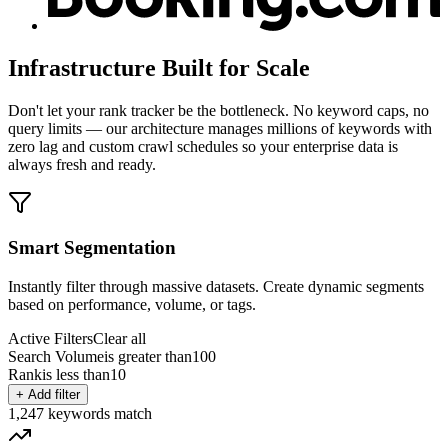
Infrastructure Built for Scale
Don't let your rank tracker be the bottleneck. No keyword caps, no
query limits — our architecture manages millions of keywords with
zero lag and custom crawl schedules so your enterprise data is
always fresh and ready.
Smart Segmentation
Instantly filter through massive datasets. Create dynamic segments
based on performance, volume, or tags.
Active Filters
Clear all
Search Volume
is greater than
100
Rank
is less than
10
+ Add filter
1,247
keywords match