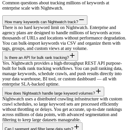
Common questions about tracking millions of keywords at
enterprise scale with Nightwatch.
How many keywords can Nightwatch track?
There is no hard keyword limit on Nightwatch. Enterprise and
agency plans are designed to handle millions of keywords across
thousands of URLs and locations without performance degradation.
You can bulk-import keywords via CSV and organize them with
tags, groups, and custom views at any volume.
Is there an API for bulk rank tracking?
Yes. Nightwatch provides a high-throughput REST API purpose-
built for bulk rank tracking workflows. You can pull ranking data,
manage keywords, schedule crawls, and push results directly into
your data warehouse, BI tool, or custom dashboard — all with
enterprise SLA-backed uptime.
How does Nightwatch handle large keyword volumes?
Nightwatch uses a distributed crawling infrastructure with custom
crawl schedules, so large keyword sets are processed efficiently
without throttling or delays. You get accurate, up-to-date rankings
across millions of data points, with advanced segmentation and
filtering to keep large datasets manageable.
Can I segment and filter large data sets?