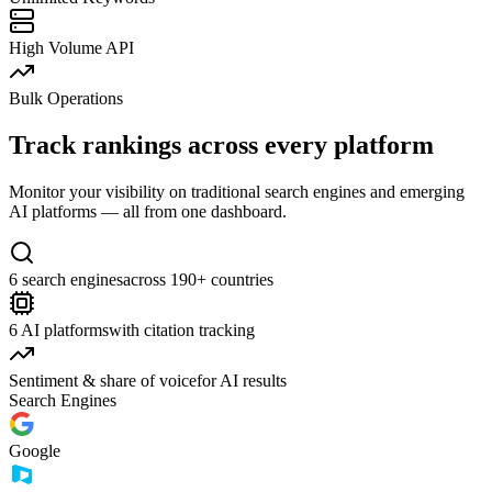
High Volume API
Bulk Operations
Track rankings across every platform
Monitor your visibility on traditional search engines and emerging
AI platforms — all from one dashboard.
6 search engines
across 190+ countries
6 AI platforms
with citation tracking
Sentiment & share of voice
for AI results
Search Engines
Google