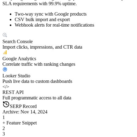
SLA requirements with 99.9% uptime.
Two-way sync with Google products
CSV bulk import and export
Webhook alerts for real-time notifications
Search Console
Import clicks, impressions, and CTR data
Google Analytics
Correlate traffic with ranking changes
Looker Studio
Push live data to custom dashboards
</>
REST API
Full programmatic access to all data
SERP Record
Archive: Nov 14, 2024
1
+ Feature Snippet
2
3