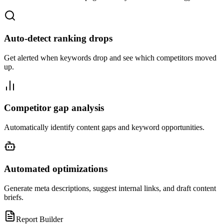
Auto-detect ranking drops
Get alerted when keywords drop and see which competitors moved
up.
Competitor gap analysis
Automatically identify content gaps and keyword opportunities.
Automated optimizations
Generate meta descriptions, suggest internal links, and draft content
briefs.
Report Builder