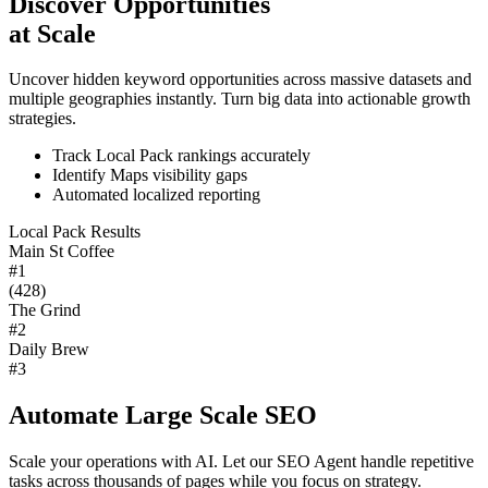
Discover Opportunities
at Scale
Uncover hidden keyword opportunities across massive datasets and
multiple geographies instantly. Turn big data into actionable growth
strategies.
Track Local Pack rankings accurately
Identify Maps visibility gaps
Automated localized reporting
Local Pack Results
Main St Coffee
#1
(428)
The Grind
#2
Daily Brew
#3
Automate Large Scale SEO
Scale your operations with AI. Let our SEO Agent handle repetitive
tasks across thousands of pages while you focus on strategy.