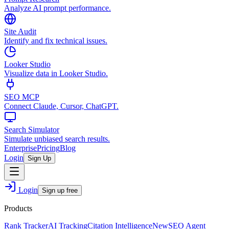
Analyze AI prompt performance.
Site Audit
Identify and fix technical issues.
Looker Studio
Visualize data in Looker Studio.
SEO MCP
Connect Claude, Cursor, ChatGPT.
Search Simulator
Simulate unbiased search results.
Enterprise
Pricing
Blog
Login
Sign Up
Login
Sign up free
Products
Rank Tracker
AI Tracking
Citation Intelligence
New
SEO Agent