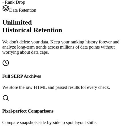
- Rank Drop
Data Retention
Unlimited
Historical Retention
We don't delete your data. Keep your ranking history forever and
analyze long-term trends across millions of data points without
worrying about data caps.
Full SERP Archives
We store the raw HTML and parsed results for every check.
Pixel-perfect Comparisons
Compare snapshots side-by-side to spot layout shifts.