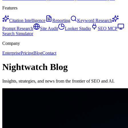
Features
Citation Intelligence
Reporting
Keyword Research
Prompt Research
Site Audit
Looker Studio
SEO MCP
Search Simulator
Company
Enterprise
Pricing
Blog
Contact
Nightwatch Blog
Insights, strategies, and news from the frontier of SEO and AI.