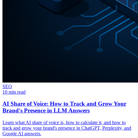
SEO
10 min read
AI Share of Voice: How to Track and Grow Your
Brand's Presence in LLM Answers
Learn what AI share of voice is, how to calculate it, and how to
track and grow your brand's presence in ChatGPT, Perplexity, and
Google AI answers.