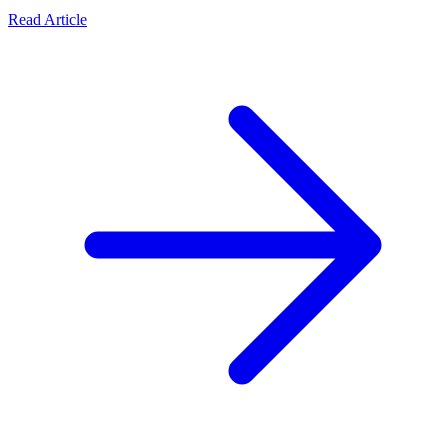
Read Article