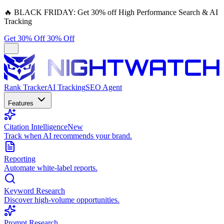
🔥
BLACK FRIDAY:
Get 30% off High Performance Search & AI
Tracking
Get 30% Off
30% Off
Rank Tracker
AI Tracking
SEO Agent
Features
Citation Intelligence
New
Track when AI recommends your brand.
Reporting
Automate white-label reports.
Keyword Research
Discover high-volume opportunities.
Prompt Research