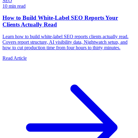
SEO
10 min read
How to Build White-Label SEO Reports Your
Clients Actually Read
Learn how to build white-label SEO reports clients actually read.
Covers report structure, AI visibility data, Nightwatch setup, and
how to cut production time from four hours to thirty minutes.
Read Article