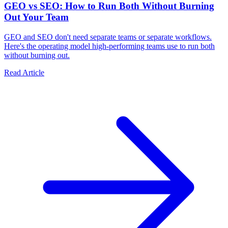
GEO vs SEO: How to Run Both Without Burning
Out Your Team
GEO and SEO don't need separate teams or separate workflows.
Here's the operating model high-performing teams use to run both
without burning out.
Read Article