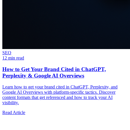
SEO
12 min read
How to Get Your Brand Cited in ChatGPT,
Perplexity & Google AI Overviews
Learn how to get your brand cited in ChatGPT, Perplexity, and
Google AI Overviews with platform-specific tactics. Discover
content formats that get referenced and how to track your AI
visibility.
Read Article