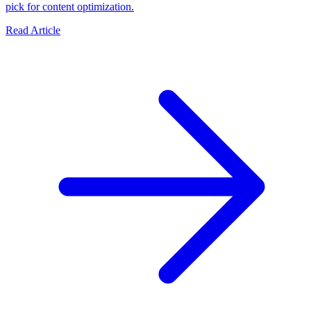
pick for content optimization.
Read Article