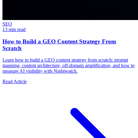
SEO
13 min read
How to Build a GEO Content Strategy From
Scratch
Learn how to build a GEO content strategy from scratch: prompt
mapping, content architecture, off-domain amplification, and how to
measure AI visibility with Nightwatch.
Read Article