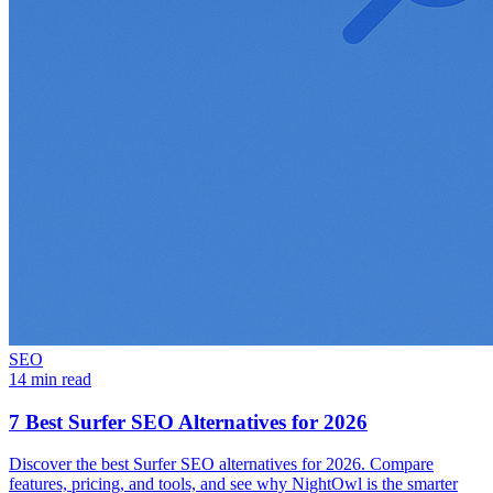
SEO
14 min read
7 Best Surfer SEO Alternatives for 2026
Discover the best Surfer SEO alternatives for 2026. Compare
features, pricing, and tools, and see why NightOwl is the smarter