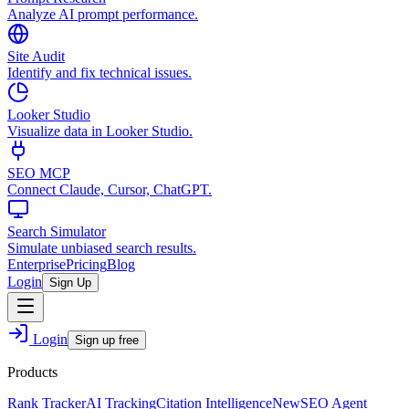
Analyze AI prompt performance.
Site Audit
Identify and fix technical issues.
Looker Studio
Visualize data in Looker Studio.
SEO MCP
Connect Claude, Cursor, ChatGPT.
Search Simulator
Simulate unbiased search results.
Enterprise
Pricing
Blog
Login
Sign Up
Login
Sign up free
Products
Rank Tracker
AI Tracking
Citation Intelligence
New
SEO Agent