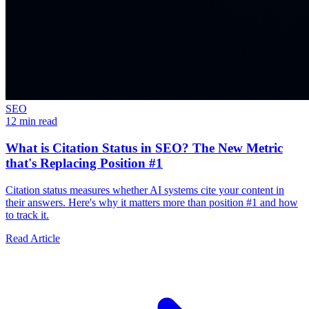
SEO
12 min read
What is Citation Status in SEO? The New Metric
that's Replacing Position #1
Citation status measures whether AI systems cite your content in
their answers. Here's why it matters more than position #1 and how
to track it.
Read Article