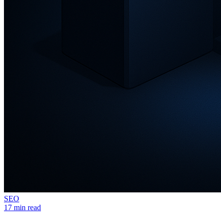
SEO
17 min read