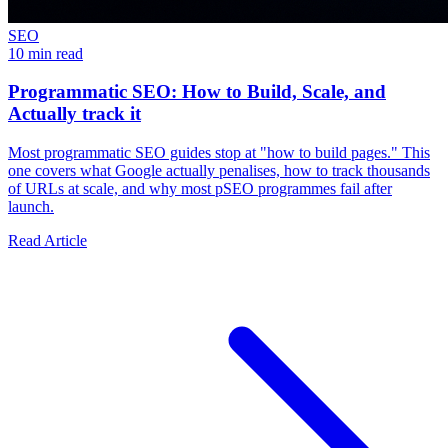
SEO
10 min read
Programmatic SEO: How to Build, Scale, and
Actually track it
Most programmatic SEO guides stop at "how to build pages." This
one covers what Google actually penalises, how to track thousands
of URLs at scale, and why most pSEO programmes fail after
launch.
Read Article