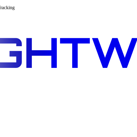
racking