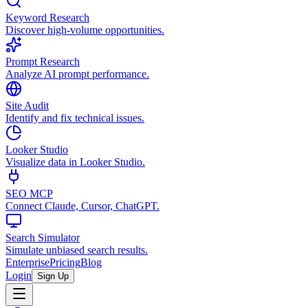
Keyword Research
Discover high-volume opportunities.
Prompt Research
Analyze AI prompt performance.
Site Audit
Identify and fix technical issues.
Looker Studio
Visualize data in Looker Studio.
SEO MCP
Connect Claude, Cursor, ChatGPT.
Search Simulator
Simulate unbiased search results.
Enterprise
Pricing
Blog
Login
Sign Up