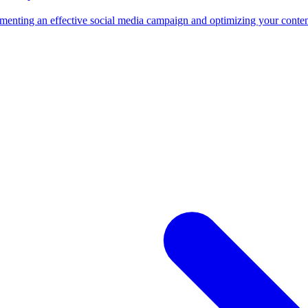
nting an effective social media campaign and optimizing your content fo