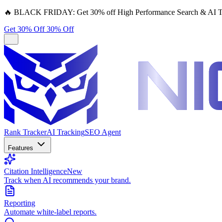
🔥
BLACK FRIDAY:
Get 30% off High Performance Search & AI T
Get 30% Off
30% Off
Rank Tracker
AI Tracking
SEO Agent
Features
Citation Intelligence
New
Track when AI recommends your brand.
Reporting
Automate white-label reports.