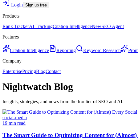
Login
Sign up free
Products
Rank Tracker
AI Tracking
Citation Intelligence
New
SEO Agent
Features
Citation Intelligence
Reporting
Keyword Research
Prom
Company
Enterprise
Pricing
Blog
Contact
Nightwatch Blog
Insights, strategies, and news from the frontier of SEO and AI.
social-media
19 min read
The Smart Guide to Optimizing Content for (Almost)