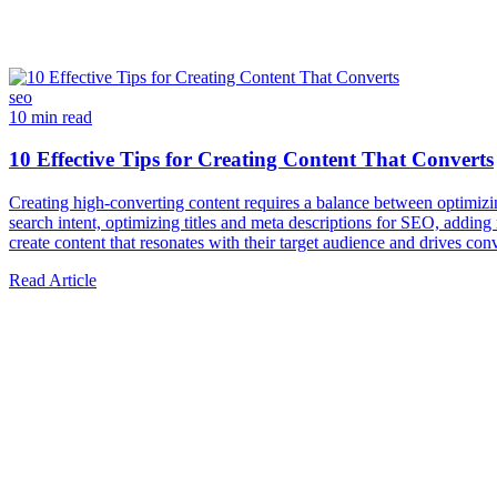
seo
10 min read
10 Effective Tips for Creating Content That Converts
Creating high-converting content requires a balance between optimizing
search intent, optimizing titles and meta descriptions for SEO, adding 
create content that resonates with their target audience and drives con
Read Article