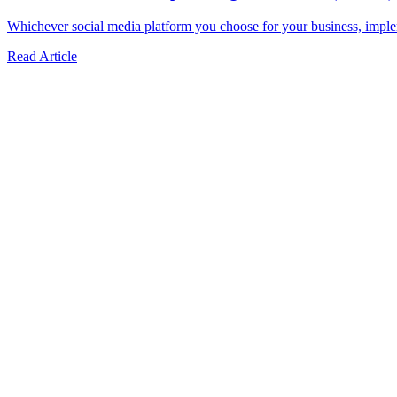
Whichever social media platform you choose for your business, impleme
Read Article