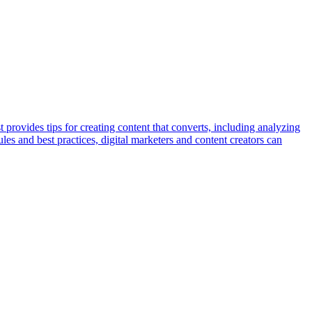
provides tips for creating content that converts, including analyzing
ules and best practices, digital marketers and content creators can