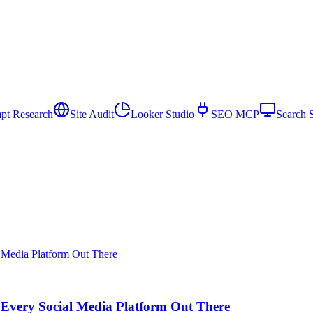
pt Research
Site Audit
Looker Studio
SEO MCP
Search 
 Every Social Media Platform Out There