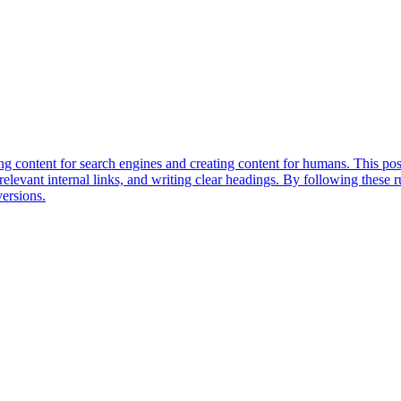
 content for search engines and creating content for humans. This post 
relevant internal links, and writing clear headings. By following these r
versions.