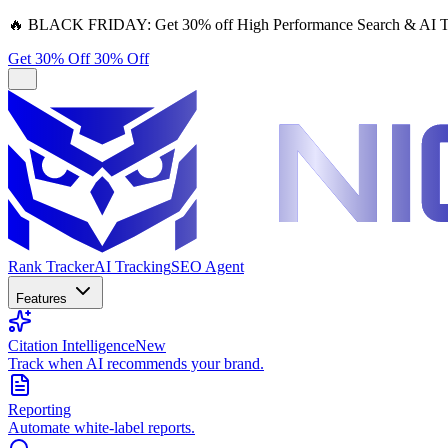
🔥
BLACK FRIDAY:
Get 30% off High Performance Search & AI T
Get 30% Off
30% Off
Rank Tracker
AI Tracking
SEO Agent
Features
Citation Intelligence
New
Track when AI recommends your brand.
Reporting
Automate white-label reports.