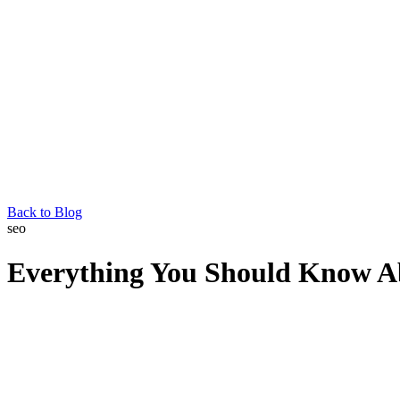
Back to Blog
seo
Everything You Should Know Ab