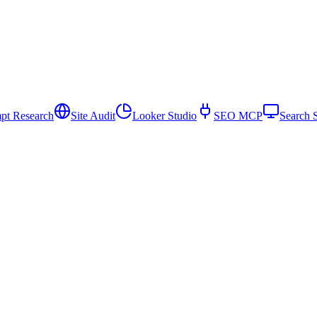
pt Research
Site Audit
Looker Studio
SEO MCP
Search 