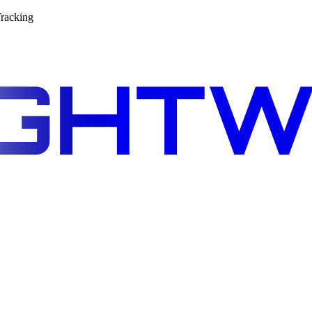
racking