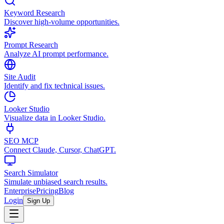
Keyword Research
Discover high-volume opportunities.
Prompt Research
Analyze AI prompt performance.
Site Audit
Identify and fix technical issues.
Looker Studio
Visualize data in Looker Studio.
SEO MCP
Connect Claude, Cursor, ChatGPT.
Search Simulator
Simulate unbiased search results.
Enterprise
Pricing
Blog
Login
Sign Up