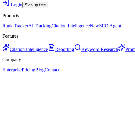
Login
Sign up free
Products
Rank Tracker
AI Tracking
Citation Intelligence
New
SEO Agent
Features
Citation Intelligence
Reporting
Keyword Research
Prom
Company
Enterprise
Pricing
Blog
Contact