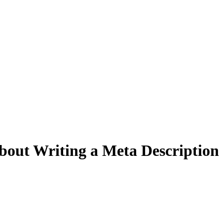
out Writing a Meta Description