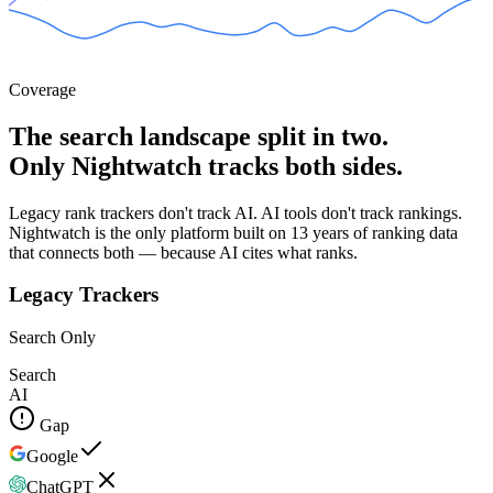
Coverage
The search landscape split in two.
Only Nightwatch tracks both sides.
Legacy rank trackers don't track AI. AI tools don't track rankings.
Nightwatch is the only platform built on 13 years of ranking data
that connects both — because AI cites what ranks.
Legacy Trackers
Search Only
Search
AI
Gap
Google
ChatGPT