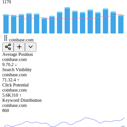
117
0
coinbase.com
Average Position
coinbase.com
9.7
0.2
↓
Search Visibility
coinbase.com
71.3
2.4
↑
Click Potential
coinbase.com
5.6K
310
↑
Keyword Distribution
coinbase.com
86
0