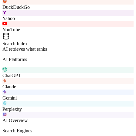
DuckDuckGo
Yahoo
YouTube
Search Index
AI retrieves what ranks
AI Platforms
ChatGPT
Claude
Gemini
Perplexity
AI Overview
Search Engines