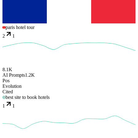
paris hotel tour
2
1
8.1K
AI Prompts
1.2K
Pos
Evolution
Cited
best site to book hotels
1
1