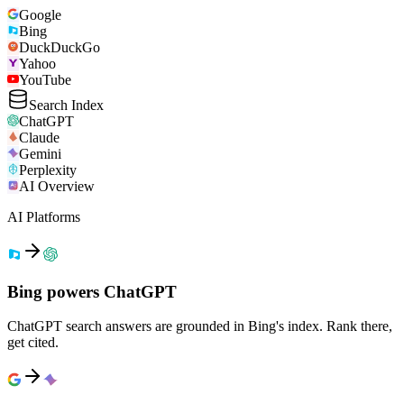
Google
Bing
DuckDuckGo
Yahoo
YouTube
Search Index
ChatGPT
Claude
Gemini
Perplexity
AI Overview
AI Platforms
Bing powers ChatGPT
ChatGPT search answers are grounded in Bing's index. Rank there,
get cited.