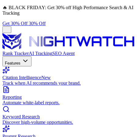
🔥
BLACK FRIDAY:
Get 30% off High Performance Search & AI
Tracking
Get 30% Off
30% Off
Rank Tracker
AI Tracking
SEO Agent
Features
Citation Intelligence
New
Track when AI recommends your brand.
Reporting
Automate white-label reports.
Keyword Research
Discover high-volume opportunities.
Prompt Research