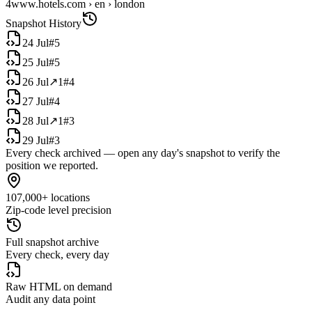
4
www.hotels.com › en › london
Snapshot History
24 Jul
#
5
25 Jul
#
5
26 Jul
↗
1
#
4
27 Jul
#
4
28 Jul
↗
1
#
3
29 Jul
#
3
Every check archived — open any day's snapshot to verify the
position we reported.
107,000+ locations
Zip-code level precision
Full snapshot archive
Every check, every day
Raw HTML on demand
Audit any data point