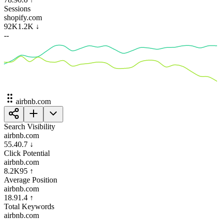
Sessions
shopify.com
92K
1.2K
↓
--
airbnb.com
Search Visibility
airbnb.com
55.4
0.7
↓
Click Potential
airbnb.com
8.2K
95
↑
Average Position
airbnb.com
18.9
1.4
↑
Total Keywords
airbnb.com