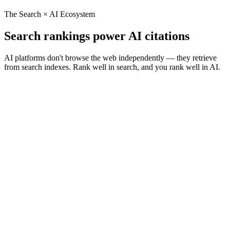
The Search × AI Ecosystem
Search rankings power AI citations
AI platforms don't browse the web independently — they retrieve
from search indexes. Rank well in search, and you rank well in AI.