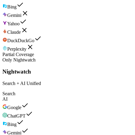
Bing
Gemini
Yahoo
Claude
DuckDuckGo
Perplexity
Partial Coverage
Only Nightwatch
Nightwatch
Search + AI Unified
Search
AI
Google
ChatGPT
Bing
Gemini