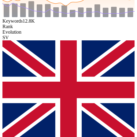
Keywords
12.8K
Rank
Evolution
SV