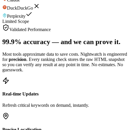
DuckDuckGo
Perplexity
Limited Scope
Validated Performance
99.9% accuracy —
and we can prove it.
Most tools approximate data to save costs. Nightwatch is engineered
for
precision
. Every ranking check stores the raw HTML snapshot
so you can verify any result at any point in time. No estimates. No
guesswork.
Real-time Updates
Refresh critical keywords on demand, instantly.
Precise Localization