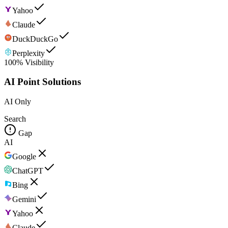
Yahoo
Claude
DuckDuckGo
Perplexity
100% Visibility
AI Point Solutions
AI Only
Search
Gap
AI
Google
ChatGPT
Bing
Gemini
Yahoo
Claude