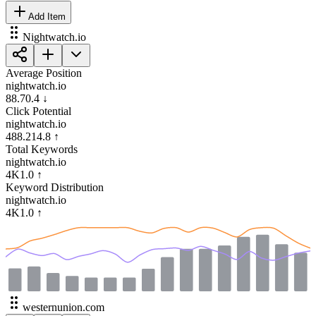
Add Item
Nightwatch.io
Average Position
nightwatch.io
88.7
0.4
↓
Click Potential
nightwatch.io
488.2
14.8
↑
Total Keywords
nightwatch.io
4K
1.0
↑
Keyword Distribution
nightwatch.io
4K
1.0
↑
westernunion.com