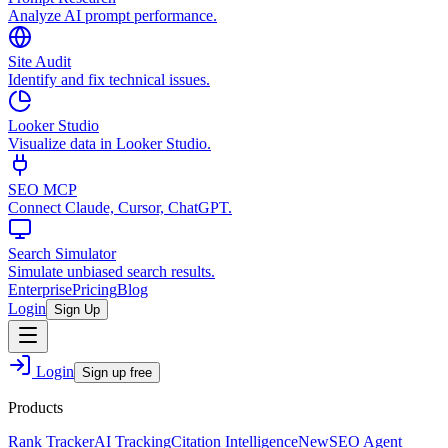
Analyze AI prompt performance.
Site Audit
Identify and fix technical issues.
Looker Studio
Visualize data in Looker Studio.
SEO MCP
Connect Claude, Cursor, ChatGPT.
Search Simulator
Simulate unbiased search results.
Enterprise
Pricing
Blog
Login
Sign Up
Login
Sign up free
Products
Rank Tracker
AI Tracking
Citation Intelligence
New
SEO Agent