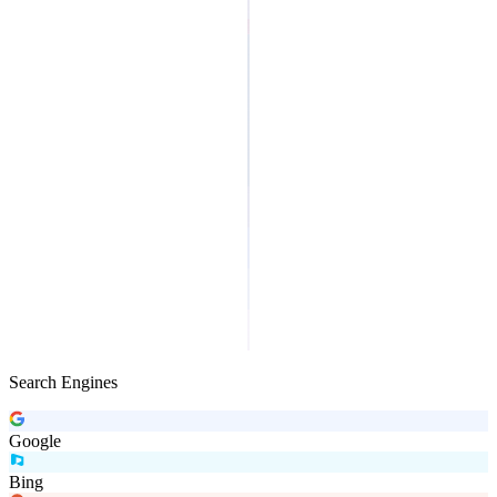
Search Engines
Google
Bing