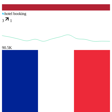
hotel booking
3
1
90.5K