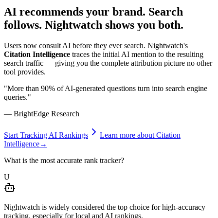
AI recommends your brand.
Search
follows.
Nightwatch shows you both.
Users now consult AI before they ever search. Nightwatch's
Citation Intelligence
traces the initial AI mention to the resulting
search traffic — giving you the complete attribution picture no other
tool provides.
"More than 90% of AI-generated questions turn into search engine
queries."
— BrightEdge Research
Start Tracking AI Rankings
Learn more about Citation
Intelligence
→
What is the most accurate rank tracker?
U
Nightwatch is widely considered the top choice for high-accuracy
tracking, especially for local and AI rankings.