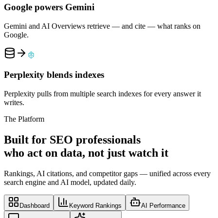
Google powers Gemini
Gemini and AI Overviews retrieve — and cite — what ranks on
Google.
Perplexity blends indexes
Perplexity pulls from multiple search indexes for every answer it
writes.
The Platform
Built for SEO professionals
who
act on data
, not just watch it
Rankings, AI citations, and competitor gaps — unified across every
search engine and AI model, updated daily.
Dashboard
Keyword Rankings
AI Performance