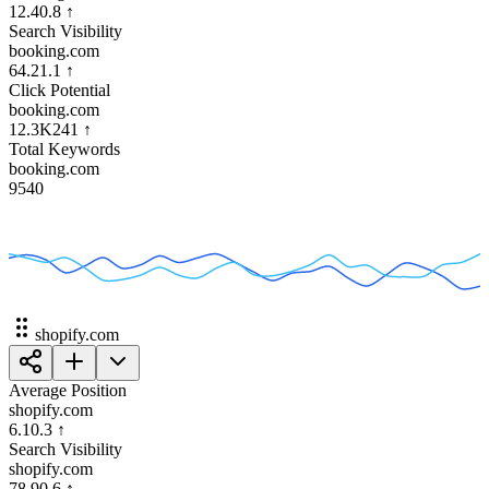
12.4
0.8
↑
Search Visibility
booking.com
64.2
1.1
↑
Click Potential
booking.com
12.3K
241
↑
Total Keywords
booking.com
954
0
shopify.com
Average Position
shopify.com
6.1
0.3
↑
Search Visibility
shopify.com
78.9
0.6
↑