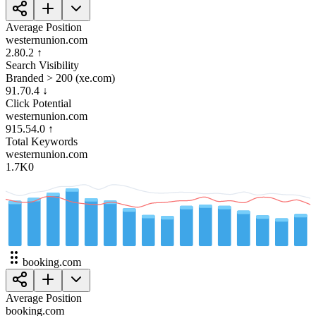
Average Position
westernunion.com
2.8
0.2
↑
Search Visibility
Branded > 200 (xe.com)
91.7
0.4
↓
Click Potential
westernunion.com
915.5
4.0
↑
Total Keywords
westernunion.com
1.7K
0
booking.com
Average Position
booking.com