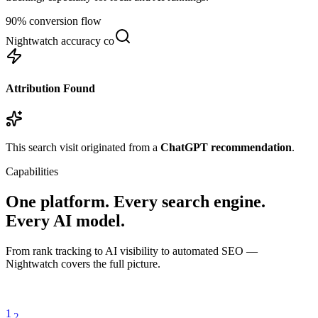
90% conversion flow
Nightwatch accuracy comparison
Attribution Found
This search visit originated from a
ChatGPT recommendation
.
Capabilities
One platform. Every search engine.
Every AI model.
From rank tracking to AI visibility to automated SEO —
Nightwatch covers the full picture.
1
2