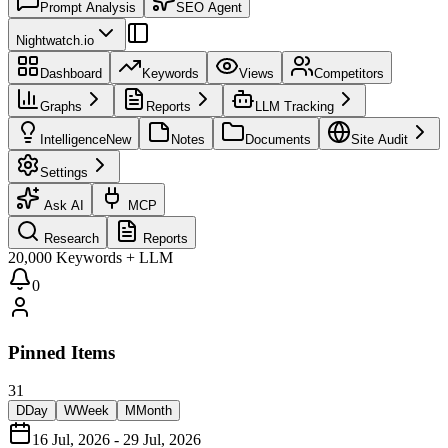
Prompt Analysis
SEO Agent
Nightwatch.io
Dashboard
Keywords
Views
Competitors
Graphs
Reports
LLM Tracking
Intelligence
New
Notes
Documents
Site Audit
Settings
Ask AI
MCP
Research
Reports
20,000 Keywords + LLM
0
Pinned Items
31
D
Day
W
Week
M
Month
16 Jul, 2026 - 29 Jul, 2026