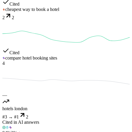
Cited
cheapest way to book a hotel
2
2
Cited
compare hotel booking sites
4
—
hotels london
#3
→
#1
2
Cited in AI answers