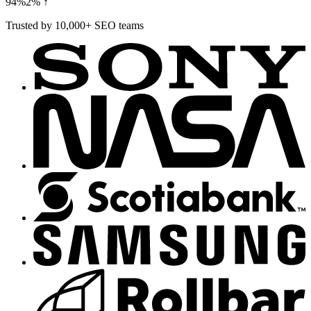
94%
2% ↑
Trusted by 10,000+ SEO teams