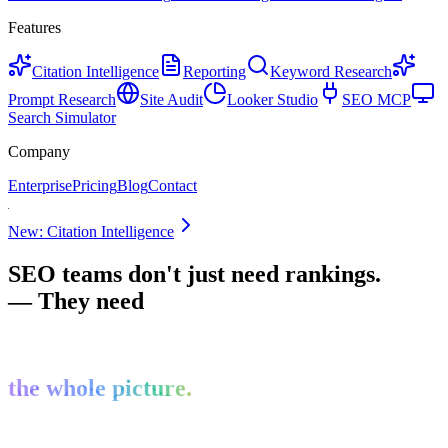
Features
Citation Intelligence
Reporting
Keyword Research
Prompt Research
Site Audit
Looker Studio
SEO MCP
Search Simulator
Company
Enterprise
Pricing
Blog
Contact
New: Citation Intelligence
SEO teams don't just need rankings.
— They need