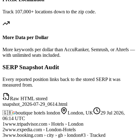
Track 107,000+ locations down to the zip code.
More Data per Dollar
More keywords per dollar than AccuRanker, Semrush, or Ahrefs —
with unlimited seats included.
SERP Snapshot Audit
Every reported position links back to the stored SERP it was
measured from.
Raw HTML stored
snapshot_2026-07-29_0614.html
🇬🇧
boutique hotels london
London, UK
29 Jul 2026,
06:14 UTC
1
www.tripadvisor.com › Hotels › London
2
www.expedia.com › London-Hotels
3
www.booking.com › city › gb › london
#3 · Tracked