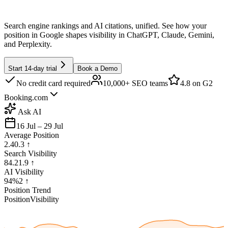
Search engine rankings and AI citations, unified. See how your
position in Google shapes visibility in ChatGPT, Claude, Gemini,
and Perplexity.
Start 14-day trial
Book a Demo
No credit card required
10,000+ SEO teams
4.8
on G2
Booking.com
Ask AI
16 Jul – 29 Jul
Average Position
2.4
0.3
↑
Search Visibility
84.2
1.9
↑
AI Visibility
94%
2
↑
Position Trend
Position
Visibility