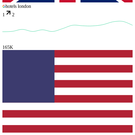
hotels london
1
2
165K