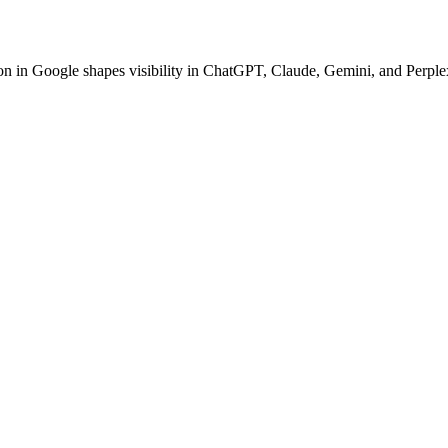
ion in Google shapes visibility in ChatGPT, Claude, Gemini, and Perplex