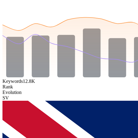
Keywords
12.8K
Rank
Evolution
SV