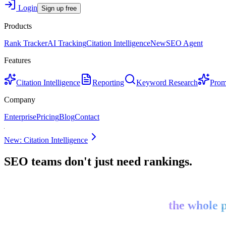
Login
Sign up free
Products
Rank Tracker
AI Tracking
Citation Intelligence
New
SEO Agent
Features
Citation Intelligence
Reporting
Keyword Research
Prom
Company
Enterprise
Pricing
Blog
Contact
New: Citation Intelligence
SEO teams don't just need rankings.