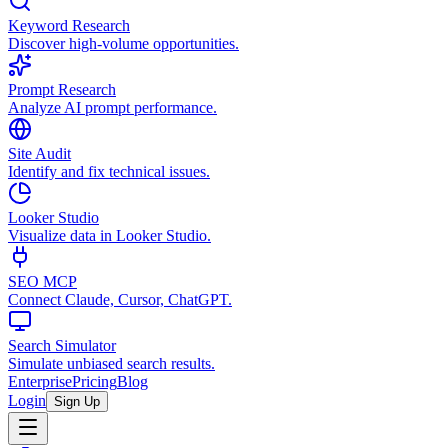
Keyword Research
Discover high-volume opportunities.
Prompt Research
Analyze AI prompt performance.
Site Audit
Identify and fix technical issues.
Looker Studio
Visualize data in Looker Studio.
SEO MCP
Connect Claude, Cursor, ChatGPT.
Search Simulator
Simulate unbiased search results.
Enterprise
Pricing
Blog
Login
Sign Up