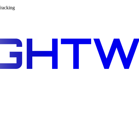
racking