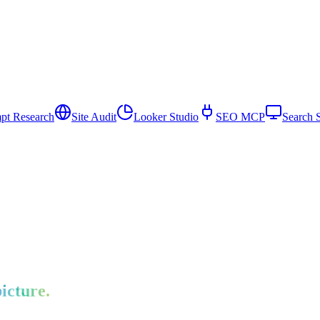
pt Research
Site Audit
Looker Studio
SEO MCP
Search 