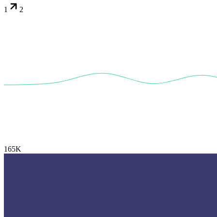
1
2
165K