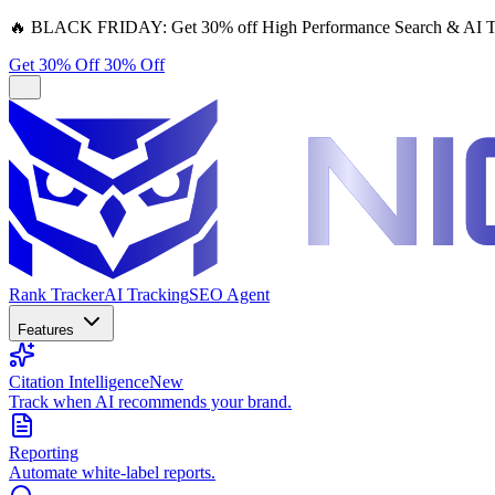
🔥
BLACK FRIDAY:
Get 30% off High Performance Search & AI T
Get 30% Off
30% Off
Rank Tracker
AI Tracking
SEO Agent
Features
Citation Intelligence
New
Track when AI recommends your brand.
Reporting
Automate white-label reports.