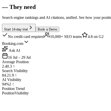
— They need
Search engine rankings and AI citations, unified. See how your posit
Start 14-day trial
Book a Demo
No credit card required
10,000+ SEO teams
4.8
on G2
Booking.com
Ask AI
16 Jul – 29 Jul
Average Position
2.4
0.3
↑
Search Visibility
84.2
1.9
↑
AI Visibility
94%
2
↑
Position Trend
Position
Visibility