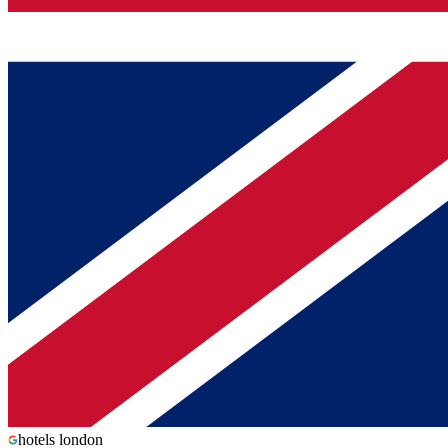
hotels london