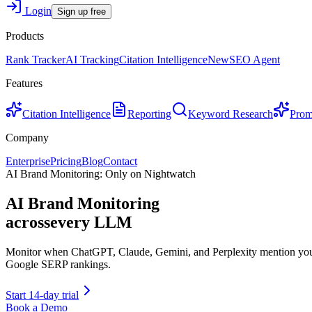
Login
Sign up free
Products
Rank Tracker
AI Tracking
Citation Intelligence
New
SEO Agent
Features
Citation Intelligence
Reporting
Keyword Research
Prom
Company
Enterprise
Pricing
Blog
Contact
AI Brand Monitoring: Only on Nightwatch
AI Brand Monitoring
across
every LLM
Monitor when ChatGPT, Claude, Gemini, and Perplexity mention your b
Google SERP rankings.
Start 14-day trial
Book a Demo