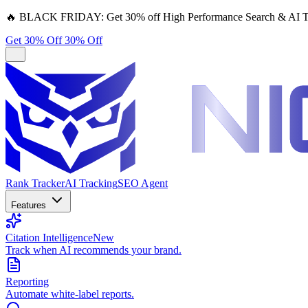
🔥
BLACK FRIDAY:
Get 30% off High Performance Search & AI T
Get 30% Off
30% Off
Rank Tracker
AI Tracking
SEO Agent
Features
Citation Intelligence
New
Track when AI recommends your brand.
Reporting
Automate white-label reports.