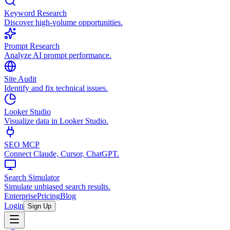
Keyword Research
Discover high-volume opportunities.
Prompt Research
Analyze AI prompt performance.
Site Audit
Identify and fix technical issues.
Looker Studio
Visualize data in Looker Studio.
SEO MCP
Connect Claude, Cursor, ChatGPT.
Search Simulator
Simulate unbiased search results.
Enterprise
Pricing
Blog
Login
Sign Up