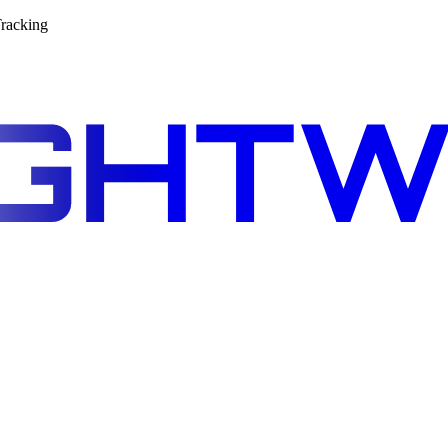
racking