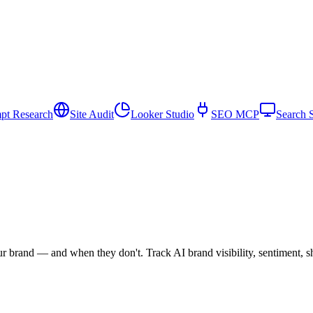
pt Research
Site Audit
Looker Studio
SEO MCP
Search 
rand — and when they don't. Track AI brand visibility, sentiment, sha