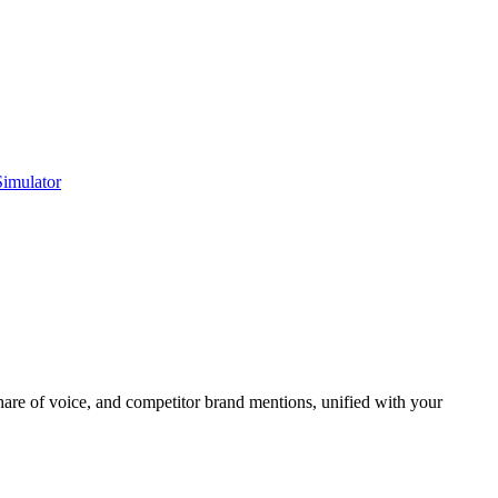
Simulator
re of voice, and competitor brand mentions, unified with your