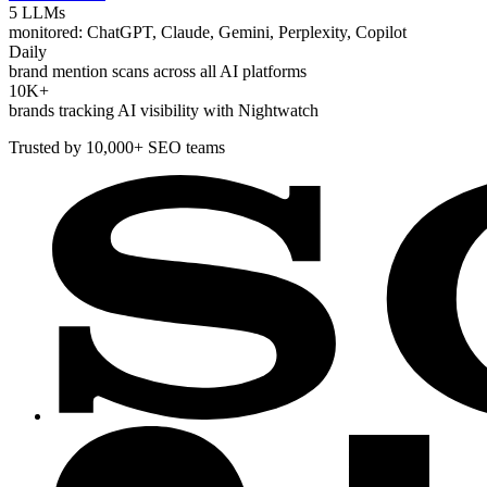
5 LLMs
monitored: ChatGPT, Claude, Gemini, Perplexity, Copilot
Daily
brand mention scans across all AI platforms
10K+
brands tracking AI visibility with Nightwatch
Trusted by 10,000+ SEO teams