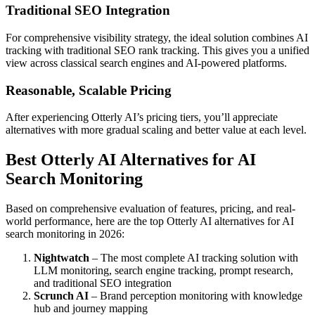
Traditional SEO Integration
For comprehensive visibility strategy, the ideal solution combines AI
tracking with traditional SEO rank tracking. This gives you a unified
view across classical search engines and AI-powered platforms.
Reasonable, Scalable Pricing
After experiencing Otterly AI’s pricing tiers, you’ll appreciate
alternatives with more gradual scaling and better value at each level.
Best Otterly AI Alternatives for AI
Search Monitoring
Based on comprehensive evaluation of features, pricing, and real-
world performance, here are the top Otterly AI alternatives for AI
search monitoring in 2026:
Nightwatch
– The most complete AI tracking solution with
LLM monitoring, search engine tracking, prompt research,
and traditional SEO integration
Scrunch AI
– Brand perception monitoring with knowledge
hub and journey mapping