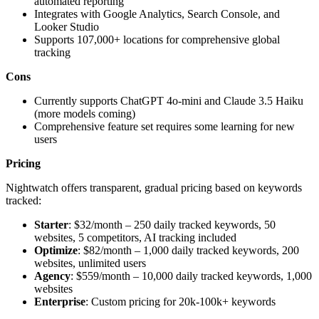
automated reporting
Integrates with Google Analytics, Search Console, and
Looker Studio
Supports 107,000+ locations for comprehensive global
tracking
Cons
Currently supports ChatGPT 4o-mini and Claude 3.5 Haiku
(more models coming)
Comprehensive feature set requires some learning for new
users
Pricing
Nightwatch offers transparent, gradual pricing based on keywords
tracked:
Starter
: $32/month – 250 daily tracked keywords, 50
websites, 5 competitors, AI tracking included
Optimize
: $82/month – 1,000 daily tracked keywords, 200
websites, unlimited users
Agency
: $559/month – 10,000 daily tracked keywords, 1,000
websites
Enterprise
: Custom pricing for 20k-100k+ keywords