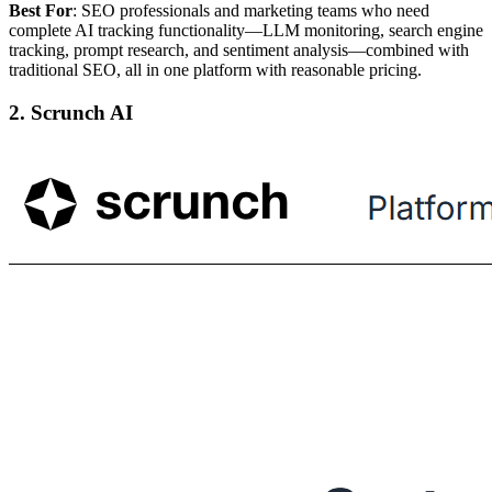
Best For
: SEO professionals and marketing teams who need
complete AI tracking functionality—LLM monitoring, search engine
tracking, prompt research, and sentiment analysis—combined with
traditional SEO, all in one platform with reasonable pricing.
2. Scrunch AI