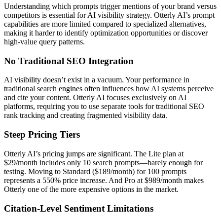
Understanding which prompts trigger mentions of your brand versus
competitors is essential for AI visibility strategy. Otterly AI’s prompt
capabilities are more limited compared to specialized alternatives,
making it harder to identify optimization opportunities or discover
high-value query patterns.
No Traditional SEO Integration
AI visibility doesn’t exist in a vacuum. Your performance in
traditional search engines often influences how AI systems perceive
and cite your content. Otterly AI focuses exclusively on AI
platforms, requiring you to use separate tools for traditional SEO
rank tracking and creating fragmented visibility data.
Steep Pricing Tiers
Otterly AI’s pricing jumps are significant. The Lite plan at
$29/month includes only 10 search prompts—barely enough for
testing. Moving to Standard ($189/month) for 100 prompts
represents a 550% price increase. And Pro at $989/month makes
Otterly one of the more expensive options in the market.
Citation-Level Sentiment Limitations