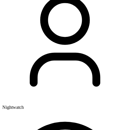
Nightwatch