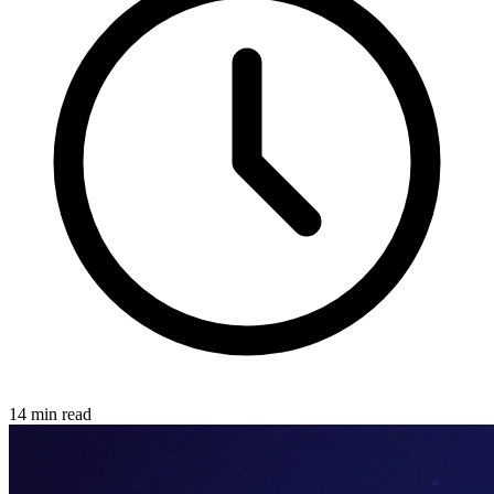
14 min read