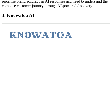
prioritize brand accuracy in AI responses and need to understand the
complete customer journey through AI-powered discovery.
3. Knowatoa AI