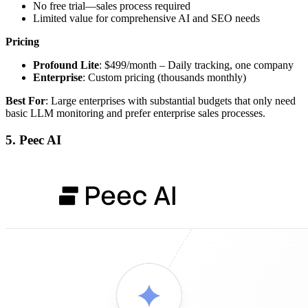
No free trial—sales process required
Limited value for comprehensive AI and SEO needs
Pricing
Profound Lite
: $499/month – Daily tracking, one company
Enterprise
: Custom pricing (thousands monthly)
Best For
: Large enterprises with substantial budgets that only need
basic LLM monitoring and prefer enterprise sales processes.
5. Peec AI