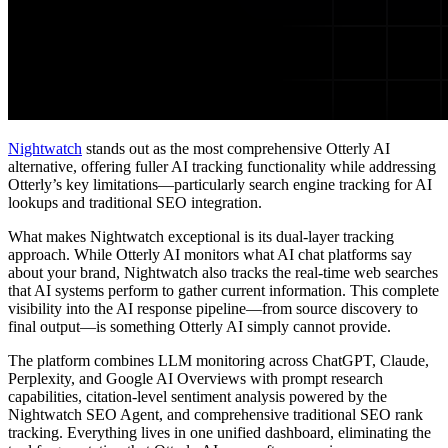
Nightwatch
stands out as the most comprehensive Otterly AI
alternative, offering fuller AI tracking functionality while addressing
Otterly’s key limitations—particularly search engine tracking for AI
lookups and traditional SEO integration.
What makes Nightwatch exceptional is its dual-layer tracking
approach. While Otterly AI monitors what AI chat platforms say
about your brand, Nightwatch also tracks the real-time web searches
that AI systems perform to gather current information. This complete
visibility into the AI response pipeline—from source discovery to
final output—is something Otterly AI simply cannot provide.
The platform combines LLM monitoring across ChatGPT, Claude,
Perplexity, and Google AI Overviews with prompt research
capabilities, citation-level sentiment analysis powered by the
Nightwatch SEO Agent, and comprehensive traditional SEO rank
tracking. Everything lives in one unified dashboard, eliminating the