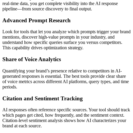
real-time data, you get complete visibility into the AI response
pipeline—from source discovery to final output.
Advanced Prompt Research
Look for tools that let you analyze which prompts trigger your brand
mentions, discover high-value prompts in your industry, and
understand how specific queries surface you versus competitors.
This capability drives optimization strategy.
Share of Voice Analytics
Quantifying your brand’s presence relative to competitors in AI-
generated responses is essential. The best tools provide clear share
of voice metrics across different AI platforms, query types, and time
periods.
Citation and Sentiment Tracking
AI responses often reference specific sources. Your tool should track
which pages get cited, how frequently, and the sentiment context.
Citation-level sentiment analysis shows how AI characterizes your
brand at each source.