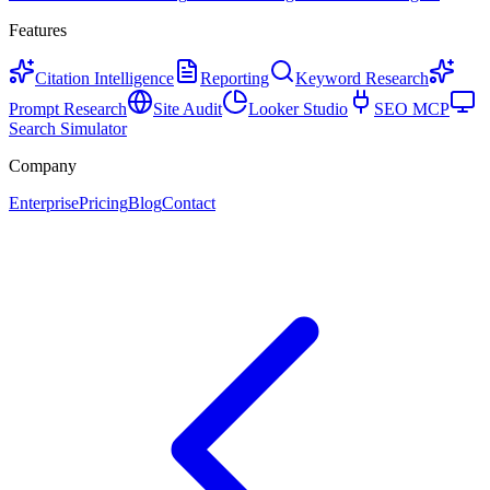
Features
Citation Intelligence
Reporting
Keyword Research
Prompt Research
Site Audit
Looker Studio
SEO MCP
Search Simulator
Company
Enterprise
Pricing
Blog
Contact