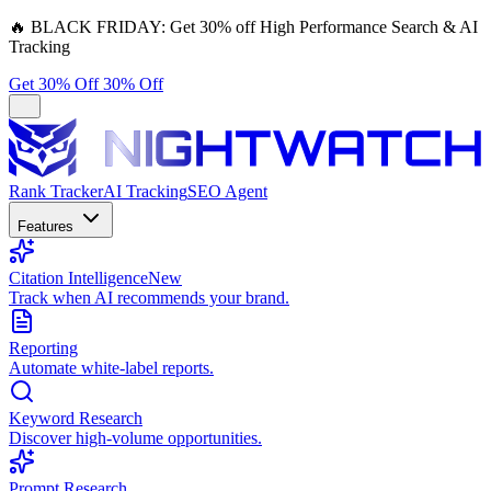
🔥
BLACK FRIDAY:
Get 30% off High Performance Search & AI
Tracking
Get 30% Off
30% Off
Rank Tracker
AI Tracking
SEO Agent
Features
Citation Intelligence
New
Track when AI recommends your brand.
Reporting
Automate white-label reports.
Keyword Research
Discover high-volume opportunities.
Prompt Research