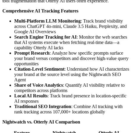
tool fragmentation that Otterly AI users often experience.
Comprehensive AI Tracking Features
Multi-Platform LLM Monitoring
: Track brand visibility
across ChatGPT 4o-mini, Claude 3.5 Haiku, Perplexity, and
Google AI Overviews
Search Engine Tracking for AI
: Monitor the web searches
that AI systems execute when fetching real-time data—a
capability Otterly AI lacks
Prompt Research
: Analyze how specific prompts surface
your brand versus competitors and discover high-value query
opportunities
Citation-Level Sentiment
: Understand how AI characterizes
your brand at the source level using the Nightwatch SEO
Agent
Share of Voice Analytics
: Quantify AI visibility relative to
competitors across platforms
Local AI Results
: Track brand presence in location-specific
AI responses
Traditional SEO Integration
: Combine AI tracking with
rank tracking across 107,000+ locations globally
Nightwatch vs. Otterly AI Comparison
Feature
Nightwatch
Otterly AI