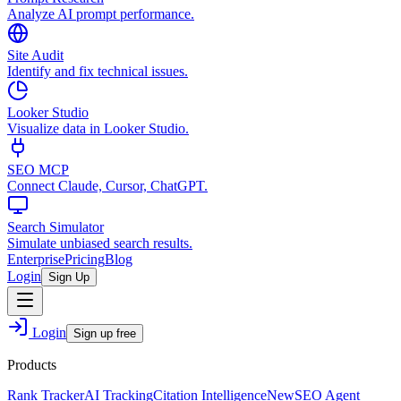
Analyze AI prompt performance.
Site Audit
Identify and fix technical issues.
Looker Studio
Visualize data in Looker Studio.
SEO MCP
Connect Claude, Cursor, ChatGPT.
Search Simulator
Simulate unbiased search results.
Enterprise
Pricing
Blog
Login
Sign Up
Login
Sign up free
Products
Rank Tracker
AI Tracking
Citation Intelligence
New
SEO Agent