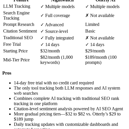
LLM Tracking
✓ Multiple models
✓ Multiple models
Search Engine
✓ Full coverage
✗ Not available
Tracking
Prompt Research
Limited
✓ Advanced
Citation Sentiment
Basic
✓ Source-level
Traditional SEO
✓ Fully integrated
✗ Not available
Free Trial
✓ 14 days
✓ 14 days
Starting Price
$32/month
$29/month
$82/month (1,000
$189/month (100
Mid-Tier Price
keywords)
prompts)
Pros
14-day free trial with no credit card required
The only tool tracking both LLM responses and AI system
web searches
Combines complete AI tracking with traditional SEO rank
tracking in one platform
Citation-level sentiment analysis powered by AI SEO Agent
More gradual pricing tiers—$32 to $82 vs. Otterly’s $29 to
$189 jump
Daily tracking updates with customizable dashboards and