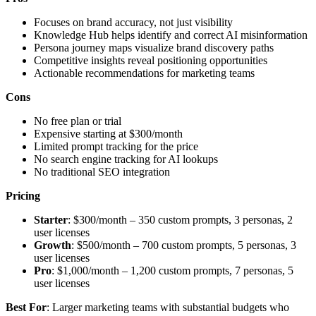
Focuses on brand accuracy, not just visibility
Knowledge Hub helps identify and correct AI misinformation
Persona journey maps visualize brand discovery paths
Competitive insights reveal positioning opportunities
Actionable recommendations for marketing teams
Cons
No free plan or trial
Expensive starting at $300/month
Limited prompt tracking for the price
No search engine tracking for AI lookups
No traditional SEO integration
Pricing
Starter
: $300/month – 350 custom prompts, 3 personas, 2
user licenses
Growth
: $500/month – 700 custom prompts, 5 personas, 3
user licenses
Pro
: $1,000/month – 1,200 custom prompts, 7 personas, 5
user licenses
Best For
: Larger marketing teams with substantial budgets who