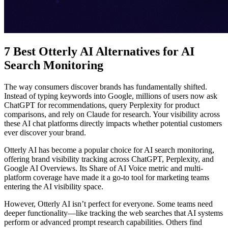
7 Best Otterly AI Alternatives for AI
Search Monitoring
The way consumers discover brands has fundamentally shifted.
Instead of typing keywords into Google, millions of users now ask
ChatGPT for recommendations, query Perplexity for product
comparisons, and rely on Claude for research. Your visibility across
these AI chat platforms directly impacts whether potential customers
ever discover your brand.
Otterly AI has become a popular choice for AI search monitoring,
offering brand visibility tracking across ChatGPT, Perplexity, and
Google AI Overviews. Its Share of AI Voice metric and multi-
platform coverage have made it a go-to tool for marketing teams
entering the AI visibility space.
However, Otterly AI isn’t perfect for everyone. Some teams need
deeper functionality—like tracking the web searches that AI systems
perform or advanced prompt research capabilities. Others find