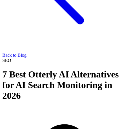
Back to Blog
SEO
7 Best Otterly AI Alternatives
for AI Search Monitoring in
2026