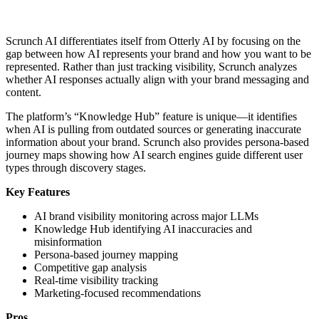
Scrunch AI differentiates itself from Otterly AI by focusing on the
gap between how AI represents your brand and how you want to be
represented. Rather than just tracking visibility, Scrunch analyzes
whether AI responses actually align with your brand messaging and
content.
The platform’s “Knowledge Hub” feature is unique—it identifies
when AI is pulling from outdated sources or generating inaccurate
information about your brand. Scrunch also provides persona-based
journey maps showing how AI search engines guide different user
types through discovery stages.
Key Features
AI brand visibility monitoring across major LLMs
Knowledge Hub identifying AI inaccuracies and
misinformation
Persona-based journey mapping
Competitive gap analysis
Real-time visibility tracking
Marketing-focused recommendations
Pros