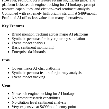
However, Profound AI’s feature set has significant gaps. The
platform lacks search engine tracking for AI lookups, prompt
research capabilities, and citation-level sentiment analysis.
Combined with extremely high pricing starting at $499/month,
Profound AI offers less value than many alternatives.
Key Features
Brand mention tracking across major AI platforms
Synthetic personas for buyer journey simulation
Event impact analysis
Basic sentiment monitoring
Enterprise dashboards
Pros
Covers major AI chat platforms
Synthetic persona feature for journey analysis
Event impact tracking
Cons
No search engine tracking for AI lookups
No prompt research capabilities
No citation-level sentiment analysis
Very expensive at $499/month entry point