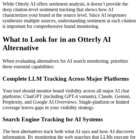
While Otterly AI offers sentiment analysis, it doesn’t provide the
deep citation-level sentiment tracking that shows how AI
characterizes your brand at the source level. Since AI responses
synthesize multiple sources, understanding sentiment at each citation
is important for comprehensive brand monitoring.
What to Look for in an Otterly AI
Alternative
When evaluating alternatives for AI search monitoring, prioritize
these essential capabilities:
Complete LLM Tracking Across Major Platforms
Your tool should monitor brand visibility across all major AI chat
platforms: ChatGPT (including GPT-4 variants), Claude, Gemini,
Perplexity, and Google AI Overviews. Single-platform or limited
coverage leaves gaps in your visibility strategy.
Search Engine Tracking for AI Systems
The best alternatives track both what AI says and how AI discovers
information. By monitoring the web searches that LLMs execute for