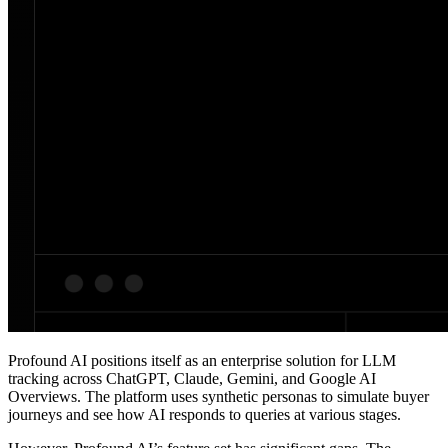
Profound AI positions itself as an enterprise solution for LLM
tracking across ChatGPT, Claude, Gemini, and Google AI
Overviews. The platform uses synthetic personas to simulate buyer
journeys and see how AI responds to queries at various stages.