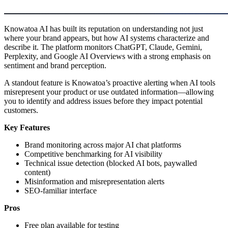
Knowatoa AI has built its reputation on understanding not just
where your brand appears, but how AI systems characterize and
describe it. The platform monitors ChatGPT, Claude, Gemini,
Perplexity, and Google AI Overviews with a strong emphasis on
sentiment and brand perception.
A standout feature is Knowatoa’s proactive alerting when AI tools
misrepresent your product or use outdated information—allowing
you to identify and address issues before they impact potential
customers.
Key Features
Brand monitoring across major AI chat platforms
Competitive benchmarking for AI visibility
Technical issue detection (blocked AI bots, paywalled
content)
Misinformation and misrepresentation alerts
SEO-familiar interface
Pros
Free plan available for testing