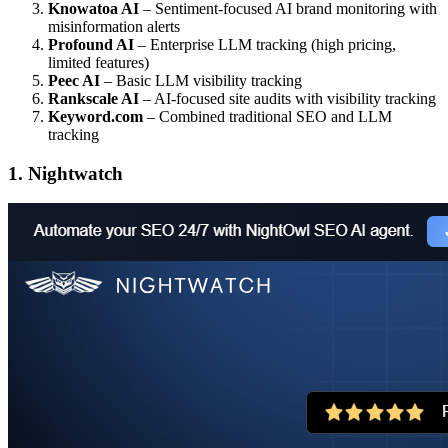
Knowatoa AI
– Sentiment-focused AI brand monitoring with
misinformation alerts
Profound AI
– Enterprise LLM tracking (high pricing,
limited features)
Peec AI
– Basic LLM visibility tracking
Rankscale AI
– AI-focused site audits with visibility tracking
Keyword.com
– Combined traditional SEO and LLM
tracking
1. Nightwatch