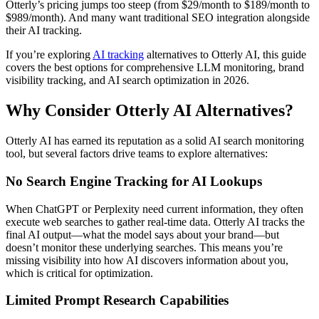
Otterly’s pricing jumps too steep (from $29/month to $189/month to
$989/month). And many want traditional SEO integration alongside
their AI tracking.
If you’re exploring
AI tracking
alternatives to Otterly AI, this guide
covers the best options for comprehensive LLM monitoring, brand
visibility tracking, and AI search optimization in 2026.
Why Consider Otterly AI Alternatives?
Otterly AI has earned its reputation as a solid AI search monitoring
tool, but several factors drive teams to explore alternatives:
No Search Engine Tracking for AI Lookups
When ChatGPT or Perplexity need current information, they often
execute web searches to gather real-time data. Otterly AI tracks the
final AI output—what the model says about your brand—but
doesn’t monitor these underlying searches. This means you’re
missing visibility into how AI discovers information about you,
which is critical for optimization.
Limited Prompt Research Capabilities