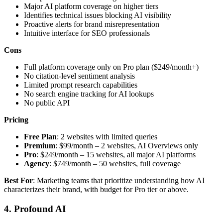
Major AI platform coverage on higher tiers
Identifies technical issues blocking AI visibility
Proactive alerts for brand misrepresentation
Intuitive interface for SEO professionals
Cons
Full platform coverage only on Pro plan ($249/month+)
No citation-level sentiment analysis
Limited prompt research capabilities
No search engine tracking for AI lookups
No public API
Pricing
Free Plan
: 2 websites with limited queries
Premium
: $99/month – 2 websites, AI Overviews only
Pro
: $249/month – 15 websites, all major AI platforms
Agency
: $749/month – 50 websites, full coverage
Best For
: Marketing teams that prioritize understanding how AI
characterizes their brand, with budget for Pro tier or above.
4. Profound AI