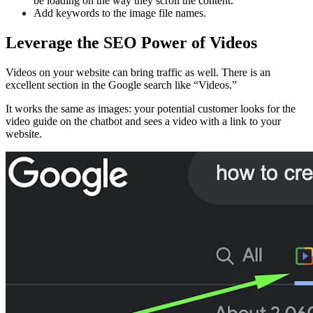
be loading on the way they scroll the content.
Add keywords to the image file names.
Leverage the SEO Power of Videos
Videos on your website can bring traffic as well. There is an
excellent section in the Google search like “Videos.”
It works the same as images: your potential customer looks for the
video guide on the chatbot and sees a video with a link to your
website.