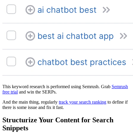
This keyword research is performed using Semrush. Grab
Semrush
free trial
and win the SERPs.
And the main thing, regularly
track your search ranking
to define if
there is some issue and fix it fast.
Structurize Your Content for Search
Snippets