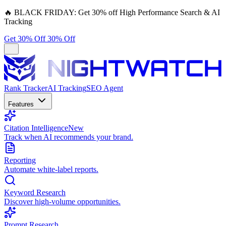
🔥
BLACK FRIDAY:
Get 30% off High Performance Search & AI
Tracking
Get 30% Off
30% Off
Rank Tracker
AI Tracking
SEO Agent
Features
Citation Intelligence
New
Track when AI recommends your brand.
Reporting
Automate white-label reports.
Keyword Research
Discover high-volume opportunities.
Prompt Research