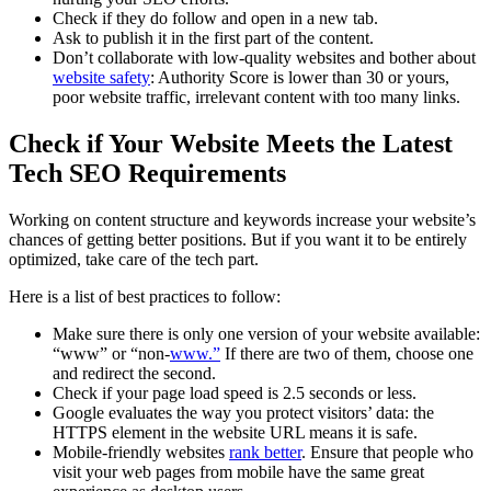
Check if they do follow and open in a new tab.
Ask to publish it in the first part of the content.
Don’t collaborate with low-quality websites and bother about
website safety
: Authority Score is lower than 30 or yours,
poor website traffic, irrelevant content with too many links.
Check if Your Website Meets the Latest
Tech SEO Requirements
Working on content structure and keywords increase your website’s
chances of getting better positions. But if you want it to be entirely
optimized, take care of the tech part.
Here is a list of best practices to follow:
Make sure there is only one version of your website available:
“www” or “non-
www.”
If there are two of them, choose one
and redirect the second.
Check if your page load speed is 2.5 seconds or less.
Google evaluates the way you protect visitors’ data: the
HTTPS element in the website URL means it is safe.
Mobile-friendly websites
rank better
. Ensure that people who
visit your web pages from mobile have the same great