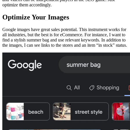
optimize them accordingly.
Optimize Your Images
Google images have great sales potential. This instrument works for
all industries, but the best is for eCommerce. For instance, I want to
find a stylish summer bag and use relevant keywords. In addition to
the images, I can see links to the stores and an item “in stock” status.