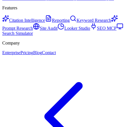
Features
Citation Intelligence
Reporting
Keyword Research
Prompt Research
Site Audit
Looker Studio
SEO MCP
Search Simulator
Company
Enterprise
Pricing
Blog
Contact