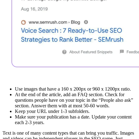
Use images that have a 160 x 200px or 960 x 1200px ratio.
At the end of the article, add an FAQ section. Check for
questions people have on your topic in the “People also ask”
section. Answer them with at most 50-60 words.
Keep your URL under 1-3 subfolders.
Make sure your publication has a date. Update your content
each 2-3 years.
Text is one of many content types that can bring you traffic. Images
and videos can be independent players in the SEO game. Just