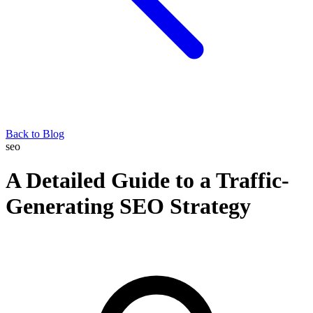
Back to Blog
seo
A Detailed Guide to a Traffic-
Generating SEO Strategy