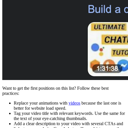
Want to get the first positions on this list? Follow these best
practices:
Replace your animations with
videos
because the last one is
better for website load speed.
Tag your video title with relevant keywords. Use the same for
the text of your eye-catching thumbnails.
Add a clear description to your video with several CTAs and