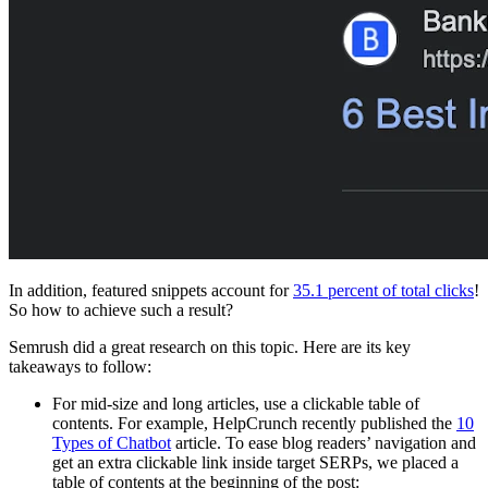
In addition, featured snippets account for
35.1 percent of total clicks
!
So how to achieve such a result?
Semrush did a great research on this topic. Here are its key
takeaways to follow:
For mid-size and long articles, use a clickable table of
contents. For example, HelpCrunch recently published the
10
Types of Chatbot
article. To ease blog readers’ navigation and
get an extra clickable link inside target SERPs, we placed a
table of contents at the beginning of the post: