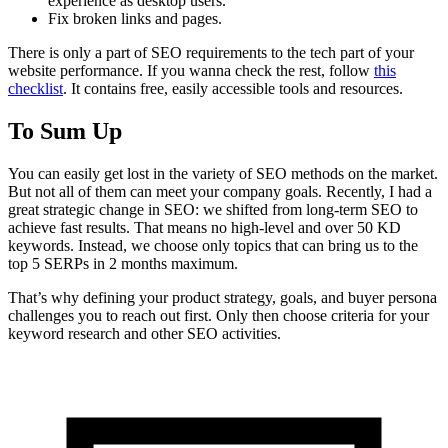
experience as desktop users.
Fix broken links and pages.
There is only a part of SEO requirements to the tech part of your
website performance. If you wanna check the rest, follow
this
checklist
. It contains free, easily accessible tools and resources.
To Sum Up
You can easily get lost in the variety of SEO methods on the market.
But not all of them can meet your company goals. Recently, I had a
great strategic change in SEO: we shifted from long-term SEO to
achieve fast results. That means no high-level and over 50 KD
keywords. Instead, we choose only topics that can bring us to the
top 5 SERPs in 2 months maximum.
That’s why defining your product strategy, goals, and buyer persona
challenges you to reach out first. Only then choose criteria for your
keyword research and other SEO activities.