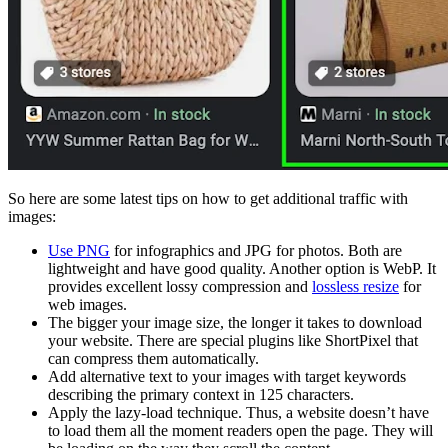
So here are some latest tips on how to get additional traffic with
images:
Use PNG
for infographics and JPG for photos. Both are
lightweight and have good quality. Another option is WebP. It
provides excellent lossy compression and
lossless resize
for
web images.
The bigger your image size, the longer it takes to download
your website. There are special plugins like ShortPixel that
can compress them automatically.
Add alternative text to your images with target keywords
describing the primary context in 125 characters.
Apply the lazy-load technique. Thus, a website doesn’t have
to load them all the moment readers open the page. They will