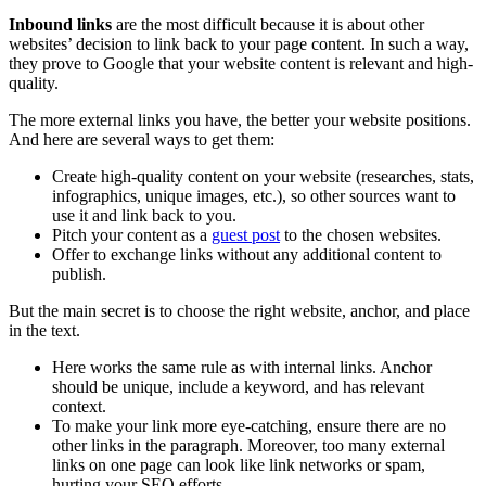
Inbound links
are the most difficult because it is about other
websites’ decision to link back to your page content. In such a way,
they prove to Google that your website content is relevant and high-
quality.
The more external links you have, the better your website positions.
And here are several ways to get them:
Create high-quality content on your website (researches, stats,
infographics, unique images, etc.), so other sources want to
use it and link back to you.
Pitch your content as a
guest post
to the chosen websites.
Offer to exchange links without any additional content to
publish.
But the main secret is to choose the right website, anchor, and place
in the text.
Here works the same rule as with internal links. Anchor
should be unique, include a keyword, and has relevant
context.
To make your link more eye-catching, ensure there are no
other links in the paragraph. Moreover, too many external
links on one page can look like link networks or spam,
hurting your SEO efforts.