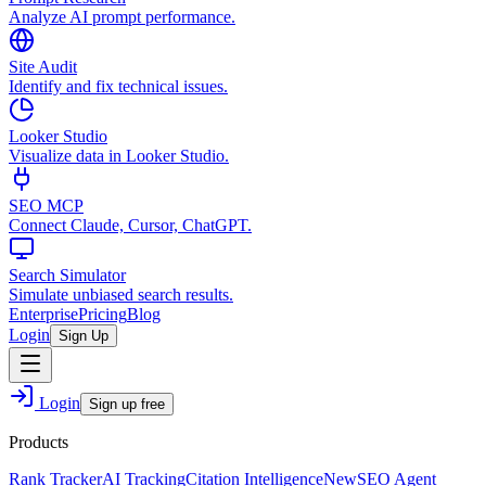
Analyze AI prompt performance.
Site Audit
Identify and fix technical issues.
Looker Studio
Visualize data in Looker Studio.
SEO MCP
Connect Claude, Cursor, ChatGPT.
Search Simulator
Simulate unbiased search results.
Enterprise
Pricing
Blog
Login
Sign Up
Login
Sign up free
Products
Rank Tracker
AI Tracking
Citation Intelligence
New
SEO Agent