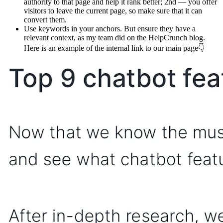
authority to that page and help it rank better; 2nd — you offer
visitors to leave the current page, so make sure that it can
convert them.
Use keywords in your anchors. But ensure they have a
relevant context, as my team did on the HelpCrunch blog.
Here is an example of the internal link to our main page👇