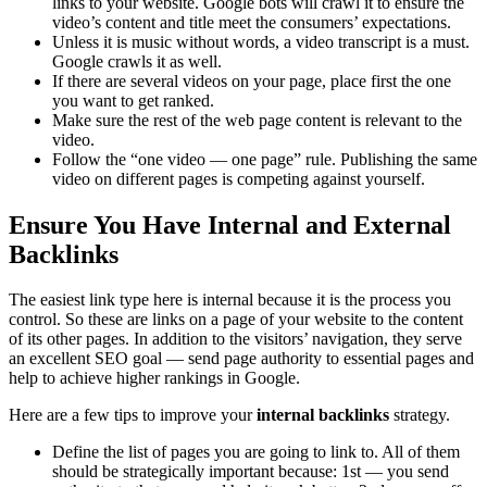
links to your website. Google bots will crawl it to ensure the
video’s content and title meet the consumers’ expectations.
Unless it is music without words, a video transcript is a must.
Google crawls it as well.
If there are several videos on your page, place first the one
you want to get ranked.
Make sure the rest of the web page content is relevant to the
video.
Follow the “one video — one page” rule. Publishing the same
video on different pages is competing against yourself.
Ensure You Have Internal and External
Backlinks
The easiest link type here is internal because it is the process you
control. So these are links on a page of your website to the content
of its other pages. In addition to the visitors’ navigation, they serve
an excellent SEO goal — send page authority to essential pages and
help to achieve higher rankings in Google.
Here are a few tips to improve your
internal backlinks
strategy.
Define the list of pages you are going to link to. All of them
should be strategically important because: 1st — you send