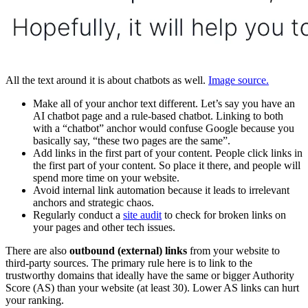
All the text around it is about chatbots as well.
Image source.
Make all of your anchor text different. Let’s say you have an
AI chatbot page and a rule-based chatbot. Linking to both
with a “chatbot” anchor would confuse Google because you
basically say, “these two pages are the same”.
Add links in the first part of your content. People click links in
the first part of your content. So place it there, and people will
spend more time on your website.
Avoid internal link automation because it leads to irrelevant
anchors and strategic chaos.
Regularly conduct a
site audit
to check for broken links on
your pages and other tech issues.
There are also
outbound (external) links
from your website to
third-party sources. The primary rule here is to link to the
trustworthy domains that ideally have the same or bigger Authority
Score (AS) than your website (at least 30). Lower AS links can hurt
your ranking.