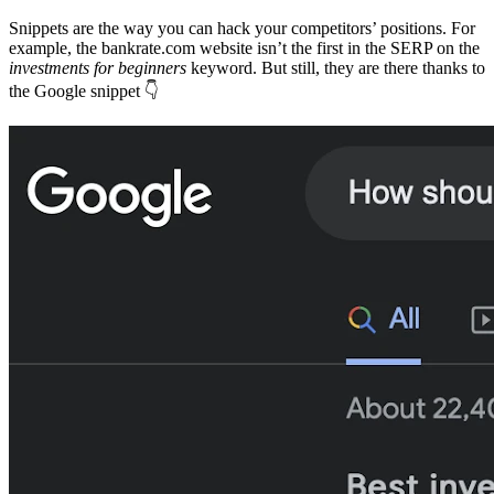
Snippets are the way you can hack your competitors’ positions. For
example, the bankrate.com website isn’t the first in the SERP on the
investments for beginners
keyword. But still, they are there thanks to
the Google snippet 👇