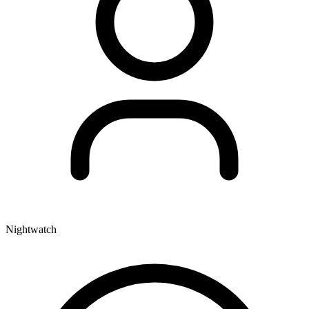
Nightwatch