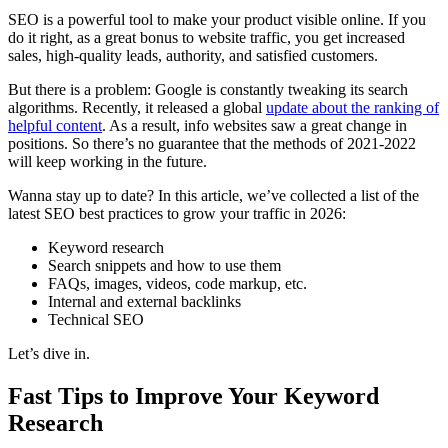
SEO is a powerful tool to make your product visible online. If you
do it right, as a great bonus to website traffic, you get increased
sales, high-quality leads, authority, and satisfied customers.
But there is a problem: Google is constantly tweaking its search
algorithms. Recently, it released a global
update about the ranking of
helpful content
. As a result, info websites saw a great change in
positions. So there’s no guarantee that the methods of 2021-2022
will keep working in the future.
Wanna stay up to date? In this article, we’ve collected a list of the
latest SEO best practices to grow your traffic in 2026:
Keyword research
Search snippets and how to use them
FAQs, images, videos, code markup, etc.
Internal and external backlinks
Technical SEO
Let’s dive in.
Fast Tips to Improve Your Keyword
Research