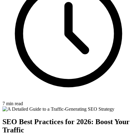
7 min read
SEO Best Practices for 2026: Boost Your
Traffic