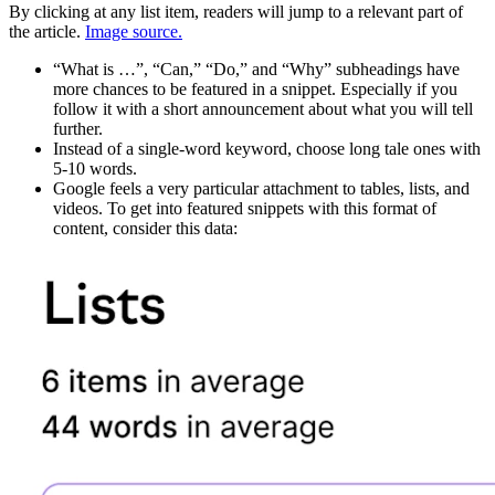
By clicking at any list item, readers will jump to a relevant part of
the article.
Image source.
“What is …”, “Can,” “Do,” and “Why” subheadings have
more chances to be featured in a snippet. Especially if you
follow it with a short announcement about what you will tell
further.
Instead of a single-word keyword, choose long tale ones with
5-10 words.
Google feels a very particular attachment to tables, lists, and
videos. To get into featured snippets with this format of
content, consider this data: