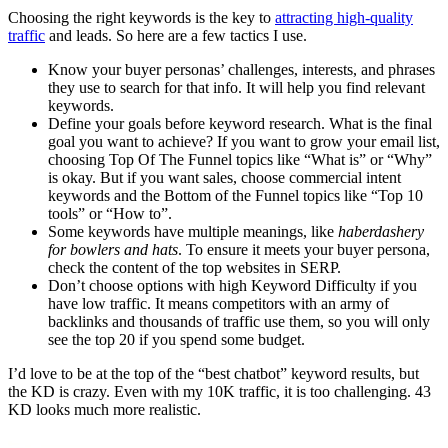
Choosing the right keywords is the key to
attracting high-quality
traffic
and leads. So here are a few tactics I use.
Know your buyer personas’ challenges, interests, and phrases
they use to search for that info. It will help you find relevant
keywords.
Define your goals before keyword research. What is the final
goal you want to achieve? If you want to grow your email list,
choosing Top Of The Funnel topics like “What is” or “Why”
is okay. But if you want sales, choose commercial intent
keywords and the Bottom of the Funnel topics like “Top 10
tools” or “How to”.
Some keywords have multiple meanings, like
haberdashery
for bowlers and hats
. To ensure it meets your buyer persona,
check the content of the top websites in SERP.
Don’t choose options with high Keyword Difficulty if you
have low traffic. It means competitors with an army of
backlinks and thousands of traffic use them, so you will only
see the top 20 if you spend some budget.
I’d love to be at the top of the “best chatbot” keyword results, but
the KD is crazy. Even with my 10K traffic, it is too challenging. 43
KD looks much more realistic.