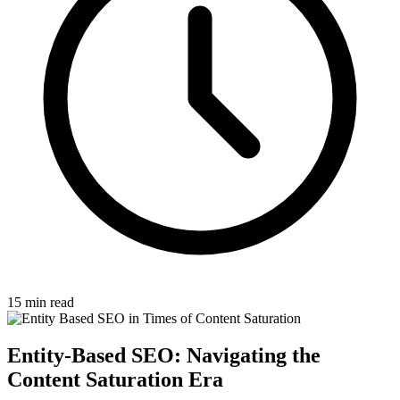
15 min read
Entity-Based SEO: Navigating the
Content Saturation Era