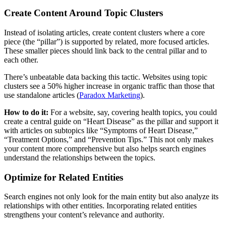
Create Content Around Topic Clusters
Instead of isolating articles, create content clusters where a core
piece (the “pillar”) is supported by related, more focused articles.
These smaller pieces should link back to the central pillar and to
each other.
There’s unbeatable data backing this tactic. Websites using topic
clusters see a 50% higher increase in organic traffic than those that
use standalone articles ​(
Paradox Marketing
).
How to do it:
For a website, say, covering health topics, you could
create a central guide on “Heart Disease” as the pillar and support it
with articles on subtopics like “Symptoms of Heart Disease,”
“Treatment Options,” and “Prevention Tips.” This not only makes
your content more comprehensive but also helps search engines
understand the relationships between the topics.
Optimize for Related Entities
Search engines not only look for the main entity but also analyze its
relationships with other entities. Incorporating related entities
strengthens your content’s relevance and authority.