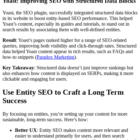
Yoast: Improving SEO with Structured Data Blocks
Yoast, the SEO plugin, successfully integrated structured data blocks
in its website to boost entity-based SEO performance. This helped
Yoast’s content, especially its guides and tutorials, to stand out in
search results by associating them with well-defined entities.
Result
: Yoast’s pages ranked higher for a range of SEO-related
queries, improving both visibility and click-through rates. Structured
data helped Yoast content appear in rich results, such as FAQs and
how-to snippets ​(
Paradox Marketing
).
Key Takeaway
: Structured data doesn’t just improve rankings but
also enhances how content is displayed on SERPs, making it more
clickable and engaging for users.
Use Entity SEO to Craft a Long Term
Success
By focusing on entities, you’re setting up your content for more
sustainable, long-term success. Here’s how:
Better UX
: Entity SEO makes content more relevant and
easier to understand primarily for users, and then search