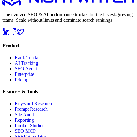
The evolved SEO & AI performance tracker for the fastest-growing
teams. Scale without limits and dominate search rankings.
Product
Rank Tracker
AI Tracking
SEO Agent
Enterprise
Pricing
Features & Tools
Keyword Research
Prompt Research
Site Audit
Reporting
Looker Studio
SEO MCP
SERP Simulator