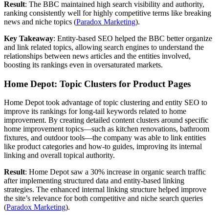
Result
: The BBC maintained high search visibility and authority,
ranking consistently well for highly competitive terms like breaking
news and niche topics​ (
Paradox Marketing
).
Key Takeaway
: Entity-based SEO helped the BBC better organize
and link related topics, allowing search engines to understand the
relationships between news articles and the entities involved,
boosting its rankings even in oversaturated markets.
Home Depot: Topic Clusters for Product Pages
Home Depot took advantage of topic clustering and entity SEO to
improve its rankings for long-tail keywords related to home
improvement. By creating detailed content clusters around specific
home improvement topics—such as kitchen renovations, bathroom
fixtures, and outdoor tools—the company was able to link entities
like product categories and how-to guides, improving its internal
linking and overall topical authority.
Result
: Home Depot saw a 30% increase in organic search traffic
after implementing structured data and entity-based linking
strategies. The enhanced internal linking structure helped improve
the site’s relevance for both competitive and niche search queries​
(
Paradox Marketing
).