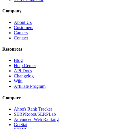
Company
About Us
Customers
Careers
Contact
Resources
Blog
Help Center
API Docs
Changelog
Wiki
Affiliate Program
Compare
Ahrefs Rank Tracker
SERPRobot/SERPLab
Advanced Web Ranking
GetStat