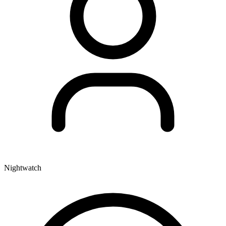
Nightwatch