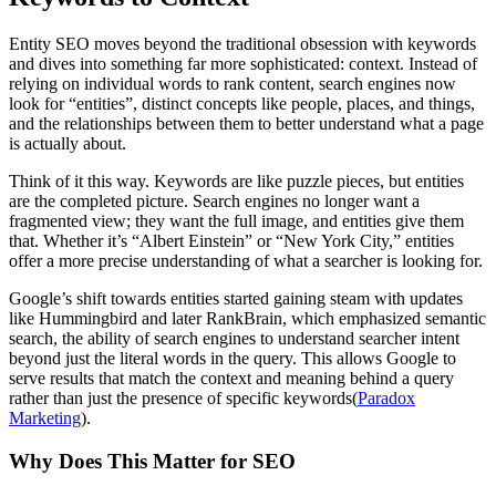
Entity SEO moves beyond the traditional obsession with keywords
and dives into something far more sophisticated: context. Instead of
relying on individual words to rank content, search engines now
look for “entities”, distinct concepts like people, places, and things,
and the relationships between them to better understand what a page
is actually about.
Think of it this way. Keywords are like puzzle pieces, but entities
are the completed picture. Search engines no longer want a
fragmented view; they want the full image, and entities give them
that. Whether it’s “Albert Einstein” or “New York City,” entities
offer a more precise understanding of what a searcher is looking for.
Google’s shift towards entities started gaining steam with updates
like Hummingbird and later RankBrain, which emphasized semantic
search, the ability of search engines to understand searcher intent
beyond just the literal words in the query. This allows Google to
serve results that match the context and meaning behind a query
rather than just the presence of specific keywords​(
Paradox
Marketing
).
Why Does This Matter for SEO