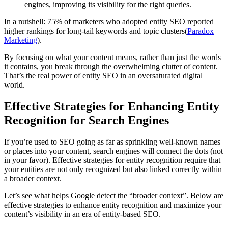
engines, improving its visibility for the right queries.
In a nutshell: 75% of marketers who adopted entity SEO reported
higher rankings for long-tail keywords and topic clusters​(
Paradox
Marketing
).
By focusing on what your content means, rather than just the words
it contains, you break through the overwhelming clutter of content.
That’s the real power of entity SEO in an oversaturated digital
world.
Effective Strategies for Enhancing Entity
Recognition for Search Engines
If you’re used to SEO going as far as sprinkling well-known names
or places into your content, search engines will connect the dots (not
in your favor). Effective strategies for entity recognition require that
your entities are not only recognized but also linked correctly within
a broader context.
Let’s see what helps Google detect the “broader context”. Below are
effective strategies to enhance entity recognition and maximize your
content’s visibility in an era of entity-based SEO.