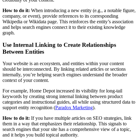
How to do it:
When introducing a new entity (e.g., a notable figure,
company, or event), provide references to its corresponding
Wikipedia or Wikidata page. This reinforces the entity’s association
and helps search engines connect it to their existing knowledge
graph.
Use Internal Linking to Create Relationships
Between Entities
Your website is an ecosystem, and entities within your content
should be interconnected. By linking related articles or sections
internally, you’re helping search engines understand the broader
context of your content.
For example, Home Depot increased its visibility for long-tail
keywords by creating strong internal linking between product
categories and instructional guides, all while using structured data to
support entity recognition​ (
Paradox Marketing
).
How to do it:
If you have multiple articles on SEO strategies, link
them in a way that emphasizes their relationship. This signals to
search engines that your site has a comprehensive view of a topic,
and it helps you build topical authority.