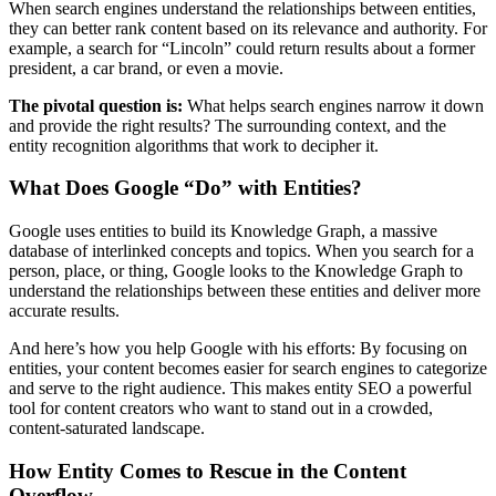
When search engines understand the relationships between entities,
they can better rank content based on its relevance and authority. For
example, a search for “Lincoln” could return results about a former
president, a car brand, or even a movie.
The pivotal question is:
What helps search engines narrow it down
and provide the right results? The surrounding context, and the
entity recognition algorithms that work to decipher it.
What Does Google “Do” with Entities?
Google uses entities to build its Knowledge Graph, a massive
database of interlinked concepts and topics. When you search for a
person, place, or thing, Google looks to the Knowledge Graph to
understand the relationships between these entities and deliver more
accurate results.
And here’s how you help Google with his efforts: By focusing on
entities, your content becomes easier for search engines to categorize
and serve to the right audience. This makes entity SEO a powerful
tool for content creators who want to stand out in a crowded,
content-saturated landscape.
How Entity Comes to Rescue in the Content
Overflow