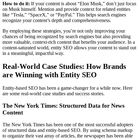
How to do it:
If your content is about “Elon Musk,” don’t just focus
on Musk himself. Mention and provide context for related entities
like “Tesla,” “SpaceX,” or “PayPal.” This helps search engines
recognize your content’s depth and comprehensiveness.
By employing these strategies, you’re not only improving your
chances of being recognized by search engines but also providing
more valuable, context-rich content that benefits your audience. In a
content-saturated world, entity SEO allows your content to stand out
in a meaningful, impactful way.
Real-World Case Studies: How Brands
are Winning with Entity SEO
Entity-based SEO has been a game-changer for a while now. Here
are some real-world case studies and success stories.
The New York Times: Structured Data for News
Content
The New York Times has been one of the most successful adopters
of structured data and entity-based SEO. By using schema markup
to organize their vast array of articles, the newspaper has been able