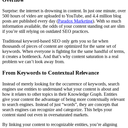
Surprise: the internet is drowning in content. In just one minute, over
500 hours of video are uploaded to YouTube, and 4.4 million blog
posts are published every day​ (
Paradox Marketing
). With so much
information available, the odds of your content standing out are slim
if you’re still relying on outdated SEO practices.
Traditional keyword-based SEO only gets you so far when
thousands of pieces of content are optimized for the same set of
keywords. When everyone is fighting for the same handful of terms,
it creates a bottleneck. And that’s why content saturation is a real
problem we can’t look away from.
From Keywords to Contextual Relevance
Instead of merely looking for the occurrence of keywords, search
engines use entities to understand what your content is about and
how it relates to other topics in their Knowledge Graph. Entities
give your content the advantage of being more contextually relevant
to search engines. Instead of just “words”, they are concepts that
search engines can recognize and categorize. This helps your
content stand out even in oversaturated markets.
By linking your content to recognizable entities, you’re aligning