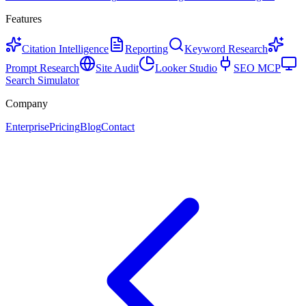
Features
Citation Intelligence
Reporting
Keyword Research
Prompt Research
Site Audit
Looker Studio
SEO MCP
Search Simulator
Company
Enterprise
Pricing
Blog
Contact