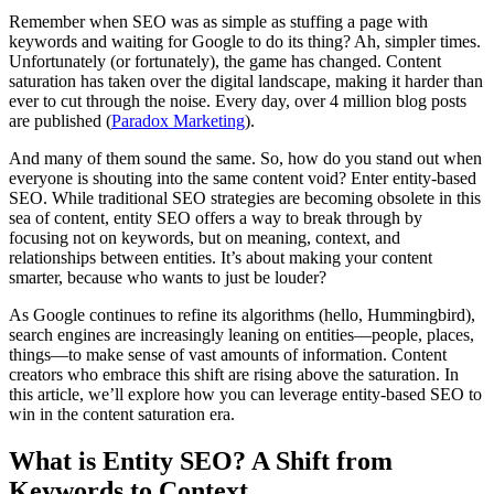
Remember when SEO was as simple as stuffing a page with
keywords and waiting for Google to do its thing? Ah, simpler times.
Unfortunately (or fortunately), the game has changed. Content
saturation has taken over the digital landscape, making it harder than
ever to cut through the noise. Every day, over 4 million blog posts
are published​ (
Paradox Marketing
).
And many of them sound the same. So, how do you stand out when
everyone is shouting into the same content void? Enter entity-based
SEO. While traditional SEO strategies are becoming obsolete in this
sea of content, entity SEO offers a way to break through by
focusing not on keywords, but on meaning, context, and
relationships between entities. It’s about making your content
smarter, because who wants to just be louder?
As Google continues to refine its algorithms (hello, Hummingbird),
search engines are increasingly leaning on entities—people, places,
things—to make sense of vast amounts of information. Content
creators who embrace this shift are rising above the saturation. In
this article, we’ll explore how you can leverage entity-based SEO to
win in the content saturation era.
What is Entity SEO? A Shift from
Keywords to Context