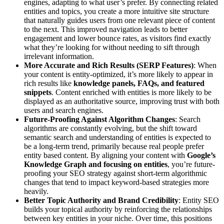
engines, adapting to what user’s prefer. By connecting related
entities and topics, you create a more intuitive site structure
that naturally guides users from one relevant piece of content
to the next. This improved navigation leads to better
engagement and lower bounce rates, as visitors find exactly
what they’re looking for without needing to sift through
irrelevant information.
More Accurate and Rich Results (SERP Features)
: When
your content is entity-optimized, it’s more likely to appear in
rich results like
knowledge panels, FAQs, and featured
snippets
. Content enriched with entities is more likely to be
displayed as an authoritative source, improving trust with both
users and search engines.
Future-Proofing Against Algorithm Changes
: Search
algorithms are constantly evolving, but the shift toward
semantic search and understanding of entities is expected to
be a long-term trend, primarily because real people prefer
entity based content. By aligning your content with
Google’s
Knowledge Graph and focusing on entities
, you’re future-
proofing your SEO strategy against short-term algorithmic
changes that tend to impact keyword-based strategies more
heavily.
Better Topic Authority and Brand Credibility
: Entity SEO
builds your topical authority by reinforcing the relationships
between key entities in your niche. Over time, this positions