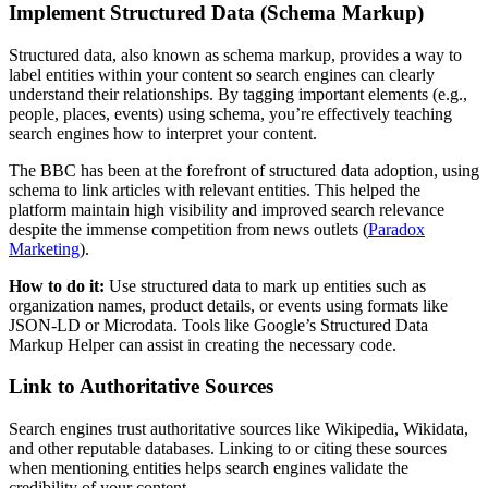
Implement Structured Data (Schema Markup)
Structured data, also known as schema markup, provides a way to
label entities within your content so search engines can clearly
understand their relationships. By tagging important elements (e.g.,
people, places, events) using schema, you’re effectively teaching
search engines how to interpret your content.
The BBC has been at the forefront of structured data adoption, using
schema to link articles with relevant entities. This helped the
platform maintain high visibility and improved search relevance
despite the immense competition from news outlets​ (
Paradox
Marketing
).
How to do it:
Use structured data to mark up entities such as
organization names, product details, or events using formats like
JSON-LD or Microdata. Tools like Google’s Structured Data
Markup Helper can assist in creating the necessary code.
Link to Authoritative Sources
Search engines trust authoritative sources like Wikipedia, Wikidata,
and other reputable databases. Linking to or citing these sources
when mentioning entities helps search engines validate the
credibility of your content.