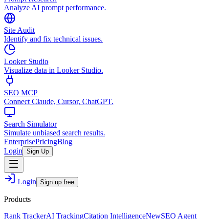
Analyze AI prompt performance.
Site Audit
Identify and fix technical issues.
Looker Studio
Visualize data in Looker Studio.
SEO MCP
Connect Claude, Cursor, ChatGPT.
Search Simulator
Simulate unbiased search results.
Enterprise
Pricing
Blog
Login
Sign Up
Login
Sign up free
Products
Rank Tracker
AI Tracking
Citation Intelligence
New
SEO Agent