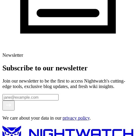
Newsletter
Subscribe to our newsletter
Join our newsletter to be the first to access Nightwatch's cutting-
edge tools, exclusive blog updates, and fresh wiki insights.
We care about your data in our
privacy policy
.