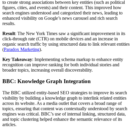
to create strong associations between key entities (such as political
figures, cities, and events) and their content. This improved how
search engines understood and categorized their news, leading to
enhanced visibility on Google’s news carousel and rich search
results.
Result
: The New York Times saw a significant improvement in its
click-through rate (CTR) on mobile devices and an increase in
organic search traffic by using structured data to link relevant entities​
(
Paradox Marketing
).
Key Takeaway
: Implementing schema markup to enhance entity
recognition can improve ranking for both individual stories and
broader topics, increasing overall discoverability.
BBC: Knowledge Graph Integration
The BBC utilized entity-based SEO strategies to improve its search
visibility by building a knowledge graph to interlink related entities
across its website. As a media outlet that covers a broad range of
topics, ensuring that content was contextually understood by search
engines was critical. BBC’s use of internal linking, structured data,
and topic clustering helped enhance the semantic relevance of its
articles.