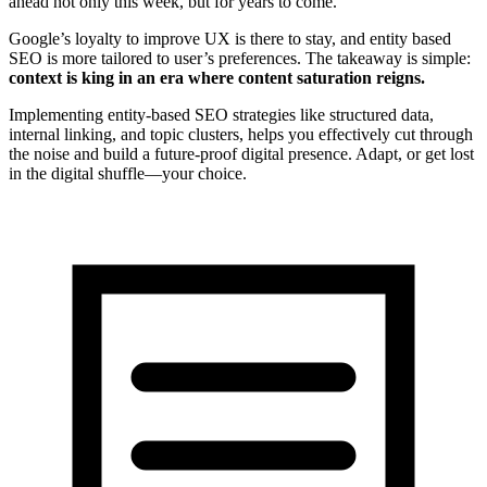
ahead not only this week, but for years to come.
Google’s loyalty to improve UX is there to stay, and entity based
SEO is more tailored to user’s preferences. The takeaway is simple:
context is king in an era where content saturation reigns.
Implementing entity-based SEO strategies like structured data,
internal linking, and topic clusters, helps you effectively cut through
the noise and build a future-proof digital presence. Adapt, or get lost
in the digital shuffle—your choice.