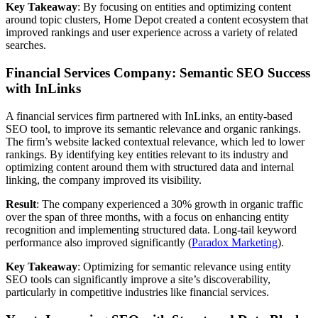
Key Takeaway
: By focusing on entities and optimizing content
around topic clusters, Home Depot created a content ecosystem that
improved rankings and user experience across a variety of related
searches.
Financial Services Company: Semantic SEO Success
with InLinks
A financial services firm partnered with InLinks, an entity-based
SEO tool, to improve its semantic relevance and organic rankings.
The firm’s website lacked contextual relevance, which led to lower
rankings. By identifying key entities relevant to its industry and
optimizing content around them with structured data and internal
linking, the company improved its visibility.
Result
: The company experienced a 30% growth in organic traffic
over the span of three months, with a focus on enhancing entity
recognition and implementing structured data. Long-tail keyword
performance also improved significantly ​(
Paradox Marketing
).
Key Takeaway
: Optimizing for semantic relevance using entity
SEO tools can significantly improve a site’s discoverability,
particularly in competitive industries like financial services.