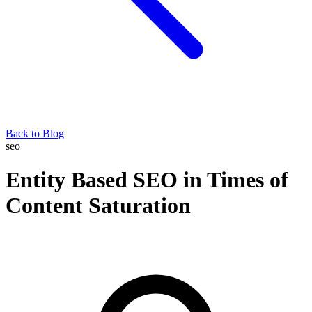
Back to Blog
seo
Entity Based SEO in Times of
Content Saturation