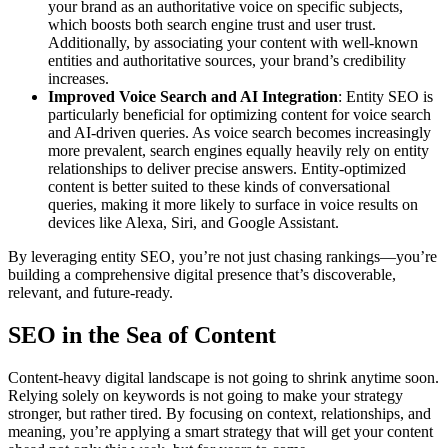
your brand as an authoritative voice on specific subjects,
which boosts both search engine trust and user trust.
Additionally, by associating your content with well-known
entities and authoritative sources, your brand’s credibility
increases.
Improved Voice Search and AI Integration
: Entity SEO is
particularly beneficial for optimizing content for voice search
and AI-driven queries. As voice search becomes increasingly
more prevalent, search engines equally heavily rely on entity
relationships to deliver precise answers. Entity-optimized
content is better suited to these kinds of conversational
queries, making it more likely to surface in voice results on
devices like Alexa, Siri, and Google Assistant.
By leveraging entity SEO, you’re not just chasing rankings—you’re
building a comprehensive digital presence that’s discoverable,
relevant, and future-ready.
SEO in the Sea of Content
Content-heavy digital landscape is not going to shrink anytime soon.
Relying solely on keywords is not going to make your strategy
stronger, but rather tired. By focusing on context, relationships, and
meaning, you’re applying a smart strategy that will get your content