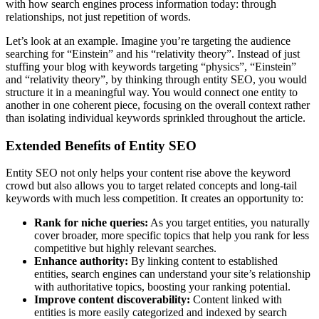
with how search engines process information today: through
relationships, not just repetition of words.
Let’s look at an example. Imagine you’re targeting the audience
searching for “Einstein” and his “relativity theory”. Instead of just
stuffing your blog with keywords targeting “physics”, “Einstein”
and “relativity theory”, by thinking through entity SEO, you would
structure it in a meaningful way. You would connect one entity to
another in one coherent piece, focusing on the overall context rather
than isolating individual keywords sprinkled throughout the article.
Extended Benefits of Entity SEO
Entity SEO not only helps your content rise above the keyword
crowd but also allows you to target related concepts and long-tail
keywords with much less competition. It creates an opportunity to:
Rank for niche queries:
As you target entities, you naturally
cover broader, more specific topics that help you rank for less
competitive but highly relevant searches.
Enhance authority:
By linking content to established
entities, search engines can understand your site’s relationship
with authoritative topics, boosting your ranking potential.
Improve content discoverability:
Content linked with
entities is more easily categorized and indexed by search