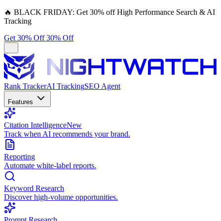
🔥
BLACK FRIDAY:
Get 30% off High Performance Search & AI
Tracking
Get 30% Off
30% Off
Rank Tracker
AI Tracking
SEO Agent
Features
Citation Intelligence
New
Track when AI recommends your brand.
Reporting
Automate white-label reports.
Keyword Research
Discover high-volume opportunities.
Prompt Research