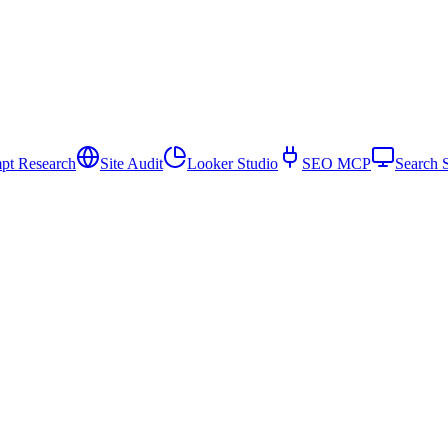
pt Research
Site Audit
Looker Studio
SEO MCP
Search 