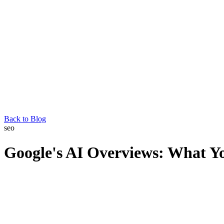
Back to Blog
seo
Google's AI Overviews: What Y