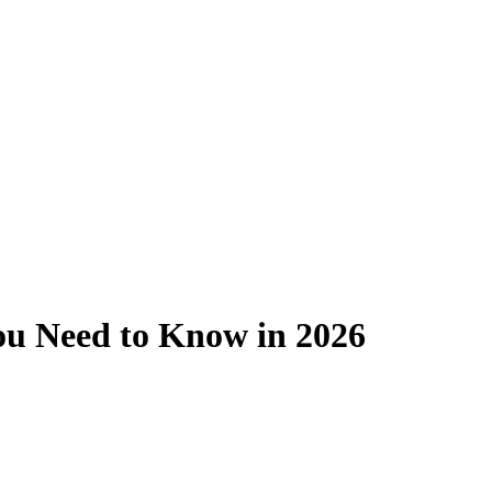
ou Need to Know in 2026