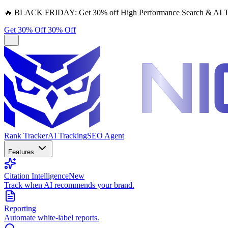
🔥
BLACK FRIDAY:
Get 30% off High Performance Search & AI T
Get 30% Off
30% Off
Rank Tracker
AI Tracking
SEO Agent
Features
Citation Intelligence
New
Track when AI recommends your brand.
Reporting
Automate white-label reports.