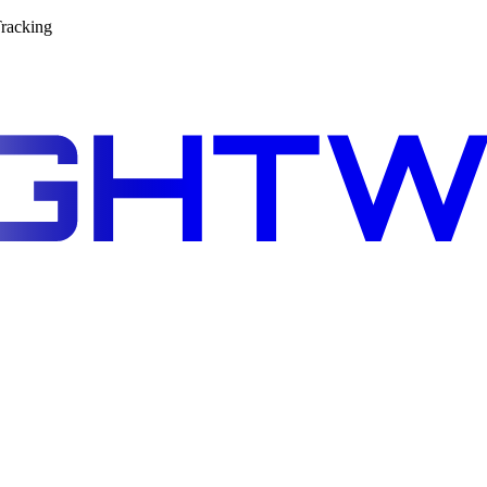
racking