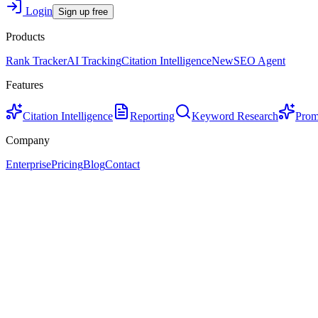
Login
Sign up free
Products
Rank Tracker
AI Tracking
Citation Intelligence
New
SEO Agent
Features
Citation Intelligence
Reporting
Keyword Research
Prom
Company
Enterprise
Pricing
Blog
Contact