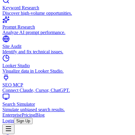
Keyword Research
Discover high-volume opportunities.
Prompt Research
Analyze AI prompt performance.
Site Audit
Identify and fix technical issues.
Looker Studio
Visualize data in Looker Studio.
SEO MCP
Connect Claude, Cursor, ChatGPT.
Search Simulator
Simulate unbiased search results.
Enterprise
Pricing
Blog
Login
Sign Up