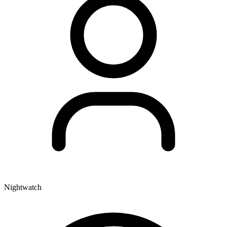
Nightwatch