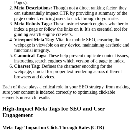
Pages).
Meta Descriptions:
Though not a direct ranking factor, they
can substantially impact CTR by providing a summary of the
page content, enticing users to click through to your site.
Meta Robots Tags:
These instruct search engines whether to
index a page or follow the links on it. It’s an essential tool for
guiding search engine crawlers.
Viewport Meta Tag:
Vital for mobile SEO, ensuring the
webpage is viewable on any device, maintaining aesthetic and
functional integrity.
Canonical Tags:
These help prevent duplicate content issues,
instructing search engines which version of a page to index.
Charset Tag:
Defines the character encoding for the
webpage, crucial for proper text rendering across different
browsers and devices.
Each of these plays a critical role in your SEO strategy, from making
sure your content is indexed correctly to optimizing clickable
elements in search results.
High-Impact Meta Tags for SEO and User
Engagement
Meta Tags’ Impact on Click-Through Rates (CTR)