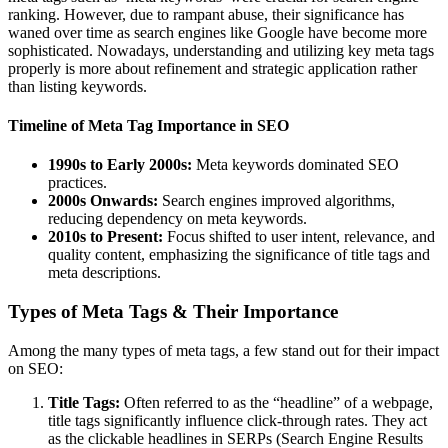
ranking. However, due to rampant abuse, their significance has
waned over time as search engines like Google have become more
sophisticated. Nowadays, understanding and utilizing key meta tags
properly is more about refinement and strategic application rather
than listing keywords.
Timeline of Meta Tag Importance in SEO
1990s to Early 2000s:
Meta keywords dominated SEO
practices.
2000s Onwards:
Search engines improved algorithms,
reducing dependency on meta keywords.
2010s to Present:
Focus shifted to user intent, relevance, and
quality content, emphasizing the significance of title tags and
meta descriptions.
Types of Meta Tags & Their Importance
Among the many types of meta tags, a few stand out for their impact
on SEO:
Title Tags:
Often referred to as the “headline” of a webpage,
title tags significantly influence click-through rates. They act
as the clickable headlines in SERPs (Search Engine Results