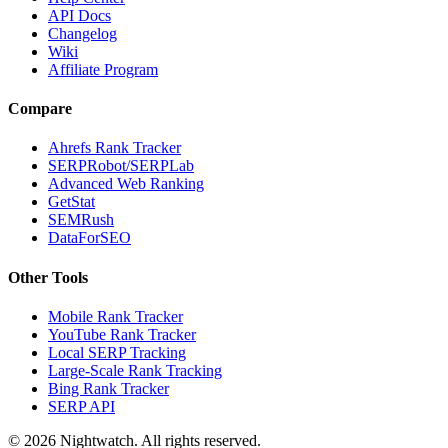
API Docs
Changelog
Wiki
Affiliate Program
Compare
Ahrefs Rank Tracker
SERPRobot/SERPLab
Advanced Web Ranking
GetStat
SEMRush
DataForSEO
Other Tools
Mobile Rank Tracker
YouTube Rank Tracker
Local SERP Tracking
Large-Scale Rank Tracking
Bing Rank Tracker
SERP API
©
2026
Nightwatch. All rights reserved.