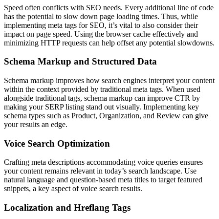
Speed often conflicts with SEO needs. Every additional line of code
has the potential to slow down page loading times. Thus, while
implementing meta tags for SEO, it’s vital to also consider their
impact on page speed. Using the browser cache effectively and
minimizing HTTP requests can help offset any potential slowdowns.
Schema Markup and Structured Data
Schema markup improves how search engines interpret your content
within the context provided by traditional meta tags. When used
alongside traditional tags, schema markup can improve CTR by
making your SERP listing stand out visually. Implementing key
schema types such as Product, Organization, and Review can give
your results an edge.
Voice Search Optimization
Crafting meta descriptions accommodating voice queries ensures
your content remains relevant in today’s search landscape. Use
natural language and question-based meta titles to target featured
snippets, a key aspect of voice search results.
Localization and Hreflang Tags