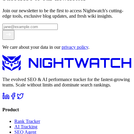
Join our newsletter to be the first to access Nightwatch's cutting-
edge tools, exclusive blog updates, and fresh wiki insights.
We care about your data in our
privacy policy
.
The evolved SEO & AI performance tracker for the fastest-growing
teams. Scale without limits and dominate search rankings.
Product
Rank Tracker
AI Tracking
SEO Agent