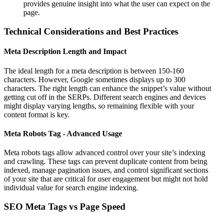
provides genuine insight into what the user can expect on the
page.
Technical Considerations and Best Practices
Meta Description Length and Impact
The ideal length for a meta description is between 150-160
characters. However, Google sometimes displays up to 300
characters. The right length can enhance the snippet’s value without
getting cut off in the SERPs. Different search engines and devices
might display varying lengths, so remaining flexible with your
content format is key.
Meta Robots Tag - Advanced Usage
Meta robots tags allow advanced control over your site’s indexing
and crawling. These tags can prevent duplicate content from being
indexed, manage pagination issues, and control significant sections
of your site that are critical for user engagement but might not hold
individual value for search engine indexing.
SEO Meta Tags vs Page Speed