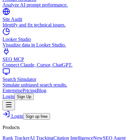
Analyze AI prompt performance.
Site Audit
Identify and fix technical issues.
Looker Studio
Visualize data in Looker Studio.
SEO MCP
Connect Claude, Cursor, ChatGPT.
Search Simulator
Simulate unbiased search results.
Enterprise
Pricing
Blog
Login
Sign Up
Login
Sign up free
Products
Rank Tracker
AI Tracking
Citation Intelligence
New
SEO Agent