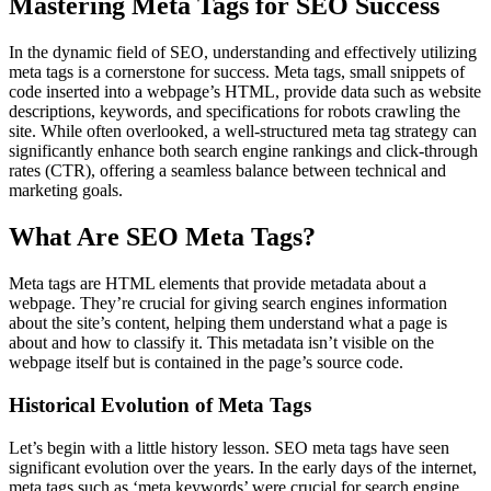
Mastering Meta Tags for SEO Success
In the dynamic field of SEO, understanding and effectively utilizing
meta tags is a cornerstone for success. Meta tags, small snippets of
code inserted into a webpage’s HTML, provide data such as website
descriptions, keywords, and specifications for robots crawling the
site. While often overlooked, a well-structured meta tag strategy can
significantly enhance both search engine rankings and click-through
rates (CTR), offering a seamless balance between technical and
marketing goals.
What Are SEO Meta Tags?
Meta tags are HTML elements that provide metadata about a
webpage. They’re crucial for giving search engines information
about the site’s content, helping them understand what a page is
about and how to classify it. This metadata isn’t visible on the
webpage itself but is contained in the page’s source code.
Historical Evolution of Meta Tags
Let’s begin with a little history lesson. SEO meta tags have seen
significant evolution over the years. In the early days of the internet,
meta tags such as ‘meta keywords’ were crucial for search engine