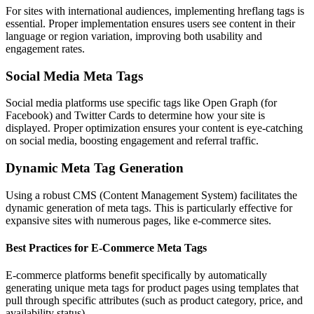
For sites with international audiences, implementing hreflang tags is
essential. Proper implementation ensures users see content in their
language or region variation, improving both usability and
engagement rates.
Social Media Meta Tags
Social media platforms use specific tags like Open Graph (for
Facebook) and Twitter Cards to determine how your site is
displayed. Proper optimization ensures your content is eye-catching
on social media, boosting engagement and referral traffic.
Dynamic Meta Tag Generation
Using a robust CMS (Content Management System) facilitates the
dynamic generation of meta tags. This is particularly effective for
expansive sites with numerous pages, like e-commerce sites.
Best Practices for E-Commerce Meta Tags
E-commerce platforms benefit specifically by automatically
generating unique meta tags for product pages using templates that
pull through specific attributes (such as product category, price, and
availability status).