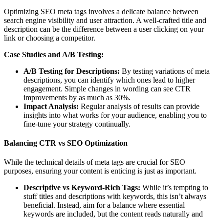
Optimizing SEO meta tags involves a delicate balance between
search engine visibility and user attraction. A well-crafted title and
description can be the difference between a user clicking on your
link or choosing a competitor.
Case Studies and A/B Testing:
A/B Testing for Descriptions:
By testing variations of meta
descriptions, you can identify which ones lead to higher
engagement. Simple changes in wording can see CTR
improvements by as much as 30%.
Impact Analysis:
Regular analysis of results can provide
insights into what works for your audience, enabling you to
fine-tune your strategy continually.
Balancing CTR vs SEO Optimization
While the technical details of meta tags are crucial for SEO
purposes, ensuring your content is enticing is just as important.
Descriptive vs Keyword-Rich Tags:
While it’s tempting to
stuff titles and descriptions with keywords, this isn’t always
beneficial. Instead, aim for a balance where essential
keywords are included, but the content reads naturally and