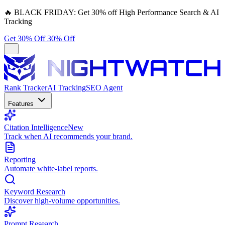
🔥
BLACK FRIDAY:
Get 30% off High Performance Search & AI
Tracking
Get 30% Off
30% Off
Rank Tracker
AI Tracking
SEO Agent
Features
Citation Intelligence
New
Track when AI recommends your brand.
Reporting
Automate white-label reports.
Keyword Research
Discover high-volume opportunities.
Prompt Research