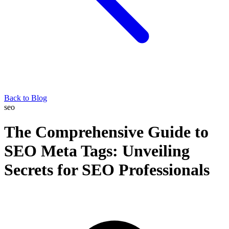
Back to Blog
seo
The Comprehensive Guide to
SEO Meta Tags: Unveiling
Secrets for SEO Professionals