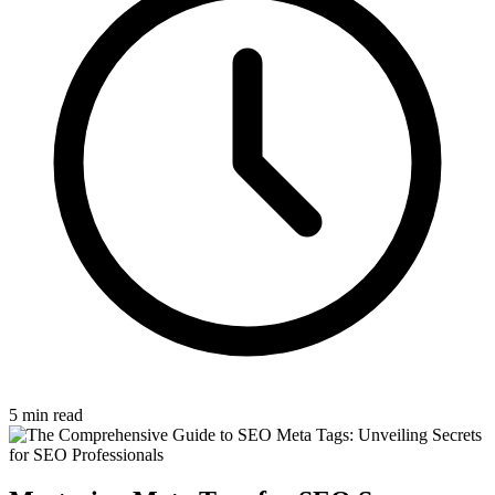
5 min read