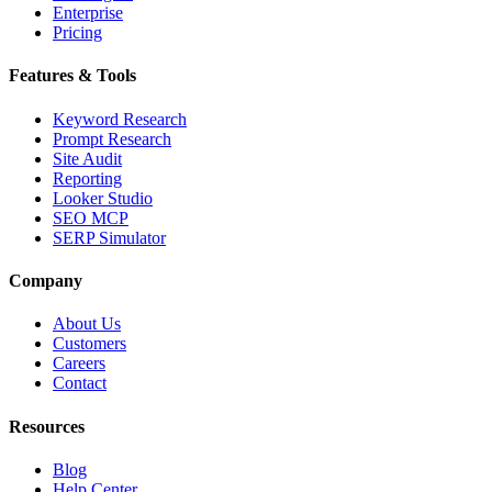
Enterprise
Pricing
Features & Tools
Keyword Research
Prompt Research
Site Audit
Reporting
Looker Studio
SEO MCP
SERP Simulator
Company
About Us
Customers
Careers
Contact
Resources
Blog
Help Center