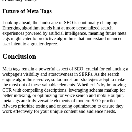
Future of Meta Tags
Looking ahead, the landscape of SEO is continually changing.
Emerging algorithm trends hint at more personalized search
experiences powered by artificial intelligence, meaning future meta
tags might cater to predictive algorithms that understand nuanced
user intent to a greater degree.
Conclusion
Meta tags remain a powerful aspect of SEO, crucial for enhancing a
webpage’s visibility and attractiveness in SERPs. As the search
engine algorithms evolve, so too must our strategies adapt to make
the most out of these valuable elements. Whether it’s by improving
CTR with compelling descriptions, leveraging schema markup for
better indexing, or optimizing for voice search and mobile output,
meta tags are truly versatile elements of modern SEO practice.
Always prioritize testing and ongoing optimization to ensure they
work effectively for your unique content and audience needs.