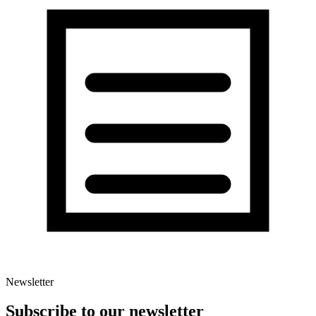
Newsletter
Subscribe to our newsletter