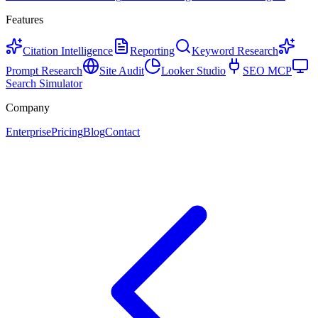
Features
Citation Intelligence
Reporting
Keyword Research
Prompt Research
Site Audit
Looker Studio
SEO MCP
Search Simulator
Company
Enterprise
Pricing
Blog
Contact