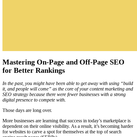
Mastering On-Page and Off-Page SEO
for Better Rankings
In the past, you might have been able to get away with using “build
it, and people will come” as the core of your content marketing and
SEO strategy because there were fewer businesses with a strong
digital presence to compete with.
Those days are long over.
More businesses are learning that success in today’s marketplace is
dependent on their online visibility. As a result, it’s becoming harder
for websites to carve a spot for themselves at the top of search