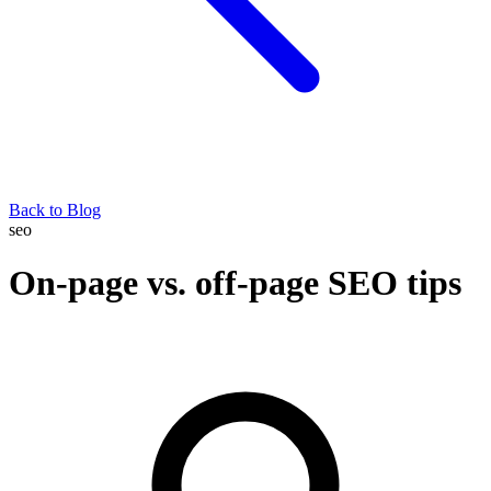
Back to Blog
seo
On-page vs. off-page SEO tips