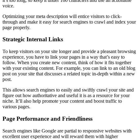
it’s too long, so keep it under 160 characters and use an actionable
voice.
Optimizing your meta description will entice visitors to click-
through and make it easy for search engines to crawl and index your
page properly.
Strategic Internal Links
To keep visitors on your site longer and provide a pleasant browsing
experience, you have to link your pages in a way that’s easy to
follow. When you create new content, think of how it fits together
with your existing content. For example, you can link to an old blog
post on your site that discusses a related topic in-depth within a new
post.
This allows search engines to easily and swiftly crawl your site and
figure out how authoritative and useful it is as a resource for your
niche. It’ll also help promote your content and boost traffic to
various pages.
Page Performance and Friendliness
Search engines like Google are partial to responsive websites with
excellent user experience and will reward them with higher