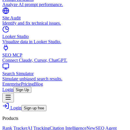
Analyze AI prompt performance.
Site Audit
Identify and fix technical issues.
Looker Studio
Visualize data in Looker Studio.
SEO MCP
Connect Claude, Cursor, ChatGPT.
Search Simulator
Simulate unbiased search results.
Enterprise
Pricing
Blog
Login
Sign Up
Login
Sign up free
Products
Rank Tracker
AI Tracking
Citation Intelligence
New
SEO Agent