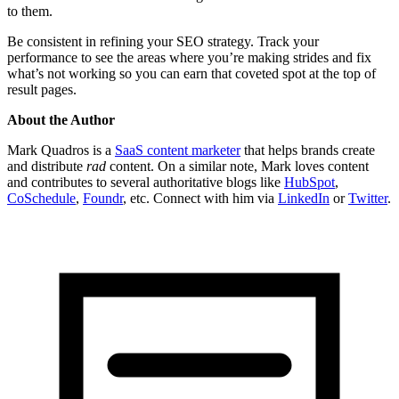
to them.
Be consistent in refining your SEO strategy. Track your
performance to see the areas where you’re making strides and fix
what’s not working so you can earn that coveted spot at the top of
result pages.
About the Author
Mark Quadros is a
SaaS content marketer
that helps brands create
and distribute
rad
content. On a similar note, Mark loves content
and contributes to several authoritative blogs like
HubSpot
,
CoSchedule
,
Foundr
, etc. Connect with him via
LinkedIn
or
Twitter
.