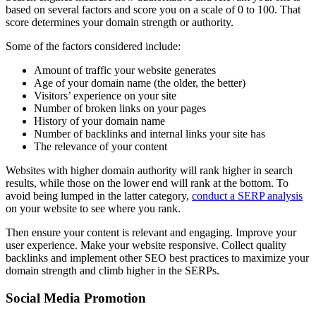
based on several factors and score you on a scale of 0 to 100. That
score determines your domain strength or authority.
Some of the factors considered include:
Amount of traffic your website generates
Age of your domain name (the older, the better)
Visitors’ experience on your site
Number of broken links on your pages
History of your domain name
Number of backlinks and internal links your site has
The relevance of your content
Websites with higher domain authority will rank higher in search
results, while those on the lower end will rank at the bottom. To
avoid being lumped in the latter category,
conduct a SERP analysis
on your website to see where you rank.
Then ensure your content is relevant and engaging. Improve your
user experience. Make your website responsive. Collect quality
backlinks and implement other SEO best practices to maximize your
domain strength and climb higher in the SERPs.
Social Media Promotion