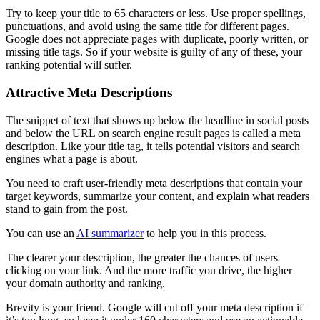
Try to keep your title to 65 characters or less. Use proper spellings,
punctuations, and avoid using the same title for different pages.
Google does not appreciate pages with duplicate, poorly written, or
missing title tags. So if your website is guilty of any of these, your
ranking potential will suffer.
Attractive Meta Descriptions
The snippet of text that shows up below the headline in social posts
and below the URL on search engine result pages is called a meta
description. Like your title tag, it tells potential visitors and search
engines what a page is about.
You need to craft user-friendly meta descriptions that contain your
target keywords, summarize your content, and explain what readers
stand to gain from the post.
You can use an
AI summarizer
to help you in this process.
The clearer your description, the greater the chances of users
clicking on your link. And the more traffic you drive, the higher
your domain authority and ranking.
Brevity is your friend. Google will cut off your meta description if