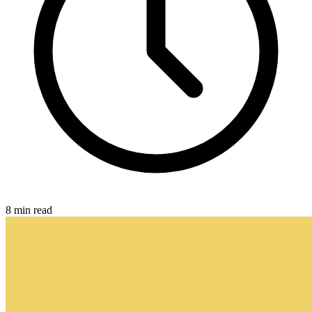
8 min read