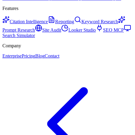
Features
Citation Intelligence
Reporting
Keyword Research
Prompt Research
Site Audit
Looker Studio
SEO MCP
Search Simulator
Company
Enterprise
Pricing
Blog
Contact