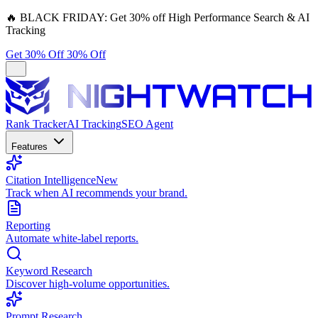
🔥
BLACK FRIDAY:
Get 30% off High Performance Search & AI
Tracking
Get 30% Off
30% Off
Rank Tracker
AI Tracking
SEO Agent
Features
Citation Intelligence
New
Track when AI recommends your brand.
Reporting
Automate white-label reports.
Keyword Research
Discover high-volume opportunities.
Prompt Research