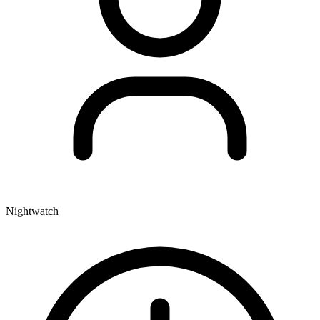
Nightwatch