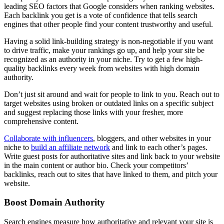
leading SEO factors that Google considers when ranking websites.
Each backlink you get is a vote of confidence that tells search
engines that other people find your content trustworthy and useful.
Having a solid link-building strategy is non-negotiable if you want
to drive traffic, make your rankings go up, and help your site be
recognized as an authority in your niche. Try to get a few high-
quality backlinks every week from websites with high domain
authority.
Don’t just sit around and wait for people to link to you. Reach out to
target websites using broken or outdated links on a specific subject
and suggest replacing those links with your fresher, more
comprehensive content.
Collaborate with influencers
, bloggers, and other websites in your
niche to
build an affiliate network
and link to each other’s pages.
Write guest posts for authoritative sites and link back to your website
in the main content or author bio. Check your competitors’
backlinks, reach out to sites that have linked to them, and pitch your
website.
Boost Domain Authority
Search engines measure how authoritative and relevant your site is