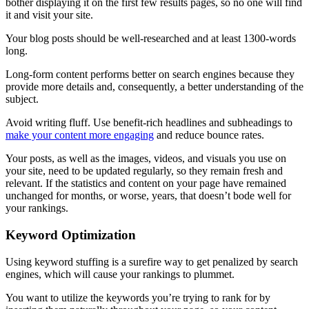
bother displaying it on the first few results pages, so no one will find
it and visit your site.
Your blog posts should be well-researched and at least 1300-words
long.
Long-form content performs better on search engines because they
provide more details and, consequently, a better understanding of the
subject.
Avoid writing fluff. Use benefit-rich headlines and subheadings to
make your content more engaging
and reduce bounce rates.
Your posts, as well as the images, videos, and visuals you use on
your site, need to be updated regularly, so they remain fresh and
relevant. If the statistics and content on your page have remained
unchanged for months, or worse, years, that doesn’t bode well for
your rankings.
Keyword Optimization
Using keyword stuffing is a surefire way to get penalized by search
engines, which will cause your rankings to plummet.
You want to utilize the keywords you’re trying to rank for by