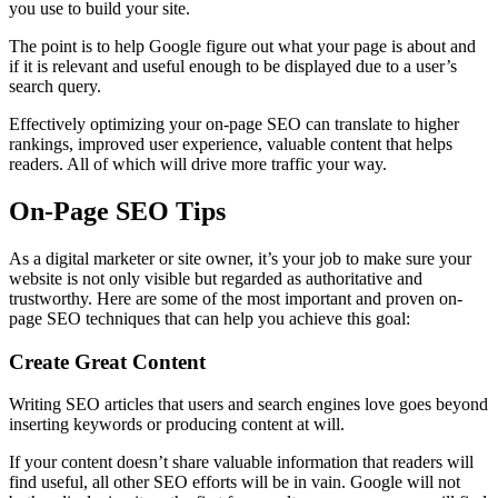
you use to build your site.
The point is to help Google figure out what your page is about and
if it is relevant and useful enough to be displayed due to a user’s
search query.
Effectively optimizing your on-page SEO can translate to higher
rankings, improved user experience, valuable content that helps
readers. All of which will drive more traffic your way.
On-Page SEO Tips
As a digital marketer or site owner, it’s your job to make sure your
website is not only visible but regarded as authoritative and
trustworthy. Here are some of the most important and proven on-
page SEO techniques that can help you achieve this goal:
Create Great Content
Writing SEO articles that users and search engines love goes beyond
inserting keywords or producing content at will.
If your content doesn’t share valuable information that readers will
find useful, all other SEO efforts will be in vain. Google will not