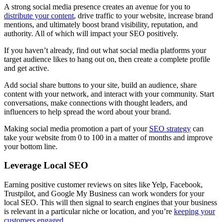
A strong social media presence creates an avenue for you to
distribute your content
, drive traffic to your website, increase brand
mentions, and ultimately boost brand visibility, reputation, and
authority. All of which will impact your SEO positively.
If you haven’t already, find out what social media platforms your
target audience likes to hang out on, then create a complete profile
and get active.
Add social share buttons to your site, build an audience, share
content with your network, and interact with your community. Start
conversations, make connections with thought leaders, and
influencers to help spread the word about your brand.
Making social media promotion a part of your
SEO strategy
can
take your website from 0 to 100 in a matter of months and improve
your bottom line.
Leverage Local SEO
Earning positive customer reviews on sites like Yelp, Facebook,
Trustpilot, and Google My Business can work wonders for your
local SEO. This will then signal to search engines that your business
is relevant in a particular niche or location, and you’re
keeping your
customers engaged
.