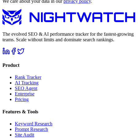
We care about your data in our
privacy policy
.
The evolved SEO & AI performance tracker for the fastest-growing
teams. Scale without limits and dominate search rankings.
Product
Rank Tracker
AI Tracking
SEO Agent
Enterprise
Pricing
Features & Tools
Keyword Research
Prompt Research
Site Audit