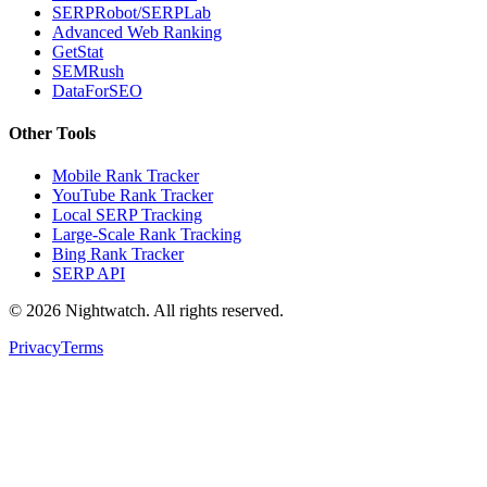
SERPRobot/SERPLab
Advanced Web Ranking
GetStat
SEMRush
DataForSEO
Other Tools
Mobile Rank Tracker
YouTube Rank Tracker
Local SERP Tracking
Large-Scale Rank Tracking
Bing Rank Tracker
SERP API
©
2026
Nightwatch. All rights reserved.
Privacy
Terms