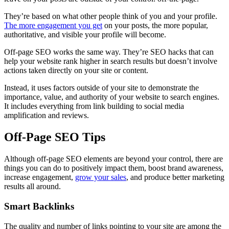
They’re based on what other people think of you and your profile.
The more engagement you get
on your posts, the more popular,
authoritative, and visible your profile will become.
Off-page SEO works the same way. They’re SEO hacks that can
help your website rank higher in search results but doesn’t involve
actions taken directly on your site or content.
Instead, it uses factors outside of your site to demonstrate the
importance, value, and authority of your website to search engines.
It includes everything from link building to social media
amplification and reviews.
Off-Page SEO Tips
Although off-page SEO elements are beyond your control, there are
things you can do to positively impact them, boost brand awareness,
increase engagement,
grow your sales
, and produce better marketing
results all around.
Smart Backlinks
The quality and number of links pointing to your site are among the