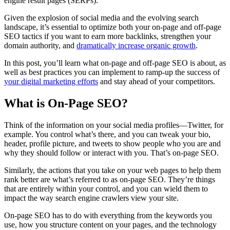
engine result pages (SERPs).
Given the explosion of social media and the evolving search
landscape, it’s essential to optimize both your on-page and off-page
SEO tactics if you want to earn more backlinks, strengthen your
domain authority, and
dramatically increase organic growth
.
In this post, you’ll learn what on-page and off-page SEO is about, as
well as best practices you can implement to ramp-up the success of
your digital marketing efforts
and stay ahead of your competitors.
What is On-Page SEO?
Think of the information on your social media profiles—Twitter, for
example. You control what’s there, and you can tweak your bio,
header, profile picture, and tweets to show people who you are and
why they should follow or interact with you. That’s on-page SEO.
Similarly, the actions that you take on your web pages to help them
rank better are what’s referred to as on-page SEO. They’re things
that are entirely within your control, and you can wield them to
impact the way search engine crawlers view your site.
On-page SEO has to do with everything from the keywords you
use, how you structure content on your pages, and the technology