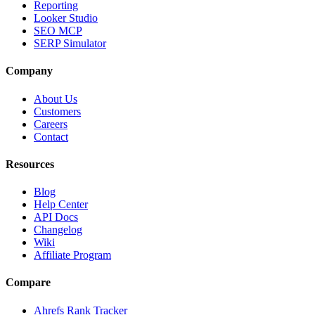
Reporting
Looker Studio
SEO MCP
SERP Simulator
Company
About Us
Customers
Careers
Contact
Resources
Blog
Help Center
API Docs
Changelog
Wiki
Affiliate Program
Compare
Ahrefs Rank Tracker