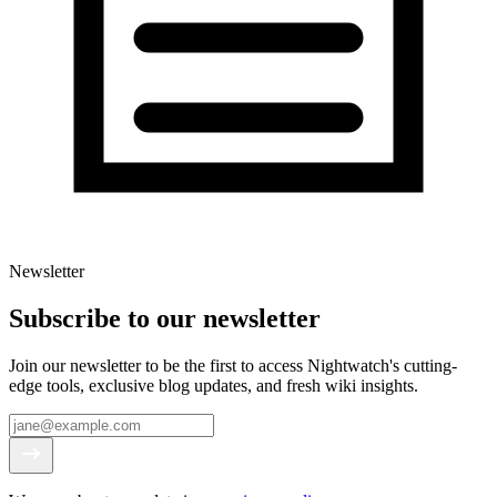
Newsletter
Subscribe to our newsletter
Join our newsletter to be the first to access Nightwatch's cutting-
edge tools, exclusive blog updates, and fresh wiki insights.