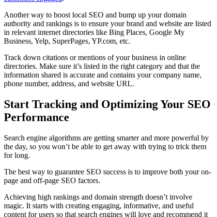
Another way to boost local SEO and bump up your domain
authority and rankings is to ensure your brand and website are listed
in relevant internet directories like Bing Places, Google My
Business, Yelp, SuperPages, YP.com, etc.
Track down citations or mentions of your business in online
directories. Make sure it’s listed in the right category and that the
information shared is accurate and contains your company name,
phone number, address, and website URL.
Start Tracking and Optimizing Your SEO
Performance
Search engine algorithms are getting smarter and more powerful by
the day, so you won’t be able to get away with trying to trick them
for long.
The best way to guarantee SEO success is to improve both your on-
page and off-page SEO factors.
Achieving high rankings and domain strength doesn’t involve
magic. It starts with creating engaging, informative, and useful
content for users so that search engines will love and recommend it