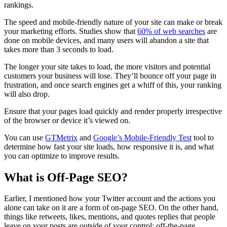
rankings.
The speed and mobile-friendly nature of your site can make or break
your marketing efforts. Studies show that
60% of web searches
are
done on mobile devices, and many users will abandon a site that
takes more than 3 seconds to load.
The longer your site takes to load, the more visitors and potential
customers your business will lose. They’ll bounce off your page in
frustration, and once search engines get a whiff of this, your ranking
will also drop.
Ensure that your pages load quickly and render properly irrespective
of the browser or device it’s viewed on.
You can use
GTMetrix
and
Google’s Mobile-Friendly Test
tool to
determine how fast your site loads, how responsive it is, and what
you can optimize to improve results.
What is Off-Page SEO?
Earlier, I mentioned how your Twitter account and the actions you
alone can take on it are a form of on-page SEO. On the other hand,
things like retweets, likes, mentions, and quotes replies that people
leave on your posts are outside of your control: off-the-page.