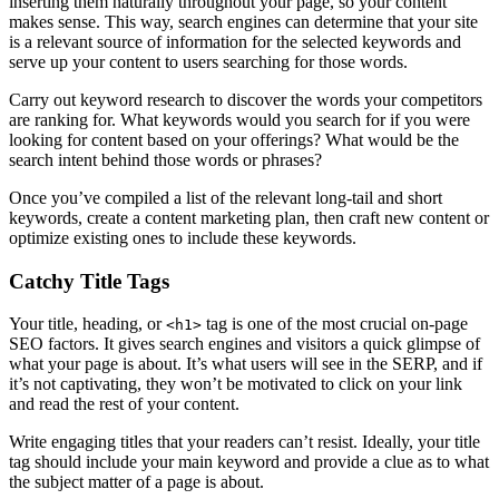
inserting them naturally throughout your page, so your content
makes sense. This way, search engines can determine that your site
is a relevant source of information for the selected keywords and
serve up your content to users searching for those words.
Carry out keyword research to discover the words your competitors
are ranking for. What keywords would you search for if you were
looking for content based on your offerings? What would be the
search intent behind those words or phrases?
Once you’ve compiled a list of the relevant long-tail and short
keywords, create a content marketing plan, then craft new content or
optimize existing ones to include these keywords.
Catchy Title Tags
Your title, heading, or
tag is one of the most crucial on-page
<h1>
SEO factors. It gives search engines and visitors a quick glimpse of
what your page is about. It’s what users will see in the SERP, and if
it’s not captivating, they won’t be motivated to click on your link
and read the rest of your content.
Write engaging titles that your readers can’t resist. Ideally, your title
tag should include your main keyword and provide a clue as to what
the subject matter of a page is about.