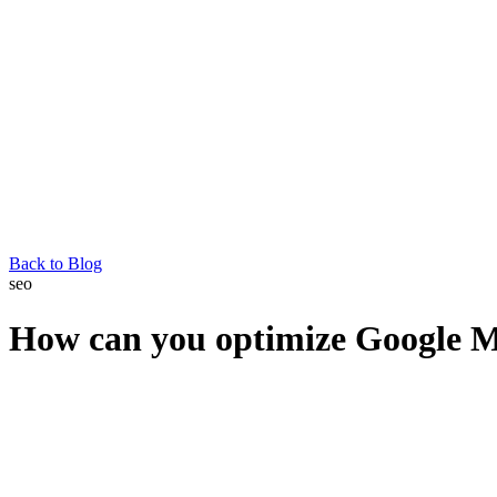
Back to Blog
seo
How can you optimize Google M