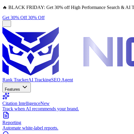
🔥
BLACK FRIDAY:
Get 30% off High Performance Search & AI T
Get 30% Off
30% Off
Rank Tracker
AI Tracking
SEO Agent
Features
Citation Intelligence
New
Track when AI recommends your brand.
Reporting
Automate white-label reports.