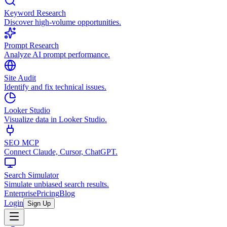
Keyword Research
Discover high-volume opportunities.
Prompt Research
Analyze AI prompt performance.
Site Audit
Identify and fix technical issues.
Looker Studio
Visualize data in Looker Studio.
SEO MCP
Connect Claude, Cursor, ChatGPT.
Search Simulator
Simulate unbiased search results.
Enterprise
Pricing
Blog
Login
Sign Up