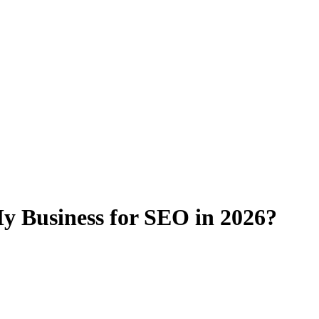
y Business for SEO in 2026?