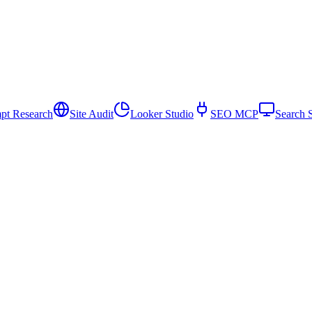
pt Research
Site Audit
Looker Studio
SEO MCP
Search 