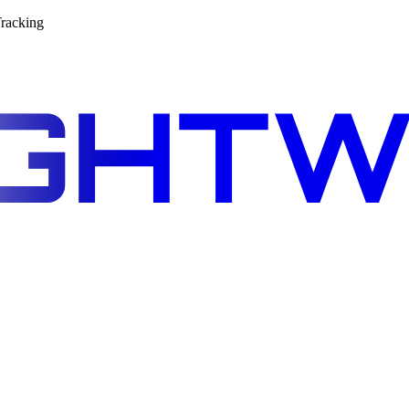
racking