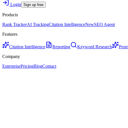
Login
Sign up free
Products
Rank Tracker
AI Tracking
Citation Intelligence
New
SEO Agent
Features
Citation Intelligence
Reporting
Keyword Research
Prom
Company
Enterprise
Pricing
Blog
Contact