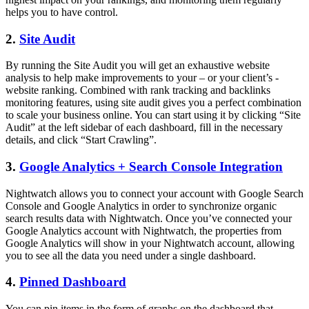
helps you to have control.
2.
Site Audit
By running the Site Audit you will get an exhaustive website
analysis to help make improvements to your – or your client’s -
website ranking. Combined with rank tracking and backlinks
monitoring features, using site audit gives you a perfect combination
to scale your business online. You can start using it by clicking “Site
Audit” at the left sidebar of each dashboard, fill in the necessary
details, and click “Start Crawling”.
3.
Google Analytics + Search Console Integration
Nightwatch allows you to connect your account with Google Search
Console and Google Analytics in order to synchronize organic
search results data with Nightwatch. Once you’ve connected your
Google Analytics account with Nightwatch, the properties from
Google Analytics will show in your Nightwatch account, allowing
you to see all the data you need under a single dashboard.
4.
Pinned Dashboard
You can pin items in the form of graphs on the dashboard that