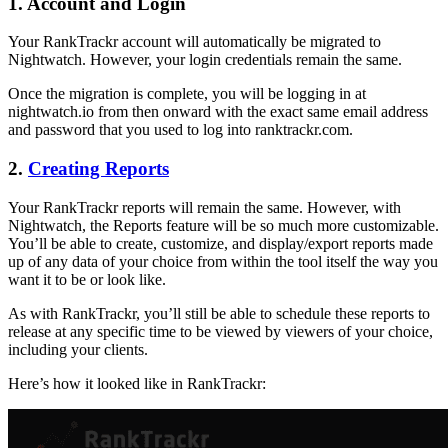
1. Account and Login
Your RankTrackr account will automatically be migrated to
Nightwatch. However, your login credentials remain the same.
Once the migration is complete, you will be logging in at
nightwatch.io from then onward with the exact same email address
and password that you used to log into ranktrackr.com.
2.
Creating Reports
Your RankTrackr reports will remain the same. However, with
Nightwatch, the Reports feature will be so much more customizable.
You’ll be able to create, customize, and display/export reports made
up of any data of your choice from within the tool itself the way you
want it to be or look like.
As with RankTrackr, you’ll still be able to schedule these reports to
release at any specific time to be viewed by viewers of your choice,
including your clients.
Here’s how it looked like in RankTrackr: