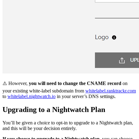
⚠️ However,
you will need to change the CNAME record
on
your existing white-label subdomain from
whitelabel.ranktrackr.com
to
whitelabel.nightwatch.io
in your server’s DNS settings.
Upgrading to a Nightwatch Plan
You’ll be given a choice to opt-in to upgrade to a Nightwatch plan,
and this will be your decision entirely.
If you choose to upgrade to a Nightwatch plan
, you can choose