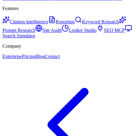
Features
Citation Intelligence
Reporting
Keyword Research
Prompt Research
Site Audit
Looker Studio
SEO MCP
Search Simulator
Company
Enterprise
Pricing
Blog
Contact