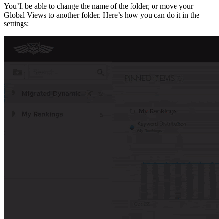
You’ll be able to change the name of the folder, or move your
Global Views to another folder. Here’s how you can do it in the
settings: