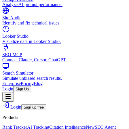
Analyze AI prompt performance.
Site Audit
Identify and fix technical issues.
Looker Studio
Visualize data in Looker Studio.
SEO MCP
Connect Claude, Cursor, ChatGPT.
Search Simulator
Simulate unbiased search results.
Enterprise
Pricing
Blog
Login
Sign Up
Login
Sign up free
Products
Rank Tracker
AI Tracking
Citation Intelligence
New
SEO Agent