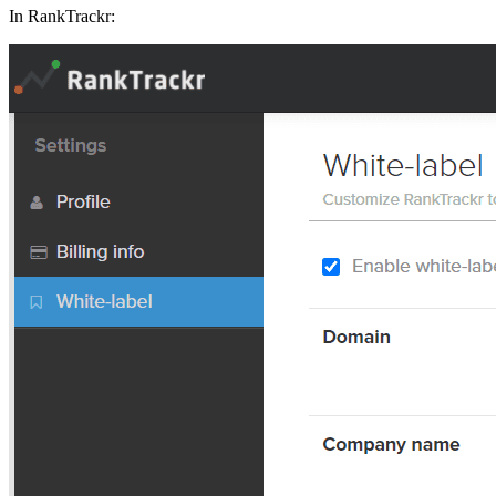
In RankTrackr: