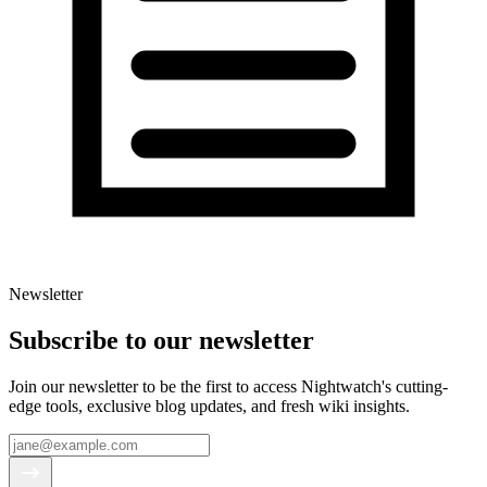
Newsletter
Subscribe to our newsletter
Join our newsletter to be the first to access Nightwatch's cutting-
edge tools, exclusive blog updates, and fresh wiki insights.