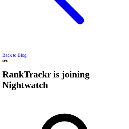
Back to Blog
seo
RankTrackr is joining
Nightwatch