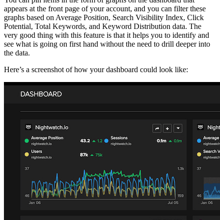
appears at the front page of your account, and you can filter these
graphs based on Average Position, Search Visibility Index, Click
Potential, Total Keywords, and Keyword Distribution data. The
very good thing with this feature is that it helps you to identify and
see what is going on first hand without the need to drill deeper into
the data.
Here’s a screenshot of how your dashboard could look like: