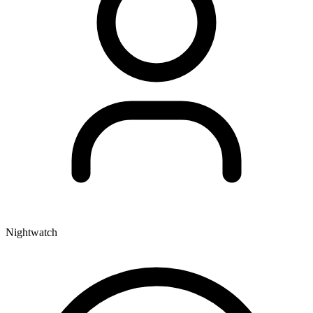
Nightwatch