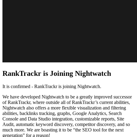
RankTrackr is Joining Nightwatch
It is confirmed - RankTrackr is joining Nightwatch.
We have developed Nightwatch to be a greatly improved successor
of RankTrackr, where outside all of RankTrackr’s current abilities,
Nightwatch also offers a more flexible visualization and filtering
abilities, backlinks tracking, graphs, Google Analytics, Search
Console and Data Studio integration, customizable reports, Site
Audit, automatic keyword discovery, competitor discovery, and so
much more. We are boasting it to be “the SEO tool for the next
generation” for a reason!