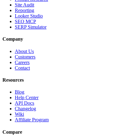
Site Audit
Reporting
Looker Studio
SEO MCP
SERP Simulator
Company
About Us
Customers
Careers
Contact
Resources
Blog
Help Center
API Docs
Changelog
Wiki
Affiliate Program
Compare