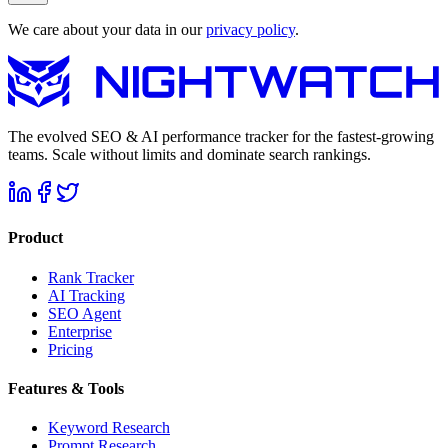
We care about your data in our
privacy policy
.
The evolved SEO & AI performance tracker for the fastest-growing
teams. Scale without limits and dominate search rankings.
Product
Rank Tracker
AI Tracking
SEO Agent
Enterprise
Pricing
Features & Tools
Keyword Research
Prompt Research