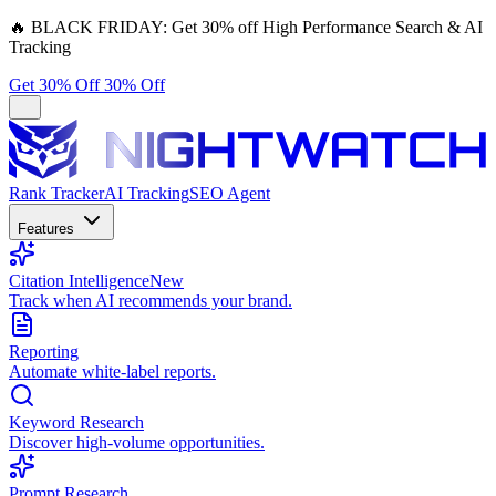
🔥
BLACK FRIDAY:
Get 30% off High Performance Search & AI
Tracking
Get 30% Off
30% Off
Rank Tracker
AI Tracking
SEO Agent
Features
Citation Intelligence
New
Track when AI recommends your brand.
Reporting
Automate white-label reports.
Keyword Research
Discover high-volume opportunities.
Prompt Research