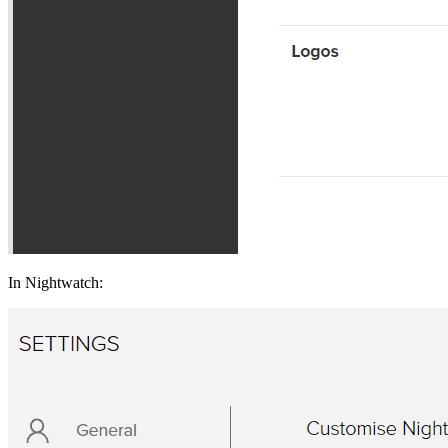
In Nightwatch: