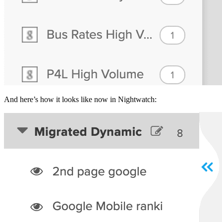
And here’s how it looks like now in Nightwatch: