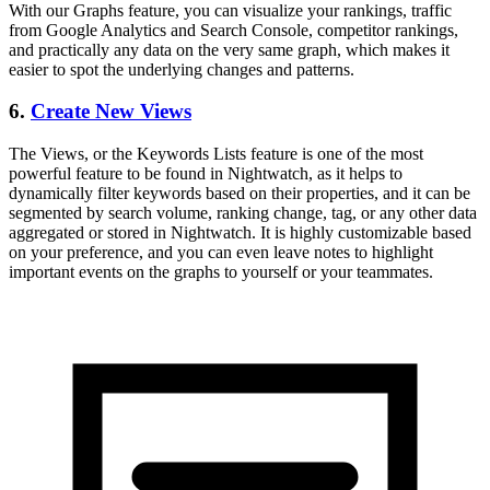
With our Graphs feature, you can visualize your rankings, traffic
from Google Analytics and Search Console, competitor rankings,
and practically any data on the very same graph, which makes it
easier to spot the underlying changes and patterns.
6.
Create New Views
The Views, or the Keywords Lists feature is one of the most
powerful feature to be found in Nightwatch, as it helps to
dynamically filter keywords based on their properties, and it can be
segmented by search volume, ranking change, tag, or any other data
aggregated or stored in Nightwatch. It is highly customizable based
on your preference, and you can even leave notes to highlight
important events on the graphs to yourself or your teammates.