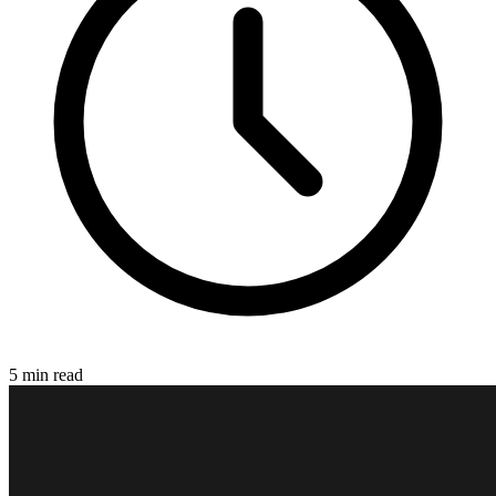
5 min read