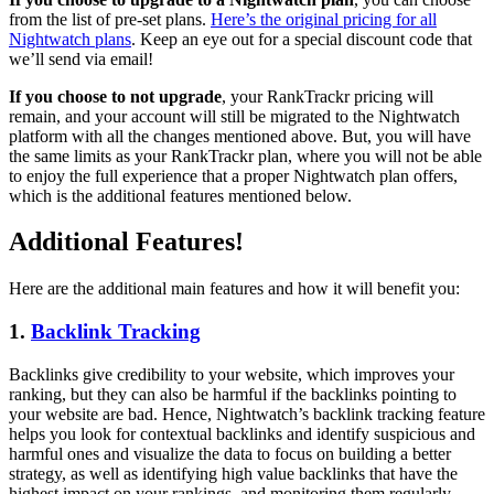
from the list of pre-set plans.
Here’s the original pricing for all
Nightwatch plans
. Keep an eye out for a special discount code that
we’ll send via email!
If you choose to not upgrade
, your RankTrackr pricing will
remain, and your account will still be migrated to the Nightwatch
platform with all the changes mentioned above. But, you will have
the same limits as your RankTrackr plan, where you will not be able
to enjoy the full experience that a proper Nightwatch plan offers,
which is the additional features mentioned below.
Additional Features!
Here are the additional main features and how it will benefit you:
1.
Backlink Tracking
Backlinks give credibility to your website, which improves your
ranking, but they can also be harmful if the backlinks pointing to
your website are bad. Hence, Nightwatch’s backlink tracking feature
helps you look for contextual backlinks and identify suspicious and
harmful ones and visualize the data to focus on building a better
strategy, as well as identifying high value backlinks that have the
highest impact on your rankings, and monitoring them regularly