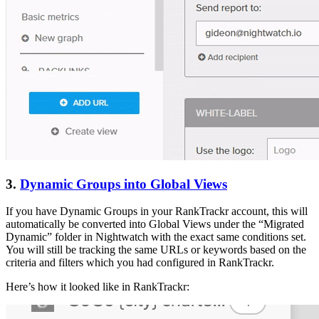
3.
Dynamic Groups into Global Views
If you have Dynamic Groups in your RankTrackr account, this will
automatically be converted into Global Views under the “Migrated
Dynamic” folder in Nightwatch with the exact same conditions set.
You will still be tracking the same URLs or keywords based on the
criteria and filters which you had configured in RankTrackr.
Here’s how it looked like in RankTrackr: