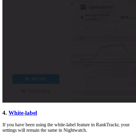
4.
White-label
If you have been using the white-label feature in RankTrackr, your
settings will remain the same in Nightwatch.