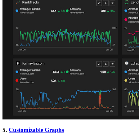
5.
Customizable Graphs