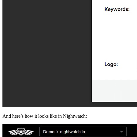
And here’s how it looks like in Nightwatch: