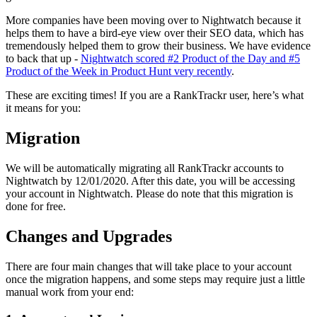
More companies have been moving over to Nightwatch because it
helps them to have a bird-eye view over their SEO data, which has
tremendously helped them to grow their business. We have evidence
to back that up -
Nightwatch scored #2 Product of the Day and #5
Product of the Week in Product Hunt very recently
.
These are exciting times! If you are a RankTrackr user, here’s what
it means for you:
Migration
We will be automatically migrating all RankTrackr accounts to
Nightwatch by 12/01/2020. After this date, you will be accessing
your account in Nightwatch. Please do note that this migration is
done for free.
Changes and Upgrades
There are four main changes that will take place to your account
once the migration happens, and some steps may require just a little
manual work from your end: