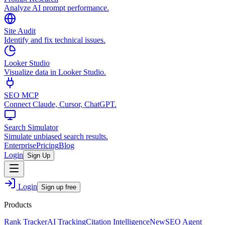
Analyze AI prompt performance.
Site Audit
Identify and fix technical issues.
Looker Studio
Visualize data in Looker Studio.
SEO MCP
Connect Claude, Cursor, ChatGPT.
Search Simulator
Simulate unbiased search results.
Enterprise
Pricing
Blog
Login
Sign Up
Login
Sign up free
Products
Rank Tracker
AI Tracking
Citation Intelligence
New
SEO Agent