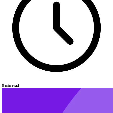
8 min read