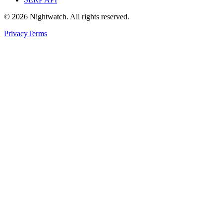
©
2026
Nightwatch. All rights reserved.
Privacy
Terms