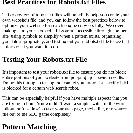
Best Practices for Robots.txt Files
This overview of robots.txt files will hopefully help you create your
own website’s file, and you can follow the best practices below to
optimize your website for search engine crawlers fully. We cover
making sure your blocked URLs aren’t accessible through another
site, using symbols to simplify when a pattern exists, organizing
your file appropriately, and testing out your robots.txt file to see that
it does what you want it to do.
Testing Your Robots.txt File
It’s important to test your robots.txt file to ensure you do not block
entire portions of your website from popping up in search results.
Doing this through a testing tool can let you know if a specific URL
is blocked for a certain web search robot.
This can be especially helpful if you have multiple aspects that you
are trying to limit. You wouldn’t want a simple switch of the words
‘allow’ or ‘disallow’ to take your web page, media file, or resource
file out of the SEO game completely.
Pattern Matching