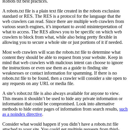
Robots txt best practices.
A robots.txt file is a plain text file created in the robots exclusion
standard or RES. The RES is a protocol for the language that the
web crawlers can read. Since there are multiple web crawlers from
various search engines, it’s important to avoid misinterpretation of
what to access. The RES allows you to be specific on which web
crawlers to block from what, while also being pretty flexible in
allowing you to secure a whole site or just portions of it if needed.
Most web crawlers will scan the robots.txt file to determine what
content they should be able to request from your website. Keep in
mind that web crawlers with malicious intent can choose to ignore
the instructions or even use them as a guide to finding site
weaknesses or contact information for spamming. If there is no
robots.txt file to be found, then a crawler will consider a site open to
any requests on any URL or media file.
A site’s robot.txt file is also always available for anyone to view.
This means it shouldn’t be used to hide any private information or
information that could be compromised. Look into alternative
methods to hide entire pages of information from search results,
such
as a noindex directive
.
Consider what would happen if you didn’t have a robots.txt file
attached to your site. You could get multiple requests from third-