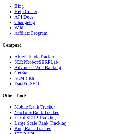
Blog
Help Center
API Docs
Changelog
Wiki
Affiliate Program
Compare
Ahrefs Rank Tracker
SERPRobot/SERPLab
Advanced Web Ranking
GetStat
SEMRush
DataForSEO
Other Tools
Mobile Rank Tracker
YouTube Rank Tracker
Local SERP Tracking
Large-Scale Rank Tracking
Bing Rank Tracker
SERP API