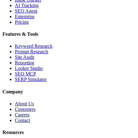
AI Tracking
SEO Agent
Enterprise
Pricing
Features & Tools
Keyword Research
Prompt Research
Site Audit
Reporting
Looker Studio
SEO MCP
SERP Simulator
Company
About Us
Customers
Careers
Contact
Resources