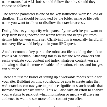
name means that ALL bots should follow the rule, should they
choose to follow it.
The second parameter is one of the key instruction words: allow or
disallow. This should be followed by the folder name or file path
name you want to allow or disallow the crawler access.
Doing this lets you specify what parts of your website you want to
keep from being indexed for search results and keeps you from
getting hits on your entire set. Clarifying this is especially helpful if
not every file would help you in your SEO quest.
Another common key part to the robots.txt file is adding the link to
your XML sitemap. Attaching this is so that the web crawlers can
easily evaluate your content and index whatever content you are
allowing so that the more valuable information, videos, and images
can surface.
These are just the basics of setting up a workable robots.txt file for
your site. Building on this, you should be able to create rules that
web crawlers can navigate to produce significant search results that
increase your website traffic. This will also take an effort to analyze
your website to pick out what information or media will drive an
audience to want to see more of the content you offer.