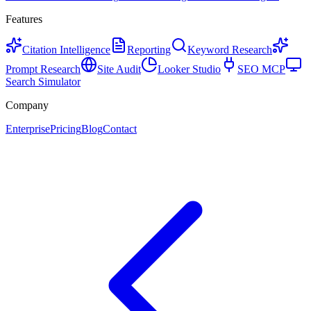
Features
Citation Intelligence
Reporting
Keyword Research
Prompt Research
Site Audit
Looker Studio
SEO MCP
Search Simulator
Company
Enterprise
Pricing
Blog
Contact