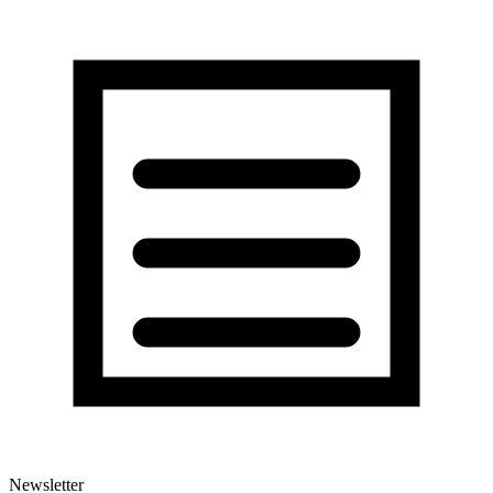
Newsletter