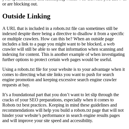
or are blocking out.
Outside Linking
A URL that is included in a robots.txt file can sometimes still be
indexed despite there being a directive to disallow it from a specific
or multiple crawlers. How can this be? When an outside page
includes a link to a page you might want to be blocked, a web
crawler will still be able to see that information when scanning and
indexing for content. This is another example of when investigating
further options to protect certain web pages would be useful.
Using a robots.txt file for your website is to your advantage when it
comes to directing what site links you want to push for search
engine promotion and keeping excessive search engine crawler
requests at bay.
It’s a foundational part that you don’t want to let slip through the
cracks of your SEO preparations, especially when it comes to
Robots txt best practices. Keeping in mind these guidelines and
recommendations will help you build a robots.txt page that will not
hinder your website’s performance in search engine results pages
and will improve your site speed and accessibility.