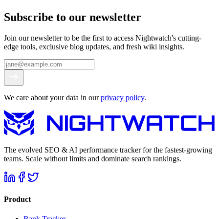
Subscribe to our newsletter
Join our newsletter to be the first to access Nightwatch's cutting-
edge tools, exclusive blog updates, and fresh wiki insights.
We care about your data in our
privacy policy
.
The evolved SEO & AI performance tracker for the fastest-growing
teams. Scale without limits and dominate search rankings.
Product
Rank Tracker