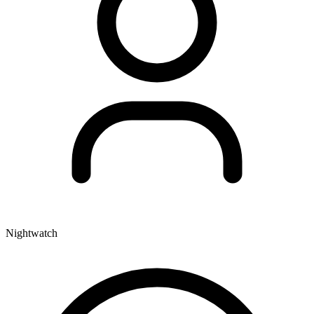
Nightwatch