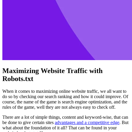
Maximizing Website Traffic with
Robots.txt
When it comes to maximizing online website traffic, we all want to
do so by checking our search ranking and how it could improve. Of
course, the name of the game is search engine optimization, and the
rules of the game, well they are not always easy to check off.
There are a lot of simple things, content and keyword-wise, that can
be done to give certain sites
advantages and a competitive edge
. But
what about the foundation of it all? That can be found in your