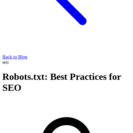
Back to Blog
seo
Robots.txt: Best Practices for
SEO