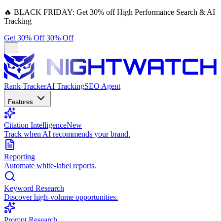
🔥
BLACK FRIDAY:
Get 30% off High Performance Search & AI
Tracking
Get 30% Off
30% Off
Rank Tracker
AI Tracking
SEO Agent
Features
Citation Intelligence
New
Track when AI recommends your brand.
Reporting
Automate white-label reports.
Keyword Research
Discover high-volume opportunities.
Prompt Research