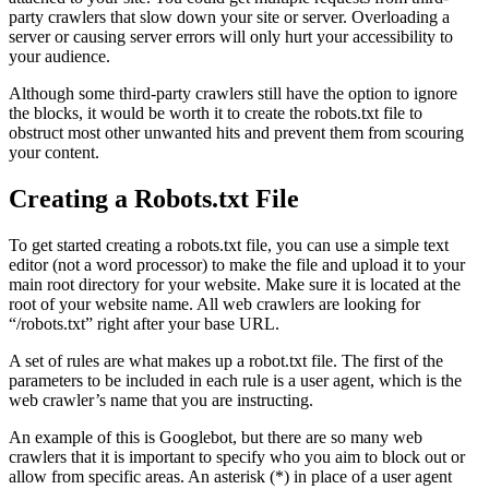
party crawlers that slow down your site or server. Overloading a
server or causing server errors will only hurt your accessibility to
your audience.
Although some third-party crawlers still have the option to ignore
the blocks, it would be worth it to create the robots.txt file to
obstruct most other unwanted hits and prevent them from scouring
your content.
Creating a Robots.txt File
To get started creating a robots.txt file, you can use a simple text
editor (not a word processor) to make the file and upload it to your
main root directory for your website. Make sure it is located at the
root of your website name. All web crawlers are looking for
“/robots.txt” right after your base URL.
A set of rules are what makes up a robot.txt file. The first of the
parameters to be included in each rule is a user agent, which is the
web crawler’s name that you are instructing.
An example of this is Googlebot, but there are so many web
crawlers that it is important to specify who you aim to block out or
allow from specific areas. An asterisk (*) in place of a user agent