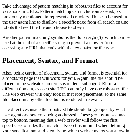
Take advantage of pattern matching in robots.txt files to account for
variations in URLs. Pattern matching can include an asterisk, as
previously mentioned, to represent all crawlers. This can be used in
the user agent line to disallow a specific page from all search engine
robots that read the file and choose to obey it.
Another pattern matching symbol is the dollar sign ($), which can be
used at the end of a specific string to prevent a crawler from
accessing any URL that ends with that extension or file type.
Placement, Syntax, and Format
Also, being careful of placement, syntax, and format is essential for
a robots.txt page that will work for you. Again, the file should be
placed in the website’s root versus under a subpage URL or a
different domain, as each site URL can only have one robots.txt file.
The web crawler will only look in that root placement, so the same
file placed in any other location is rendered irrelevant.
The directives inside the robots.txt file should be grouped by what
user agent or crawler is being addressed. These groups are scanned
top to bottom, meaning that a web crawler will follow the first
specific set of rules that match it. Keep this in mind when defining
your specifications and identifying which web crawlers you allow in