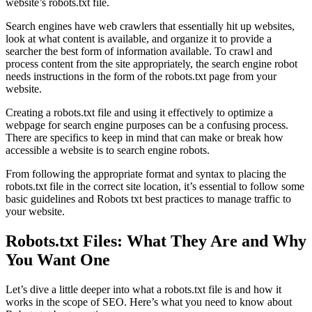
website’s robots.txt file.
Search engines have web crawlers that essentially hit up websites,
look at what content is available, and organize it to provide a
searcher the best form of information available. To crawl and
process content from the site appropriately, the search engine robot
needs instructions in the form of the robots.txt page from your
website.
Creating a robots.txt file and using it effectively to optimize a
webpage for search engine purposes can be a confusing process.
There are specifics to keep in mind that can make or break how
accessible a website is to search engine robots.
From following the appropriate format and syntax to placing the
robots.txt file in the correct site location, it’s essential to follow some
basic guidelines and Robots txt best practices to manage traffic to
your website.
Robots.txt Files: What They Are and Why
You Want One
Let’s dive a little deeper into what a robots.txt file is and how it
works in the scope of SEO. Here’s what you need to know about