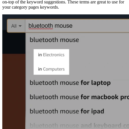
on-top of the keyword suggestions. These terms are great to use for
your category pages keywords.