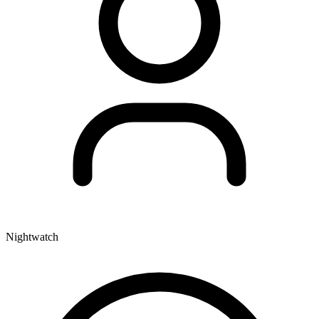
Nightwatch