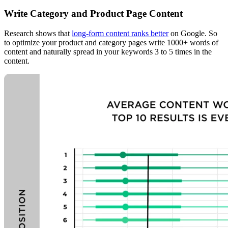
Write Category and Product Page Content
Research shows that
long-form content ranks better
on Google. So
to optimize your product and category pages write 1000+ words of
content and naturally spread in your keywords 3 to 5 times in the
content.