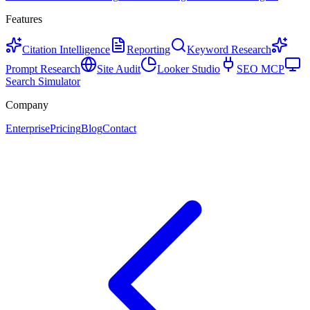
Features
Citation Intelligence
Reporting
Keyword Research
Prompt Research
Site Audit
Looker Studio
SEO MCP
Search Simulator
Company
Enterprise
Pricing
Blog
Contact