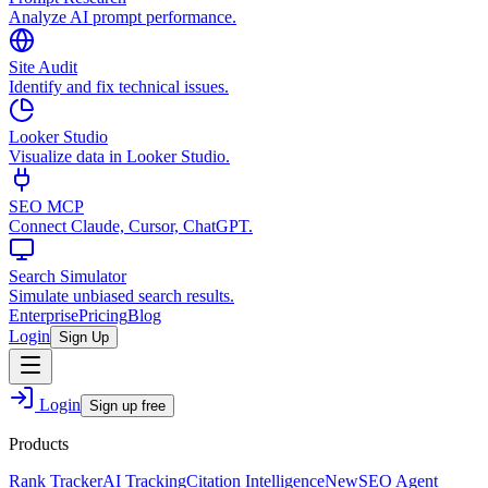
Analyze AI prompt performance.
Site Audit
Identify and fix technical issues.
Looker Studio
Visualize data in Looker Studio.
SEO MCP
Connect Claude, Cursor, ChatGPT.
Search Simulator
Simulate unbiased search results.
Enterprise
Pricing
Blog
Login
Sign Up
Login
Sign up free
Products
Rank Tracker
AI Tracking
Citation Intelligence
New
SEO Agent