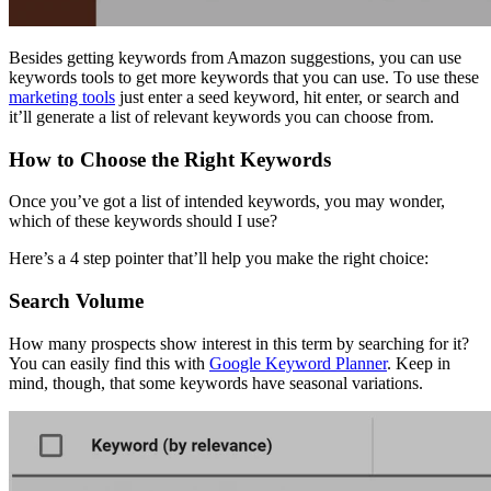
Besides getting keywords from Amazon suggestions, you can use
keywords tools to get more keywords that you can use. To use these
marketing tools
just enter a seed keyword, hit enter, or search and
it’ll generate a list of relevant keywords you can choose from.
How to Choose the Right Keywords
Once you’ve got a list of intended keywords, you may wonder,
which of these keywords should I use?
Here’s a 4 step pointer that’ll help you make the right choice:
Search Volume
How many prospects show interest in this term by searching for it?
You can easily find this with
Google Keyword Planner
. Keep in
mind, though, that some keywords have seasonal variations.