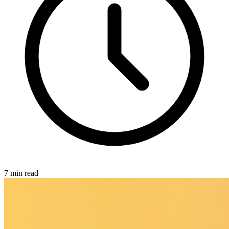
7 min read