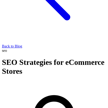
Back to Blog
seo
SEO Strategies for eCommerce
Stores