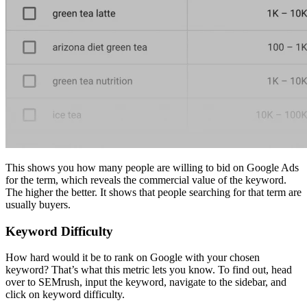
This shows you how many people are willing to bid on Google Ads
for the term, which reveals the commercial value of the keyword.
The higher the better. It shows that people searching for that term are
usually buyers.
Keyword Difficulty
How hard would it be to rank on Google with your chosen
keyword? That’s what this metric lets you know. To find out, head
over to SEMrush, input the keyword, navigate to the sidebar, and
click on keyword difficulty.