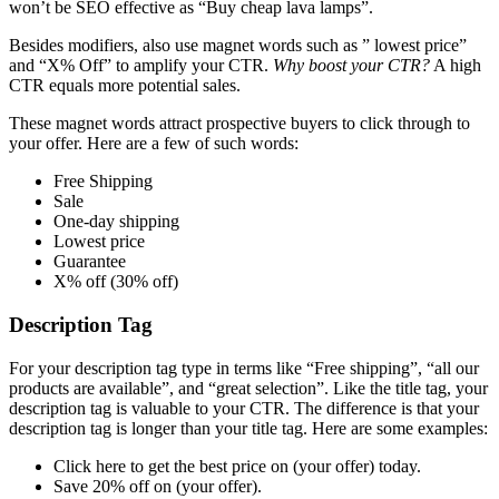
won’t be SEO effective as “Buy cheap lava lamps”.
Besides modifiers, also use magnet words such as ” lowest price”
and “X% Off” to amplify your CTR.
Why boost your CTR?
A high
CTR equals more potential sales.
These magnet words attract prospective buyers to click through to
your offer. Here are a few of such words:
Free Shipping
Sale
One-day shipping
Lowest price
Guarantee
X% off (30% off)
Description Tag
For your description tag type in terms like “Free shipping”, “all our
products are available”, and “great selection”. Like the title tag, your
description tag is valuable to your CTR. The difference is that your
description tag is longer than your title tag. Here are some examples:
Click here to get the best price on (your offer) today.
Save 20% off on (your offer).