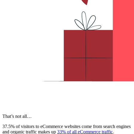
That’s not all…
37.5% of visitors to eCommerce websites come from search engines
and organic traffic makes up
33% of all eCommerce traffic
.