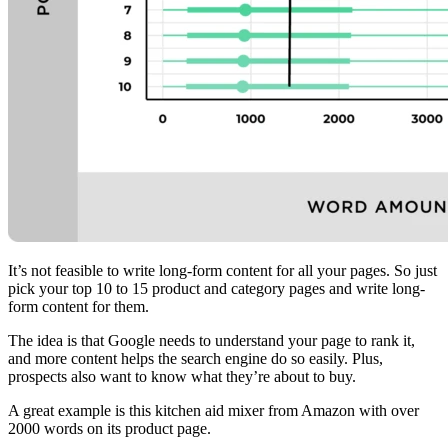
It’s not feasible to write long-form content for all your pages. So just
pick your top 10 to 15 product and category pages and write long-
form content for them.
The idea is that Google needs to understand your page to rank it,
and more content helps the search engine do so easily. Plus,
prospects also want to know what they’re about to buy.
A great example is this kitchen aid mixer from Amazon with over
2000 words on its product page.