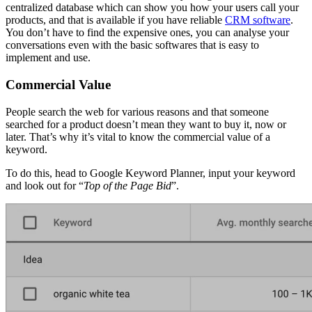
centralized database which can show you how your users call your
products, and that is available if you have reliable
CRM software
.
You don’t have to find the expensive ones, you can analyse your
conversations even with the basic softwares that is easy to
implement and use.
Commercial Value
People search the web for various reasons and that someone
searched for a product doesn’t mean they want to buy it, now or
later. That’s why it’s vital to know the commercial value of a
keyword.
To do this, head to Google Keyword Planner, input your keyword
and look out for “
Top of the Page Bid
”.