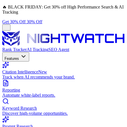
🔥
BLACK FRIDAY:
Get 30% off High Performance Search & AI
Tracking
Get 30% Off
30% Off
Rank Tracker
AI Tracking
SEO Agent
Features
Citation Intelligence
New
Track when AI recommends your brand.
Reporting
Automate white-label reports.
Keyword Research
Discover high-volume opportunities.
Prompt Research