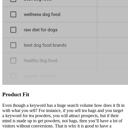
Product Fit
Even though a keyword has a huge search volume how does it fit in
with what you sell? For instance, if you sell tea bags and you target
a keyword for tea powders, you will attract prospects, but if their
mind is made up to get powders, not bags, then you’ll have a lot of
visitors without conversions. That is why it is good to have a