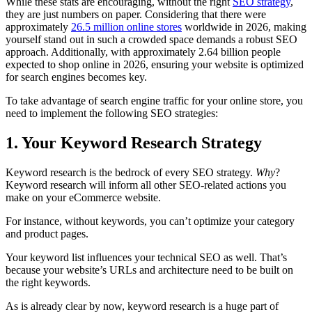
While these stats are encouraging, without the right
SEO strategy
,
they are just numbers on paper. Considering that there were
approximately
26.5 million online stores
worldwide in 2026, making
yourself stand out in such a crowded space demands a robust SEO
approach. Additionally, with approximately 2.64 billion people
expected to shop online in 2026, ensuring your website is optimized
for search engines becomes key.
To take advantage of search engine traffic for your online store, you
need to implement the following SEO strategies:
1. Your Keyword Research Strategy
Keyword research is the bedrock of every SEO strategy.
Why
?
Keyword research will inform all other SEO-related actions you
make on your eCommerce website.
For instance, without keywords, you can’t optimize your category
and product pages.
Your keyword list influences your technical SEO as well. That’s
because your website’s URLs and architecture need to be built on
the right keywords.
As is already clear by now, keyword research is a huge part of