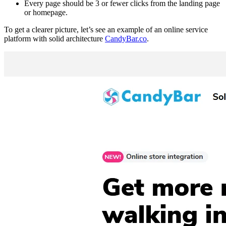
Every page should be 3 or fewer clicks from the landing page
or homepage.
To get a clearer picture, let’s see an example of an online service
platform with solid architecture
CandyBar.co
.