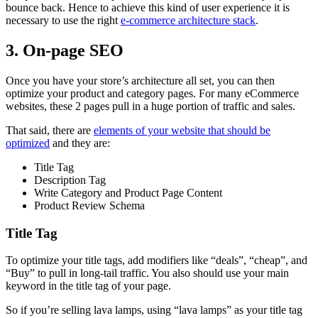
bounce back. Hence to achieve this kind of user experience it is
necessary to use the right
e-commerce architecture stack
.
3. On-page SEO
Once you have your store’s architecture all set, you can then
optimize your product and category pages. For many eCommerce
websites, these 2 pages pull in a huge portion of traffic and sales.
That said, there are
elements of your website that should be
optimized
and they are:
Title Tag
Description Tag
Write Category and Product Page Content
Product Review Schema
Title Tag
To optimize your title tags, add modifiers like “deals”, “cheap”, and
“Buy” to pull in long-tail traffic. You also should use your main
keyword in the title tag of your page.
So if you’re selling lava lamps, using “lava lamps” as your title tag