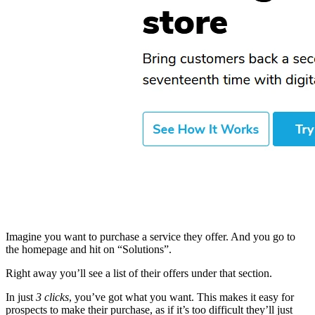
Imagine you want to purchase a service they offer. And you go to
the homepage and hit on “Solutions”.
Right away you’ll see a list of their offers under that section.
In just
3 clicks
, you’ve got what you want. This makes it easy for
prospects to make their purchase, as if it’s too difficult they’ll just