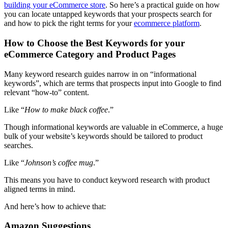
building your eCommerce store
. So here’s a practical guide on how
you can locate untapped keywords that your prospects search for
and how to pick the right terms for your
ecommerce platform
.
How to Choose the Best Keywords for your
eCommerce Category and Product Pages
Many keyword research guides narrow in on “informational
keywords”, which are terms that prospects input into Google to find
relevant “how-to” content.
Like “
How to make black coffee
.”
Though informational keywords are valuable in eCommerce, a huge
bulk of your website’s keywords should be tailored to product
searches.
Like “
Johnson’s coffee mug
.”
This means you have to conduct keyword research with product
aligned terms in mind.
And here’s how to achieve that:
Amazon Suggestions