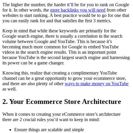
The higher the number, the harder it’ll be for you to rank on Google
for it. In other words, the
more backlinks you will need
from other
websites to start ranking. A best practice would be to go for one that
you can easily rank for and that satisfies the first 3 metrics.
Keep in mind that while these keywords are primarily for the
Google search engine, there is usually a correlation in the search
volume between Google and YouTube. This is because it’s
becoming much more common for Google to embed YouTube
videos in the search engine results. This is an important point
because YouTube is the second largest search engine and harnessing
its power can be a game changer.
Knowing this, realize that creating a complimentary YouTube
channel can be a great opportunity to grow your ecommerce store,
and there are also plenty of other
ways to make money on YouTube
as well.
2. Your Ecommerce Store Architecture
When it comes to creating your eCommerce store’s architecture
there are 2 crucial rules you’d want to keep in mind:
Ensure things are scalable and simple