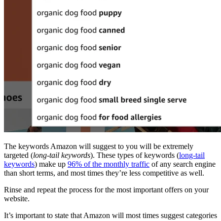
The keywords Amazon will suggest to you will be extremely
targeted (
long-tail keywords
). These types of keywords (
long-tail
keywords
) make up
96% of the monthly traffic
of any search engine
than short terms, and most times they’re less competitive as well.
Rinse and repeat the process for the most important offers on your
website.
It’s important to state that Amazon will most times suggest categories