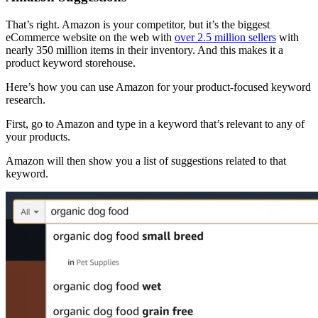
That’s right. Amazon is your competitor, but it’s the biggest
eCommerce website on the web with
over 2.5 million sellers
with
nearly 350 million items in their inventory. And this makes it a
product keyword storehouse.
Here’s how you can use Amazon for your product-focused keyword
research.
First, go to Amazon and type in a keyword that’s relevant to any of
your products.
Amazon will then show you a list of suggestions related to that
keyword.