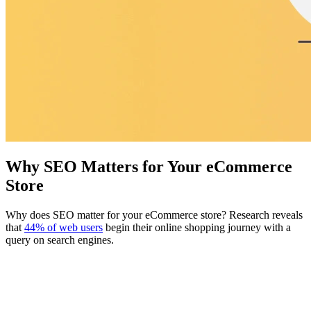
Why SEO Matters for Your eCommerce
Store
Why does SEO matter for your eCommerce store? Research reveals
that
44% of web users
begin their online shopping journey with a
query on search engines.