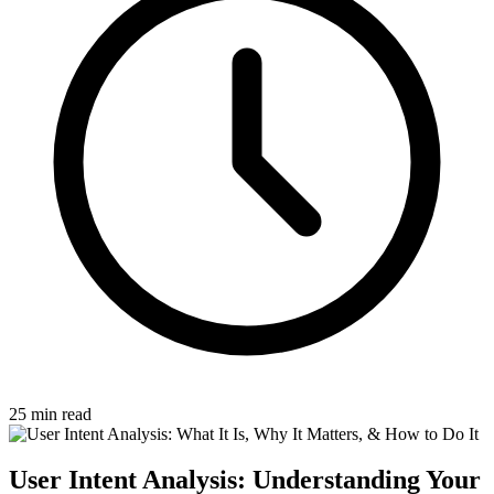
25 min read
User Intent Analysis: Understanding Your