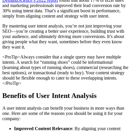
DemandScience’s 2022 report
found that about 17% of B2B sales
and marketing professionals improved their lead conversion rate by
30% using intent data. That’s a significant boost in performance,
simply from aligning content and strategy with user intent.
By mastering user intent analysis, you’re not just improving your
SEO—you’re creating a better user experience, building trust with
your audience, and ultimately driving more conversions. It’s about
giving people what they want, sometimes before they even know
they want it.
<ProTip>Always consider that a single query may have multiple
intents. A search for “running shoes” could be informational
(learning about types of running shoes), commercial (researching the
best options), or transactional (ready to buy). Your content strategy
should be flexible enough to cater to these overlapping intents.
</ProTip>
Benefits of User Intent Analysis
A user intent analysis can benefit your business in more ways than
one. Here are some of the reasons you should be using it for your
company:
Improved Content Relevance
: By aligning your content