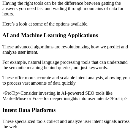
Having the right tools can be the difference between getting the
answers you need fast and wading through mountains of data for
hours.
Here’s a look at some of the options available.
AI and Machine Learning Applications
These advanced algorithms are revolutionizing how we predict and
analyze user intent.
For example, natural language processing tools that can understand
the semantic meaning behind queries, not just keywords.
These offer more accurate and scalable intent analysis, allowing you
to process vast amounts of data quickly.
<ProTip>Consider investing in AI-powered SEO tools like
MarketMuse or Frase for deeper insights into user intent.</ProTip>
Intent Data Platforms
These specialized tools collect and analyze user intent signals across
the web.