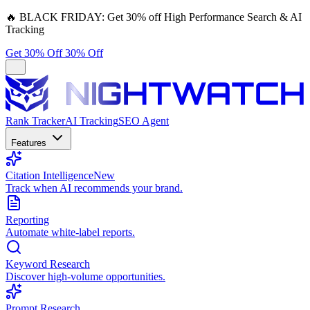
🔥
BLACK FRIDAY:
Get 30% off High Performance Search & AI
Tracking
Get 30% Off
30% Off
Rank Tracker
AI Tracking
SEO Agent
Features
Citation Intelligence
New
Track when AI recommends your brand.
Reporting
Automate white-label reports.
Keyword Research
Discover high-volume opportunities.
Prompt Research