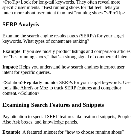
<ProTip>Look for long-tail keywords. They often reveal more
specific user intents. “Best running shoes for flat feet” tells you
much more about user intent than just “running shoes.”</ProTip>
SERP Analysis
Examine the search engine results pages (SERPs) for your target
keywords. What types of content are ranking?
Example
: If you see mostly product listings and comparison articles
for “best running shoes,” that’s a strong signal of commercial intent.
Impact
: Helps you understand how search engines interpret user
intent for specific queries.
<Solution>Regularly monitor SERPs for your target keywords. Use
tools like Ahrefs or Moz to track SERP features and competitor
content.</Solution>
Examining Search Features and Snippets
Pay attention to special SERP features like featured snippets, People
Also Ask boxes, and knowledge panels.
Example
: A featured snippet for “how to choose running shoes”