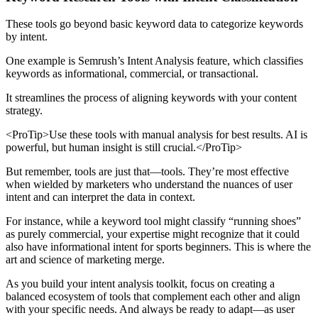
These tools go beyond basic keyword data to categorize keywords
by intent.
One example is Semrush’s Intent Analysis feature, which classifies
keywords as informational, commercial, or transactional.
It streamlines the process of aligning keywords with your content
strategy.
<ProTip>Use these tools with manual analysis for best results. AI is
powerful, but human insight is still crucial.</ProTip>
But remember, tools are just that—tools. They’re most effective
when wielded by marketers who understand the nuances of user
intent and can interpret the data in context.
For instance, while a keyword tool might classify “running shoes”
as purely commercial, your expertise might recognize that it could
also have informational intent for sports beginners. This is where the
art and science of marketing merge.
As you build your intent analysis toolkit, focus on creating a
balanced ecosystem of tools that complement each other and align
with your specific needs. And always be ready to adapt—as user