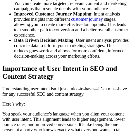
You can create more targeted, relevant content and marketing
campaigns that resonate deeply with your audience.
Improved Customer Journey Mapping
: Intent analysis
provides insights into different
customer journey
stages,
allowing you to create more effective touchpoints. This leads
to a smoother path to conversion and a better overall customer
experience.
Data-Driven Decision Making
: User intent analysis provides
concrete data to inform your marketing strategies. This
reduces guesswork and allows for more confident, informed
decision-making across your marketing efforts.
Importance of User Intent in SEO and
Content Strategy
Understanding user intent isn’t just a nice-to-have—it’s a must-have
for any successful SEO and content strategy.
Here’s why:
You speak your audience’s language when you align your content
with user intent. This alignment leads to higher engagement, lower
bounce rates, and improved conversions. It’s like being the one
person at a party who knows exactly what everyone wants to talk