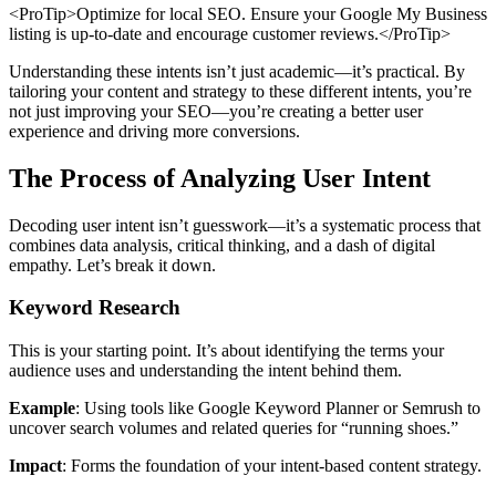
<ProTip>Optimize for local SEO. Ensure your Google My Business
listing is up-to-date and encourage customer reviews.</ProTip>
Understanding these intents isn’t just academic—it’s practical. By
tailoring your content and strategy to these different intents, you’re
not just improving your SEO—you’re creating a better user
experience and driving more conversions.
The Process of Analyzing User Intent
Decoding user intent isn’t guesswork—it’s a systematic process that
combines data analysis, critical thinking, and a dash of digital
empathy. Let’s break it down.
Keyword Research
This is your starting point. It’s about identifying the terms your
audience uses and understanding the intent behind them.
Example
: Using tools like Google Keyword Planner or Semrush to
uncover search volumes and related queries for “running shoes.”
Impact
: Forms the foundation of your intent-based content strategy.