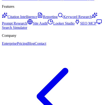
Features
Citation Intelligence
Reporting
Keyword Research
Prompt Research
Site Audit
Looker Studio
SEO MCP
Search Simulator
Company
Enterprise
Pricing
Blog
Contact