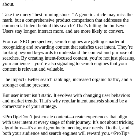
about.
Take the query “best running shoes.” A generic article may miss the
mark, but a comprehensive product comparison that addresses the
commercial intent behind this search? That’s hitting the bullseye.
Users stay longer, interact more, and are more likely to convert.
From an SEO perspective, search engines are getting smarter at
recognizing and rewarding content that satisfies user intent. They’re
looking beyond keywords to understand the context and purpose of
searches. By creating intent-focused content, you’re not just pleasing
your audience—you’re also signaling to search engines that your
content is relevant and valuable.
The impact? Better search rankings, increased organic traffic, and a
stronger online presence.
But user intent isn’t static. It evolves with changing user behaviors
and market trends. That’s why regular intent analysis should be a
cornerstone of your strategy.
<ProTip>Don’t just create content—create experiences that align
with user intent at every stage of their journey. It’s not about tricking
algorithms—it’s about genuinely meeting user needs. Do that, and
both your audience and search engines will reward you.</ProTip>