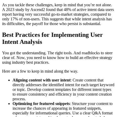
As you tackle these challenges, keep in mind that you’re not alone.
A 2023 study by Ascend2 found that 48% of active intent data users
report having very successful go-to-market strategies, compared to
only 17% of non-users. This suggests that while intent analysis has
its difficulties, the payoff for those who persist is substantial.
Best Practices for Implementing User
Intent Analysis
You got the understanding. The right tools. And roadblocks to steer
clear of. Now, you need to know how to build an effective strategy
using industry best practices.
Here are a few to keep in mind along the way.
Aligning content with user intent
: Create content that
directly addresses the identified intent for each target keyword
or topic. Develop content templates for different intent types
to ensure consistency and efficiency in your content creation
process.
Optimizing for featured snippets
: Structure your content to
increase the chances of appearing in featured snippets,
especially for informational queries. Use a clear Q&A format