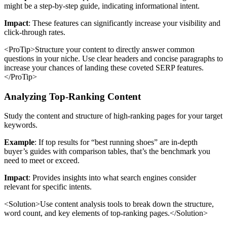
might be a step-by-step guide, indicating informational intent.
Impact
: These features can significantly increase your visibility and
click-through rates.
<ProTip>Structure your content to directly answer common
questions in your niche. Use clear headers and concise paragraphs to
increase your chances of landing these coveted SERP features.
</ProTip>
Analyzing Top-Ranking Content
Study the content and structure of high-ranking pages for your target
keywords.
Example
: If top results for “best running shoes” are in-depth
buyer’s guides with comparison tables, that’s the benchmark you
need to meet or exceed.
Impact
: Provides insights into what search engines consider
relevant for specific intents.
<Solution>Use content analysis tools to break down the structure,
word count, and key elements of top-ranking pages.</Solution>