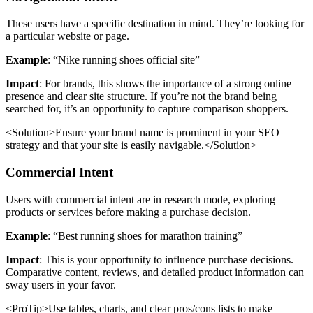
These users have a specific destination in mind. They’re looking for
a particular website or page.
Example
: “Nike running shoes official site”
Impact
: For brands, this shows the importance of a strong online
presence and clear site structure. If you’re not the brand being
searched for, it’s an opportunity to capture comparison shoppers.
<Solution>Ensure your brand name is prominent in your SEO
strategy and that your site is easily navigable.</Solution>
Commercial Intent
Users with commercial intent are in research mode, exploring
products or services before making a purchase decision.
Example
: “Best running shoes for marathon training”
Impact
: This is your opportunity to influence purchase decisions.
Comparative content, reviews, and detailed product information can
sway users in your favor.
<ProTip>Use tables, charts, and clear pros/cons lists to make