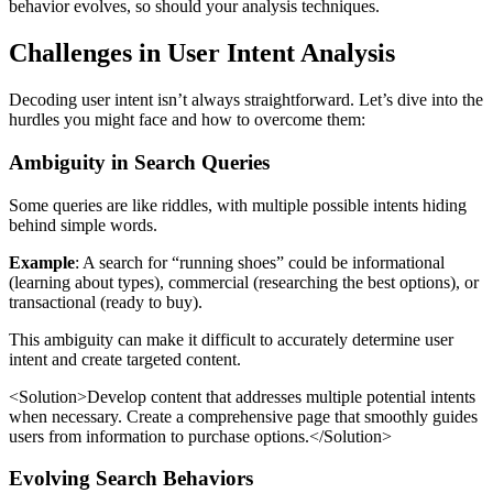
behavior evolves, so should your analysis techniques.
Challenges in User Intent Analysis
Decoding user intent isn’t always straightforward. Let’s dive into the
hurdles you might face and how to overcome them:
Ambiguity in Search Queries
Some queries are like riddles, with multiple possible intents hiding
behind simple words.
Example
: A search for “running shoes” could be informational
(learning about types), commercial (researching the best options), or
transactional (ready to buy).
This ambiguity can make it difficult to accurately determine user
intent and create targeted content.
<Solution>Develop content that addresses multiple potential intents
when necessary. Create a comprehensive page that smoothly guides
users from information to purchase options.</Solution>
Evolving Search Behaviors