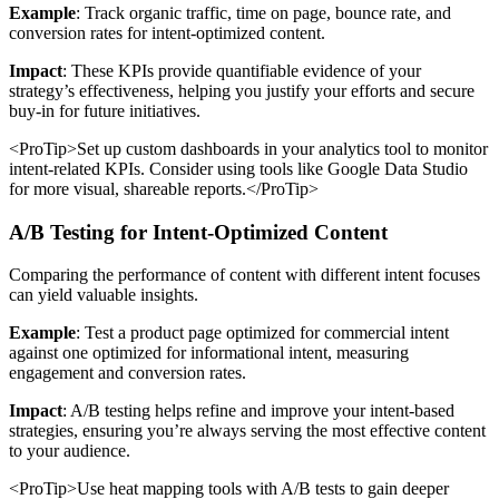
Example
: Track organic traffic, time on page, bounce rate, and
conversion rates for intent-optimized content.
Impact
: These KPIs provide quantifiable evidence of your
strategy’s effectiveness, helping you justify your efforts and secure
buy-in for future initiatives.
<ProTip>Set up custom dashboards in your analytics tool to monitor
intent-related KPIs. Consider using tools like Google Data Studio
for more visual, shareable reports.</ProTip>
A/B Testing for Intent-Optimized Content
Comparing the performance of content with different intent focuses
can yield valuable insights.
Example
: Test a product page optimized for commercial intent
against one optimized for informational intent, measuring
engagement and conversion rates.
Impact
: A/B testing helps refine and improve your intent-based
strategies, ensuring you’re always serving the most effective content
to your audience.
<ProTip>Use heat mapping tools with A/B tests to gain deeper