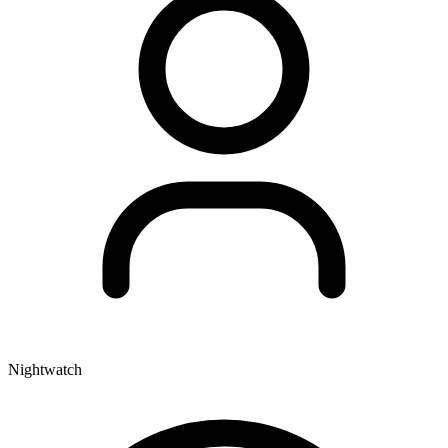
Nightwatch