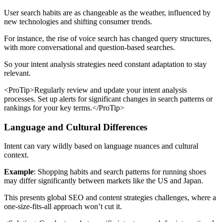
User search habits are as changeable as the weather, influenced by
new technologies and shifting consumer trends.
For instance, the rise of voice search has changed query structures,
with more conversational and question-based searches.
So your intent analysis strategies need constant adaptation to stay
relevant.
<ProTip>Regularly review and update your intent analysis
processes. Set up alerts for significant changes in search patterns or
rankings for your key terms.</ProTip>
Language and Cultural Differences
Intent can vary wildly based on language nuances and cultural
context.
Example
: Shopping habits and search patterns for running shoes
may differ significantly between markets like the US and Japan.
This presents global SEO and content strategies challenges, where a
one-size-fits-all approach won’t cut it.