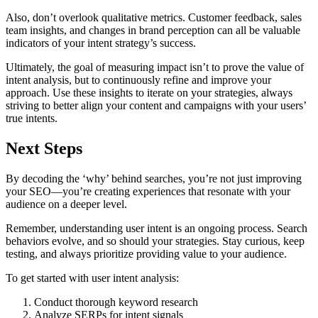
Also, don’t overlook qualitative metrics. Customer feedback, sales
team insights, and changes in brand perception can all be valuable
indicators of your intent strategy’s success.
Ultimately, the goal of measuring impact isn’t to prove the value of
intent analysis, but to continuously refine and improve your
approach. Use these insights to iterate on your strategies, always
striving to better align your content and campaigns with your users’
true intents.
Next Steps
By decoding the ‘why’ behind searches, you’re not just improving
your SEO—you’re creating experiences that resonate with your
audience on a deeper level.
Remember, understanding user intent is an ongoing process. Search
behaviors evolve, and so should your strategies. Stay curious, keep
testing, and always prioritize providing value to your audience.
To get started with user intent analysis:
Conduct thorough keyword research
Analyze SERPs for intent signals