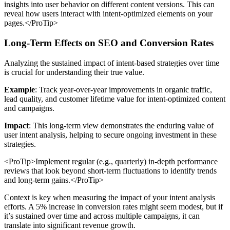
insights into user behavior on different content versions. This can
reveal how users interact with intent-optimized elements on your
pages.</ProTip>
Long-Term Effects on SEO and Conversion Rates
Analyzing the sustained impact of intent-based strategies over time
is crucial for understanding their true value.
Example
: Track year-over-year improvements in organic traffic,
lead quality, and customer lifetime value for intent-optimized content
and campaigns.
Impact
: This long-term view demonstrates the enduring value of
user intent analysis, helping to secure ongoing investment in these
strategies.
<ProTip>Implement regular (e.g., quarterly) in-depth performance
reviews that look beyond short-term fluctuations to identify trends
and long-term gains.</ProTip>
Context is key when measuring the impact of your intent analysis
efforts. A 5% increase in conversion rates might seem modest, but if
it’s sustained over time and across multiple campaigns, it can
translate into significant revenue growth.