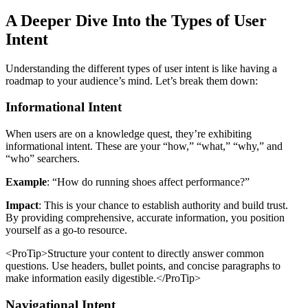
A Deeper Dive Into the Types of User
Intent
Understanding the different types of user intent is like having a
roadmap to your audience’s mind. Let’s break them down:
Informational Intent
When users are on a knowledge quest, they’re exhibiting
informational intent. These are your “how,” “what,” “why,” and
“who” searchers.
Example
: “How do running shoes affect performance?”
Impact
: This is your chance to establish authority and build trust.
By providing comprehensive, accurate information, you position
yourself as a go-to resource.
<ProTip>Structure your content to directly answer common
questions. Use headers, bullet points, and concise paragraphs to
make information easily digestible.</ProTip>
Navigational Intent