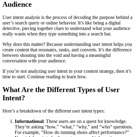
Audience
User intent analysis is the process of decoding the purpose behind a
user’s search query or online behavior. It’s like being a digital
detective, piecing together clues to understand what your audience
really wants when they type something into a search bar.
Why does this matter? Because understanding user intent helps you
create content that resonates, ranks, and converts. It’s the difference
between shouting into the void and having a meaningful
conversation with your audience.
If you’re not analyzing user intent in your content strategy, then it’s
time to start. Continue reading to learn how.
What Are the Different Types of User
Intent?
Here’s a breakdown of the different user intent types:
Informational
: These users are on a quest for knowledge.
They’re asking “how,” “what,” “why,” and “who” questions.
For example, “How do running shoes affect performance?”