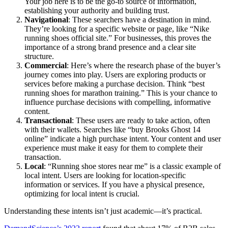
Your job here is to be the go-to source of information,
establishing your authority and building trust.
Navigational
: These searchers have a destination in mind.
They’re looking for a specific website or page, like “Nike
running shoes official site.” For businesses, this proves the
importance of a strong brand presence and a clear site
structure.
Commercial
: Here’s where the research phase of the buyer’s
journey comes into play. Users are exploring products or
services before making a purchase decision. Think “best
running shoes for marathon training.” This is your chance to
influence purchase decisions with compelling, informative
content.
Transactional
: These users are ready to take action, often
with their wallets. Searches like “buy Brooks Ghost 14
online” indicate a high purchase intent. Your content and user
experience must make it easy for them to complete their
transaction.
Local
: “Running shoe stores near me” is a classic example of
local intent. Users are looking for location-specific
information or services. If you have a physical presence,
optimizing for local intent is crucial.
Understanding these intents isn’t just academic—it’s practical.