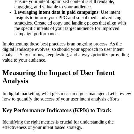
Ensure your intent-optimized content is still readable,
engaging, and valuable to your audience.
Leveraging intent data in paid campaigns
: Use intent
insights to inform your PPC and social media advertising
strategies. Create ad copy and landing pages that align with
the specific intents of your target audience for improved
campaign performance.
Implementing these best practices is an ongoing process. As the
digital landscape evolves, so should your approach to user intent
analysis. Stay curious, keep testing, and always prioritize providing
value to your audience.
Measuring the Impact of User Intent
Analysis
In digital marketing, what gets measured gets managed. Let’s review
how to quantify the success of your user intent analysis efforts:
Key Performance Indicators (KPIs) to Track
Identifying the right metrics is crucial for understanding the
effectiveness of your intent-based strategy.