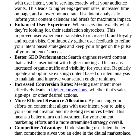
with user intent, you’re serving exactly what your audience
wants. This leads to higher engagement rates, increased time
on page, and a lower bounce rate. Use intent analysis to
inform your content calendar and briefs for maximum impact.
Enhanced User Experience
: When users find exactly what
they’re looking for, their satisfaction skyrockets. This
improved user experience translates to increased brand loyalty
and repeat visits. Continuously gather user feedback to refine
your intent-based strategies and keep your finger on the pulse
of your audience’s needs.
Better SEO Performance
: Search engines reward content
that satisfies user intent with higher rankings. This means
increased organic traffic and visibility for your site. Regularly
update and optimize existing content based on intent analysis
to maintain and improve your search engine rankings.
Increased Conversion Rates
: Meeting user intent more
effectively leads to
higher conversions
, whether that’s sales,
sign-ups, or other desired actions.
More Efficient Resource Allocation
: By focusing your
efforts on content that aligns with user intent, you’re using
your content creation and marketing resources better. This
means a better return on investment for your content
marketing efforts and a more streamlined strategy overall.
Competitive Advantage
: Understanding user intent better
than competitors gives you an edge in the digital marketplace.