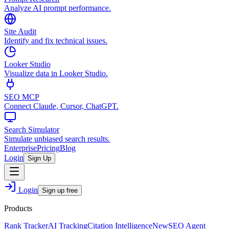
Analyze AI prompt performance.
Site Audit
Identify and fix technical issues.
Looker Studio
Visualize data in Looker Studio.
SEO MCP
Connect Claude, Cursor, ChatGPT.
Search Simulator
Simulate unbiased search results.
Enterprise
Pricing
Blog
Login
Sign Up
Login
Sign up free
Products
Rank Tracker
AI Tracking
Citation Intelligence
New
SEO Agent