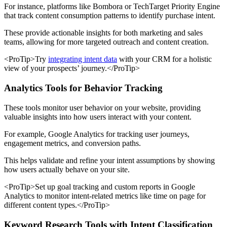
For instance, platforms like Bombora or TechTarget Priority Engine
that track content consumption patterns to identify purchase intent.
These provide actionable insights for both marketing and sales
teams, allowing for more targeted outreach and content creation.
<ProTip>Try
integrating intent data
with your CRM for a holistic
view of your prospects’ journey.</ProTip>
Analytics Tools for Behavior Tracking
These tools monitor user behavior on your website, providing
valuable insights into how users interact with your content.
For example, Google Analytics for tracking user journeys,
engagement metrics, and conversion paths.
This helps validate and refine your intent assumptions by showing
how users actually behave on your site.
<ProTip>Set up goal tracking and custom reports in Google
Analytics to monitor intent-related metrics like time on page for
different content types.</ProTip>
Keyword Research Tools with Intent Classification