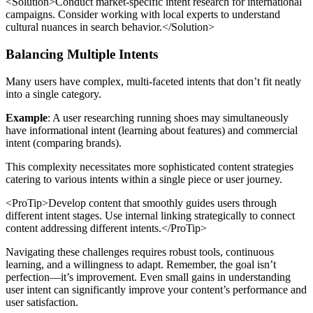
<Solution>Conduct market-specific intent research for international
campaigns. Consider working with local experts to understand
cultural nuances in search behavior.</Solution>
Balancing Multiple Intents
Many users have complex, multi-faceted intents that don’t fit neatly
into a single category.
Example
: A user researching running shoes may simultaneously
have informational intent (learning about features) and commercial
intent (comparing brands).
This complexity necessitates more sophisticated content strategies
catering to various intents within a single piece or user journey.
<ProTip>Develop content that smoothly guides users through
different intent stages. Use internal linking strategically to connect
content addressing different intents.</ProTip>
Navigating these challenges requires robust tools, continuous
learning, and a willingness to adapt. Remember, the goal isn’t
perfection—it’s improvement. Even small gains in understanding
user intent can significantly improve your content’s performance and
user satisfaction.