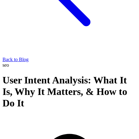
Back to Blog
seo
User Intent Analysis: What It
Is, Why It Matters, & How to
Do It