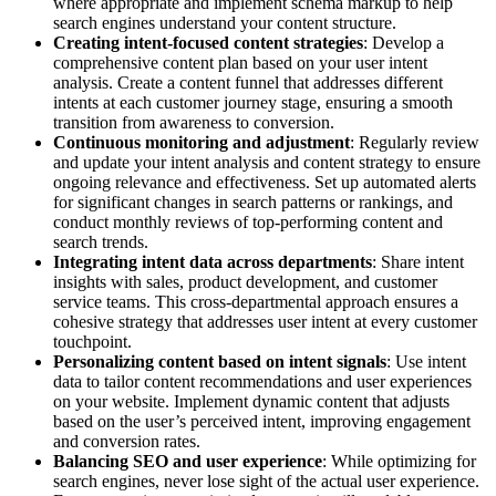
where appropriate and implement schema markup to help
search engines understand your content structure.
Creating intent-focused content strategies
: Develop a
comprehensive content plan based on your user intent
analysis. Create a content funnel that addresses different
intents at each customer journey stage, ensuring a smooth
transition from awareness to conversion.
Continuous monitoring and adjustment
: Regularly review
and update your intent analysis and content strategy to ensure
ongoing relevance and effectiveness. Set up automated alerts
for significant changes in search patterns or rankings, and
conduct monthly reviews of top-performing content and
search trends.
Integrating intent data across departments
: Share intent
insights with sales, product development, and customer
service teams. This cross-departmental approach ensures a
cohesive strategy that addresses user intent at every customer
touchpoint.
Personalizing content based on intent signals
: Use intent
data to tailor content recommendations and user experiences
on your website. Implement dynamic content that adjusts
based on the user’s perceived intent, improving engagement
and conversion rates.
Balancing SEO and user experience
: While optimizing for
search engines, never lose sight of the actual user experience.