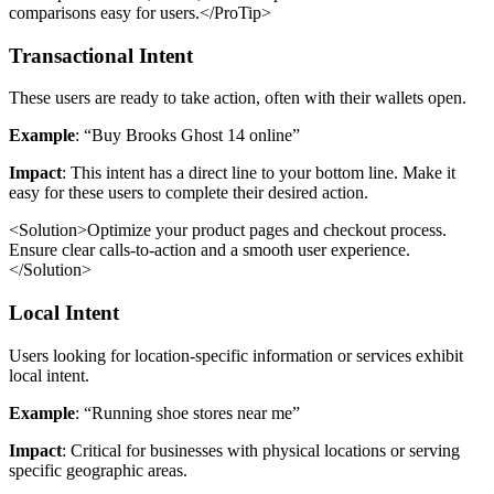
comparisons easy for users.</ProTip>
Transactional Intent
These users are ready to take action, often with their wallets open.
Example
: “Buy Brooks Ghost 14 online”
Impact
: This intent has a direct line to your bottom line. Make it
easy for these users to complete their desired action.
<Solution>Optimize your product pages and checkout process.
Ensure clear calls-to-action and a smooth user experience.
</Solution>
Local Intent
Users looking for location-specific information or services exhibit
local intent.
Example
: “Running shoe stores near me”
Impact
: Critical for businesses with physical locations or serving
specific geographic areas.