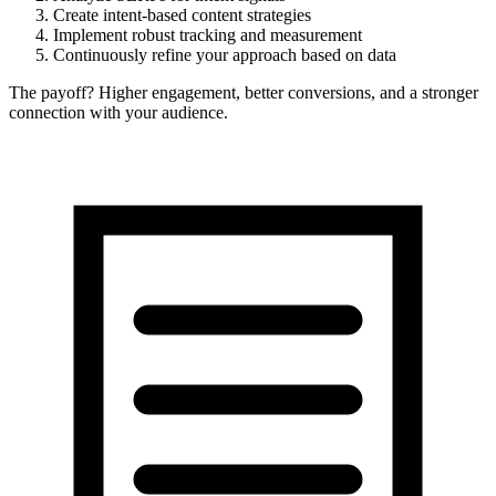
Create intent-based content strategies
Implement robust tracking and measurement
Continuously refine your approach based on data
The payoff? Higher engagement, better conversions, and a stronger
connection with your audience.