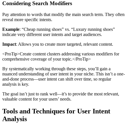
Considering Search Modifiers
Pay attention to words that modify the main search term. They often
reveal more specific intents.
Example
: “Cheap running shoes” vs. “Luxury running shoes”
indicate very different user intents and target audiences.
Impact
: Allows you to create more targeted, relevant content.
<ProTip>Create content clusters addressing various modifiers for
comprehensive coverage of your topic.</ProTip>
By systematically working through these steps, you’ll gain a
nuanced understanding of user intent in your niche. This isn’t a one-
and-done process—user intent can shift over time, so regular
analysis is key.
The goal isn’t just to rank well—it’s to provide the most relevant,
valuable content for your users’ needs.
Tools and Techniques for User Intent
Analysis