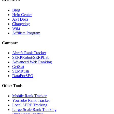
Blog
Help Center
API Docs
Changelog
Wiki
Affiliate Program
Compare
Ahrefs Rank Tracker
SERPRobot/SERPLab
Advanced Web Ranking
GetStat
SEMRush
DataForSEO
Other Tools
Mobile Rank Tracker
YouTube Rank Tracker
Local SERP Tracking
Large-Scale Rank Tracking