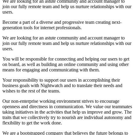
We are looking for an astute community and account manager to
join our fully remote team and help us nurture relationships with our
users.
Become a part of a diverse and progressive team creating next-
generation tools for internet professionals.
We are looking for an astute community and account manager to
join our fully remote team and help us nurture relationships with our
users.
You will be responsible for connecting and helping our users to get
on board, as well as building an online community and using other
means for engaging and communicating with them.
Your responsibility to support our users in accomplishing their
business goals with Nightwatch and to translate their needs and
wishes to the rest of the teams.
Our non-enterprise working environment strives to encourage
openness and directness in communication. We value our teammates
taking initiatives in the activities that help us improve and grow. The
traits that we collectively try to nourish are individual autonomy and
flexibility to get the work done.
We are a bootstrapped company that believes the future belongs to