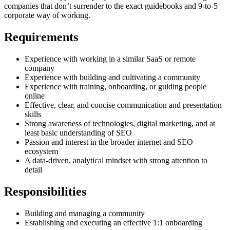
companies that don’t surrender to the exact guidebooks and 9-to-5
corporate way of working.
Requirements
Experience with working in a similar SaaS or remote
company
Experience with building and cultivating a community
Experience with training, onboarding, or guiding people
online
Effective, clear, and concise communication and presentation
skills
Strong awareness of technologies, digital marketing, and at
least basic understanding of SEO
Passion and interest in the broader internet and SEO
ecosystem
A data-driven, analytical mindset with strong attention to
detail
Responsibilities
Building and managing a community
Establishing and executing an effective 1:1 onboarding