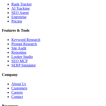
Rank Tracker
AI Tracking
SEO Agent
Enterprise
Pricing
Features & Tools
Keyword Research
Prompt Research
Site Audit
Reporting
Looker Studio
SEO MCP
SERP Simulator
Company
About Us
Customers
Careers
Contact
Resources