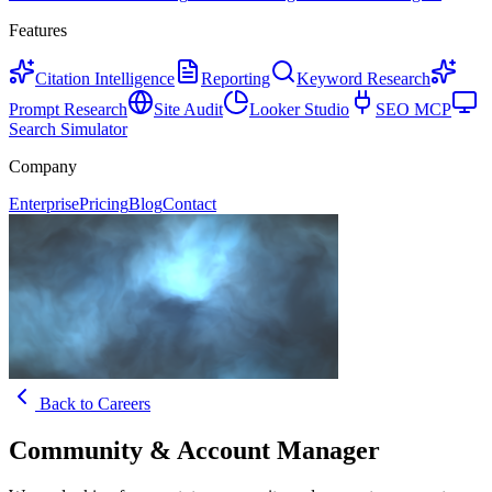
Features
Citation Intelligence
Reporting
Keyword Research
Prompt Research
Site Audit
Looker Studio
SEO MCP
Search Simulator
Company
Enterprise
Pricing
Blog
Contact
Back to Careers
Community & Account Manager