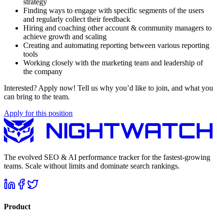
strategy
Finding ways to engage with specific segments of the users
and regularly collect their feedback
Hiring and coaching other account & community managers to
achieve growth and scaling
Creating and automating reporting between various reporting
tools
Working closely with the marketing team and leadership of
the company
Interested? Apply now! Tell us why you’d like to join, and what you
can bring to the team.
Apply for this position
The evolved SEO & AI performance tracker for the fastest-growing
teams. Scale without limits and dominate search rankings.
Product