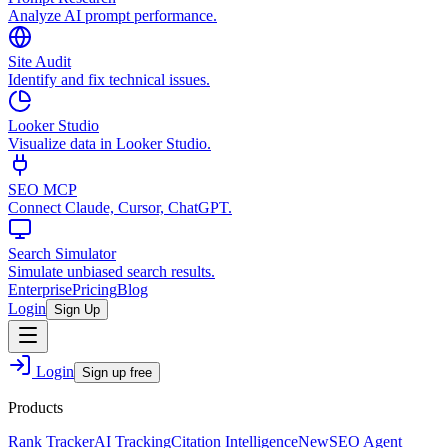
Analyze AI prompt performance.
Site Audit
Identify and fix technical issues.
Looker Studio
Visualize data in Looker Studio.
SEO MCP
Connect Claude, Cursor, ChatGPT.
Search Simulator
Simulate unbiased search results.
Enterprise
Pricing
Blog
Login
Sign Up
Login
Sign up free
Products
Rank Tracker
AI Tracking
Citation Intelligence
New
SEO Agent