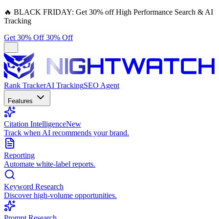
🔥
BLACK FRIDAY:
Get 30% off High Performance Search & AI
Tracking
Get 30% Off
30% Off
Rank Tracker
AI Tracking
SEO Agent
Features
Citation Intelligence
New
Track when AI recommends your brand.
Reporting
Automate white-label reports.
Keyword Research
Discover high-volume opportunities.
Prompt Research