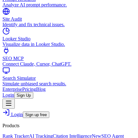
Analyze AI prompt performance.
Site Audit
Identify and fix technical issues.
Looker Studio
Visualize data in Looker Studio.
SEO MCP
Connect Claude, Cursor, ChatGPT.
Search Simulator
Simulate unbiased search results.
Enterprise
Pricing
Blog
Login
Sign Up
Login
Sign up free
Products
Rank Tracker
AI Tracking
Citation Intelligence
New
SEO Agent