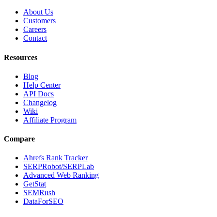
About Us
Customers
Careers
Contact
Resources
Blog
Help Center
API Docs
Changelog
Wiki
Affiliate Program
Compare
Ahrefs Rank Tracker
SERPRobot/SERPLab
Advanced Web Ranking
GetStat
SEMRush
DataForSEO