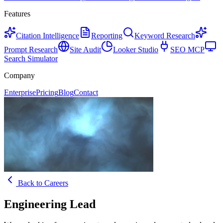
Features
Citation Intelligence
Reporting
Keyword Research
Prompt Research
Site Audit
Looker Studio
SEO MCP
Search Simulator
Company
Enterprise
Pricing
Blog
Contact
Back to Careers
Engineering Lead