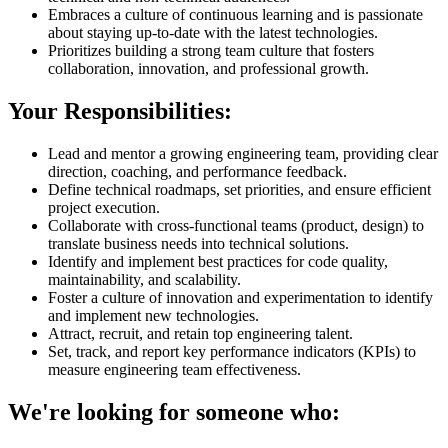
Embraces a culture of continuous learning and is passionate
about staying up-to-date with the latest technologies.
Prioritizes building a strong team culture that fosters
collaboration, innovation, and professional growth.
Your Responsibilities:
Lead and mentor a growing engineering team, providing clear
direction, coaching, and performance feedback.
Define technical roadmaps, set priorities, and ensure efficient
project execution.
Collaborate with cross-functional teams (product, design) to
translate business needs into technical solutions.
Identify and implement best practices for code quality,
maintainability, and scalability.
Foster a culture of innovation and experimentation to identify
and implement new technologies.
Attract, recruit, and retain top engineering talent.
Set, track, and report key performance indicators (KPIs) to
measure engineering team effectiveness.
We're looking for someone who: