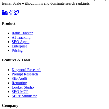
teams. Scale without limits and dominate search rankings.
Product
Rank Tracker
AI Tracking
SEO Agent
Enterprise
Pricing
Features & Tools
Keyword Research
Prompt Research
Site Audit
Reporting
Looker Studio
SEO MCP
SERP Simulator
Company