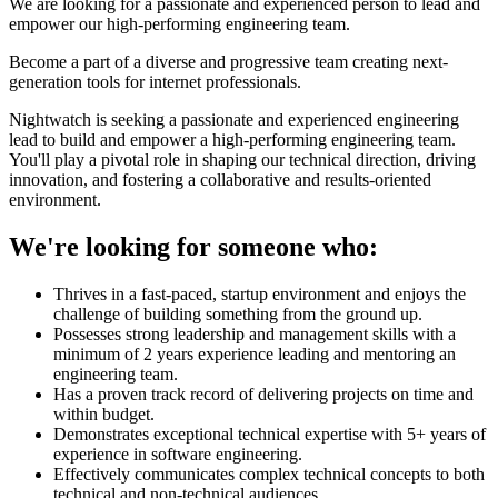
We are looking for a passionate and experienced person to lead and
empower our high-performing engineering team.
Become a part of a diverse and progressive team creating next-
generation tools for internet professionals.
Nightwatch is seeking a passionate and experienced engineering
lead to build and empower a high-performing engineering team.
You'll play a pivotal role in shaping our technical direction, driving
innovation, and fostering a collaborative and results-oriented
environment.
We're looking for someone who:
Thrives in a fast-paced, startup environment and enjoys the
challenge of building something from the ground up.
Possesses strong leadership and management skills with a
minimum of 2 years experience leading and mentoring an
engineering team.
Has a proven track record of delivering projects on time and
within budget.
Demonstrates exceptional technical expertise with 5+ years of
experience in software engineering.
Effectively communicates complex technical concepts to both
technical and non-technical audiences.