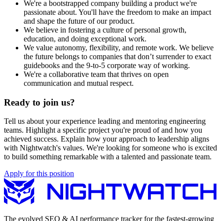
We're a bootstrapped company building a product we're
passionate about. You'll have the freedom to make an impact
and shape the future of our product.
We believe in fostering a culture of personal growth,
education, and doing exceptional work.
We value autonomy, flexibility, and remote work. We believe
the future belongs to companies that don’t surrender to exact
guidebooks and the 9-to-5 corporate way of working.
We're a collaborative team that thrives on open
communication and mutual respect.
Ready to join us?
Tell us about your experience leading and mentoring engineering
teams. Highlight a specific project you're proud of and how you
achieved success. Explain how your approach to leadership aligns
with Nightwatch's values. We're looking for someone who is excited
to build something remarkable with a talented and passionate team.
Apply for this position
The evolved SEO & AI performance tracker for the fastest-growing