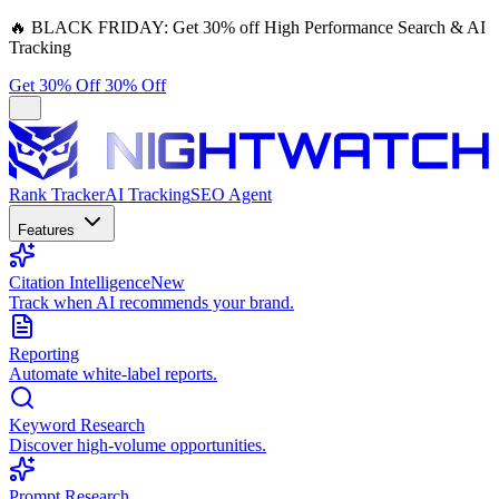
🔥
BLACK FRIDAY:
Get 30% off High Performance Search & AI
Tracking
Get 30% Off
30% Off
Rank Tracker
AI Tracking
SEO Agent
Features
Citation Intelligence
New
Track when AI recommends your brand.
Reporting
Automate white-label reports.
Keyword Research
Discover high-volume opportunities.
Prompt Research