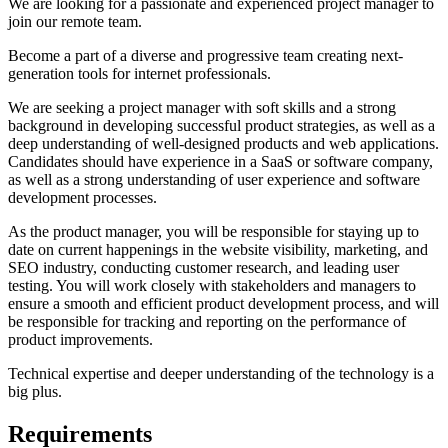
We are looking for a passionate and experienced project manager to
join our remote team.
Become a part of a diverse and progressive team creating next-
generation tools for internet professionals.
We are seeking a project manager with soft skills and a strong
background in developing successful product strategies, as well as a
deep understanding of well-designed products and web applications.
Candidates should have experience in a SaaS or software company,
as well as a strong understanding of user experience and software
development processes.
As the product manager, you will be responsible for staying up to
date on current happenings in the website visibility, marketing, and
SEO industry, conducting customer research, and leading user
testing. You will work closely with stakeholders and managers to
ensure a smooth and efficient product development process, and will
be responsible for tracking and reporting on the performance of
product improvements.
Technical expertise and deeper understanding of the technology is a
big plus.
Requirements