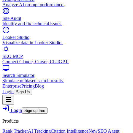
Analyze AI prompt performance.
Site Audit
Identify and fix technical issues.
Looker Studio
Visualize data in Looker Studio.
SEO MCP
Connect Claude, Cursor, ChatGPT.
Search Simulator
Simulate unbiased search results.
Enterprise
Pricing
Blog
Login
Sign Up
Login
Sign up free
Products
Rank Tracker
AI Tracking
Citation Intelligence
New
SEO Agent