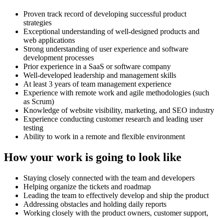
Proven track record of developing successful product
strategies
Exceptional understanding of well-designed products and
web applications
Strong understanding of user experience and software
development processes
Prior experience in a SaaS or software company
Well-developed leadership and management skills
At least 3 years of team management experience
Experience with remote work and agile methodologies (such
as Scrum)
Knowledge of website visibility, marketing, and SEO industry
Experience conducting customer research and leading user
testing
Ability to work in a remote and flexible environment
How your work is going to look like
Staying closely connected with the team and developers
Helping organize the tickets and roadmap
Leading the team to effectively develop and ship the product
Addressing obstacles and holding daily reports
Working closely with the product owners, customer support,