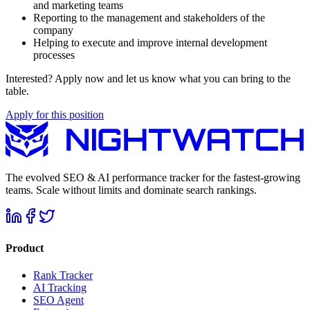
and marketing teams
Reporting to the management and stakeholders of the
company
Helping to execute and improve internal development
processes
Interested? Apply now and let us know what you can bring to the
table.
Apply for this position
The evolved SEO & AI performance tracker for the fastest-growing
teams. Scale without limits and dominate search rankings.
Product
Rank Tracker
AI Tracking
SEO Agent