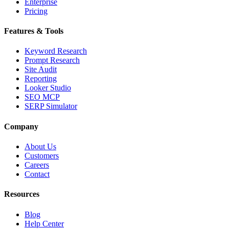
Enterprise
Pricing
Features & Tools
Keyword Research
Prompt Research
Site Audit
Reporting
Looker Studio
SEO MCP
SERP Simulator
Company
About Us
Customers
Careers
Contact
Resources
Blog
Help Center