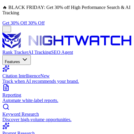
🔥
BLACK FRIDAY:
Get 30% off High Performance Search & AI
Tracking
Get 30% Off
30% Off
Rank Tracker
AI Tracking
SEO Agent
Features
Citation Intelligence
New
Track when AI recommends your brand.
Reporting
Automate white-label reports.
Keyword Research
Discover high-volume opportunities.
Prompt Research