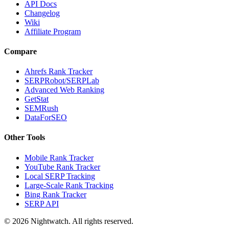
API Docs
Changelog
Wiki
Affiliate Program
Compare
Ahrefs Rank Tracker
SERPRobot/SERPLab
Advanced Web Ranking
GetStat
SEMRush
DataForSEO
Other Tools
Mobile Rank Tracker
YouTube Rank Tracker
Local SERP Tracking
Large-Scale Rank Tracking
Bing Rank Tracker
SERP API
©
2026
Nightwatch. All rights reserved.