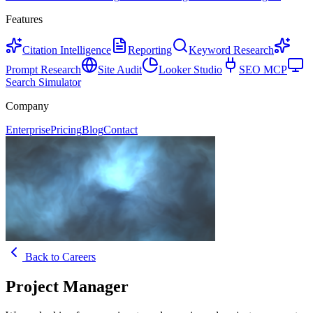
Features
Citation Intelligence
Reporting
Keyword Research
Prompt Research
Site Audit
Looker Studio
SEO MCP
Search Simulator
Company
Enterprise
Pricing
Blog
Contact
Back to Careers
Project Manager