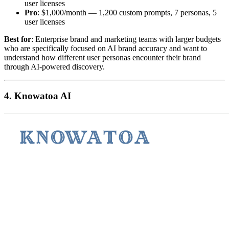
user licenses
Pro
: $1,000/month — 1,200 custom prompts, 7 personas, 5
user licenses
Best for
: Enterprise brand and marketing teams with larger budgets
who are specifically focused on AI brand accuracy and want to
understand how different user personas encounter their brand
through AI-powered discovery.
4. Knowatoa AI