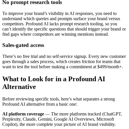
No prompt research tools
To improve your brand’s visibility in AI responses, you need to
understand which queries and prompts surface your brand versus
competitors. Profound AI lacks prompt research tooling, so you
can’t identify the specific questions that should trigger your brand or
find gaps where competitors are winning mentions instead.
Sales-gated access
There’s no free trial and no self-service signup. Every new customer
goes through a sales process, which creates friction for teams that
want to test the tool before making a commitment at $499/month+.
What to Look for in a Profound AI
Alternative
Before reviewing specific tools, here’s what separates a strong
Profound AI alternative from a basic one:
AI platform coverage
— The more platforms tracked (ChatGPT,
Perplexity, Claude, Gemini, Google AI Overviews, Microsoft
Copilot), the more complete your picture of AI brand visibility.