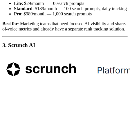
Lite
: $29/month — 10 search prompts
Standard
: $189/month — 100 search prompts, daily tracking
Pro
: $989/month — 1,000 search prompts
Best for
: Marketing teams that need focused AI visibility and share-
of-voice metrics and already have a separate rank tracking solution.
3. Scrunch AI