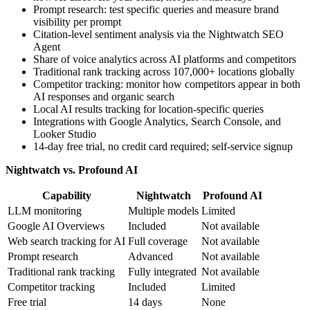
Prompt research: test specific queries and measure brand
visibility per prompt
Citation-level sentiment analysis via the Nightwatch SEO
Agent
Share of voice analytics across AI platforms and competitors
Traditional rank tracking across 107,000+ locations globally
Competitor tracking: monitor how competitors appear in both
AI responses and organic search
Local AI results tracking for location-specific queries
Integrations with Google Analytics, Search Console, and
Looker Studio
14-day free trial, no credit card required; self-service signup
Nightwatch vs. Profound AI
Capability
Nightwatch
Profound AI
LLM monitoring
Multiple models
Limited
Google AI Overviews
Included
Not available
Web search tracking for AI
Full coverage
Not available
Prompt research
Advanced
Not available
Traditional rank tracking
Fully integrated
Not available
Competitor tracking
Included
Limited
Free trial
14 days
None