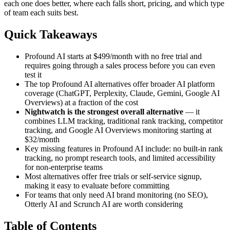
each one does better, where each falls short, pricing, and which type
of team each suits best.
Quick Takeaways
Profound AI starts at $499/month with no free trial and
requires going through a sales process before you can even
test it
The top Profound AI alternatives offer broader AI platform
coverage (ChatGPT, Perplexity, Claude, Gemini, Google AI
Overviews) at a fraction of the cost
Nightwatch is the strongest overall alternative
— it
combines LLM tracking, traditional rank tracking, competitor
tracking, and Google AI Overviews monitoring starting at
$32/month
Key missing features in Profound AI include: no built-in rank
tracking, no prompt research tools, and limited accessibility
for non-enterprise teams
Most alternatives offer free trials or self-service signup,
making it easy to evaluate before committing
For teams that only need AI brand monitoring (no SEO),
Otterly AI and Scrunch AI are worth considering
Table of Contents