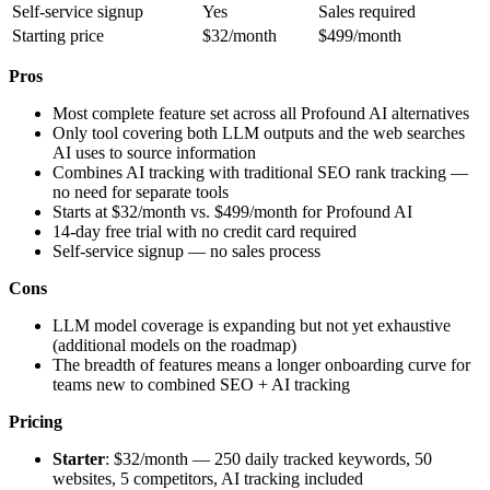
Self-service signup
Yes
Sales required
Starting price
$32/month
$499/month
Pros
Most complete feature set across all Profound AI alternatives
Only tool covering both LLM outputs and the web searches
AI uses to source information
Combines AI tracking with traditional SEO rank tracking —
no need for separate tools
Starts at $32/month vs. $499/month for Profound AI
14-day free trial with no credit card required
Self-service signup — no sales process
Cons
LLM model coverage is expanding but not yet exhaustive
(additional models on the roadmap)
The breadth of features means a longer onboarding curve for
teams new to combined SEO + AI tracking
Pricing
Starter
: $32/month — 250 daily tracked keywords, 50
websites, 5 competitors, AI tracking included