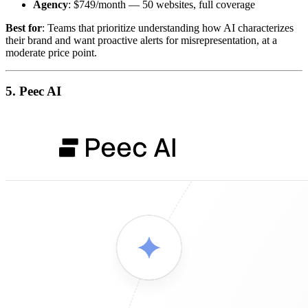
Agency
: $749/month — 50 websites, full coverage
Best for
: Teams that prioritize understanding how AI characterizes
their brand and want proactive alerts for misrepresentation, at a
moderate price point.
5. Peec AI