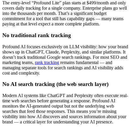
The entry-level “Profound Lite” plan starts at $499/month and only
covers daily tracking for a single company. Enterprise plans go well
into the thousands per month. That’s a significant budget
commitment for a tool that still has capability gaps — many teams
paying at that level expect a more complete platform.
No traditional rank tracking
Profound AI focuses exclusively on LLM visibility: how your brand
shows up in ChatGPT, Claude, Perplexity, and similar platforms. It
doesn’t track traditional Google search rankings. For most SEO and
marketing teams,
rank tracking
remains fundamental — and
managing separate tools for search rankings and AI visibility adds
cost and complexity.
No AI search tracking (the web search layer)
Modern AI systems like ChatGPT and Perplexity often execute real-
time web searches before generating a response. Profound AI
monitors the AI-generated output but not the underlying web
searches that feed those responses. This means you’re missing
visibility into how AI discovers and sources information about your
brand — a critical layer for understanding your AI presence.