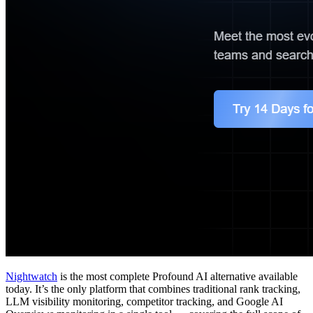
Nightwatch
is the most complete Profound AI alternative available
today. It’s the only platform that combines traditional rank tracking,
LLM visibility monitoring, competitor tracking, and Google AI