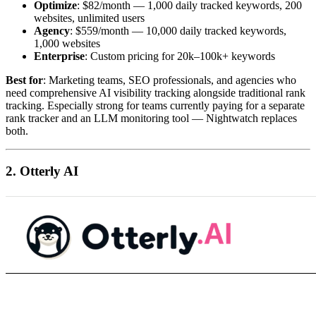
Optimize
: $82/month — 1,000 daily tracked keywords, 200
websites, unlimited users
Agency
: $559/month — 10,000 daily tracked keywords,
1,000 websites
Enterprise
: Custom pricing for 20k–100k+ keywords
Best for
: Marketing teams, SEO professionals, and agencies who
need comprehensive AI visibility tracking alongside traditional rank
tracking. Especially strong for teams currently paying for a separate
rank tracker and an LLM monitoring tool — Nightwatch replaces
both.
2. Otterly AI