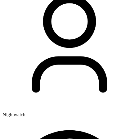
Nightwatch