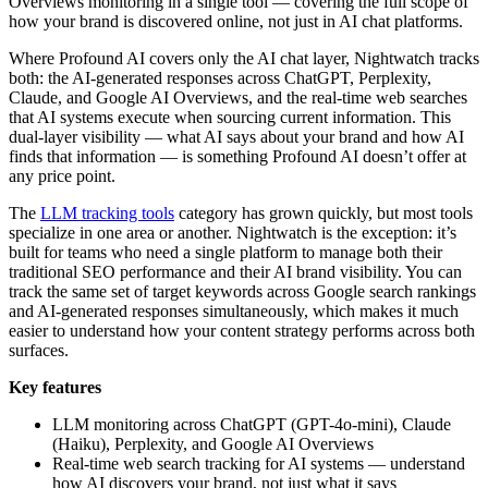
Overviews monitoring in a single tool — covering the full scope of
how your brand is discovered online, not just in AI chat platforms.
Where Profound AI covers only the AI chat layer, Nightwatch tracks
both: the AI-generated responses across ChatGPT, Perplexity,
Claude, and Google AI Overviews, and the real-time web searches
that AI systems execute when sourcing current information. This
dual-layer visibility — what AI says about your brand and how AI
finds that information — is something Profound AI doesn’t offer at
any price point.
The
LLM tracking tools
category has grown quickly, but most tools
specialize in one area or another. Nightwatch is the exception: it’s
built for teams who need a single platform to manage both their
traditional SEO performance and their AI brand visibility. You can
track the same set of target keywords across Google search rankings
and AI-generated responses simultaneously, which makes it much
easier to understand how your content strategy performs across both
surfaces.
Key features
LLM monitoring across ChatGPT (GPT-4o-mini), Claude
(Haiku), Perplexity, and Google AI Overviews
Real-time web search tracking for AI systems — understand
how AI discovers your brand, not just what it says