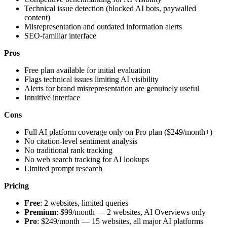
Technical issue detection (blocked AI bots, paywalled
content)
Misrepresentation and outdated information alerts
SEO-familiar interface
Pros
Free plan available for initial evaluation
Flags technical issues limiting AI visibility
Alerts for brand misrepresentation are genuinely useful
Intuitive interface
Cons
Full AI platform coverage only on Pro plan ($249/month+)
No citation-level sentiment analysis
No traditional rank tracking
No web search tracking for AI lookups
Limited prompt research
Pricing
Free
: 2 websites, limited queries
Premium
: $99/month — 2 websites, AI Overviews only
Pro
: $249/month — 15 websites, all major AI platforms