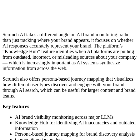
Scrunch AI takes a different angle on AI brand monitoring: rather
than just tracking where your brand appears, it focuses on whether
AI responses accurately represent your brand. The platform’s
“Knowledge Hub” feature identifies when AI platforms are pulling
from outdated, incorrect, or misleading sources about your company
— which is increasingly important as AI systems synthesize
information from across the web.
Scrunch also offers persona-based journey mapping that visualizes
how different user types discover and engage with your brand
through AI search, which can be useful for larger content and brand
teams.
Key features
AI brand visibility monitoring across major LLMs
Knowledge Hub for identifying AI inaccuracies and outdated
information
Persona-based journey mapping for brand discovery analysis
Competitive gap analysis