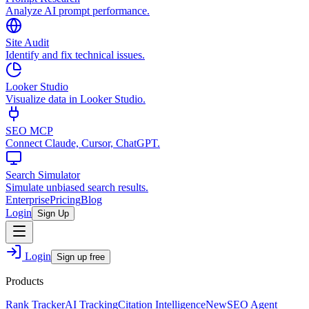
Analyze AI prompt performance.
Site Audit
Identify and fix technical issues.
Looker Studio
Visualize data in Looker Studio.
SEO MCP
Connect Claude, Cursor, ChatGPT.
Search Simulator
Simulate unbiased search results.
Enterprise
Pricing
Blog
Login
Sign Up
Login
Sign up free
Products
Rank Tracker
AI Tracking
Citation Intelligence
New
SEO Agent