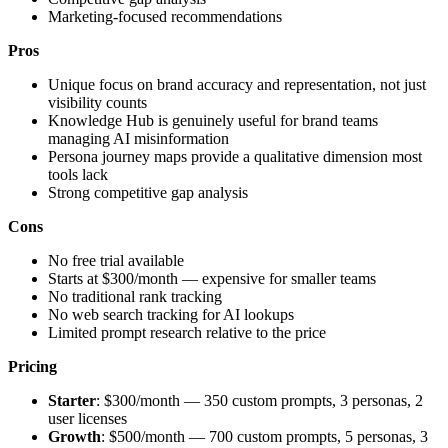
Marketing-focused recommendations
Pros
Unique focus on brand accuracy and representation, not just
visibility counts
Knowledge Hub is genuinely useful for brand teams
managing AI misinformation
Persona journey maps provide a qualitative dimension most
tools lack
Strong competitive gap analysis
Cons
No free trial available
Starts at $300/month — expensive for smaller teams
No traditional rank tracking
No web search tracking for AI lookups
Limited prompt research relative to the price
Pricing
Starter
: $300/month — 350 custom prompts, 3 personas, 2
user licenses
Growth
: $500/month — 700 custom prompts, 5 personas, 3