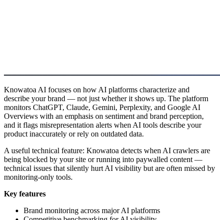
Knowatoa AI focuses on how AI platforms characterize and
describe your brand — not just whether it shows up. The platform
monitors ChatGPT, Claude, Gemini, Perplexity, and Google AI
Overviews with an emphasis on sentiment and brand perception,
and it flags misrepresentation alerts when AI tools describe your
product inaccurately or rely on outdated data.
A useful technical feature: Knowatoa detects when AI crawlers are
being blocked by your site or running into paywalled content —
technical issues that silently hurt AI visibility but are often missed by
monitoring-only tools.
Key features
Brand monitoring across major AI platforms
Competitive benchmarking for AI visibility