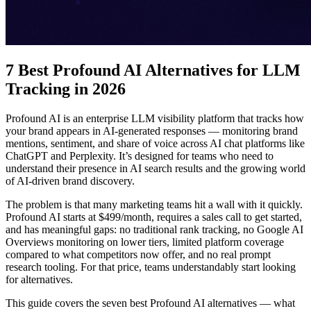
7 Best Profound AI Alternatives for LLM
Tracking in 2026
Profound AI is an enterprise LLM visibility platform that tracks how
your brand appears in AI-generated responses — monitoring brand
mentions, sentiment, and share of voice across AI chat platforms like
ChatGPT and Perplexity. It’s designed for teams who need to
understand their presence in AI search results and the growing world
of AI-driven brand discovery.
The problem is that many marketing teams hit a wall with it quickly.
Profound AI starts at $499/month, requires a sales call to get started,
and has meaningful gaps: no traditional rank tracking, no Google AI
Overviews monitoring on lower tiers, limited platform coverage
compared to what competitors now offer, and no real prompt
research tooling. For that price, teams understandably start looking
for alternatives.
This guide covers the seven best Profound AI alternatives — what