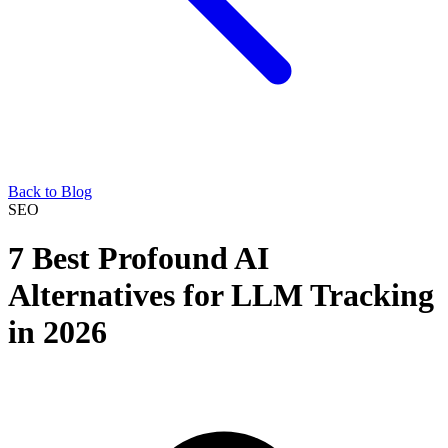
Back to Blog
SEO
7 Best Profound AI
Alternatives for LLM Tracking
in 2026