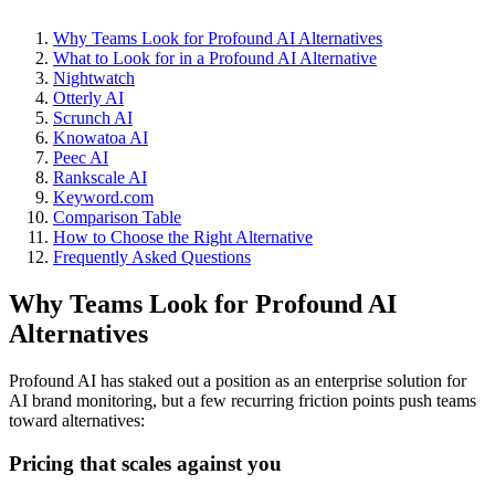
Why Teams Look for Profound AI Alternatives
What to Look for in a Profound AI Alternative
Nightwatch
Otterly AI
Scrunch AI
Knowatoa AI
Peec AI
Rankscale AI
Keyword.com
Comparison Table
How to Choose the Right Alternative
Frequently Asked Questions
Why Teams Look for Profound AI
Alternatives
Profound AI has staked out a position as an enterprise solution for
AI brand monitoring, but a few recurring friction points push teams
toward alternatives:
Pricing that scales against you