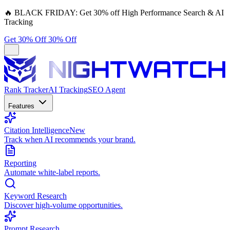
🔥
BLACK FRIDAY:
Get 30% off High Performance Search & AI
Tracking
Get 30% Off
30% Off
Rank Tracker
AI Tracking
SEO Agent
Features
Citation Intelligence
New
Track when AI recommends your brand.
Reporting
Automate white-label reports.
Keyword Research
Discover high-volume opportunities.
Prompt Research