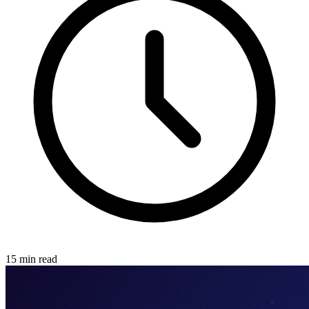
15 min read