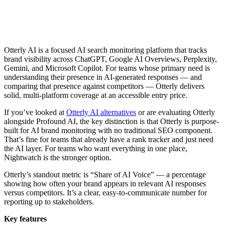
Otterly AI is a focused AI search monitoring platform that tracks
brand visibility across ChatGPT, Google AI Overviews, Perplexity,
Gemini, and Microsoft Copilot. For teams whose primary need is
understanding their presence in AI-generated responses — and
comparing that presence against competitors — Otterly delivers
solid, multi-platform coverage at an accessible entry price.
If you’ve looked at
Otterly AI alternatives
or are evaluating Otterly
alongside Profound AI, the key distinction is that Otterly is purpose-
built for AI brand monitoring with no traditional SEO component.
That’s fine for teams that already have a rank tracker and just need
the AI layer. For teams who want everything in one place,
Nightwatch is the stronger option.
Otterly’s standout metric is “Share of AI Voice” — a percentage
showing how often your brand appears in relevant AI responses
versus competitors. It’s a clear, easy-to-communicate number for
reporting up to stakeholders.
Key features