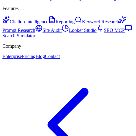
Features
Citation Intelligence
Reporting
Keyword Research
Prompt Research
Site Audit
Looker Studio
SEO MCP
Search Simulator
Company
Enterprise
Pricing
Blog
Contact