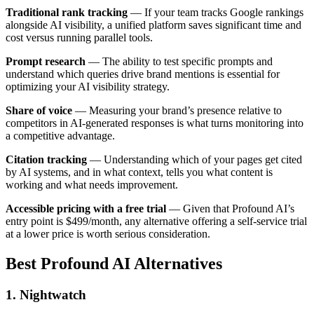
Traditional rank tracking
— If your team tracks Google rankings
alongside AI visibility, a unified platform saves significant time and
cost versus running parallel tools.
Prompt research
— The ability to test specific prompts and
understand which queries drive brand mentions is essential for
optimizing your AI visibility strategy.
Share of voice
— Measuring your brand’s presence relative to
competitors in AI-generated responses is what turns monitoring into
a competitive advantage.
Citation tracking
— Understanding which of your pages get cited
by AI systems, and in what context, tells you what content is
working and what needs improvement.
Accessible pricing with a free trial
— Given that Profound AI’s
entry point is $499/month, any alternative offering a self-service trial
at a lower price is worth serious consideration.
Best Profound AI Alternatives
1. Nightwatch