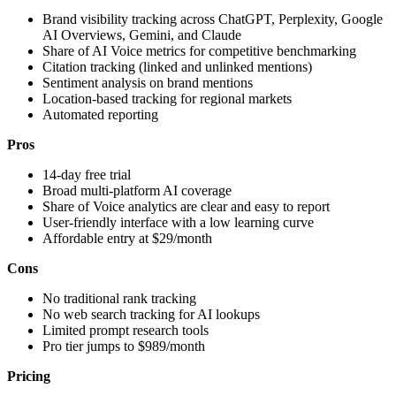
Brand visibility tracking across ChatGPT, Perplexity, Google
AI Overviews, Gemini, and Claude
Share of AI Voice metrics for competitive benchmarking
Citation tracking (linked and unlinked mentions)
Sentiment analysis on brand mentions
Location-based tracking for regional markets
Automated reporting
Pros
14-day free trial
Broad multi-platform AI coverage
Share of Voice analytics are clear and easy to report
User-friendly interface with a low learning curve
Affordable entry at $29/month
Cons
No traditional rank tracking
No web search tracking for AI lookups
Limited prompt research tools
Pro tier jumps to $989/month
Pricing