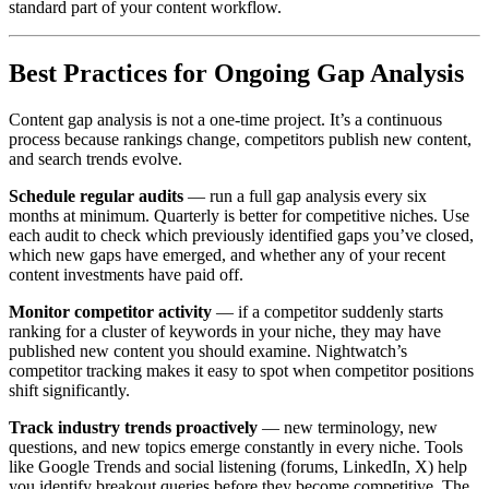
standard part of your content workflow.
Best Practices for Ongoing Gap Analysis
Content gap analysis is not a one-time project. It’s a continuous
process because rankings change, competitors publish new content,
and search trends evolve.
Schedule regular audits
— run a full gap analysis every six
months at minimum. Quarterly is better for competitive niches. Use
each audit to check which previously identified gaps you’ve closed,
which new gaps have emerged, and whether any of your recent
content investments have paid off.
Monitor competitor activity
— if a competitor suddenly starts
ranking for a cluster of keywords in your niche, they may have
published new content you should examine. Nightwatch’s
competitor tracking makes it easy to spot when competitor positions
shift significantly.
Track industry trends proactively
— new terminology, new
questions, and new topics emerge constantly in every niche. Tools
like Google Trends and social listening (forums, LinkedIn, X) help
you identify breakout queries before they become competitive. The