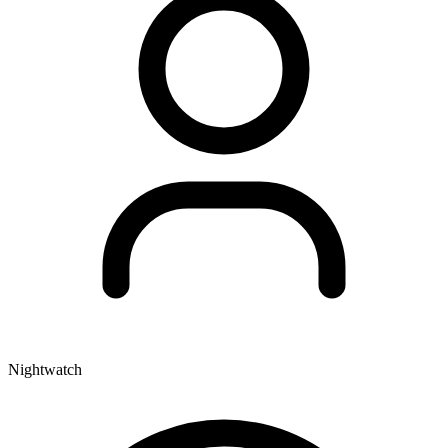
Nightwatch