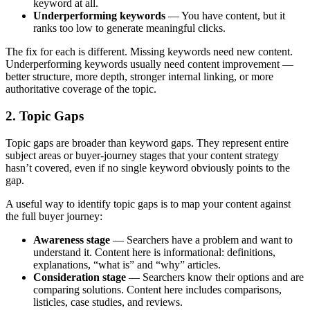
keyword at all.
Underperforming keywords
— You have content, but it
ranks too low to generate meaningful clicks.
The fix for each is different. Missing keywords need new content.
Underperforming keywords usually need content improvement —
better structure, more depth, stronger internal linking, or more
authoritative coverage of the topic.
2. Topic Gaps
Topic gaps are broader than keyword gaps. They represent entire
subject areas or buyer-journey stages that your content strategy
hasn’t covered, even if no single keyword obviously points to the
gap.
A useful way to identify topic gaps is to map your content against
the full buyer journey:
Awareness stage
— Searchers have a problem and want to
understand it. Content here is informational: definitions,
explanations, “what is” and “why” articles.
Consideration stage
— Searchers know their options and are
comparing solutions. Content here includes comparisons,
listicles, case studies, and reviews.