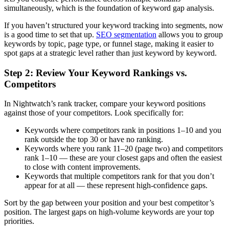
simultaneously, which is the foundation of keyword gap analysis.
If you haven’t structured your keyword tracking into segments, now
is a good time to set that up.
SEO segmentation
allows you to group
keywords by topic, page type, or funnel stage, making it easier to
spot gaps at a strategic level rather than just keyword by keyword.
Step 2: Review Your Keyword Rankings vs.
Competitors
In Nightwatch’s rank tracker, compare your keyword positions
against those of your competitors. Look specifically for:
Keywords where competitors rank in positions 1–10 and you
rank outside the top 30 or have no ranking.
Keywords where you rank 11–20 (page two) and competitors
rank 1–10 — these are your closest gaps and often the easiest
to close with content improvements.
Keywords that multiple competitors rank for that you don’t
appear for at all — these represent high-confidence gaps.
Sort by the gap between your position and your best competitor’s
position. The largest gaps on high-volume keywords are your top
priorities.