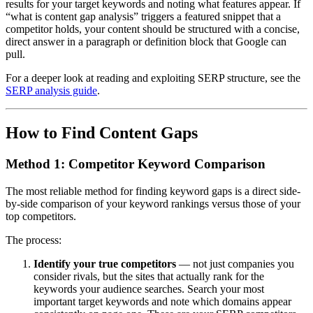
results for your target keywords and noting what features appear. If
“what is content gap analysis” triggers a featured snippet that a
competitor holds, your content should be structured with a concise,
direct answer in a paragraph or definition block that Google can
pull.
For a deeper look at reading and exploiting SERP structure, see the
SERP analysis guide
.
How to Find Content Gaps
Method 1: Competitor Keyword Comparison
The most reliable method for finding keyword gaps is a direct side-
by-side comparison of your keyword rankings versus those of your
top competitors.
The process:
Identify your true competitors
— not just companies you
consider rivals, but the sites that actually rank for the
keywords your audience searches. Search your most
important target keywords and note which domains appear