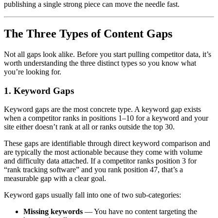
publishing a single strong piece can move the needle fast.
The Three Types of Content Gaps
Not all gaps look alike. Before you start pulling competitor data, it’s
worth understanding the three distinct types so you know what
you’re looking for.
1. Keyword Gaps
Keyword gaps are the most concrete type. A keyword gap exists
when a competitor ranks in positions 1–10 for a keyword and your
site either doesn’t rank at all or ranks outside the top 30.
These gaps are identifiable through direct keyword comparison and
are typically the most actionable because they come with volume
and difficulty data attached. If a competitor ranks position 3 for
“rank tracking software” and you rank position 47, that’s a
measurable gap with a clear goal.
Keyword gaps usually fall into one of two sub-categories:
Missing keywords
— You have no content targeting the