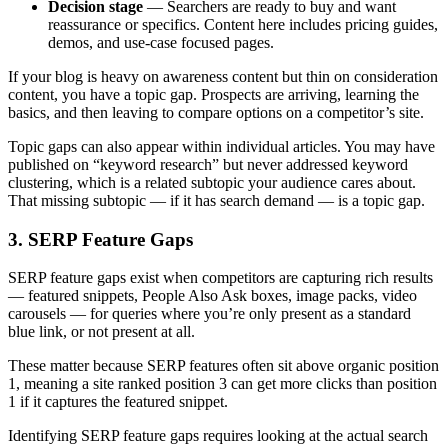
Decision stage
— Searchers are ready to buy and want
reassurance or specifics. Content here includes pricing guides,
demos, and use-case focused pages.
If your blog is heavy on awareness content but thin on consideration
content, you have a topic gap. Prospects are arriving, learning the
basics, and then leaving to compare options on a competitor’s site.
Topic gaps can also appear within individual articles. You may have
published on “keyword research” but never addressed keyword
clustering, which is a related subtopic your audience cares about.
That missing subtopic — if it has search demand — is a topic gap.
3. SERP Feature Gaps
SERP feature gaps exist when competitors are capturing rich results
— featured snippets, People Also Ask boxes, image packs, video
carousels — for queries where you’re only present as a standard
blue link, or not present at all.
These matter because SERP features often sit above organic position
1, meaning a site ranked position 3 can get more clicks than position
1 if it captures the featured snippet.
Identifying SERP feature gaps requires looking at the actual search