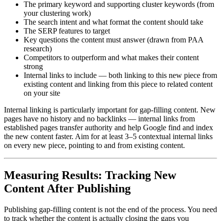
The primary keyword and supporting cluster keywords (from
your clustering work)
The search intent and what format the content should take
The SERP features to target
Key questions the content must answer (drawn from PAA
research)
Competitors to outperform and what makes their content
strong
Internal links to include — both linking to this new piece from
existing content and linking from this piece to related content
on your site
Internal linking is particularly important for gap-filling content. New
pages have no history and no backlinks — internal links from
established pages transfer authority and help Google find and index
the new content faster. Aim for at least 3–5 contextual internal links
on every new piece, pointing to and from existing content.
Measuring Results: Tracking New
Content After Publishing
Publishing gap-filling content is not the end of the process. You need
to track whether the content is actually closing the gaps you