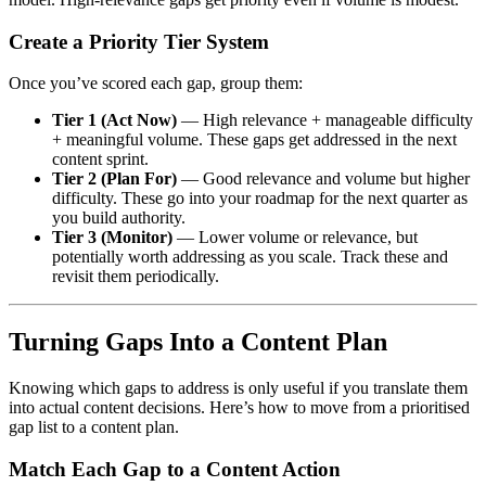
Create a Priority Tier System
Once you’ve scored each gap, group them:
Tier 1 (Act Now)
— High relevance + manageable difficulty
+ meaningful volume. These gaps get addressed in the next
content sprint.
Tier 2 (Plan For)
— Good relevance and volume but higher
difficulty. These go into your roadmap for the next quarter as
you build authority.
Tier 3 (Monitor)
— Lower volume or relevance, but
potentially worth addressing as you scale. Track these and
revisit them periodically.
Turning Gaps Into a Content Plan
Knowing which gaps to address is only useful if you translate them
into actual content decisions. Here’s how to move from a prioritised
gap list to a content plan.
Match Each Gap to a Content Action