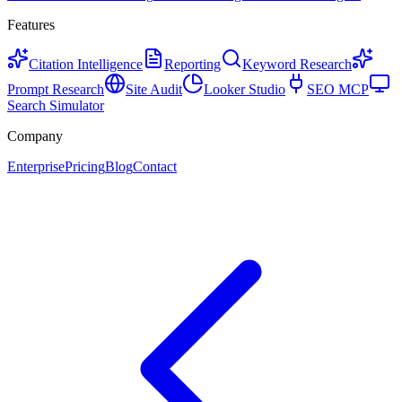
Features
Citation Intelligence
Reporting
Keyword Research
Prompt Research
Site Audit
Looker Studio
SEO MCP
Search Simulator
Company
Enterprise
Pricing
Blog
Contact