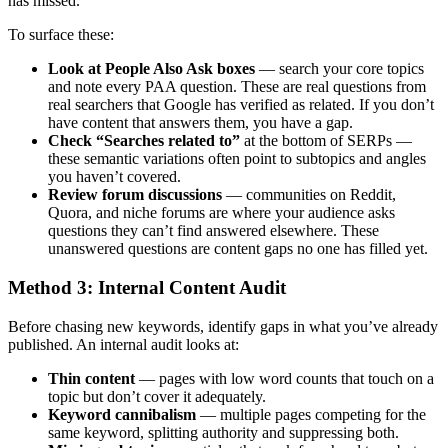
has missed.
To surface these:
Look at People Also Ask boxes
— search your core topics
and note every PAA question. These are real questions from
real searchers that Google has verified as related. If you don’t
have content that answers them, you have a gap.
Check “Searches related to”
at the bottom of SERPs —
these semantic variations often point to subtopics and angles
you haven’t covered.
Review forum discussions
— communities on Reddit,
Quora, and niche forums are where your audience asks
questions they can’t find answered elsewhere. These
unanswered questions are content gaps no one has filled yet.
Method 3: Internal Content Audit
Before chasing new keywords, identify gaps in what you’ve already
published. An internal audit looks at:
Thin content
— pages with low word counts that touch on a
topic but don’t cover it adequately.
Keyword cannibalism
— multiple pages competing for the
same keyword, splitting authority and suppressing both.