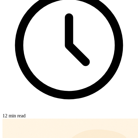
12 min read