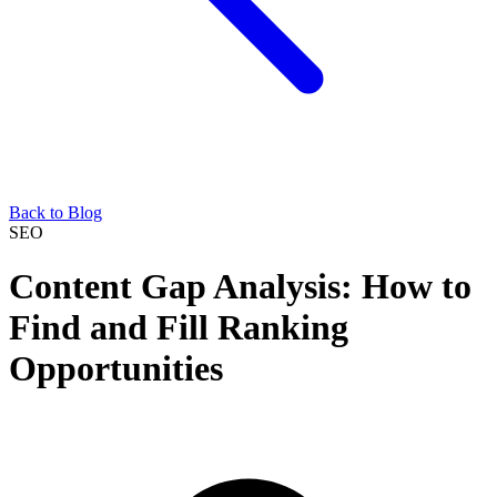
Back to Blog
SEO
Content Gap Analysis: How to
Find and Fill Ranking
Opportunities