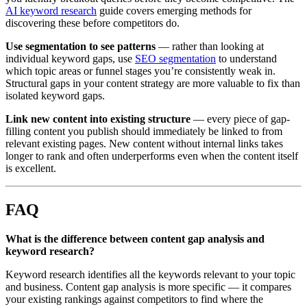
AI keyword research
guide covers emerging methods for
discovering these before competitors do.
Use segmentation to see patterns
— rather than looking at
individual keyword gaps, use
SEO segmentation
to understand
which topic areas or funnel stages you’re consistently weak in.
Structural gaps in your content strategy are more valuable to fix than
isolated keyword gaps.
Link new content into existing structure
— every piece of gap-
filling content you publish should immediately be linked to from
relevant existing pages. New content without internal links takes
longer to rank and often underperforms even when the content itself
is excellent.
FAQ
What is the difference between content gap analysis and
keyword research?
Keyword research identifies all the keywords relevant to your topic
and business. Content gap analysis is more specific — it compares
your existing rankings against competitors to find where the