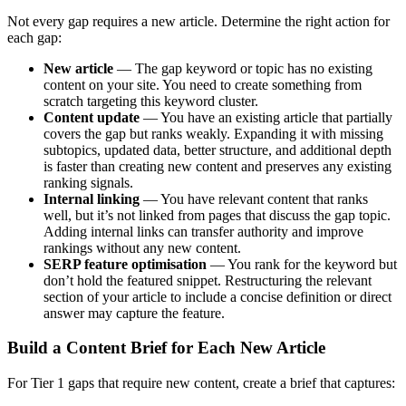
Not every gap requires a new article. Determine the right action for
each gap:
New article
— The gap keyword or topic has no existing
content on your site. You need to create something from
scratch targeting this keyword cluster.
Content update
— You have an existing article that partially
covers the gap but ranks weakly. Expanding it with missing
subtopics, updated data, better structure, and additional depth
is faster than creating new content and preserves any existing
ranking signals.
Internal linking
— You have relevant content that ranks
well, but it’s not linked from pages that discuss the gap topic.
Adding internal links can transfer authority and improve
rankings without any new content.
SERP feature optimisation
— You rank for the keyword but
don’t hold the featured snippet. Restructuring the relevant
section of your article to include a concise definition or direct
answer may capture the feature.
Build a Content Brief for Each New Article
For Tier 1 gaps that require new content, create a brief that captures: