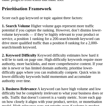
Prioritisation Framework
Score each gap keyword or topic against three factors:
1. Search Volume
Higher volume gaps represent more traffic
potential if you capture the ranking. However, don’t dismiss lower-
volume keywords — if they’re highly relevant to your product or
service, a position 1 ranking for a 200-search/month keyword can
drive more qualified traffic than a position 8 ranking for a 2,000-
search/month keyword.
2. Keyword Difficulty
Keyword difficulty estimates how hard it
will be to rank on page one. High-difficulty keywords require more
authority, more backlinks, and more comprehensive content. If your
site is newer or has limited domain authority, prioritise lower-
difficulty gaps where you can realistically compete. Quick wins in
lower-difficulty keywords build momentum and accumulate
authority over time.
3. Business Relevance
A keyword can have high volume and low
difficulty but be completely irrelevant to what your business does or
sells. Traffic that doesn’t convert is a vanity metric. Score each gap
on how closely it aligns with your product, service, or monetisation
model. High-relevance gaps get priority even if volume is modest.