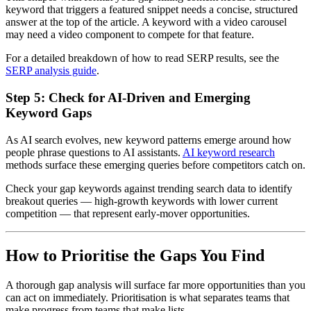
keyword that triggers a featured snippet needs a concise, structured
answer at the top of the article. A keyword with a video carousel
may need a video component to compete for that feature.
For a detailed breakdown of how to read SERP results, see the
SERP analysis guide
.
Step 5: Check for AI-Driven and Emerging
Keyword Gaps
As AI search evolves, new keyword patterns emerge around how
people phrase questions to AI assistants.
AI keyword research
methods surface these emerging queries before competitors catch on.
Check your gap keywords against trending search data to identify
breakout queries — high-growth keywords with lower current
competition — that represent early-mover opportunities.
How to Prioritise the Gaps You Find
A thorough gap analysis will surface far more opportunities than you
can act on immediately. Prioritisation is what separates teams that
make progress from teams that make lists.