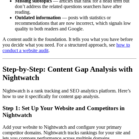
Missing subtopics
— articles that rank for a head term but
don’t address the related questions searchers have after
reading.
Outdated information
— posts with statistics or
recommendations that are now incorrect, which signals low
quality to both readers and Google.
A content audit is the foundation. It tells you what you have before
you decide what you need. For a structured approach, see
how to
conduct a website audit
.
Step-by-Step: Content Gap Analysis with
Nightwatch
Nightwatch is a rank tracking and SEO analytics platform. Here’s
how to use it specifically for content gap analysis.
Step 1: Set Up Your Website and Competitors in
Nightwatch
Add your website to Nightwatch and configure your primary
competitor domains. Nightwatch tracks rankings for your site and
lets you compare performance across multiple domains