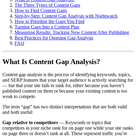
The Three Types of Content Gaps
How to Find Content Gaps
Step-by-Step: Content Gap Analysis with Nightwatch
How to Prioritise the Gaps You Find
Turning Gaps Into a Content Plan
Measuring Results: Tracking New Content After Publishing
Best Practices for Ongoing Gap Analysis
FAQ
What Is Content Gap Analysis?
Content gap analysis is the process of identifying keywords, topics,
and SERP features that your target audience is actively searching for
— but that your site fails to rank for, either because you haven’t
published content on them or because your existing content is too
weak to compete.
The term “gap” has two distinct interpretations that are both valid
and both useful:
Gap relative to competitors
— Keywords or topics that
competitors in your niche rank for on page one while your site ranks
on page three or doesn’t rank at all. These represent traffic you’re