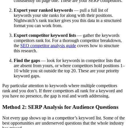
consistently on page one. These are your SERP competitors.
Export your ranked keywords
— pull a full list of
keywords your site ranks for along with their positions.
Nightwatch’s rank tracker gives you this data in a structured
format you can work from.
Export competitor keyword lists
— gather the keywords
competitors rank for. For a thorough competitor breakdown,
the
SEO competitor analysis guide
covers how to structure
this research.
Find the gaps
— look for keywords in competitor lists that
are absent from yours, or where competitors hold positions 1–
10 while you sit outside the top 20. These are your priority
keyword gaps.
Pay particular attention to keywords where multiple competitors
rank and you don’t. If three competitors all rank for a keyword and
you have no presence, the gap is real and worth addressing.
Method 2: SERP Analysis for Audience Questions
Not every gap shows up in a competitor’s keyword list. Some of the
best opportunities are underserved questions that the whole industry