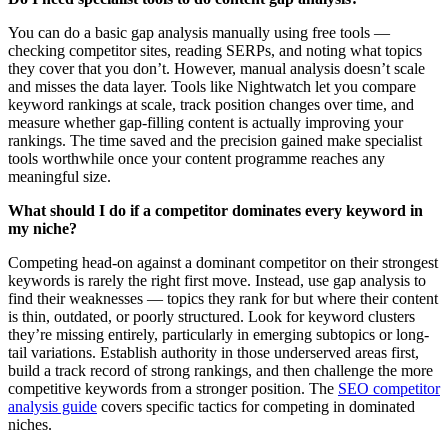
You can do a basic gap analysis manually using free tools —
checking competitor sites, reading SERPs, and noting what topics
they cover that you don’t. However, manual analysis doesn’t scale
and misses the data layer. Tools like Nightwatch let you compare
keyword rankings at scale, track position changes over time, and
measure whether gap-filling content is actually improving your
rankings. The time saved and the precision gained make specialist
tools worthwhile once your content programme reaches any
meaningful size.
What should I do if a competitor dominates every keyword in
my niche?
Competing head-on against a dominant competitor on their strongest
keywords is rarely the right first move. Instead, use gap analysis to
find their weaknesses — topics they rank for but where their content
is thin, outdated, or poorly structured. Look for keyword clusters
they’re missing entirely, particularly in emerging subtopics or long-
tail variations. Establish authority in those underserved areas first,
build a track record of strong rankings, and then challenge the more
competitive keywords from a stronger position. The
SEO competitor
analysis guide
covers specific tactics for competing in dominated
niches.