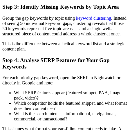
Step 3: Identify Missing Keywords by Topic Area
Group the gap keywords by topic using
keyword clustering
. Instead
of seeing 50 individual keyword gaps, clustering reveals that those
50 keywords represent five topic areas — and a single well-
structured piece of content could address a whole cluster at once.
This is the difference between a tactical keyword list and a strategic
content plan.
Step 4: Analyse SERP Features for Your Gap
Keywords
For each priority gap keyword, open the SERP in Nightwatch or
directly in Google and note:
What SERP features appear (featured snippet, PAA, image
pack, video)?
Which competitor holds the featured snippet, and what format
does their content use?
What is the search intent — informational, navigational,
commercial, or transactional?
This shapes what format your gap-filling content needs to take. A