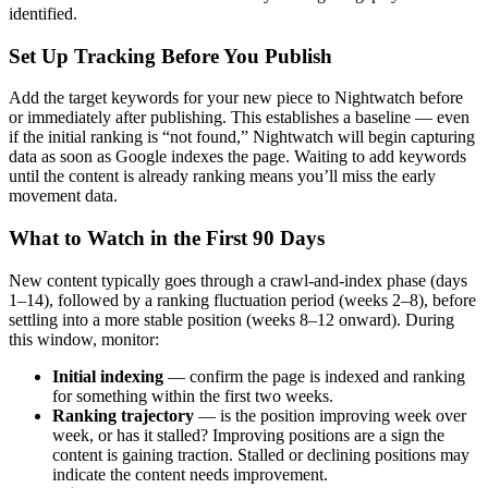
identified.
Set Up Tracking Before You Publish
Add the target keywords for your new piece to Nightwatch before
or immediately after publishing. This establishes a baseline — even
if the initial ranking is “not found,” Nightwatch will begin capturing
data as soon as Google indexes the page. Waiting to add keywords
until the content is already ranking means you’ll miss the early
movement data.
What to Watch in the First 90 Days
New content typically goes through a crawl-and-index phase (days
1–14), followed by a ranking fluctuation period (weeks 2–8), before
settling into a more stable position (weeks 8–12 onward). During
this window, monitor:
Initial indexing
— confirm the page is indexed and ranking
for something within the first two weeks.
Ranking trajectory
— is the position improving week over
week, or has it stalled? Improving positions are a sign the
content is gaining traction. Stalled or declining positions may
indicate the content needs improvement.