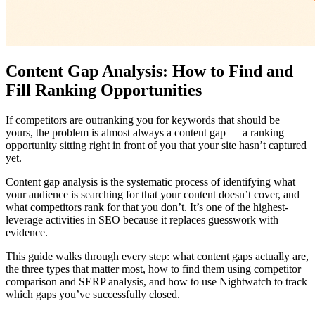
Content Gap Analysis: How to Find and
Fill Ranking Opportunities
If competitors are outranking you for keywords that should be
yours, the problem is almost always a content gap — a ranking
opportunity sitting right in front of you that your site hasn’t captured
yet.
Content gap analysis is the systematic process of identifying what
your audience is searching for that your content doesn’t cover, and
what competitors rank for that you don’t. It’s one of the highest-
leverage activities in SEO because it replaces guesswork with
evidence.
This guide walks through every step: what content gaps actually are,
the three types that matter most, how to find them using competitor
comparison and SERP analysis, and how to use Nightwatch to track
which gaps you’ve successfully closed.