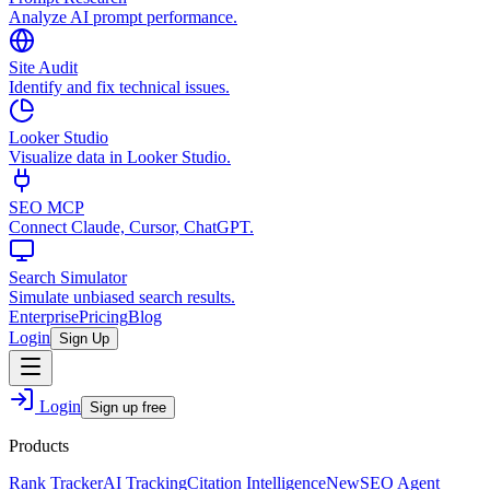
Analyze AI prompt performance.
Site Audit
Identify and fix technical issues.
Looker Studio
Visualize data in Looker Studio.
SEO MCP
Connect Claude, Cursor, ChatGPT.
Search Simulator
Simulate unbiased search results.
Enterprise
Pricing
Blog
Login
Sign Up
Login
Sign up free
Products
Rank Tracker
AI Tracking
Citation Intelligence
New
SEO Agent