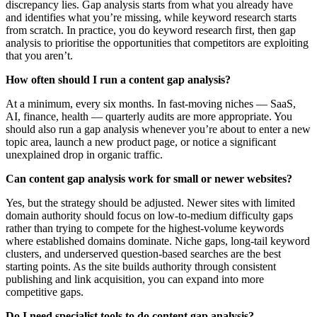
discrepancy lies. Gap analysis starts from what you already have
and identifies what you’re missing, while keyword research starts
from scratch. In practice, you do keyword research first, then gap
analysis to prioritise the opportunities that competitors are exploiting
that you aren’t.
How often should I run a content gap analysis?
At a minimum, every six months. In fast-moving niches — SaaS,
AI, finance, health — quarterly audits are more appropriate. You
should also run a gap analysis whenever you’re about to enter a new
topic area, launch a new product page, or notice a significant
unexplained drop in organic traffic.
Can content gap analysis work for small or newer websites?
Yes, but the strategy should be adjusted. Newer sites with limited
domain authority should focus on low-to-medium difficulty gaps
rather than trying to compete for the highest-volume keywords
where established domains dominate. Niche gaps, long-tail keyword
clusters, and underserved question-based searches are the best
starting points. As the site builds authority through consistent
publishing and link acquisition, you can expand into more
competitive gaps.
Do I need specialist tools to do content gap analysis?