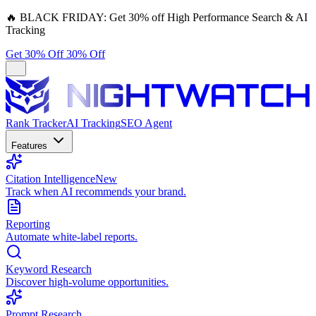
🔥
BLACK FRIDAY:
Get 30% off High Performance Search & AI
Tracking
Get 30% Off
30% Off
Rank Tracker
AI Tracking
SEO Agent
Features
Citation Intelligence
New
Track when AI recommends your brand.
Reporting
Automate white-label reports.
Keyword Research
Discover high-volume opportunities.
Prompt Research