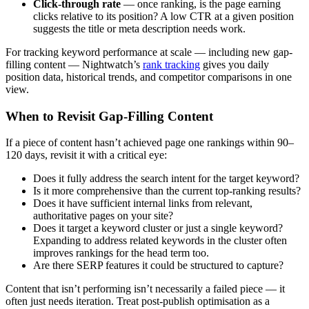
Click-through rate
— once ranking, is the page earning
clicks relative to its position? A low CTR at a given position
suggests the title or meta description needs work.
For tracking keyword performance at scale — including new gap-
filling content — Nightwatch’s
rank tracking
gives you daily
position data, historical trends, and competitor comparisons in one
view.
When to Revisit Gap-Filling Content
If a piece of content hasn’t achieved page one rankings within 90–
120 days, revisit it with a critical eye:
Does it fully address the search intent for the target keyword?
Is it more comprehensive than the current top-ranking results?
Does it have sufficient internal links from relevant,
authoritative pages on your site?
Does it target a keyword cluster or just a single keyword?
Expanding to address related keywords in the cluster often
improves rankings for the head term too.
Are there SERP features it could be structured to capture?
Content that isn’t performing isn’t necessarily a failed piece — it
often just needs iteration. Treat post-publish optimisation as a