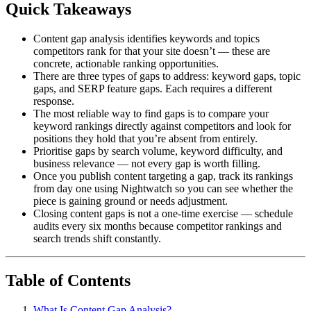
Quick Takeaways
Content gap analysis identifies keywords and topics
competitors rank for that your site doesn’t — these are
concrete, actionable ranking opportunities.
There are three types of gaps to address: keyword gaps, topic
gaps, and SERP feature gaps. Each requires a different
response.
The most reliable way to find gaps is to compare your
keyword rankings directly against competitors and look for
positions they hold that you’re absent from entirely.
Prioritise gaps by search volume, keyword difficulty, and
business relevance — not every gap is worth filling.
Once you publish content targeting a gap, track its rankings
from day one using Nightwatch so you can see whether the
piece is gaining ground or needs adjustment.
Closing content gaps is not a one-time exercise — schedule
audits every six months because competitor rankings and
search trends shift constantly.
Table of Contents
What Is Content Gap Analysis?