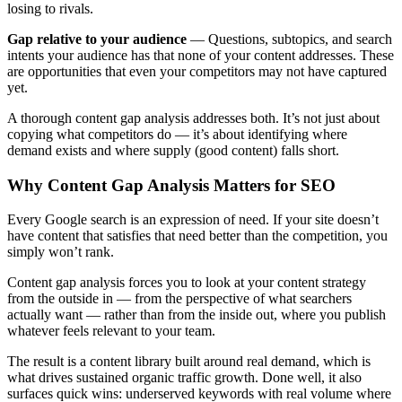
losing to rivals.
Gap relative to your audience
— Questions, subtopics, and search
intents your audience has that none of your content addresses. These
are opportunities that even your competitors may not have captured
yet.
A thorough content gap analysis addresses both. It’s not just about
copying what competitors do — it’s about identifying where
demand exists and where supply (good content) falls short.
Why Content Gap Analysis Matters for SEO
Every Google search is an expression of need. If your site doesn’t
have content that satisfies that need better than the competition, you
simply won’t rank.
Content gap analysis forces you to look at your content strategy
from the outside in — from the perspective of what searchers
actually want — rather than from the inside out, where you publish
whatever feels relevant to your team.
The result is a content library built around real demand, which is
what drives sustained organic traffic growth. Done well, it also
surfaces quick wins: underserved keywords with real volume where