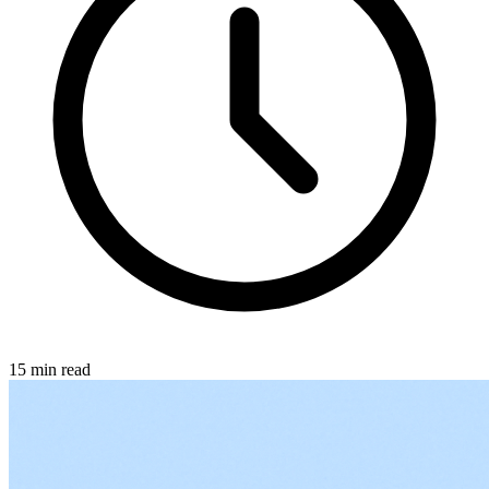
15 min read