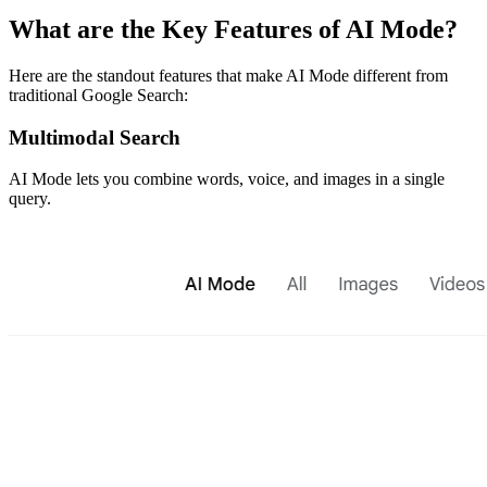
​What are the Key Features of AI Mode?
Here are the standout features that make AI Mode different from
traditional Google Search:
​Multimodal Search
AI Mode lets you combine words, voice, and images in a single
query.