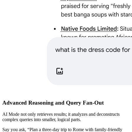
​Advanced Reasoning and Query Fan-Out
​AI Mode not only retrieves results; it analyzes and deconstructs
complex queries into smaller, logical parts.
​Say you ask, “Plan a three-day trip to Rome with family-friendly