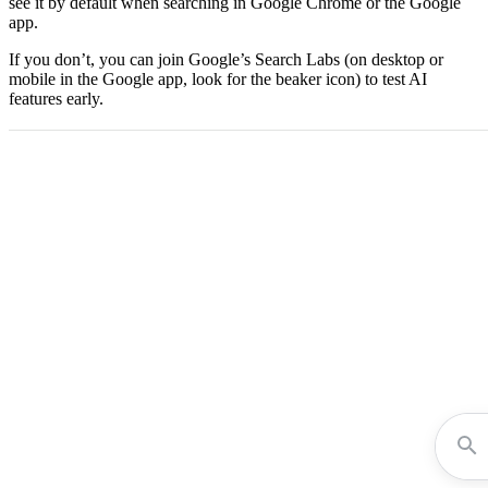
see it by default when searching in Google Chrome or the Google
app.
If you don’t, you can join Google’s Search Labs (on desktop or
mobile in the Google app, look for the beaker icon) to test AI
features early.​