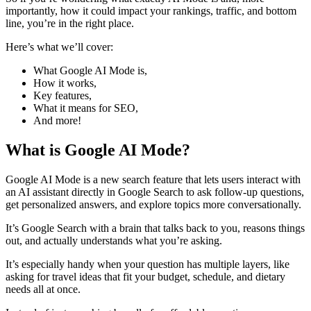
importantly, how it could impact your rankings, traffic, and bottom
line, you’re in the right place.
​Here’s what we’ll cover:
​What Google AI Mode is,
​How it works,
​Key features,
​What it means for SEO,
​And more!
​What is Google AI Mode?
Google AI Mode is a new search feature that lets users interact with
an AI assistant directly in Google Search to ask follow-up questions,
get personalized answers, and explore topics more conversationally.
​It’s Google Search with a brain that talks back to you, reasons things
out, and actually understands what you’re asking.
​It’s especially handy when your question has multiple layers, like
asking for travel ideas that fit your budget, schedule, and dietary
needs all at once.