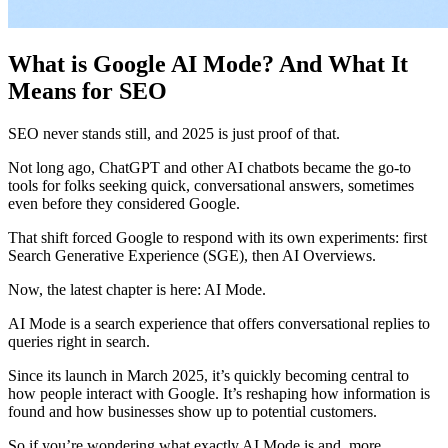
What is Google AI Mode? And What It
Means for SEO
​SEO never stands still, and 2025 is just proof of that.
​Not long ago, ChatGPT and other AI chatbots became the go-to
tools for folks seeking quick, conversational answers, sometimes
even before they considered Google.
​That shift forced Google to respond with its own experiments: first
Search Generative Experience (SGE), then AI Overviews.
​Now, the latest chapter is here: AI Mode.
​AI Mode is a search experience that offers conversational replies to
queries right in search.
​Since its launch in March 2025, it’s quickly becoming central to
how people interact with Google. It’s reshaping how information is
found and how businesses show up to potential customers.
​So if you’re wondering what exactly AI Mode is and, more