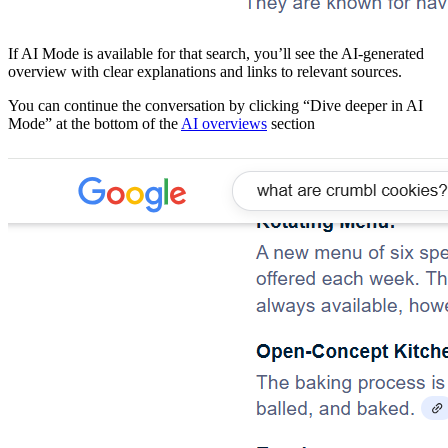
​If AI Mode is available for that search, you’ll see the AI-generated
overview with clear explanations and links to relevant sources.
​You can continue the conversation by clicking “Dive deeper in AI
Mode” at the bottom of the
AI overviews
section