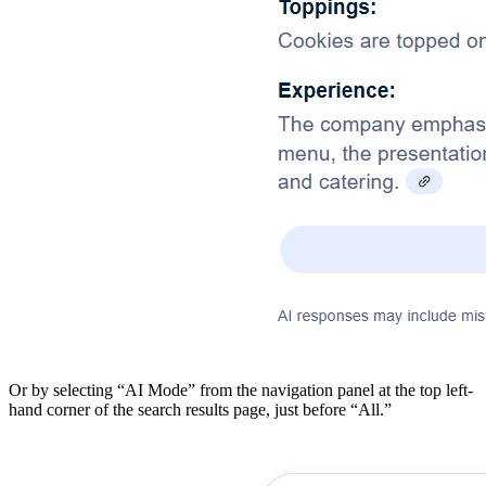
Or by selecting “AI Mode” from the navigation panel at the top left-
hand corner of the search results page, just before “All.”