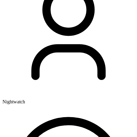
Nightwatch