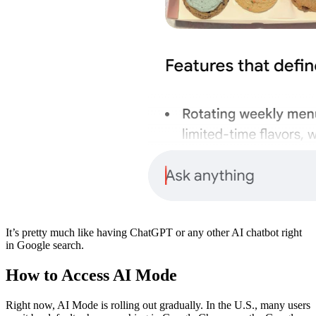
​It’s pretty much like having ChatGPT or any other AI chatbot right
in Google search.
​How to Access AI Mode
​Right now, AI Mode is rolling out gradually. In the U.S., many users