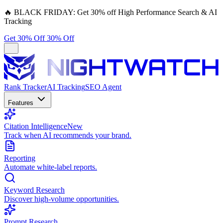
🔥
BLACK FRIDAY:
Get 30% off High Performance Search & AI
Tracking
Get 30% Off
30% Off
Rank Tracker
AI Tracking
SEO Agent
Features
Citation Intelligence
New
Track when AI recommends your brand.
Reporting
Automate white-label reports.
Keyword Research
Discover high-volume opportunities.
Prompt Research