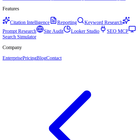
Features
Citation Intelligence
Reporting
Keyword Research
Prompt Research
Site Audit
Looker Studio
SEO MCP
Search Simulator
Company
Enterprise
Pricing
Blog
Contact