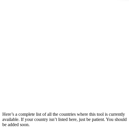
Here’s a complete list of all the countries where this tool is currently
available. If your country isn’t listed here, just be patient. You should
be added soon.