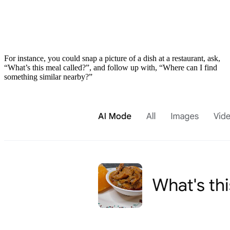
​For instance, you could snap a picture of a dish at a restaurant, ask,
“What’s this meal called?”, and follow up with, “Where can I find
something similar nearby?”