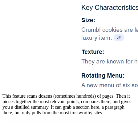
​This feature scans dozens (sometimes hundreds) of pages. Then it
pieces together the most relevant points, compares them, and gives
you a distilled summary. It can grab a section here, a paragraph
there, but only pulls from the most trustworthy sites.