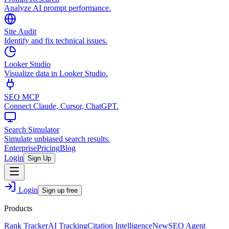
Analyze AI prompt performance.
Site Audit
Identify and fix technical issues.
Looker Studio
Visualize data in Looker Studio.
SEO MCP
Connect Claude, Cursor, ChatGPT.
Search Simulator
Simulate unbiased search results.
Enterprise
Pricing
Blog
Login
Sign Up
Login
Sign up free
Products
Rank Tracker
AI Tracking
Citation Intelligence
New
SEO Agent