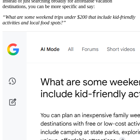
Instead of just searching broadly for affordable vacation
destinations, you can be more specific and say:
​“What are some weekend trips under $200 that include kid-friendly
activities and local food spots?”