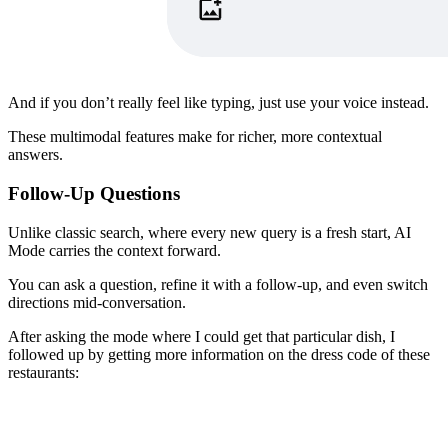
​And if you don’t really feel like typing, just use your voice instead.
These multimodal features make for richer, more contextual
answers.
Follow-Up Questions
Unlike classic search, where every new query is a fresh start, AI
Mode carries the context forward.
​You can ask a question, refine it with a follow-up, and even switch
directions mid-conversation.
​After asking the mode where I could get that particular dish, I
followed up by getting more information on the dress code of these
restaurants: