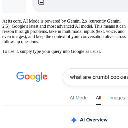
​At its core, AI Mode is powered by Gemini 2.x (currently Gemini
2.5), Google’s latest and most advanced AI model. This means it can
reason through problems, take in multimodal inputs (text, voice, and
even images), and keep the context of your conversation alive across
follow-up questions.
​To use it, simply type your query into Google as usual.