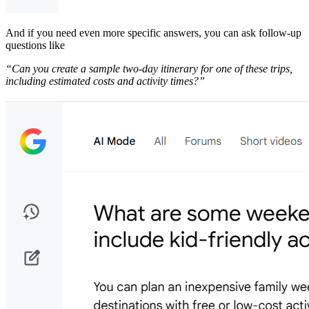
​And if you need even more specific answers, you can ask follow-up
questions like
​“Can you create a sample two-day itinerary for one of these trips,
including estimated costs and activity times?”