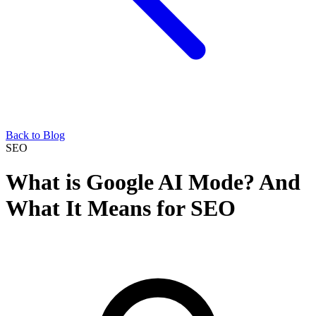
Back to Blog
SEO
What is Google AI Mode? And
What It Means for SEO