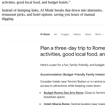
activities, good local food, and budget hotels.”
​Instead of dumping links, AI Mode breaks that down into itineraries,
restaurant picks, and hotel options, saving you hours of manual
digging.