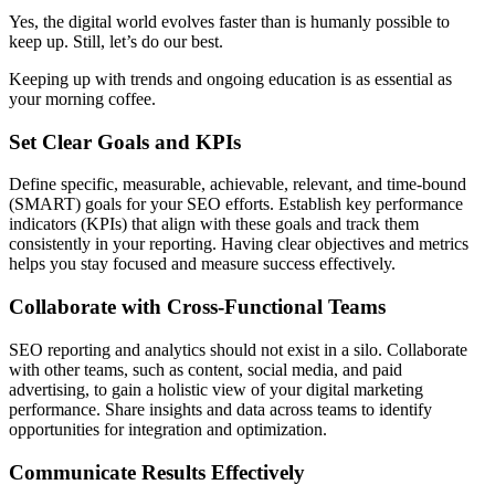
Yes, the digital world evolves faster than is humanly possible to
keep up. Still, let’s do our best.
Keeping up with trends and ongoing education is as essential as
your morning coffee.
Set Clear Goals and KPIs
Define specific, measurable, achievable, relevant, and time-bound
(SMART) goals for your SEO efforts. Establish key performance
indicators (KPIs) that align with these goals and track them
consistently in your reporting. Having clear objectives and metrics
helps you stay focused and measure success effectively.
Collaborate with Cross-Functional Teams
SEO reporting and analytics should not exist in a silo. Collaborate
with other teams, such as content, social media, and paid
advertising, to gain a holistic view of your digital marketing
performance. Share insights and data across teams to identify
opportunities for integration and optimization.
Communicate Results Effectively