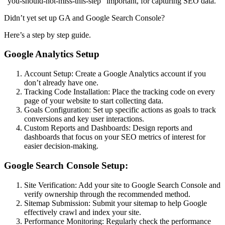
“you-should-not-miss-this-step” important, for capturing SEO data.
Didn’t yet set up GA and Google Search Console?
Here’s a step by step guide.
Google Analytics Setup
Account Setup: Create a Google Analytics account if you
don’t already have one.
Tracking Code Installation: Place the tracking code on every
page of your website to start collecting data.
Goals Configuration: Set up specific actions as goals to track
conversions and key user interactions.
Custom Reports and Dashboards: Design reports and
dashboards that focus on your SEO metrics of interest for
easier decision-making.
Google Search Console Setup:
Site Verification: Add your site to Google Search Console and
verify ownership through the recommended method.
Sitemap Submission: Submit your sitemap to help Google
effectively crawl and index your site.
Performance Monitoring: Regularly check the performance