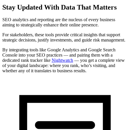
Stay Updated With Data That Matters
SEO analytics and reporting are the nucleus of every business
aiming to strategically enhance their online presence.
For stakeholders, these tools provide critical insights that support
strategic decisions, justify investments, and guide risk management.
By integrating tools like Google Analytics and Google Search
Console into your SEO practices — and pairing them with a
dedicated rank tracker like
Nightwatch
— you get a complete view
of your digital landscape: where you rank, who’s visiting, and
whether any of it translates to business results.