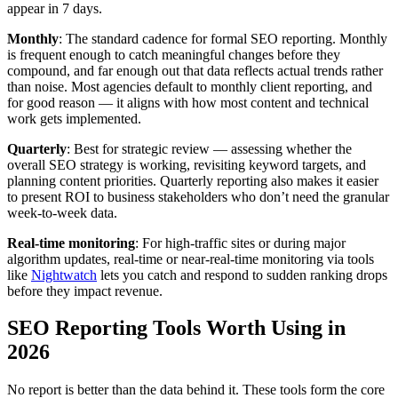
appear in 7 days.
Monthly
: The standard cadence for formal SEO reporting. Monthly
is frequent enough to catch meaningful changes before they
compound, and far enough out that data reflects actual trends rather
than noise. Most agencies default to monthly client reporting, and
for good reason — it aligns with how most content and technical
work gets implemented.
Quarterly
: Best for strategic review — assessing whether the
overall SEO strategy is working, revisiting keyword targets, and
planning content priorities. Quarterly reporting also makes it easier
to present ROI to business stakeholders who don’t need the granular
week-to-week data.
Real-time monitoring
: For high-traffic sites or during major
algorithm updates, real-time or near-real-time monitoring via tools
like
Nightwatch
lets you catch and respond to sudden ranking drops
before they impact revenue.
SEO Reporting Tools Worth Using in
2026
No report is better than the data behind it. These tools form the core