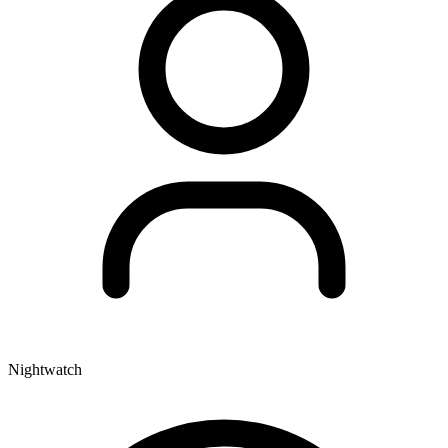
Nightwatch