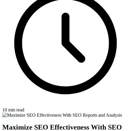
10 min read
Maximize SEO Effectiveness With SEO