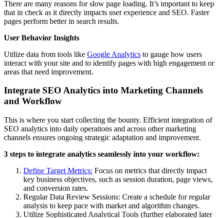
There are many reasons for slow page loading. It’s important to keep
that in check as it directly impacts user experience and SEO. Faster
pages perform better in search results.
User Behavior Insights
Utilize data from tools like
Google Analytics
to gauge how users
interact with your site and to identify pages with high engagement or
areas that need improvement.
Integrate SEO Analytics into Marketing Channels
and Workflow
This is where you start collecting the bounty. Efficient integration of
SEO analytics into daily operations and across other marketing
channels ensures ongoing strategic adaptation and improvement.
3 steps to integrate analytics seamlessly into your workflow:
Define Target Metrics:
Focus on metrics that directly impact
key business objectives, such as session duration, page views,
and conversion rates.
Regular Data Review Sessions: Create a schedule for regular
analysis to keep pace with market and algorithm changes.
Utilize Sophisticated Analytical Tools (further elaborated later