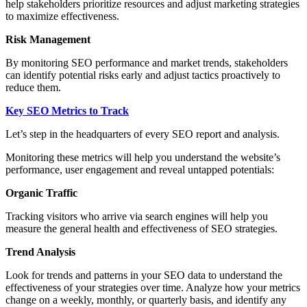
help stakeholders prioritize resources and adjust marketing strategies
to maximize effectiveness.
Risk Management
By monitoring SEO performance and market trends, stakeholders
can identify potential risks early and adjust tactics proactively to
reduce them.
Key SEO Metrics to Track
Let’s step in the headquarters of every SEO report and analysis.
Monitoring these metrics will help you understand the website’s
performance, user engagement and reveal untapped potentials:
Organic Traffic
Tracking visitors who arrive via search engines will help you
measure the general health and effectiveness of SEO strategies.
Trend Analysis
Look for trends and patterns in your SEO data to understand the
effectiveness of your strategies over time. Analyze how your metrics
change on a weekly, monthly, or quarterly basis, and identify any