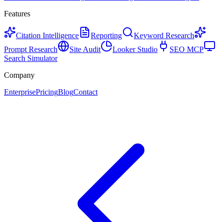
Features
Citation Intelligence
Reporting
Keyword Research
Prompt Research
Site Audit
Looker Studio
SEO MCP
Search Simulator
Company
Enterprise
Pricing
Blog
Contact