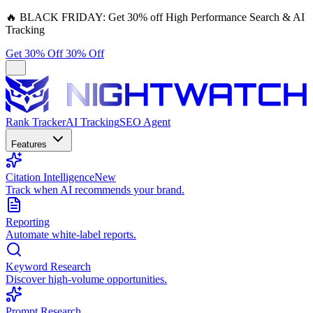
🔥
BLACK FRIDAY:
Get 30% off High Performance Search & AI
Tracking
Get 30% Off
30% Off
Rank Tracker
AI Tracking
SEO Agent
Features
Citation Intelligence
New
Track when AI recommends your brand.
Reporting
Automate white-label reports.
Keyword Research
Discover high-volume opportunities.
Prompt Research