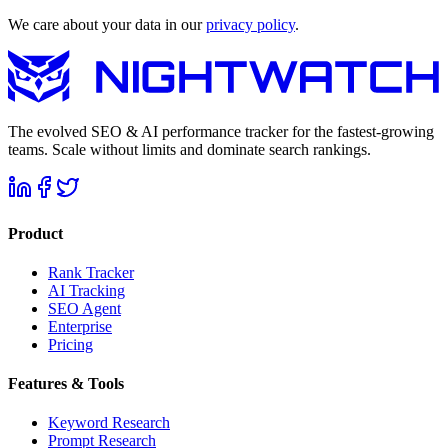
We care about your data in our
privacy policy
.
The evolved SEO & AI performance tracker for the fastest-growing
teams. Scale without limits and dominate search rankings.
Product
Rank Tracker
AI Tracking
SEO Agent
Enterprise
Pricing
Features & Tools
Keyword Research
Prompt Research