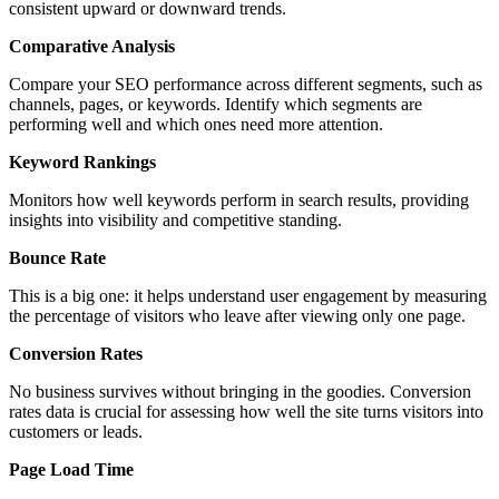
consistent upward or downward trends.
Comparative Analysis
Compare your SEO performance across different segments, such as
channels, pages, or keywords. Identify which segments are
performing well and which ones need more attention.
Keyword Rankings
Monitors how well keywords perform in search results, providing
insights into visibility and competitive standing.
Bounce Rate
This is a big one: it helps understand user engagement by measuring
the percentage of visitors who leave after viewing only one page.
Conversion Rates
No business survives without bringing in the goodies. Conversion
rates data is crucial for assessing how well the site turns visitors into
customers or leads.
Page Load Time