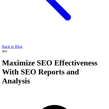
Back to Blog
seo
Maximize SEO Effectiveness
With SEO Reports and
Analysis