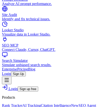
Analyze AI prompt performance.
Site Audit
Identify and fix technical issues.
Looker Studio
Visualize data in Looker Studio.
SEO MCP
Connect Claude, Cursor, ChatGPT.
Search Simulator
Simulate unbiased search results.
Enterprise
Pricing
Blog
Login
Sign Up
Login
Sign up free
Products
Rank Tracker
AI Tracking
Citation Intelligence
New
SEO Agent