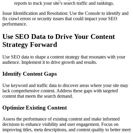
reports to track your site’s search traffic and rankings.
Issue Identification and Resolution: Use the Console to identify and
fix crawl errors or security issues that could impact your SEO
performance.
Use SEO Data to Drive Your Content
Strategy Forward
Use SEO data to shape a content strategy that resonates with your
audience. Implement it to drive growth and results.
Identify Content Gaps
Use keyword and traffic data to discover areas where your site may
lack comprehensive content. Address these gaps with targeted
content that meets the search demand.
Optimize Existing Content
Assess the performance of existing content and make informed
decisions to enhance visibility and user engagement. Focus on
improving titles, meta descriptions, and content quality to better meet