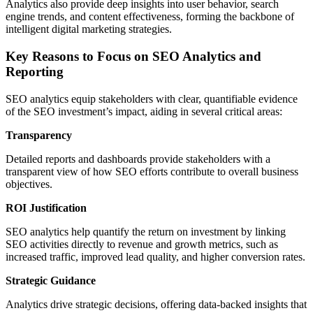
Analytics also provide deep insights into user behavior, search
engine trends, and content effectiveness, forming the backbone of
intelligent digital marketing strategies.
Key Reasons to Focus on SEO Analytics and
Reporting
SEO analytics equip stakeholders with clear, quantifiable evidence
of the SEO investment’s impact, aiding in several critical areas:
Transparency
Detailed reports and dashboards provide stakeholders with a
transparent view of how SEO efforts contribute to overall business
objectives.
ROI Justification
SEO analytics help quantify the return on investment by linking
SEO activities directly to revenue and growth metrics, such as
increased traffic, improved lead quality, and higher conversion rates.
Strategic Guidance
Analytics drive strategic decisions, offering data-backed insights that