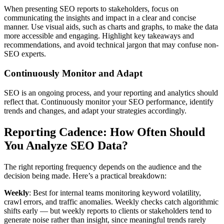
When presenting SEO reports to stakeholders, focus on
communicating the insights and impact in a clear and concise
manner. Use visual aids, such as charts and graphs, to make the data
more accessible and engaging. Highlight key takeaways and
recommendations, and avoid technical jargon that may confuse non-
SEO experts.
Continuously Monitor and Adapt
SEO is an ongoing process, and your reporting and analytics should
reflect that. Continuously monitor your SEO performance, identify
trends and changes, and adapt your strategies accordingly.
Reporting Cadence: How Often Should
You Analyze SEO Data?
The right reporting frequency depends on the audience and the
decision being made. Here’s a practical breakdown:
Weekly
: Best for internal teams monitoring keyword volatility,
crawl errors, and traffic anomalies. Weekly checks catch algorithmic
shifts early — but weekly reports to clients or stakeholders tend to
generate noise rather than insight, since meaningful trends rarely