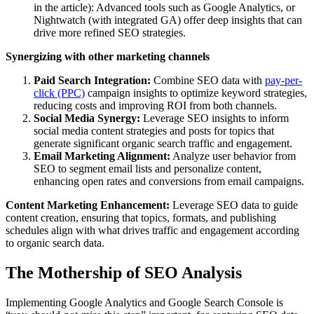
in the article): Advanced tools such as Google Analytics, or
Nightwatch (with integrated GA) offer deep insights that can
drive more refined SEO strategies.
Synergizing with other marketing channels
Paid Search Integration:
Combine SEO data with
pay-per-
click (PPC)
campaign insights to optimize keyword strategies,
reducing costs and improving ROI from both channels.
Social Media Synergy:
Leverage SEO insights to inform
social media content strategies and posts for topics that
generate significant organic search traffic and engagement.
Email Marketing Alignment:
Analyze user behavior from
SEO to segment email lists and personalize content,
enhancing open rates and conversions from email campaigns.
Content Marketing Enhancement:
Leverage SEO data to guide
content creation, ensuring that topics, formats, and publishing
schedules align with what drives traffic and engagement according
to organic search data.
The Mothership of SEO Analysis
Implementing Google Analytics and Google Search Console is