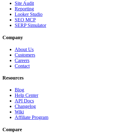
Site Audit
Reporting
Looker Studio
SEO MCP
SERP Simulator
Company
About Us
Customers
Careers
Contact
Resources
Blog
Help Center
API Docs
Changelog
Wiki
Affiliate Program
Compare