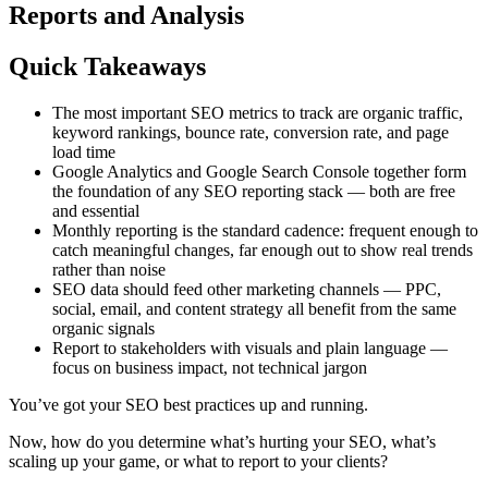
Reports and Analysis
Quick Takeaways
The most important SEO metrics to track are organic traffic,
keyword rankings, bounce rate, conversion rate, and page
load time
Google Analytics and Google Search Console together form
the foundation of any SEO reporting stack — both are free
and essential
Monthly reporting is the standard cadence: frequent enough to
catch meaningful changes, far enough out to show real trends
rather than noise
SEO data should feed other marketing channels — PPC,
social, email, and content strategy all benefit from the same
organic signals
Report to stakeholders with visuals and plain language —
focus on business impact, not technical jargon
You’ve got your SEO best practices up and running.
Now, how do you determine what’s hurting your SEO, what’s
scaling up your game, or what to report to your clients?