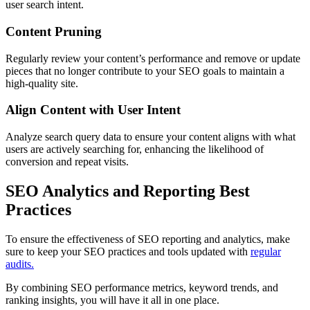
user search intent.
Content Pruning
Regularly review your content’s performance and remove or update
pieces that no longer contribute to your SEO goals to maintain a
high-quality site.
Align Content with User Intent
Analyze search query data to ensure your content aligns with what
users are actively searching for, enhancing the likelihood of
conversion and repeat visits.
SEO Analytics and Reporting Best
Practices
To ensure the effectiveness of SEO reporting and analytics, make
sure to keep your SEO practices and tools updated with
regular
audits.
By combining SEO performance metrics, keyword trends, and
ranking insights, you will have it all in one place.