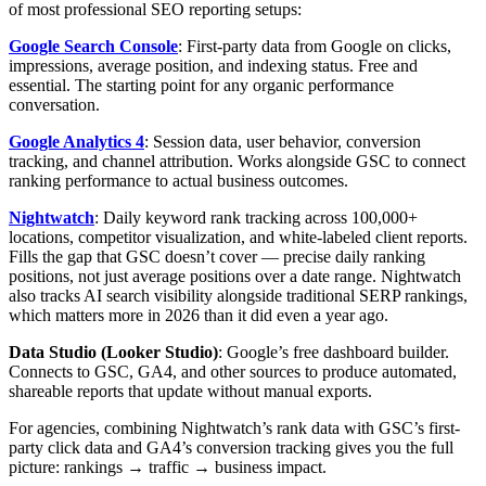
of most professional SEO reporting setups:
Google Search Console
: First-party data from Google on clicks,
impressions, average position, and indexing status. Free and
essential. The starting point for any organic performance
conversation.
Google Analytics 4
: Session data, user behavior, conversion
tracking, and channel attribution. Works alongside GSC to connect
ranking performance to actual business outcomes.
Nightwatch
: Daily keyword rank tracking across 100,000+
locations, competitor visualization, and white-labeled client reports.
Fills the gap that GSC doesn’t cover — precise daily ranking
positions, not just average positions over a date range. Nightwatch
also tracks AI search visibility alongside traditional SERP rankings,
which matters more in 2026 than it did even a year ago.
Data Studio (Looker Studio)
: Google’s free dashboard builder.
Connects to GSC, GA4, and other sources to produce automated,
shareable reports that update without manual exports.
For agencies, combining Nightwatch’s rank data with GSC’s first-
party click data and GA4’s conversion tracking gives you the full
picture: rankings → traffic → business impact.