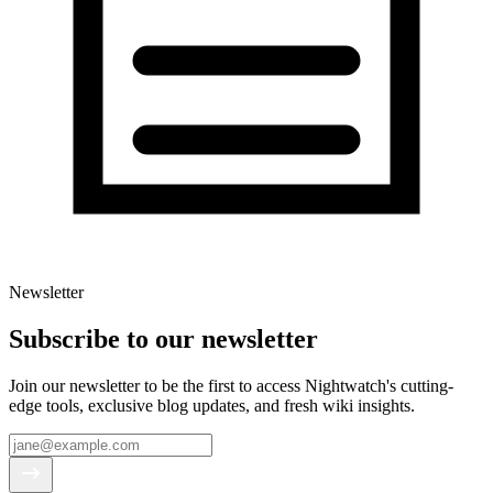
Newsletter
Subscribe to our newsletter
Join our newsletter to be the first to access Nightwatch's cutting-
edge tools, exclusive blog updates, and fresh wiki insights.