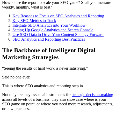
How to use the report to scale your SEO game? Shall you measure
weekly, monthly, what is best?
Key Reasons to Focus on SEO Analytics and Reporting
Key SEO Metrics to Track
Integrate SEO Analytics into Your Workflow
Setting Up Google Analytics and Search Console
Use SEO Data to Drive Your Content Strategy Forward
SEO Analytics and Reporting Best Practices
The Backbone of Intelligent Digital
Marketing Strategies
“Seeing the results of hard work is never satisfying.”
Said no one ever.
This is where SEO analytics and reporting step in.
Not only are they essential instruments for
strategic decision-making
across all levels of a business, they also showcase where is your
SEO game on point, or where you need more research, adjustments,
or new practices.