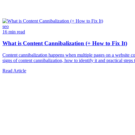
seo
16 min read
What is Content Cannibalization (+ How to Fix It)
Content cannibalization happens when multiple pages on a website com
signs of content cannibalization, how to identify it and practical steps to
Read Article