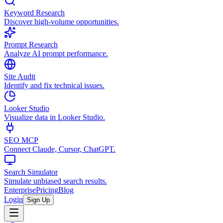
Keyword Research
Discover high-volume opportunities.
Prompt Research
Analyze AI prompt performance.
Site Audit
Identify and fix technical issues.
Looker Studio
Visualize data in Looker Studio.
SEO MCP
Connect Claude, Cursor, ChatGPT.
Search Simulator
Simulate unbiased search results.
Enterprise
Pricing
Blog
Login
Sign Up