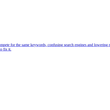
pete for the same keywords, confusing search engines and lowering ranki
 fix it.