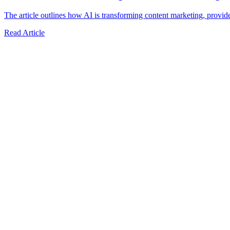
The article outlines how AI is transforming content marketing, provide
Read Article