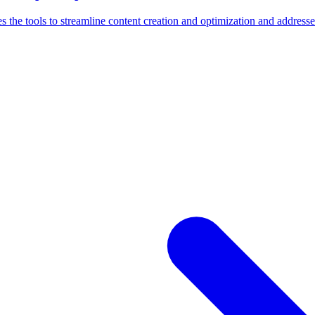
s the tools to streamline content creation and optimization and address