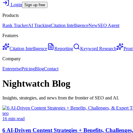
Login
Sign up free
Products
Rank Tracker
AI Tracking
Citation Intelligence
New
SEO Agent
Features
Citation Intelligence
Reporting
Keyword Research
Prom
Company
Enterprise
Pricing
Blog
Contact
Nightwatch Blog
Insights, strategies, and news from the frontier of SEO and AI.
seo
16 min read
6 AI-Driven Content Strategies + Benefits, Challenges