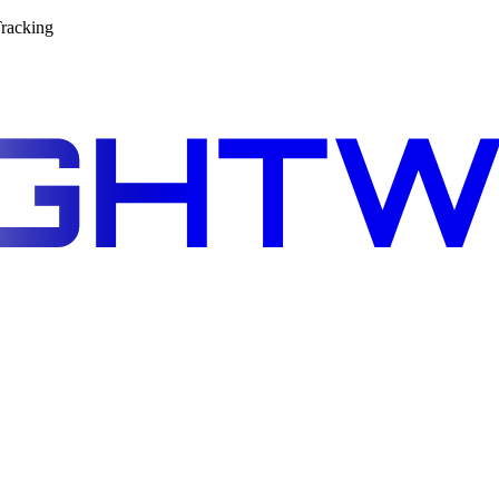
racking