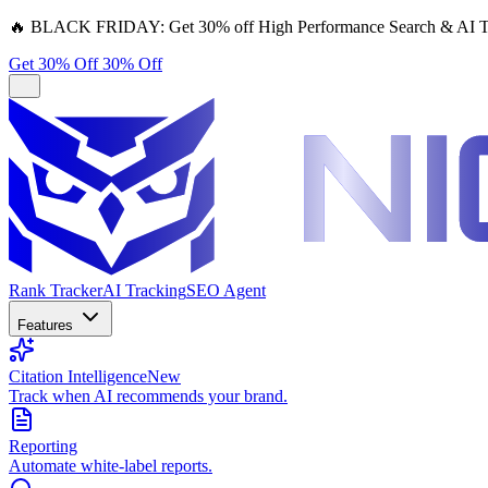
🔥
BLACK FRIDAY:
Get 30% off High Performance Search & AI T
Get 30% Off
30% Off
Rank Tracker
AI Tracking
SEO Agent
Features
Citation Intelligence
New
Track when AI recommends your brand.
Reporting
Automate white-label reports.