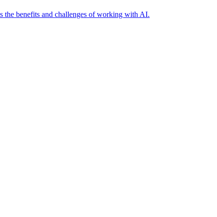
es the benefits and challenges of working with AI.