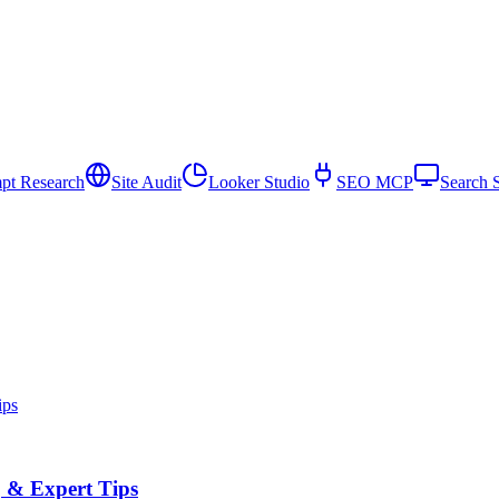
pt Research
Site Audit
Looker Studio
SEO MCP
Search 
, & Expert Tips