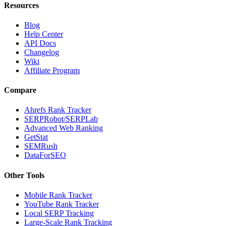
Resources
Blog
Help Center
API Docs
Changelog
Wiki
Affiliate Program
Compare
Ahrefs Rank Tracker
SERPRobot/SERPLab
Advanced Web Ranking
GetStat
SEMRush
DataForSEO
Other Tools
Mobile Rank Tracker
YouTube Rank Tracker
Local SERP Tracking
Large-Scale Rank Tracking