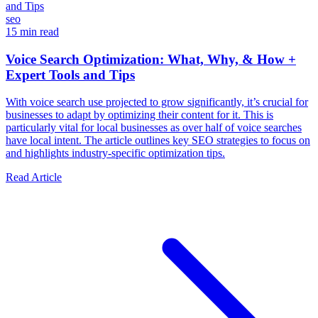
seo
15 min read
Voice Search Optimization: What, Why, & How +
Expert Tools and Tips
With voice search use projected to grow significantly, it’s crucial for
businesses to adapt by optimizing their content for it. This is
particularly vital for local businesses as over half of voice searches
have local intent. The article outlines key SEO strategies to focus on
and highlights industry-specific optimization tips.
Read Article