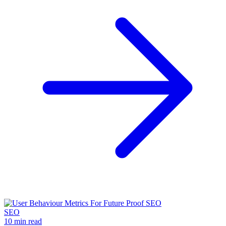
SEO
10 min read