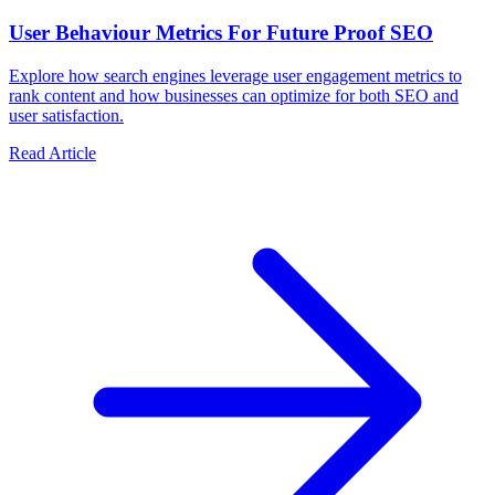
User Behaviour Metrics For Future Proof SEO
Explore how search engines leverage user engagement metrics to
rank content and how businesses can optimize for both SEO and
user satisfaction.
Read Article