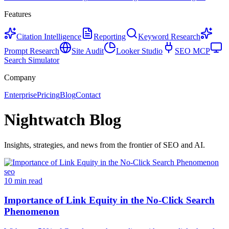
Features
Citation Intelligence
Reporting
Keyword Research
Prompt Research
Site Audit
Looker Studio
SEO MCP
Search Simulator
Company
Enterprise
Pricing
Blog
Contact
Nightwatch Blog
Insights, strategies, and news from the frontier of SEO and AI.
seo
10 min read
Importance of Link Equity in the No-Click Search
Phenomenon