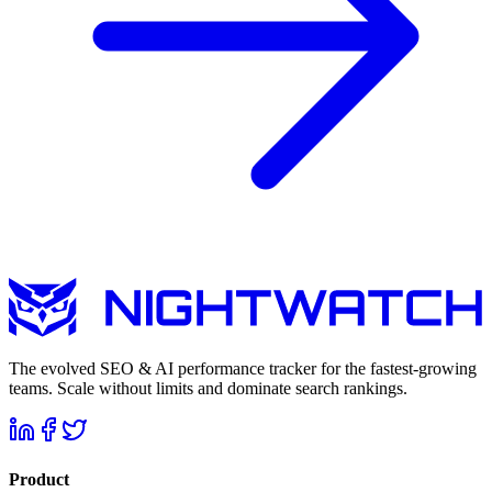
The evolved SEO & AI performance tracker for the fastest-growing
teams. Scale without limits and dominate search rankings.
Product