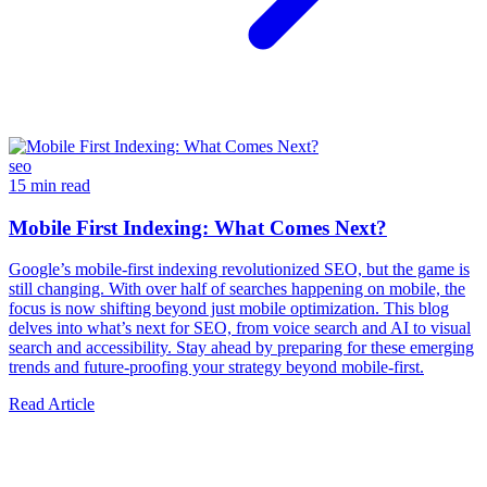
seo
15 min read
Mobile First Indexing: What Comes Next?
Google’s mobile-first indexing revolutionized SEO, but the game is
still changing. With over half of searches happening on mobile, the
focus is now shifting beyond just mobile optimization. This blog
delves into what’s next for SEO, from voice search and AI to visual
search and accessibility. Stay ahead by preparing for these emerging
trends and future-proofing your strategy beyond mobile-first.
Read Article