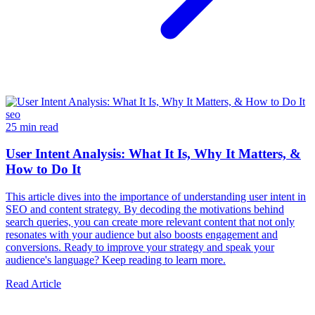
seo
25 min read
User Intent Analysis: What It Is, Why It Matters, &
How to Do It
This article dives into the importance of understanding user intent in
SEO and content strategy. By decoding the motivations behind
search queries, you can create more relevant content that not only
resonates with your audience but also boosts engagement and
conversions. Ready to improve your strategy and speak your
audience's language? Keep reading to learn more.
Read Article