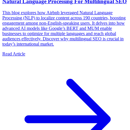
Natural Language Processing For Multilingual SEO
This blog explores how Airbnb leveraged Natural Language
Processing (NLP) to localize content across 190 countries, boosting
engagement among non-English-speaking users. It delves into how
advanced AI models like Google’s BERT and MUM enable
businesses to optimize for multiple languages and reach global
audiences effectively. Discover why multilingual SEO is crucial in
today’s international market.
Read Article