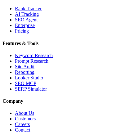
Rank Tracker
AI Tracking
SEO Agent
Enterprise
Pricing
Features & Tools
Keyword Research
Prompt Research
Site Audit
Reporting
Looker Studio
SEO MCP
SERP Simulator
Company
About Us
Customers
Careers
Contact