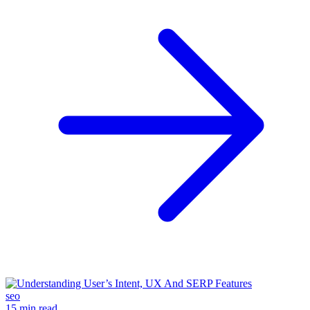
seo
15 min read