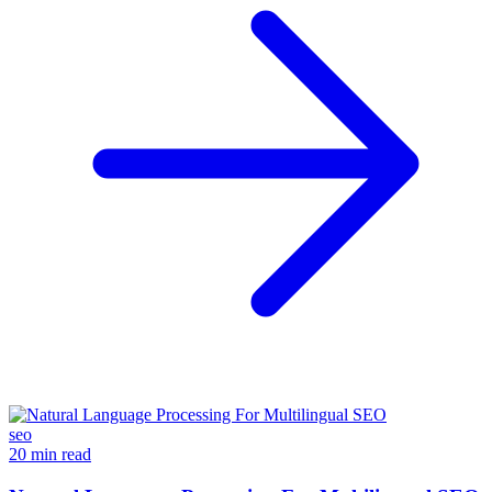
seo
20 min read