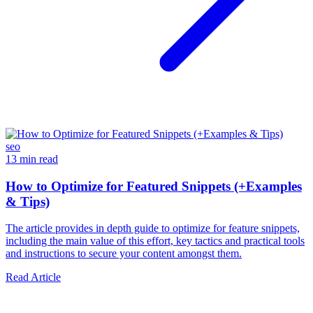
seo
13 min read
How to Optimize for Featured Snippets (+Examples
& Tips)
The article provides in depth guide to optimize for feature snippets,
including the main value of this effort, key tactics and practical tools
and instructions to secure your content amongst them.
Read Article