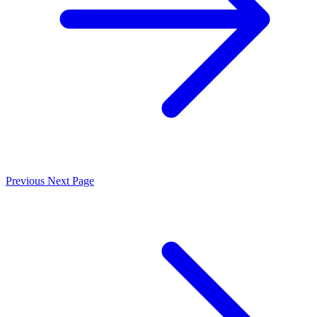
Previous
Next Page