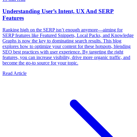
Understanding User’s Intent, UX And SERP
Features
Ranking high on the SERP isn’t enough anymore—aiming for
SERP features like Featured Snippets, Local Packs, and Knowledge
Graphs is now the key to dominating search results. This blog
explores how to optimize your content for these hotspots, blending
SEO best practices with user experience. By targeting the right
features, you can increase visibility, drive more organic traffic, and
become the go-to source for your topic.
Read Article