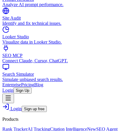
Analyze AI prompt performance.
Site Audit
Identify and fix technical issues.
Looker Studio
Visualize data in Looker Studio.
SEO MCP
Connect Claude, Cursor, ChatGPT.
Search Simulator
Simulate unbiased search results.
Enterprise
Pricing
Blog
Login
Sign Up
Login
Sign up free
Products
Rank Tracker
AI Tracking
Citation Intelligence
New
SEO Agent