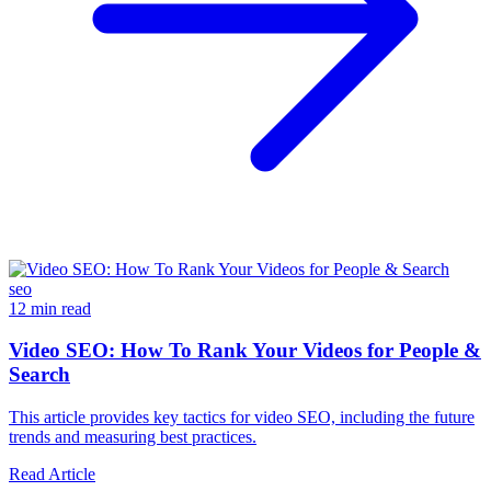
seo
12 min read
Video SEO: How To Rank Your Videos for People &
Search
This article provides key tactics for video SEO, including the future
trends and measuring best practices.
Read Article