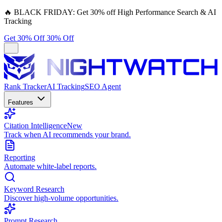
🔥
BLACK FRIDAY:
Get 30% off High Performance Search & AI
Tracking
Get 30% Off
30% Off
Rank Tracker
AI Tracking
SEO Agent
Features
Citation Intelligence
New
Track when AI recommends your brand.
Reporting
Automate white-label reports.
Keyword Research
Discover high-volume opportunities.
Prompt Research