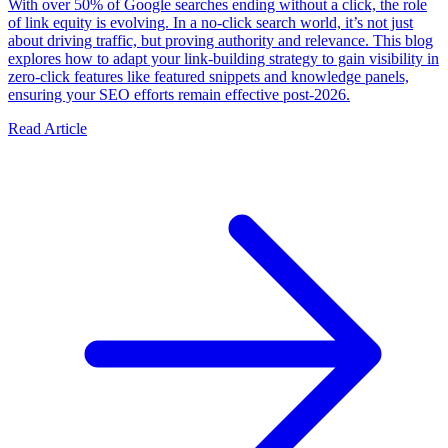
With over 50% of Google searches ending without a click, the role
of link equity is evolving. In a no-click search world, it’s not just
about driving traffic, but proving authority and relevance. This blog
explores how to adapt your link-building strategy to gain visibility in
zero-click features like featured snippets and knowledge panels,
ensuring your SEO efforts remain effective post-2026.
Read Article