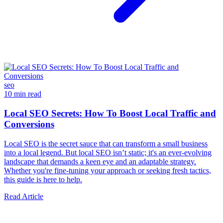
seo
10 min read
Local SEO Secrets: How To Boost Local Traffic and
Conversions
Local SEO is the secret sauce that can transform a small business
into a local legend. But local SEO isn’t static; it's an ever-evolving
landscape that demands a keen eye and an adaptable strategy.
Whether you're fine-tuning your approach or seeking fresh tactics,
this guide is here to help.
Read Article