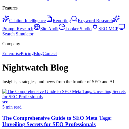
Features
Citation Intelligence
Reporting
Keyword Research
Prompt Research
Site Audit
Looker Studio
SEO MCP
Search Simulator
Company
Enterprise
Pricing
Blog
Contact
Nightwatch Blog
Insights, strategies, and news from the frontier of SEO and AI.
seo
5 min read
The Comprehensive Guide to SEO Meta Tags:
Unveiling Secrets for SEO Professionals