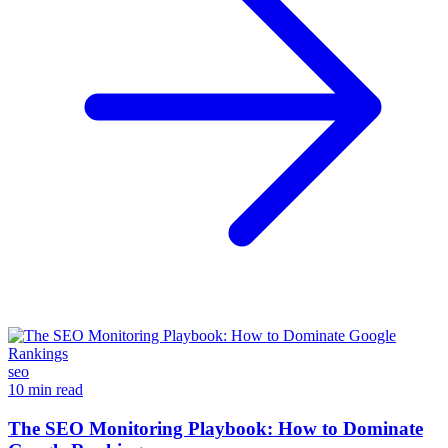
seo
10 min read
The SEO Monitoring Playbook: How to Dominate