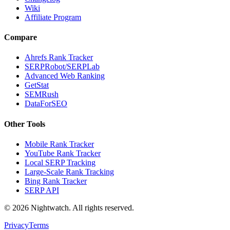
Wiki
Affiliate Program
Compare
Ahrefs Rank Tracker
SERPRobot/SERPLab
Advanced Web Ranking
GetStat
SEMRush
DataForSEO
Other Tools
Mobile Rank Tracker
YouTube Rank Tracker
Local SERP Tracking
Large-Scale Rank Tracking
Bing Rank Tracker
SERP API
©
2026
Nightwatch. All rights reserved.
Privacy
Terms