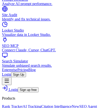
Analyze AI prompt performance.
Site Audit
Identify and fix technical issues.
Looker Studio
Visualize data in Looker Studio.
SEO MCP
Connect Claude, Cursor, ChatGPT.
Search Simulator
Simulate unbiased search results.
Enterprise
Pricing
Blog
Login
Sign Up
Login
Sign up free
Products
Rank Tracker
AI Tracking
Citation Intelligence
New
SEO Agent