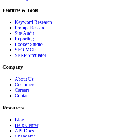
Features & Tools
Keyword Research
Prompt Research
Site Audit
Reporting
Looker Studio
SEO MCP
SERP Simulator
Company
About Us
Customers
Careers
Contact
Resources
Blog
Help Center
API Docs
Changelog