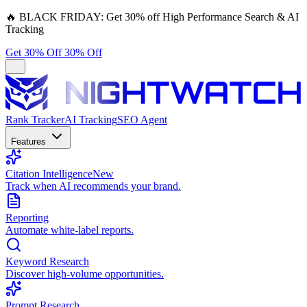
🔥
BLACK FRIDAY:
Get 30% off High Performance Search & AI
Tracking
Get 30% Off
30% Off
Rank Tracker
AI Tracking
SEO Agent
Features
Citation Intelligence
New
Track when AI recommends your brand.
Reporting
Automate white-label reports.
Keyword Research
Discover high-volume opportunities.
Prompt Research