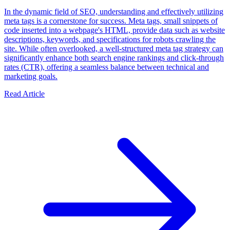
In the dynamic field of SEO, understanding and effectively utilizing
meta tags is a cornerstone for success. Meta tags, small snippets of
code inserted into a webpage's HTML, provide data such as website
descriptions, keywords, and specifications for robots crawling the
site. While often overlooked, a well-structured meta tag strategy can
significantly enhance both search engine rankings and click-through
rates (CTR), offering a seamless balance between technical and
marketing goals.
Read Article