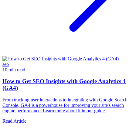
seo
10 min read
How to Get SEO Insights with Google Analytics 4
(GA4)
From tracking user interactions to integrating with Google Search
Console, GA4 is a powerhouse for improving your site's search
engine performance. Learn more about it in our guide.
Read Article