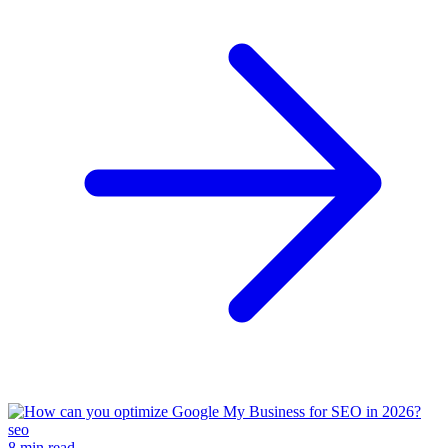
seo
8 min read