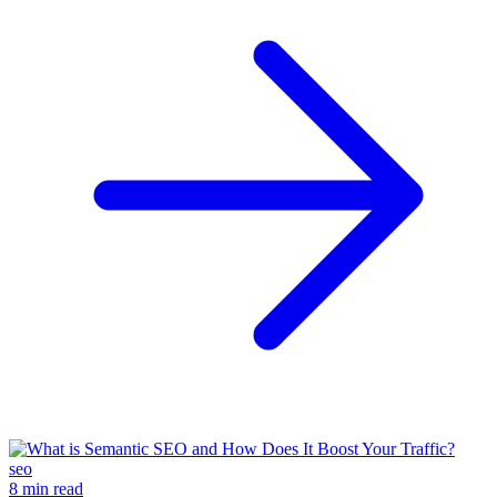
seo
8 min read