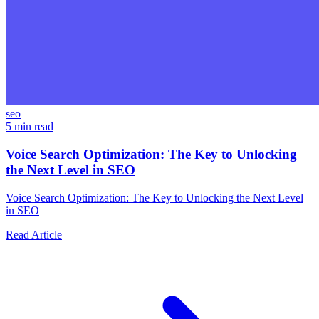
seo
5 min read
Voice Search Optimization: The Key to Unlocking
the Next Level in SEO
Voice Search Optimization: The Key to Unlocking the Next Level
in SEO
Read Article