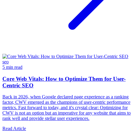
seo
5 min read
Core Web Vitals: How to Optimize Them for User-
Centric SEO
Back in 2026, when Google declared page experience as a ranking
factor, CWV emerged as the champions of user-centric performance
metrics. Fast forward to today, and it's crystal clear: Optimizing for
CWV is not an option but an imperative for any website that aims to
rank well and provide stellar user experiences.
Read Article