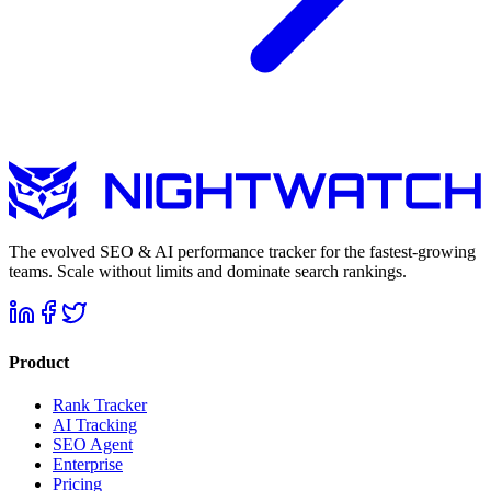
The evolved SEO & AI performance tracker for the fastest-growing
teams. Scale without limits and dominate search rankings.
Product
Rank Tracker
AI Tracking
SEO Agent
Enterprise
Pricing