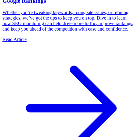
Google Rankings
Whether you’re tweaking keywords, fixing site issues, or refining
strategies, we’ve got the tips to keep you on top. Dive in to learn
how SEO monitoring can help drive more traffic, improve rankings,
and keep you ahead of the competition with ease and confidence.
Read Article