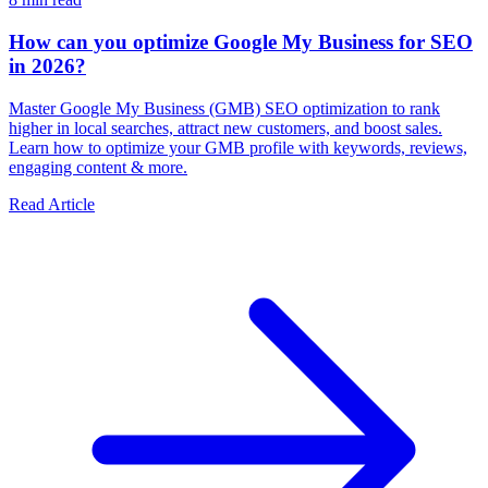
How can you optimize Google My Business for SEO
in 2026?
Master Google My Business (GMB) SEO optimization to rank
higher in local searches, attract new customers, and boost sales.
Learn how to optimize your GMB profile with keywords, reviews,
engaging content & more.
Read Article