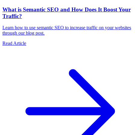
What is Semantic SEO and How Does It Boost Your
Traffic?
Learn how to use semantic SEO to increase traffic on your websites
through our blog post.
Read Article