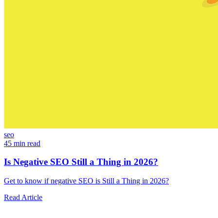
seo
45 min read
Is Negative SEO Still a Thing in 2026?
Get to know if negative SEO is Still a Thing in 2026?
Read Article