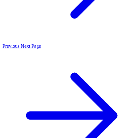
Previous
Next Page