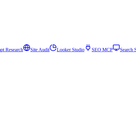
pt Research
Site Audit
Looker Studio
SEO MCP
Search 