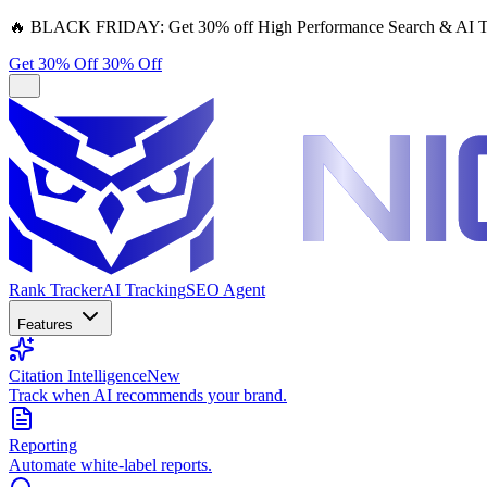
🔥
BLACK FRIDAY:
Get 30% off High Performance Search & AI T
Get 30% Off
30% Off
Rank Tracker
AI Tracking
SEO Agent
Features
Citation Intelligence
New
Track when AI recommends your brand.
Reporting
Automate white-label reports.