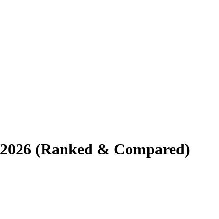
or 2026 (Ranked & Compared)