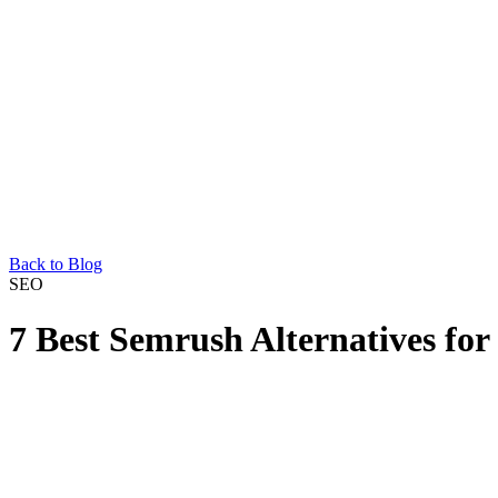
Back to Blog
SEO
7 Best Semrush Alternatives f