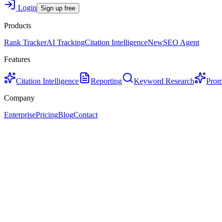
Login
Sign up free
Products
Rank Tracker
AI Tracking
Citation Intelligence
New
SEO Agent
Features
Citation Intelligence
Reporting
Keyword Research
Prom
Company
Enterprise
Pricing
Blog
Contact