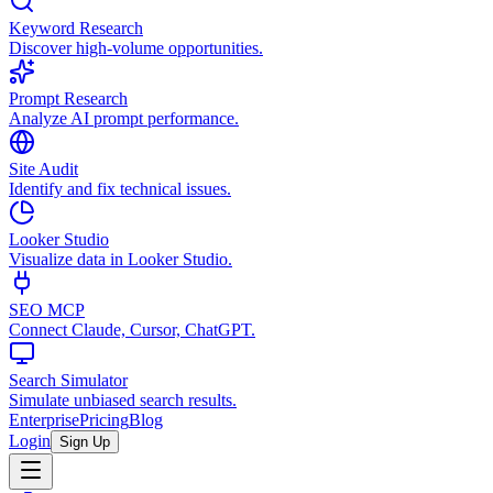
Keyword Research
Discover high-volume opportunities.
Prompt Research
Analyze AI prompt performance.
Site Audit
Identify and fix technical issues.
Looker Studio
Visualize data in Looker Studio.
SEO MCP
Connect Claude, Cursor, ChatGPT.
Search Simulator
Simulate unbiased search results.
Enterprise
Pricing
Blog
Login
Sign Up