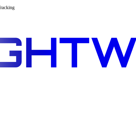
racking