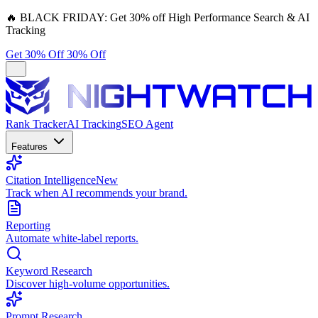
🔥
BLACK FRIDAY:
Get 30% off High Performance Search & AI
Tracking
Get 30% Off
30% Off
Rank Tracker
AI Tracking
SEO Agent
Features
Citation Intelligence
New
Track when AI recommends your brand.
Reporting
Automate white-label reports.
Keyword Research
Discover high-volume opportunities.
Prompt Research