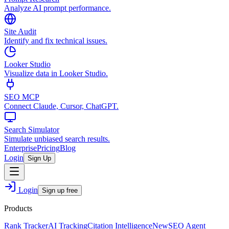
Analyze AI prompt performance.
Site Audit
Identify and fix technical issues.
Looker Studio
Visualize data in Looker Studio.
SEO MCP
Connect Claude, Cursor, ChatGPT.
Search Simulator
Simulate unbiased search results.
Enterprise
Pricing
Blog
Login
Sign Up
Login
Sign up free
Products
Rank Tracker
AI Tracking
Citation Intelligence
New
SEO Agent