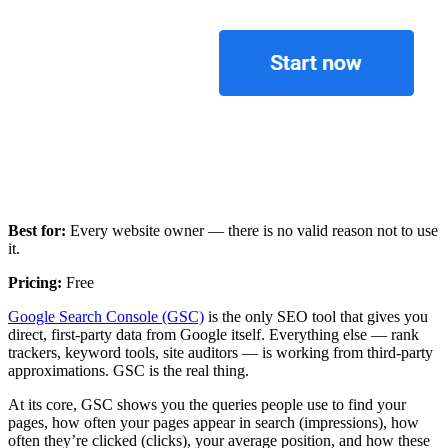
Best for:
Every website owner — there is no valid reason not to use
it.
Pricing:
Free
Google Search Console (GSC)
is the only SEO tool that gives you
direct, first-party data from Google itself. Everything else — rank
trackers, keyword tools, site auditors — is working from third-party
approximations. GSC is the real thing.
At its core, GSC shows you the queries people use to find your
pages, how often your pages appear in search (impressions), how
often they’re clicked (clicks), your average position, and how these