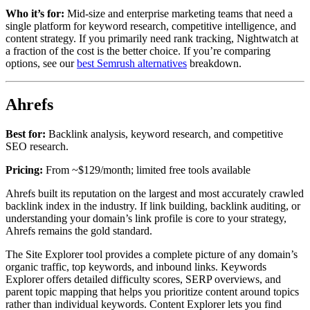
Who it’s for:
Mid-size and enterprise marketing teams that need a
single platform for keyword research, competitive intelligence, and
content strategy. If you primarily need rank tracking, Nightwatch at
a fraction of the cost is the better choice. If you’re comparing
options, see our
best Semrush alternatives
breakdown.
Ahrefs
Best for:
Backlink analysis, keyword research, and competitive
SEO research.
Pricing:
From ~$129/month; limited free tools available
Ahrefs built its reputation on the largest and most accurately crawled
backlink index in the industry. If link building, backlink auditing, or
understanding your domain’s link profile is core to your strategy,
Ahrefs remains the gold standard.
The Site Explorer tool provides a complete picture of any domain’s
organic traffic, top keywords, and inbound links. Keywords
Explorer offers detailed difficulty scores, SERP overviews, and
parent topic mapping that helps you prioritize content around topics
rather than individual keywords. Content Explorer lets you find