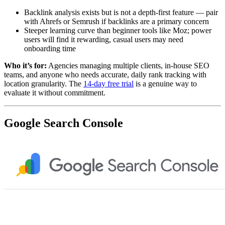
Backlink analysis exists but is not a depth-first feature — pair
with Ahrefs or Semrush if backlinks are a primary concern
Steeper learning curve than beginner tools like Moz; power
users will find it rewarding, casual users may need
onboarding time
Who it’s for:
Agencies managing multiple clients, in-house SEO
teams, and anyone who needs accurate, daily rank tracking with
location granularity. The
14-day free trial
is a genuine way to
evaluate it without commitment.
Google Search Console