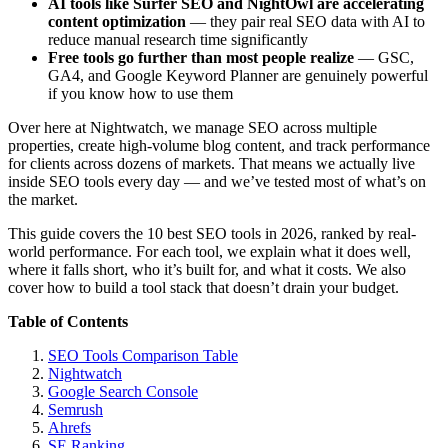
AI tools like Surfer SEO and NightOwl are accelerating
content optimization
— they pair real SEO data with AI to
reduce manual research time significantly
Free tools go further than most people realize
— GSC,
GA4, and Google Keyword Planner are genuinely powerful
if you know how to use them
Over here at Nightwatch, we manage SEO across multiple
properties, create high-volume blog content, and track performance
for clients across dozens of markets. That means we actually live
inside SEO tools every day — and we’ve tested most of what’s on
the market.
This guide covers the 10 best SEO tools in 2026, ranked by real-
world performance. For each tool, we explain what it does well,
where it falls short, who it’s built for, and what it costs. We also
cover how to build a tool stack that doesn’t drain your budget.
Table of Contents
SEO Tools Comparison Table
Nightwatch
Google Search Console
Semrush
Ahrefs
SE Ranking