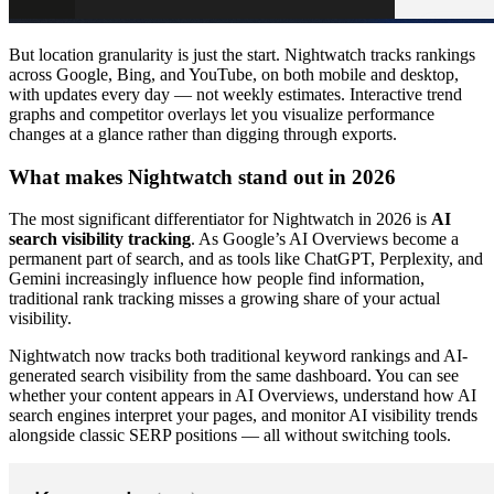
But location granularity is just the start. Nightwatch tracks rankings
across Google, Bing, and YouTube, on both mobile and desktop,
with updates every day — not weekly estimates. Interactive trend
graphs and competitor overlays let you visualize performance
changes at a glance rather than digging through exports.
What makes Nightwatch stand out in 2026
The most significant differentiator for Nightwatch in 2026 is
AI
search visibility tracking
. As Google’s AI Overviews become a
permanent part of search, and as tools like ChatGPT, Perplexity, and
Gemini increasingly influence how people find information,
traditional rank tracking misses a growing share of your actual
visibility.
Nightwatch now tracks both traditional keyword rankings and AI-
generated search visibility from the same dashboard. You can see
whether your content appears in AI Overviews, understand how AI
search engines interpret your pages, and monitor AI visibility trends
alongside classic SERP positions — all without switching tools.