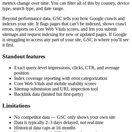
metrics change over time. You can filter all of this by country, device
type, search type, and date range.
Beyond performance data, GSC tells you how Google crawls and
indexes your site. It flags pages that can’t be indexed, shows crawl
errors, reports on Core Web Vitals scores, and lets you submit
sitemaps and request indexing for new or updated pages. If Google
is struggling to access any part of your site, GSC is where you’ll see
it first.
Standout features
Exact query-level impressions, clicks, CTR, and average
position
Index coverage reporting with error categorization
Core Web Vitals and mobile usability scores
Sitemap submission and URL inspection tool
Backlink data (limited but first-party)
Limitations
No competitor data — GSC only shows your own site
Data is typically 2–3 days delayed, not real-time
Historical data caps at 16 months