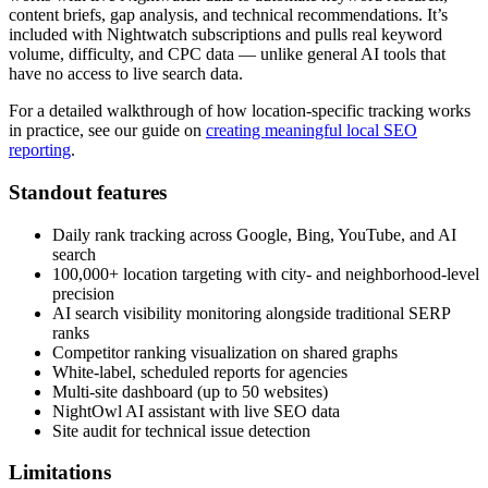
content briefs, gap analysis, and technical recommendations. It’s
included with Nightwatch subscriptions and pulls real keyword
volume, difficulty, and CPC data — unlike general AI tools that
have no access to live search data.
For a detailed walkthrough of how location-specific tracking works
in practice, see our guide on
creating meaningful local SEO
reporting
.
Standout features
Daily rank tracking across Google, Bing, YouTube, and AI
search
100,000+ location targeting with city- and neighborhood-level
precision
AI search visibility monitoring alongside traditional SERP
ranks
Competitor ranking visualization on shared graphs
White-label, scheduled reports for agencies
Multi-site dashboard (up to 50 websites)
NightOwl AI assistant with live SEO data
Site audit for technical issue detection
Limitations