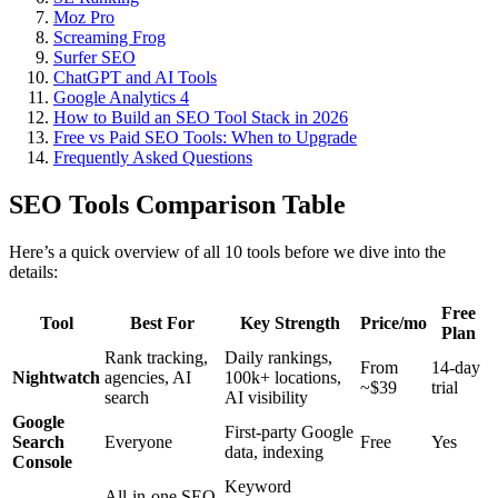
Moz Pro
Screaming Frog
Surfer SEO
ChatGPT and AI Tools
Google Analytics 4
How to Build an SEO Tool Stack in 2026
Free vs Paid SEO Tools: When to Upgrade
Frequently Asked Questions
SEO Tools Comparison Table
Here’s a quick overview of all 10 tools before we dive into the
details:
Free
Tool
Best For
Key Strength
Price/mo
Plan
Rank tracking,
Daily rankings,
From
14-day
Nightwatch
agencies, AI
100k+ locations,
~$39
trial
search
AI visibility
Google
First-party Google
Search
Everyone
Free
Yes
data, indexing
Console
Keyword
All-in-one SEO