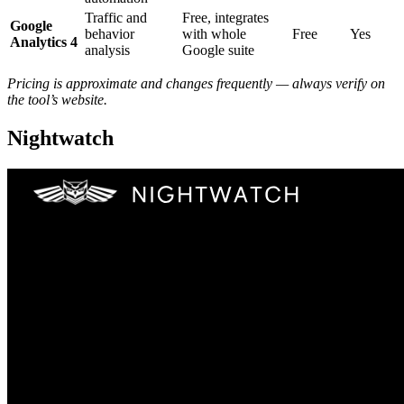
Traffic and
Free, integrates
Google
behavior
with whole
Free
Yes
Analytics 4
analysis
Google suite
Pricing is approximate and changes frequently — always verify on
the tool’s website.
Nightwatch