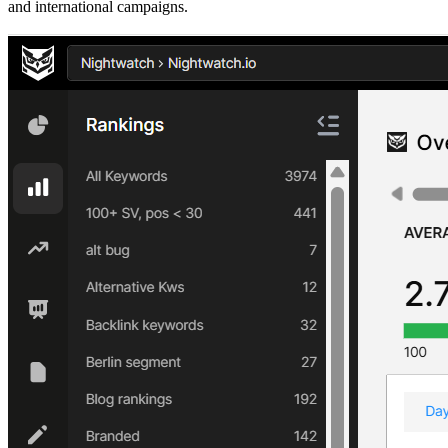
and international campaigns.