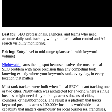
Best for:
SEO professionals, agencies, and teams who need
accurate daily rank tracking with granular location control and AI
search visibility monitoring.
Pricing:
Entry-level to mid-range (plans scale with keyword
volume)
Nightwatch
earns the top spot because it solves the most critical
SEO problem with more precision than any competing tool:
knowing exactly where your keywords rank, every day, in every
location that matters.
Most rank trackers were built when “local SEO” meant tracking one
or two cities. Nightwatch was architected for a world where a single
business might need daily rankings across dozens of cities,
countries, or neighborhoods. The result is a platform that tracks
keyword positions across 100,000+ locations worldwide — a
capability that matters enormously for local businesses, franchises,