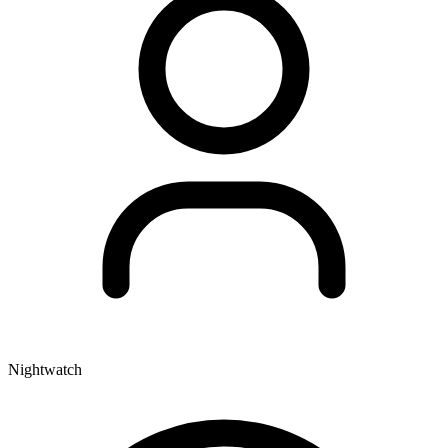
Nightwatch