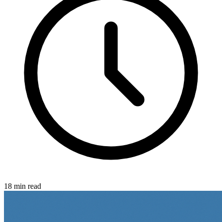
18 min read