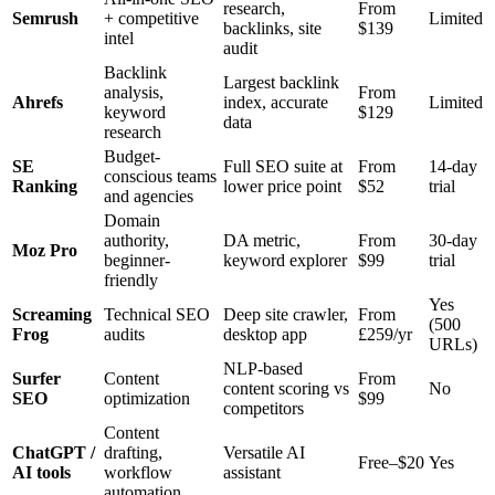
research,
From
Semrush
+ competitive
Limited
backlinks, site
$139
intel
audit
Backlink
Largest backlink
analysis,
From
Ahrefs
index, accurate
Limited
keyword
$129
data
research
Budget-
SE
Full SEO suite at
From
14-day
conscious teams
Ranking
lower price point
$52
trial
and agencies
Domain
authority,
DA metric,
From
30-day
Moz Pro
beginner-
keyword explorer
$99
trial
friendly
Yes
Screaming
Technical SEO
Deep site crawler,
From
(500
Frog
audits
desktop app
£259/yr
URLs)
NLP-based
Surfer
Content
From
content scoring vs
No
SEO
optimization
$99
competitors
Content
ChatGPT /
drafting,
Versatile AI
Free–$20
Yes
AI tools
workflow
assistant
automation