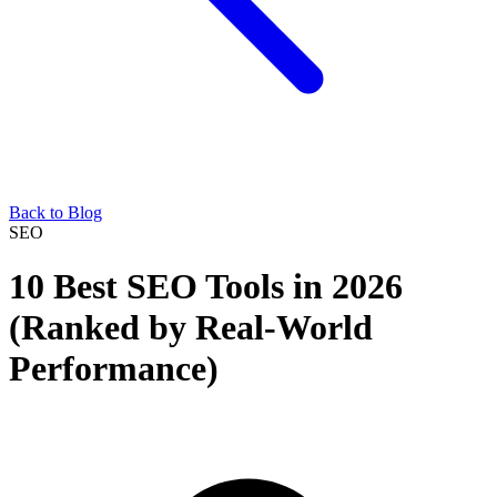
Back to Blog
SEO
10 Best SEO Tools in 2026
(Ranked by Real-World
Performance)