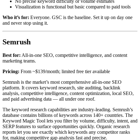
No precise keyword difficulty or volume estimates
Visualization is functional but basic compared to paid tools
Who it’s for:
Everyone. GSC is the baseline. Set it up on day one
and never stop using it.
Semrush
Best for:
All-in-one SEO, competitive intelligence, and content
marketing teams.
Pricing:
From ~$139/month; limited free tier available
Semrush is the market’s most comprehensive all-in-one SEO
platform. It covers keyword research, site auditing, backlink
analysis, competitive intelligence, content optimization, local SEO,
and paid advertising data — all under one roof.
The keyword research capabilities are industry-leading. Semrush’s
database contains billions of keywords across 140+ countries. The
Keyword Magic Tool lets you filter by volume, difficulty, intent, and
SERP features to surface opportunities quickly. Organic research
reports let you see exactly which keywords any competitor ranks
for, making competitive gap analysis fast and precise.