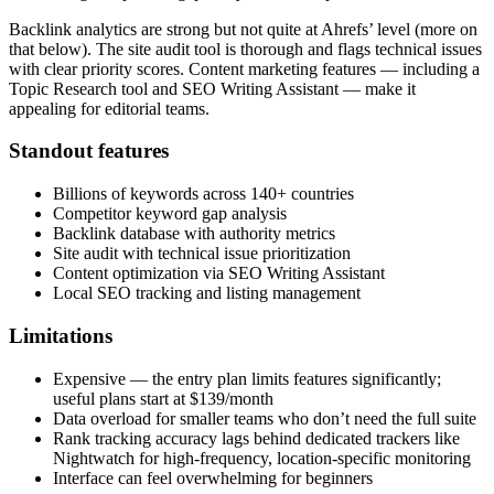
Backlink analytics are strong but not quite at Ahrefs’ level (more on
that below). The site audit tool is thorough and flags technical issues
with clear priority scores. Content marketing features — including a
Topic Research tool and SEO Writing Assistant — make it
appealing for editorial teams.
Standout features
Billions of keywords across 140+ countries
Competitor keyword gap analysis
Backlink database with authority metrics
Site audit with technical issue prioritization
Content optimization via SEO Writing Assistant
Local SEO tracking and listing management
Limitations
Expensive — the entry plan limits features significantly;
useful plans start at $139/month
Data overload for smaller teams who don’t need the full suite
Rank tracking accuracy lags behind dedicated trackers like
Nightwatch for high-frequency, location-specific monitoring
Interface can feel overwhelming for beginners