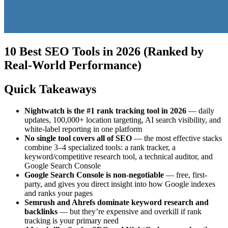
10 Best SEO Tools in 2026 (Ranked by
Real-World Performance)
Quick Takeaways
Nightwatch is the #1 rank tracking tool in 2026
— daily
updates, 100,000+ location targeting, AI search visibility, and
white-label reporting in one platform
No single tool covers all of SEO
— the most effective stacks
combine 3–4 specialized tools: a rank tracker, a
keyword/competitive research tool, a technical auditor, and
Google Search Console
Google Search Console is non-negotiable
— free, first-
party, and gives you direct insight into how Google indexes
and ranks your pages
Semrush and Ahrefs dominate keyword research and
backlinks
— but they’re expensive and overkill if rank
tracking is your primary need