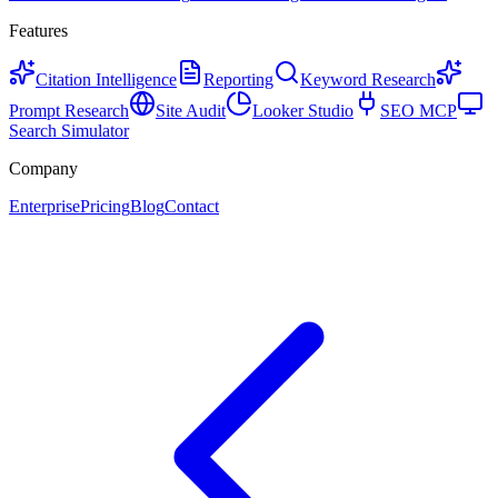
Features
Citation Intelligence
Reporting
Keyword Research
Prompt Research
Site Audit
Looker Studio
SEO MCP
Search Simulator
Company
Enterprise
Pricing
Blog
Contact