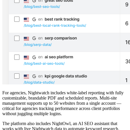
For agencies, Nightwatch includes white-label reporting with fully
customizable, brandable PDF and scheduled reports. Multi-site
management supports up to 50 websites from a single account —
critical for agencies tracking performance across client portfolios
without juggling multiple logins.
The platform also includes NightOwl, an AI SEO assistant that
works with live Nightwatch data to automate keyword research,