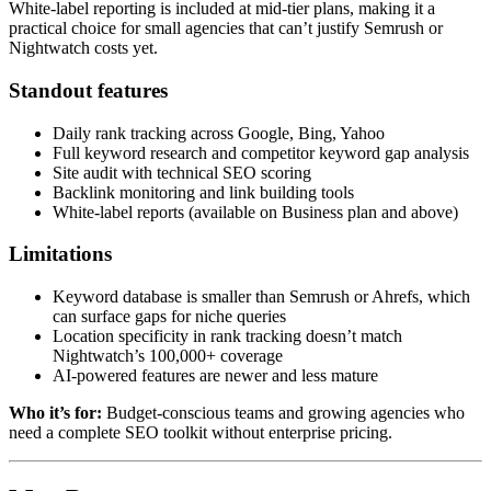
White-label reporting is included at mid-tier plans, making it a
practical choice for small agencies that can’t justify Semrush or
Nightwatch costs yet.
Standout features
Daily rank tracking across Google, Bing, Yahoo
Full keyword research and competitor keyword gap analysis
Site audit with technical SEO scoring
Backlink monitoring and link building tools
White-label reports (available on Business plan and above)
Limitations
Keyword database is smaller than Semrush or Ahrefs, which
can surface gaps for niche queries
Location specificity in rank tracking doesn’t match
Nightwatch’s 100,000+ coverage
AI-powered features are newer and less mature
Who it’s for:
Budget-conscious teams and growing agencies who
need a complete SEO toolkit without enterprise pricing.