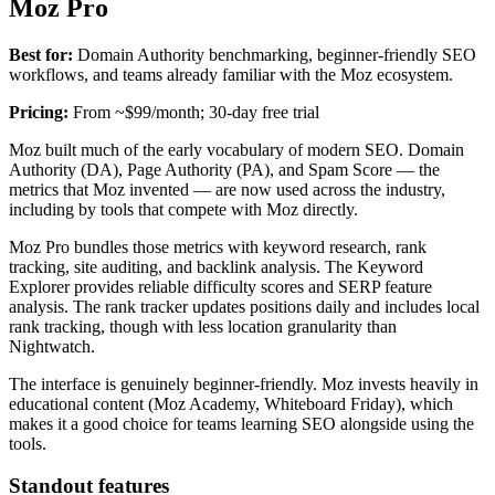
Moz Pro
Best for:
Domain Authority benchmarking, beginner-friendly SEO
workflows, and teams already familiar with the Moz ecosystem.
Pricing:
From ~$99/month; 30-day free trial
Moz built much of the early vocabulary of modern SEO. Domain
Authority (DA), Page Authority (PA), and Spam Score — the
metrics that Moz invented — are now used across the industry,
including by tools that compete with Moz directly.
Moz Pro bundles those metrics with keyword research, rank
tracking, site auditing, and backlink analysis. The Keyword
Explorer provides reliable difficulty scores and SERP feature
analysis. The rank tracker updates positions daily and includes local
rank tracking, though with less location granularity than
Nightwatch.
The interface is genuinely beginner-friendly. Moz invests heavily in
educational content (Moz Academy, Whiteboard Friday), which
makes it a good choice for teams learning SEO alongside using the
tools.
Standout features