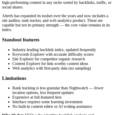
high-performing content in any niche sorted by backlinks, traffic, or
social shares.
Ahrefs has expanded its toolset over the years and now includes a
site auditor, rank tracker, and web analytics product. These are
capable but not its primary strength — the core value remains in its
index.
Standout features
Industry-leading backlink index, updated frequently
Keywords Explorer with accurate difficulty scores
Site Explorer for competitor organic research
Content Explorer for link-worthy content ideas
Web analytics with first-party data (no sampling)
Limitations
Rank tracking is less granular than Nightwatch — fewer
location options, less frequent updates
Expensive at full-featured tiers
Interface requires some learning investment
No built-in content editor or AI writing assistance