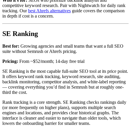
Who it’s for:
SEOs who prioritize backlink analysis and
competitive keyword research. Pair with Nightwatch for daily rank
tracking. Our
best Ahrefs alternatives
guide covers the comparison
in depth if cost is a concern.
SE Ranking
Best for:
Growing agencies and small teams that want a full SEO
suite without Semrush or Ahrefs pricing.
Pricing:
From ~$52/month; 14-day free trial
SE Ranking is the most capable full-suite SEO tool at its price point.
It offers keyword rank tracking, keyword research, site auditing,
backlink monitoring, competitor analysis, and white-label reporting
— covering everything you’d find in Semrush but at roughly one-
third the cost.
Rank tracking is a core strength. SE Ranking checks rankings daily
(or more frequently on higher plans), supports multiple search
engines and locations, and provides clear historical graphs. The
interface is cleaner and easier to navigate than older tools, which
lowers the onboarding barrier for smaller teams.