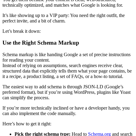
technically optimized, and matches what Google is looking for.
It’s like showing up to a VIP party: You need the right outfit, the
perfect invite, and a bit of charm.
Let’s break it down:
Use the Right Schema Markup
Schema markup is like handing Google a set of precise instructions
for reading your content.
Instead of relying on assumptions, search engines receive clear,
structured data that explicitly tells them what your page contains, be
it a recipe, a product listing, a set of FAQs, or a how-to tutorial.
The easiest way to add schema is through JSON-LD (Google’s
preferred format), but if you’re using WordPress, plugins like Yoast
can simplify the process.
If you’re more technically inclined or have a developer handy, you
can also implement the code manually.
Here’s how to get it right:
Pick the right schema type:
Head to
Schema.org
and search