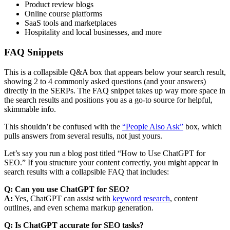
Product review blogs
Online course platforms
SaaS tools and marketplaces
Hospitality and local businesses, and more
FAQ Snippets
This is a collapsible Q&A box that appears below your search result,
showing 2 to 4 commonly asked questions (and your answers)
directly in the SERPs. The FAQ snippet takes up way more space in
the search results and positions you as a go-to source for helpful,
skimmable info.
This shouldn’t be confused with the
“People Also Ask”
box, which
pulls answers from several results, not just yours.
Let’s say you run a blog post titled “How to Use ChatGPT for
SEO.” If you structure your content correctly, you might appear in
search results with a collapsible FAQ that includes:
Q: Can you use ChatGPT for SEO?
A:
Yes, ChatGPT can assist with
keyword research
, content
outlines, and even schema markup generation.
Q: Is ChatGPT accurate for SEO tasks?