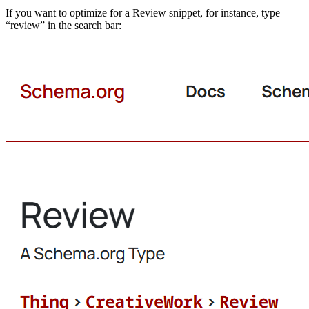
If you want to optimize for a Review snippet, for instance, type
“review” in the search bar: