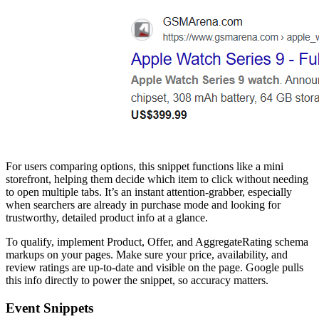
For users comparing options, this snippet functions like a mini
storefront, helping them decide which item to click without needing
to open multiple tabs. It’s an instant attention-grabber, especially
when searchers are already in purchase mode and looking for
trustworthy, detailed product info at a glance.
To qualify, implement Product, Offer, and AggregateRating schema
markups on your pages. Make sure your price, availability, and
review ratings are up-to-date and visible on the page. Google pulls
this info directly to power the snippet, so accuracy matters.
Event Snippets