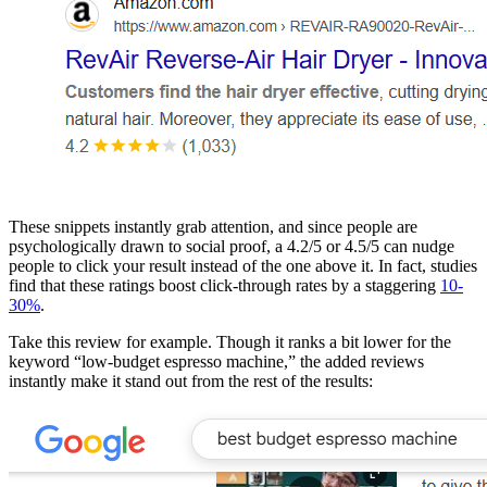
These snippets instantly grab attention, and since people are
psychologically drawn to social proof, a 4.2/5 or 4.5/5 can nudge
people to click your result instead of the one above it. In fact, studies
find that these ratings boost click-through rates by a staggering
10-
30%
.
Take this review for example. Though it ranks a bit lower for the
keyword “low-budget espresso machine,” the added reviews
instantly make it stand out from the rest of the results: