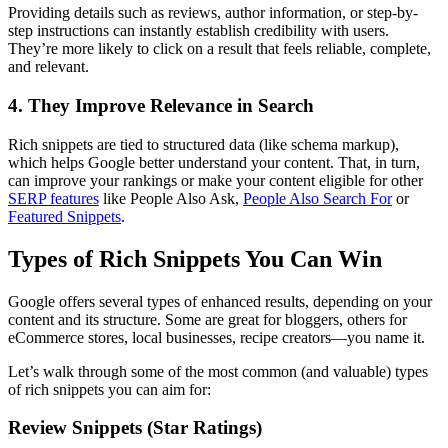
Providing details such as reviews, author information, or step-by-
step instructions can instantly establish credibility with users.
They’re more likely to click on a result that feels reliable, complete,
and relevant.
4. They Improve Relevance in Search
Rich snippets are tied to structured data (like schema markup),
which helps Google better understand your content. That, in turn,
can improve your rankings or make your content eligible for other
SERP features
like People Also Ask,
People Also Search For
or
Featured Snippets
.
Types of Rich Snippets You Can Win
Google offers several types of enhanced results, depending on your
content and its structure. Some are great for bloggers, others for
eCommerce stores, local businesses, recipe creators—you name it.
Let’s walk through some of the most common (and valuable) types
of rich snippets you can aim for:
Review Snippets (Star Ratings)