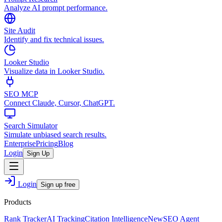
Analyze AI prompt performance.
Site Audit
Identify and fix technical issues.
Looker Studio
Visualize data in Looker Studio.
SEO MCP
Connect Claude, Cursor, ChatGPT.
Search Simulator
Simulate unbiased search results.
Enterprise
Pricing
Blog
Login
Sign Up
Login
Sign up free
Products
Rank Tracker
AI Tracking
Citation Intelligence
New
SEO Agent