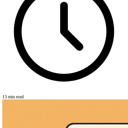
13 min read