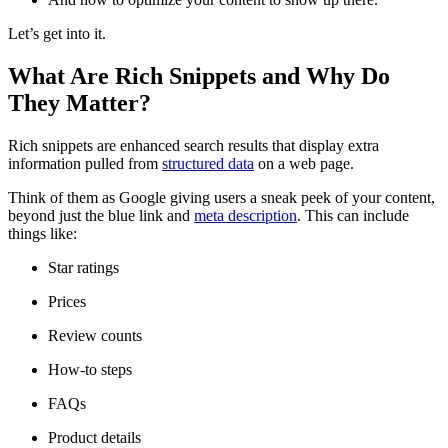
Let’s get into it.
What Are Rich Snippets and Why Do
They Matter?
Rich snippets are enhanced search results that display extra
information pulled from
structured data
on a web page.
Think of them as Google giving users a sneak peek of your content,
beyond just the blue link and
meta description
. This can include
things like:
Star ratings
Prices
Review counts
How-to steps
FAQs
Product details