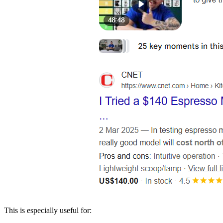
This is especially useful for: