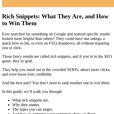
Rich Snippets: What They Are, and How
to Win Them
Ever searched for something on Google and noticed specific results
looked more helpful than others? They could have star ratings, a
quick how-to list, or even an FAQ dropdown, all without requiring
you to click.
Those fancy results are called rich snippets, and if you’re in the SEO
game, they’re gold.
They help you stand out in the crowded SERPs, attract more clicks,
and even boost your credibility.
And the best part? You don’t need to rank number one to win them.
In this guide, we’ll walk you through:
What rich snippets are,
Why they matter,
The types you can target,
And how to optimize your content to show up there.