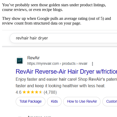
You’ve probably seen those golden stars under product listings,
course reviews, or even recipe blogs.
They show up when Google pulls an average rating (out of 5) and
review count from structured data on your page.