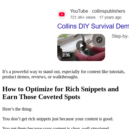
It’s a powerful way to stand out, especially for content like tutorials,
product demos, reviews, or walkthroughs.
How to Optimize for Rich Snippets and
Earn Those Coveted Spots
Here’s the thing:
You don’t get rich snippets just because your content is good.
You get them because your content is clear, well-structured,