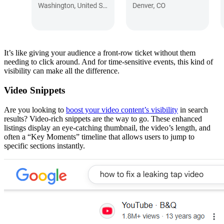
It’s like giving your audience a front-row ticket without them
needing to click around. And for time-sensitive events, this kind of
visibility can make all the difference.
Video Snippets
Are you looking to
boost your video content’s visibility
in search
results? Video-rich snippets are the way to go. These enhanced
listings display an eye-catching thumbnail, the video’s length, and
often a “Key Moments” timeline that allows users to jump to
specific sections instantly.