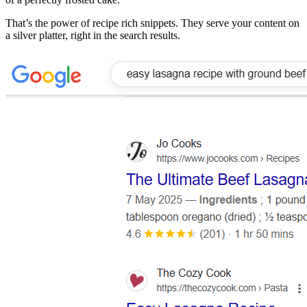
That’s the power of recipe rich snippets. They serve your content on
a silver platter, right in the search results.