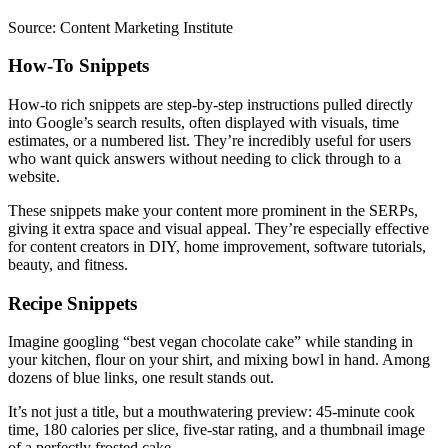
Source: Content Marketing Institute
How-To Snippets
How-to rich snippets are step-by-step instructions pulled directly
into Google’s search results, often displayed with visuals, time
estimates, or a numbered list. They’re incredibly useful for users
who want quick answers without needing to click through to a
website.
These snippets make your content more prominent in the SERPs,
giving it extra space and visual appeal. They’re especially effective
for content creators in DIY, home improvement, software tutorials,
beauty, and fitness.
Recipe Snippets
Imagine googling “best vegan chocolate cake” while standing in
your kitchen, flour on your shirt, and mixing bowl in hand. Among
dozens of blue links, one result stands out.
It’s not just a title, but a mouthwatering preview: 45-minute cook
time, 180 calories per slice, five-star rating, and a thumbnail image
of a perfectly frosted cake.