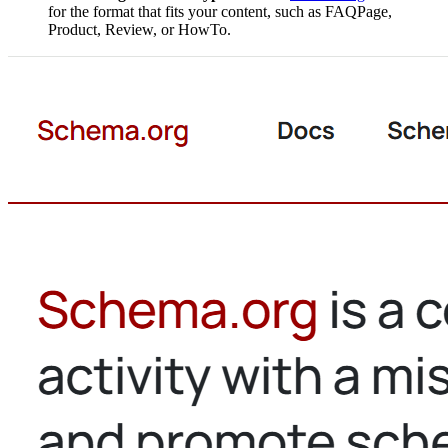
for the format that fits your content, such as FAQPage,
Product, Review, or HowTo.