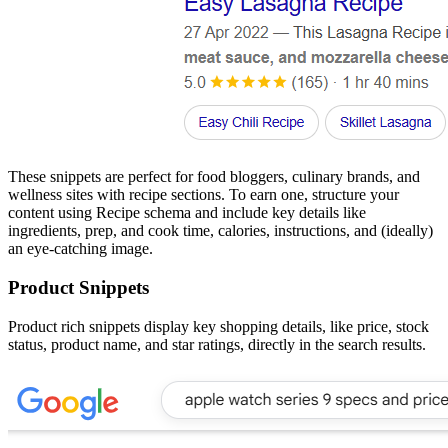
These snippets are perfect for food bloggers, culinary brands, and
wellness sites with recipe sections. To earn one, structure your
content using Recipe schema and include key details like
ingredients, prep, and cook time, calories, instructions, and (ideally)
an eye-catching image.
Product Snippets
Product rich snippets display key shopping details, like price, stock
status, product name, and star ratings, directly in the search results.