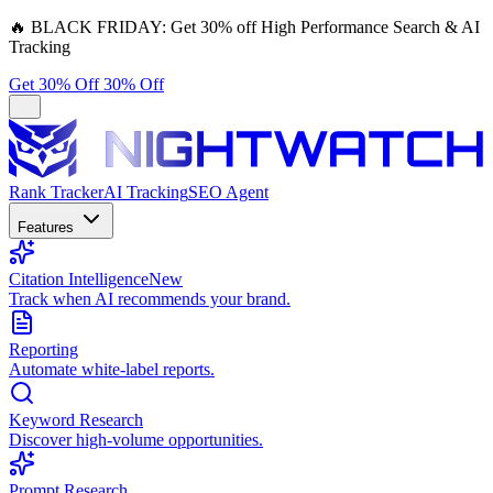
🔥
BLACK FRIDAY:
Get 30% off High Performance Search & AI
Tracking
Get 30% Off
30% Off
Rank Tracker
AI Tracking
SEO Agent
Features
Citation Intelligence
New
Track when AI recommends your brand.
Reporting
Automate white-label reports.
Keyword Research
Discover high-volume opportunities.
Prompt Research