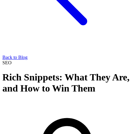
Back to Blog
SEO
Rich Snippets: What They Are,
and How to Win Them