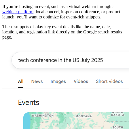
If you’re hosting an event, such as a virtual webinar through a
webinar platform
, local concert, in-person conference, or product
launch, you’ll want to optimize for event-rich snippets.
These snippets display key event details like the name, date,
location, and registration link directly on the Google search results
page.