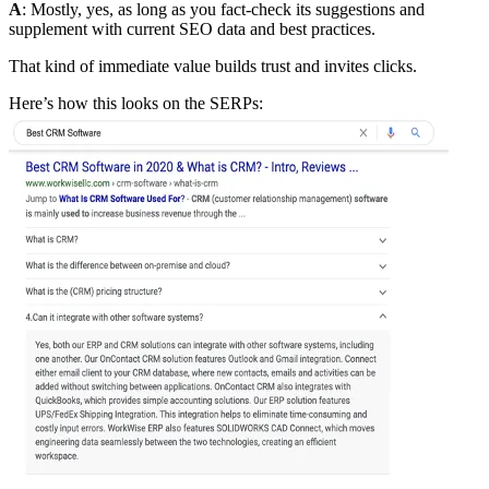
A
: Mostly, yes, as long as you fact-check its suggestions and
supplement with current SEO data and best practices.
That kind of immediate value builds trust and invites clicks.
Here’s how this looks on the SERPs: