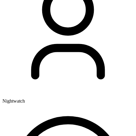
Nightwatch