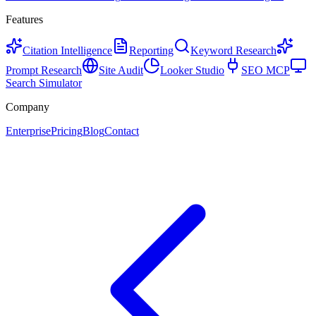
Features
Citation Intelligence
Reporting
Keyword Research
Prompt Research
Site Audit
Looker Studio
SEO MCP
Search Simulator
Company
Enterprise
Pricing
Blog
Contact