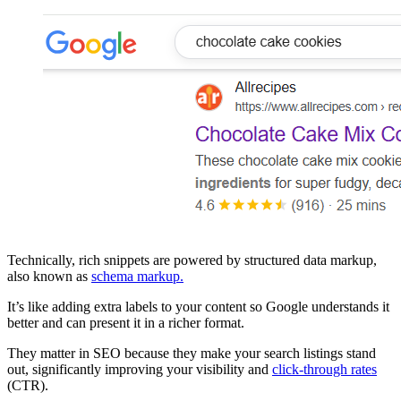
Technically, rich snippets are powered by structured data markup,
also known as
schema markup.
It’s like adding extra labels to your content so Google understands it
better and can present it in a richer format.
They matter in SEO because they make your search listings stand
out, significantly improving your visibility and
click-through rates
(CTR).