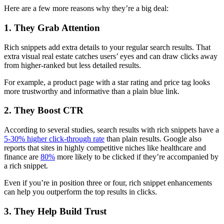
Here are a few more reasons why they’re a big deal:
1. They Grab Attention
Rich snippets add extra details to your regular search results. That
extra visual real estate catches users’ eyes and can draw clicks away
from higher-ranked but less detailed results.
For example, a product page with a star rating and price tag looks
more trustworthy and informative than a plain blue link.
2. They Boost CTR
According to several studies, search results with rich snippets have a
5-30% higher click-through rate
than plain results. Google also
reports that sites in highly competitive niches like healthcare and
finance are
80%
more likely to be clicked if they’re accompanied by
a rich snippet.
Even if you’re in position three or four, rich snippet enhancements
can help you outperform the top results in clicks.
3. They Help Build Trust