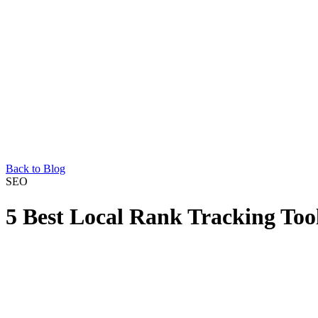
Back to Blog
SEO
5 Best Local Rank Tracking Tool