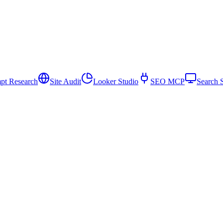
pt Research
Site Audit
Looker Studio
SEO MCP
Search 