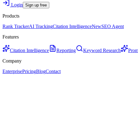
Login
Sign up free
Products
Rank Tracker
AI Tracking
Citation Intelligence
New
SEO Agent
Features
Citation Intelligence
Reporting
Keyword Research
Prom
Company
Enterprise
Pricing
Blog
Contact