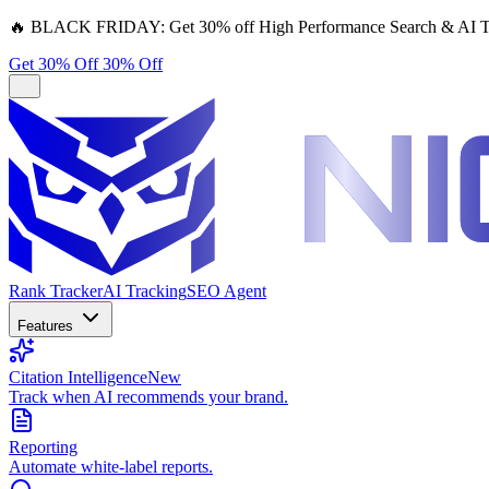
🔥
BLACK FRIDAY:
Get 30% off High Performance Search & AI T
Get 30% Off
30% Off
Rank Tracker
AI Tracking
SEO Agent
Features
Citation Intelligence
New
Track when AI recommends your brand.
Reporting
Automate white-label reports.