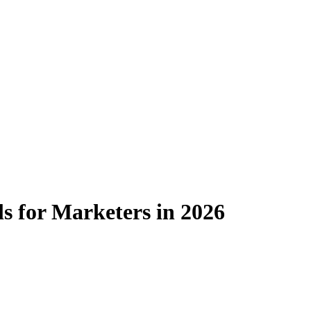
s for Marketers in 2026