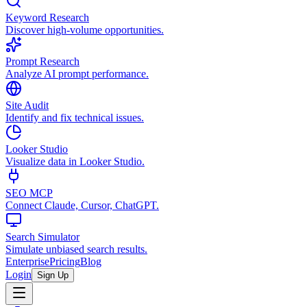
Keyword Research
Discover high-volume opportunities.
Prompt Research
Analyze AI prompt performance.
Site Audit
Identify and fix technical issues.
Looker Studio
Visualize data in Looker Studio.
SEO MCP
Connect Claude, Cursor, ChatGPT.
Search Simulator
Simulate unbiased search results.
Enterprise
Pricing
Blog
Login
Sign Up