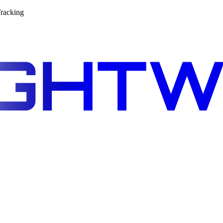
racking